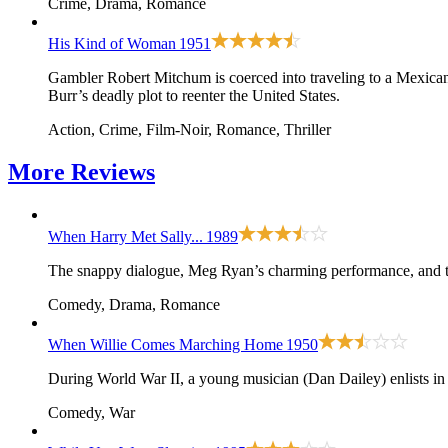
Crime, Drama, Romance
His Kind of Woman
1951
Gambler Robert Mitchum is coerced into traveling to a Mexican 
Burr’s deadly plot to reenter the United States.
Action, Crime, Film-Noir, Romance, Thriller
More
Reviews
When Harry Met Sally...
1989
The snappy dialogue, Meg Ryan’s charming performance, and th
Comedy, Drama, Romance
When Willie Comes Marching Home
1950
During World War II, a young musician (Dan Dailey) enlists in
Comedy, War