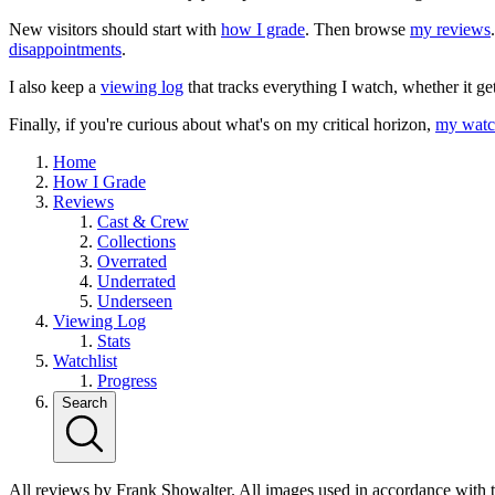
New visitors should start with
how I grade
. Then browse
my reviews
disappointments
.
I also keep a
viewing log
that tracks everything I watch, whether it ge
Finally, if you're curious about what's on my critical horizon,
my watch
Home
How I Grade
Reviews
Cast & Crew
Collections
Overrated
Underrated
Underseen
Viewing Log
Stats
Watchlist
Progress
Search
All reviews by Frank Showalter. All images used in accordance with 