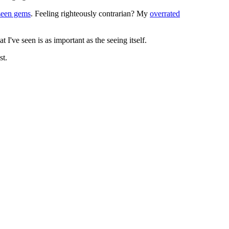
seen gems
. Feeling righteously contrarian? My
overrated
I've seen is as important as the seeing itself.
st.