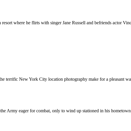
resort where he flirts with singer Jane Russell and befriends actor Vin
e terrific New York City location photography make for a pleasant wa
 the Army eager for combat, only to wind up stationed in his hometown