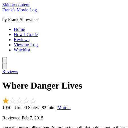
Skip to content
Frank's Movie Log
by Frank Showalter
Home
How I Grade
Reviews
Viewing Log
Watchlist
Reviews
Where Danger Lives
1950 | United States | 82 min |
More...
Reviewed Feb 7, 2015
I usually warn folks when I’m going to spoil plot points, but in the ca