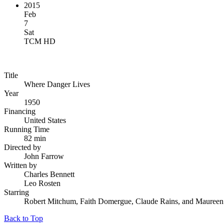
2015
Feb
7
Sat
TCM HD
Title
Where Danger Lives
Year
1950
Financing
United States
Running Time
82 min
Directed by
John Farrow
Written by
Charles Bennett
Leo Rosten
Starring
Robert Mitchum, Faith Domergue, Claude Rains, and Maureen
Back to Top