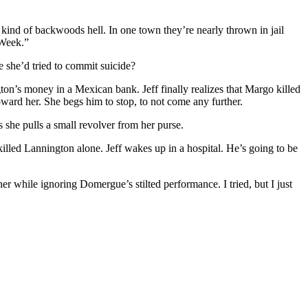
 kind of backwoods hell. In one town they’re nearly thrown in jail
 Week.”
se she’d tried to commit suicide?
n’s money in a Mexican bank. Jeff finally realizes that Margo killed
ward her. She begs him to stop, to not come any further.
she pulls a small revolver from her purse.
illed Lannington alone. Jeff wakes up in a hospital. He’s going to be
other while ignoring Domergue’s stilted performance. I tried, but I just