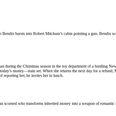
am Bendix bursts into Robert Mitchum’s cabin pointing a gun. Bendix w
n during the Christmas season in the toy department of a bustling New
oday’s money—train set. When she returns the next day for a refund, 
reporting her, he invites her to lunch.
n scorned who transforms inherited money into a weapon of romantic r