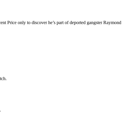
cent Price only to discover he’s part of deported gangster Raymond
tch.
.