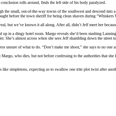
e conclusion rolls around, finds the left side of his body paralyzed.
gh the small, out-of-the-way towns of the southwest and descend into a
rought before the town sheriff for being clean shaven during “Whiskers
reveal, but we’ve known it all along. After all, didn’t Jeff meet her becau
 up in a dingy hotel room. Margo reveals she’d been stashing Lanningto
r. She’s almost across when she sees Jeff shambling down the street to
ess unsure of what to do. “Don’t make me shoot,” she says to no one as 
argo, who dies, but not before confessing to the authorities that she k
s us like simpletons, expecting us to swallow one trite plot twist after an