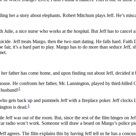
telling her a story about elephants. Robert Mitchum plays Jeff. He’s misca
with Julie, a nice nurse who works at the hospital. But Jeff has to cancel a
icide. Jeff treats Margo, then the two start dating. He falls hard. Fai
e fair, it’s a hard part to play. Margo has to do more than seduce Jeff,
met.
 her father has come home, and upon finding out about Jeff, decided it b
ouse. He confronts her father, Mr. Lannington, played by third-billed C
1
r husband!
ho gets back up and pummels Jeff with a fireplace poker. Jeff clocks Lan
1
ington is dead.
e Jeff was out of the room. But, since the rest of the film hinges on Jeff
he car radio won’t work. Someone will draw a beard on Margo’s police pi
 agrees. The film explains this by having Jeff tell us he has a concuss