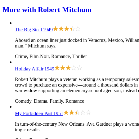
More with
Robert Mitchum
The Big Steal
1949
Aboard an ocean liner just docked in Veracruz, Mexico, Willi
man,” Mitchum says.
Crime, Film-Noir, Romance, Thriller
Holiday Affair
1949
Robert Mitchum plays a veteran working as a temporary salesma
crowd to purchase an expensive—around a thousand dollars in t
war widow supporting an elementary-school aged son, instead of 
Comedy, Drama, Family, Romance
My Forbidden Past
1951
In turn-of-the-century New Orleans, Ava Gardner plays a woma
tragic results.