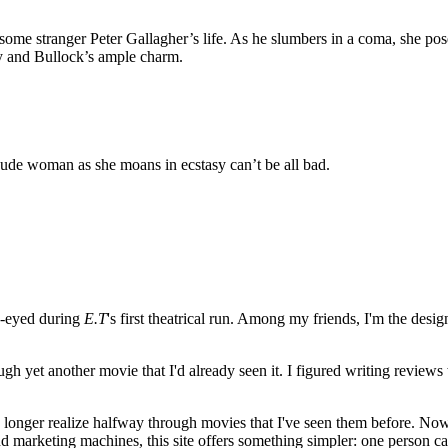
stranger Peter Gallagher’s life. As he slumbers in a coma, she poses a
 and Bullock’s ample charm.
nude woman as she moans in ecstasy can’t be all bad.
e-eyed during
E.T
's first theatrical run. Among my friends, I'm the desi
ugh yet another movie that I'd already seen it. I figured writing revi
no longer realize halfway through movies that I've seen them before. Now
 and marketing machines, this site offers something simpler: one person c