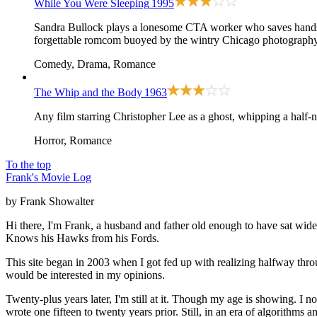
While You Were Sleeping
1995
Sandra Bullock plays a lonesome CTA worker who saves handsome 
forgettable romcom buoyed by the wintry Chicago photography
Comedy, Drama, Romance
The Whip and the Body
1963
Any film starring Christopher Lee as a ghost, whipping a half-
Horror, Romance
To the top
Frank's Movie Log
by Frank Showalter
Hi there, I'm Frank, a husband and father old enough to have sat wid
Knows his Hawks from his Fords.
This site began in 2003 when I got fed up with realizing halfway thro
would be interested in my opinions.
Twenty-plus years later, I'm still at it. Though my age is showing. I 
wrote one fifteen to twenty years prior. Still, in an era of algorithms