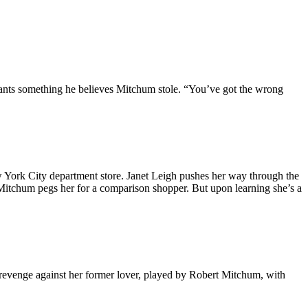
ants something he believes Mitchum stole. “You’ve got the wrong
 York City department store. Janet Leigh pushes her way through the
Mitchum pegs her for a comparison shopper. But upon learning she’s a
evenge against her former lover, played by Robert Mitchum, with