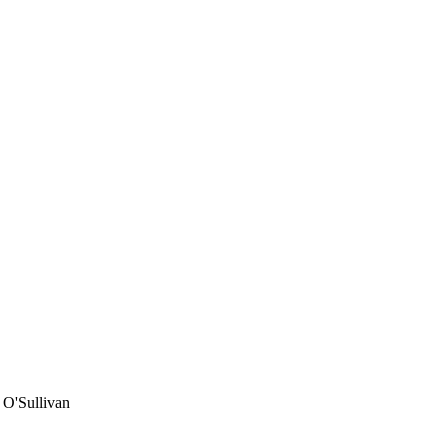
 O'Sullivan