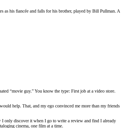
s his fiancée and falls for his brother, played by Bill Pullman. A
gnated “movie guy.” You know the type: First job at a video store.
ews would help. That, and my ego convinced me more than my friends
 I only discover it when I go to write a review and find I already
ataloging cinema, one film at a time.