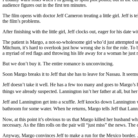
audience figures out in the first ten minutes.
The film opens with doctor Jeff Cameron treating a little girl. Jeff is 
the film’s problems.
After finishing with the little girl, Jeff clocks out, eager for his date 
The patient is Margo, a not-so-wholesome girl who’d just attempted su
Mitchum, it’s hard to overlook just how wrong she is for the role. To b
a myriad of red flags and throwing his life away for a woman he just 
But we don’t buy it. The entire romance is unconvincing.
Soon Margo breaks it to Jeff that she has to leave for Nassau. It seems
Jeff doesn’t take it well. He has a few too many and goes to Margo’s h
things we already suspected. Lannington isn’t her father at all, but he
Jeff and Lannington get into a scuffle. Jeff knocks down Lannington w
bathroom for some water. When he returns, Margo tells Jeff that Lann
Now, at this point it’s obvious to us that Margo killed her husband whil
necessary. As the film rolls on the pair will “just miss” the news. T
Anyway, Margo convinces Jeff to make a run for the Mexico border. Jeff