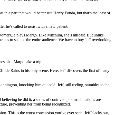
st in a part that would better suit Henry Fonda, but that’s the least of
fter he’s called to assist with a new patient.
th Domergue plays Margo. Like Mitchum, she’s miscast. But unlike
 she has to seduce the entire audience. We have to buy Jeff overlooking
est that Margo take a trip.
laude Rains in his only scene. Here, Jeff discovers the first of many
nington, knocking him out cold. Jeff, still reeling, stumbles to the
 believing he did it, a series of contrived plot machinations are
cture, preventing her from being recognized.
ion. This is the worst concussion you’ve ever seen. Jeff blacks out,