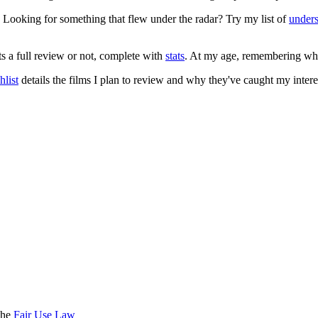
. Looking for something that flew under the radar? Try my list of
under
ts a full review or not, complete with
stats
. At my age, remembering what 
list
details the films I plan to review and why they've caught my intere
the
Fair Use Law