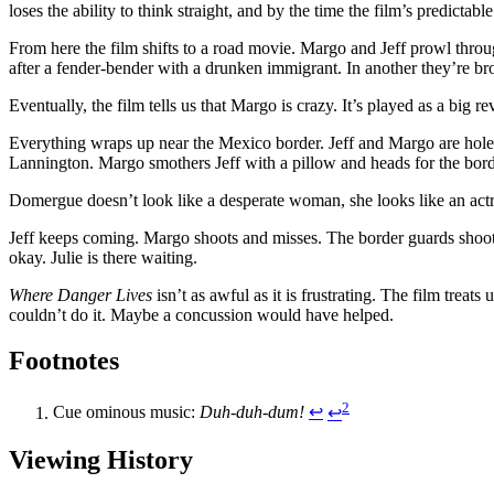
loses the ability to think straight, and by the time the film’s predictabl
From here the film shifts to a road movie. Margo and Jeff prowl throu
after a fender-bender with a drunken immigrant. In another they’re b
Eventually, the film tells us that Margo is crazy. It’s played as a big 
Everything wraps up near the Mexico border. Jeff and Margo are holed
Lannington. Margo smothers Jeff with a pillow and heads for the borde
Domergue doesn’t look like a desperate woman, she looks like an actr
Jeff keeps coming. Margo shoots and misses. The border guards shoot M
okay. Julie is there waiting.
Where Danger Lives
isn’t as awful as it is frustrating. The film treat
couldn’t do it. Maybe a concussion would have helped.
Footnotes
2
Cue ominous music:
Duh-duh-dum!
↩︎
↩︎
Viewing History