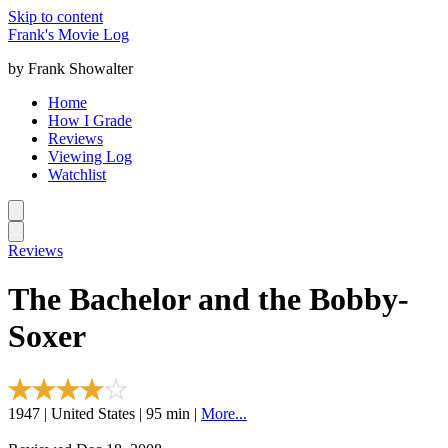
Skip to content
Frank's Movie Log
by Frank Showalter
Home
How I Grade
Reviews
Viewing Log
Watchlist
Reviews
The Bachelor and the Bobby-
Soxer
1947 | United States | 95 min |
More...