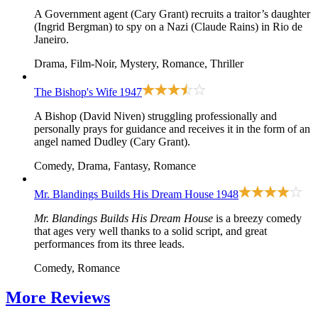
A Government agent (Cary Grant) recruits a traitor’s daughter
(Ingrid Bergman) to spy on a Nazi (Claude Rains) in Rio de
Janeiro.
Drama, Film-Noir, Mystery, Romance, Thriller
The Bishop's Wife
1947
A Bishop (David Niven) struggling professionally and
personally prays for guidance and receives it in the form of an
angel named Dudley (Cary Grant).
Comedy, Drama, Fantasy, Romance
Mr. Blandings Builds His Dream House
1948
Mr. Blandings Builds His Dream House
is a breezy comedy
that ages very well thanks to a solid script, and great
performances from its three leads.
Comedy, Romance
More
Reviews