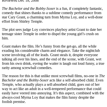
Reviewed Dec 18, 2008
The Bachelor and the Bobby-Soxer
is a fun, if completely fantastic,
comedy that shines thanks to a sublime comedy performance from
star Cary Grant, a charming turn from Myrna Loy, and a well-done
effort from Shirley Temple.
The plot sees judge Loy convinces playboy artist Grant to date her
teenage sister Temple in order to dispel the young girl’s crush on
him.
Grant makes the film. He’s funny from the get-go, all the while
exuding his considerable charm and elegance. Take the nightclub
scene involving all of the leads. Grant steals it, despite everyone
talking all over his lines, and the end of the scene, with Grant, wet
from his own drink, eyeing the waiter is laugh out loud funny, a true
rarity among screwball comedies.
The reason for this is that unlike most screwball films, no-one in
The
Bachelor and the Bobby-Soxer
acts like a self-absorbed child. Even
Temple, who actually plays a self-absorbed child, goes out of her
way to act like an adult in a well-tempered performance that could
easily have veered into annoying. It’s this aspect, combined with the
always-cool Myrna Loy that makes the film funny despite the
foolish premise.