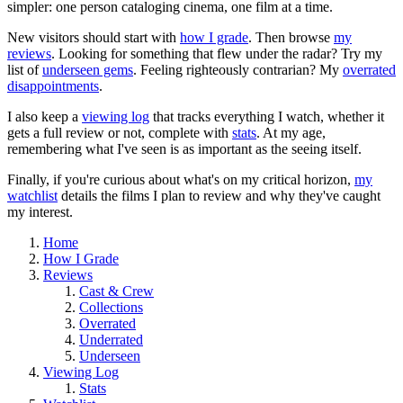
simpler: one person cataloging cinema, one film at a time.
New visitors should start with
how I grade
. Then browse
my
reviews
. Looking for something that flew under the radar? Try my
list of
underseen gems
. Feeling righteously contrarian? My
overrated
disappointments
.
I also keep a
viewing log
that tracks everything I watch, whether it
gets a full review or not, complete with
stats
. At my age,
remembering what I've seen is as important as the seeing itself.
Finally, if you're curious about what's on my critical horizon,
my
watchlist
details the films I plan to review and why they've caught
my interest.
Home
How I Grade
Reviews
Cast & Crew
Collections
Overrated
Underrated
Underseen
Viewing Log
Stats