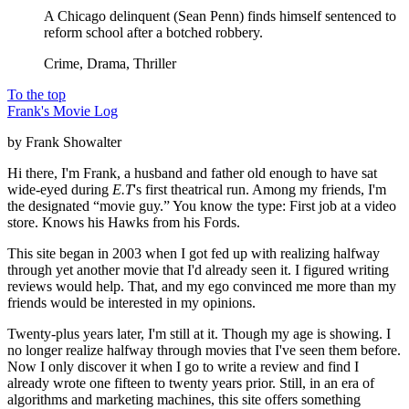
A Chicago delinquent (Sean Penn) finds himself sentenced to
reform school after a botched robbery.
Crime, Drama, Thriller
To the top
Frank's Movie Log
by Frank Showalter
Hi there, I'm Frank, a husband and father old enough to have sat
wide-eyed during
E.T
's first theatrical run. Among my friends, I'm
the designated “movie guy.” You know the type: First job at a video
store. Knows his Hawks from his Fords.
This site began in 2003 when I got fed up with realizing halfway
through yet another movie that I'd already seen it. I figured writing
reviews would help. That, and my ego convinced me more than my
friends would be interested in my opinions.
Twenty-plus years later, I'm still at it. Though my age is showing. I
no longer realize halfway through movies that I've seen them before.
Now I only discover it when I go to write a review and find I
already wrote one fifteen to twenty years prior. Still, in an era of
algorithms and marketing machines, this site offers something