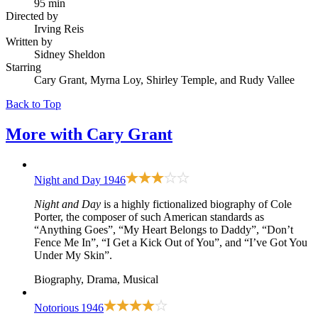
95 min
Directed by
Irving Reis
Written by
Sidney Sheldon
Starring
Cary Grant, Myrna Loy, Shirley Temple, and Rudy Vallee
Back to Top
More with
Cary Grant
Night and Day
1946
Night and Day
is a highly fictionalized biography of Cole
Porter, the composer of such American standards as
“Anything Goes”, “My Heart Belongs to Daddy”, “Don’t
Fence Me In”, “I Get a Kick Out of You”, and “I’ve Got You
Under My Skin”.
Biography, Drama, Musical
Notorious
1946