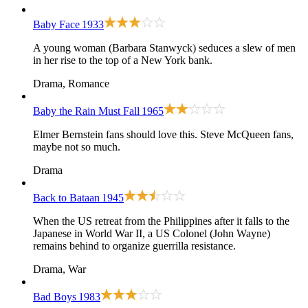
Baby Face
1933
A young woman (Barbara Stanwyck) seduces a slew of men
in her rise to the top of a New York bank.
Drama, Romance
Baby the Rain Must Fall
1965
Elmer Bernstein fans should love this. Steve McQueen fans,
maybe not so much.
Drama
Back to Bataan
1945
When the US retreat from the Philippines after it falls to the
Japanese in World War II, a US Colonel (John Wayne)
remains behind to organize guerrilla resistance.
Drama, War
Bad Boys
1983