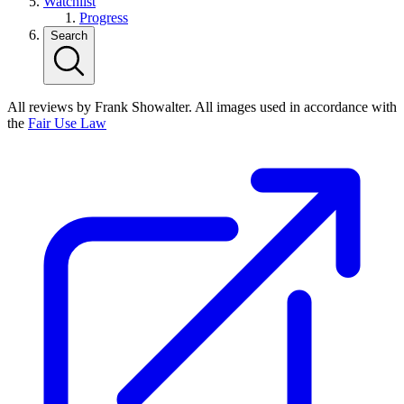
Watchlist
Progress
Search
All reviews by Frank Showalter. All images used in accordance with
the
Fair Use Law