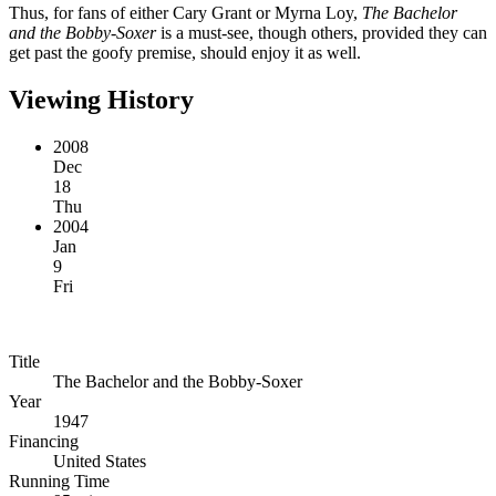
Thus, for fans of either Cary Grant or Myrna Loy,
The Bachelor
and the Bobby-Soxer
is a must-see, though others, provided they can
get past the goofy premise, should enjoy it as well.
Viewing History
2008
Dec
18
Thu
2004
Jan
9
Fri
Title
The Bachelor and the Bobby-Soxer
Year
1947
Financing
United States
Running Time