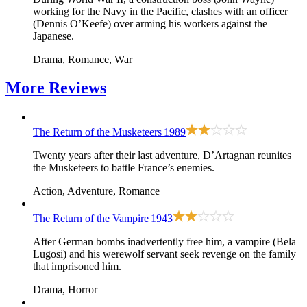
working for the Navy in the Pacific, clashes with an officer
(Dennis O’Keefe) over arming his workers against the
Japanese.
Drama, Romance, War
More
Reviews
The Return of the Musketeers
1989
Twenty years after their last adventure, D’Artagnan reunites
the Musketeers to battle France’s enemies.
Action, Adventure, Romance
The Return of the Vampire
1943
After German bombs inadvertently free him, a vampire (Bela
Lugosi) and his werewolf servant seek revenge on the family
that imprisoned him.
Drama, Horror