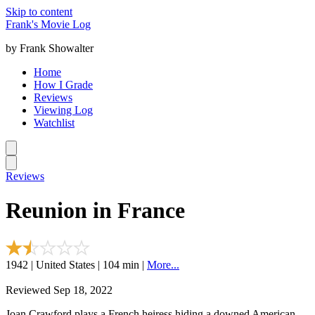
Skip to content
Frank's Movie Log
by Frank Showalter
Home
How I Grade
Reviews
Viewing Log
Watchlist
Reviews
Reunion in France
1942 | United States | 104 min |
More...
Reviewed Sep 18, 2022
Joan Crawford plays a French heiress hiding a downed American