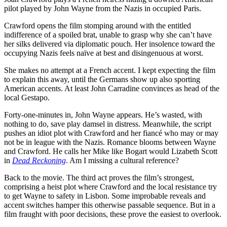
pilot played by John Wayne from the Nazis in occupied Paris.
Crawford opens the film stomping around with the entitled
indifference of a spoiled brat, unable to grasp why she can’t have
her silks delivered via diplomatic pouch. Her insolence toward the
occupying Nazis feels naïve at best and disingenuous at worst.
She makes no attempt at a French accent. I kept expecting the film
to explain this away, until the Germans show up also sporting
American accents. At least John Carradine convinces as head of the
local Gestapo.
Forty-one-minutes in, John Wayne appears. He’s wasted, with
nothing to do, save play damsel in distress. Meanwhile, the script
pushes an idiot plot with Crawford and her fiancé who may or may
not be in league with the Nazis. Romance blooms between Wayne
and Crawford. He calls her Mike like Bogart would Lizabeth Scott
in
Dead Reckoning
. Am I missing a cultural reference?
Back to the movie. The third act proves the film’s strongest,
comprising a heist plot where Crawford and the local resistance try
to get Wayne to safety in Lisbon. Some improbable reveals and
accent switches hamper this otherwise passable sequence. But in a
film fraught with poor decisions, these prove the easiest to overlook.