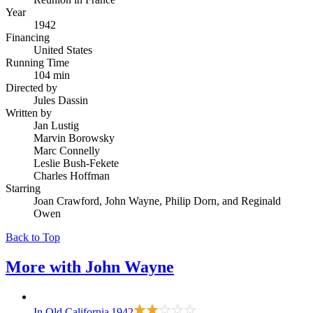
Year
1942
Financing
United States
Running Time
104 min
Directed by
Jules Dassin
Written by
Jan Lustig
Marvin Borowsky
Marc Connelly
Leslie Bush-Fekete
Charles Hoffman
Starring
Joan Crawford, John Wayne, Philip Dorn, and Reginald
Owen
Back to Top
More with
John Wayne
In Old California
1942