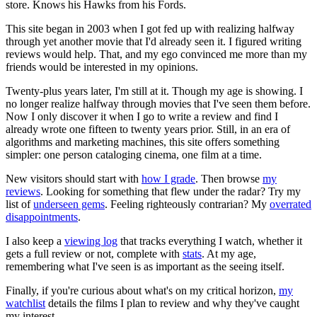
store. Knows his Hawks from his Fords.
This site began in 2003 when I got fed up with realizing halfway
through yet another movie that I'd already seen it. I figured writing
reviews would help. That, and my ego convinced me more than my
friends would be interested in my opinions.
Twenty-plus years later, I'm still at it. Though my age is showing. I
no longer realize halfway through movies that I've seen them before.
Now I only discover it when I go to write a review and find I
already wrote one fifteen to twenty years prior. Still, in an era of
algorithms and marketing machines, this site offers something
simpler: one person cataloging cinema, one film at a time.
New visitors should start with
how I grade
. Then browse
my
reviews
. Looking for something that flew under the radar? Try my
list of
underseen gems
. Feeling righteously contrarian? My
overrated
disappointments
.
I also keep a
viewing log
that tracks everything I watch, whether it
gets a full review or not, complete with
stats
. At my age,
remembering what I've seen is as important as the seeing itself.
Finally, if you're curious about what's on my critical horizon,
my
watchlist
details the films I plan to review and why they've caught
my interest.