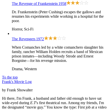
The Revenge of Frankenstein
1958
Dr. Frankenstein (Peter Cushing) escapes the gallows and
resumes his experiments while working in a hospital for the
poor.
Horror, Sci-Fi
The Revengers
1972
When Comanches led by a white comanchero slaughter his
family, rancher William Holden recruits a band of Mexican
prison inmates—including Woody Strode and Ernest
Borgnine—for his revenge mission.
Drama, Western
To the top
Frank's Movie Log
by Frank Showalter
Hi there, I'm Frank, a husband and father old enough to have sat
wide-eyed during
E.T
's first theatrical run. Among my friends, I'm
the designated “movie guy.” You know the type: First job at a video