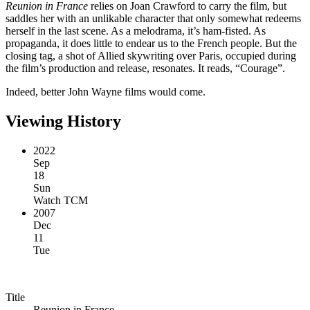
Reunion in France
relies on Joan Crawford to carry the film, but
saddles her with an unlikable character that only somewhat redeems
herself in the last scene. As a melodrama, it’s ham-fisted. As
propaganda, it does little to endear us to the French people. But the
closing tag, a shot of Allied skywriting over Paris, occupied during
the film’s production and release, resonates. It reads, “Courage”.
Indeed, better John Wayne films would come.
Viewing History
2022
Sep
18
Sun
Watch TCM
2007
Dec
11
Tue
Title
Reunion in France