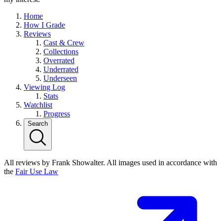
Home
How I Grade
Reviews
Cast & Crew
Collections
Overrated
Underrated
Underseen
Viewing Log
Stats
Watchlist
Progress
Search
All reviews by Frank Showalter. All images used in accordance with
the
Fair Use Law