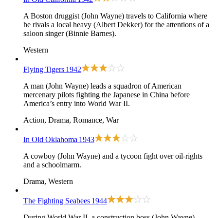
A Boston druggist (John Wayne) travels to California where
he rivals a local heavy (Albert Dekker) for the attentions of a
saloon singer (Binnie Barnes).
Western
Flying Tigers
1942
A man (John Wayne) leads a squadron of American
mercenary pilots fighting the Japanese in China before
America’s entry into World War II.
Action, Drama, Romance, War
In Old Oklahoma
1943
A cowboy (John Wayne) and a tycoon fight over oil-rights
and a schoolmarm.
Drama, Western
The Fighting Seabees
1944
During World War II, a construction boss (John Wayne)