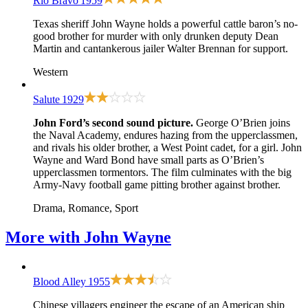
Rio Bravo
1959
Texas sheriff John Wayne holds a powerful cattle baron’s no-
good brother for murder with only drunken deputy Dean
Martin and cantankerous jailer Walter Brennan for support.
Western
Salute
1929
John Ford’s second sound picture.
George O’Brien joins
the Naval Academy, endures hazing from the upperclassmen,
and rivals his older brother, a West Point cadet, for a girl. John
Wayne and Ward Bond have small parts as O’Brien’s
upperclassmen tormentors. The film culminates with the big
Army-Navy football game pitting brother against brother.
Drama, Romance, Sport
More with
John Wayne
Blood Alley
1955
Chinese villagers engineer the escape of an American ship