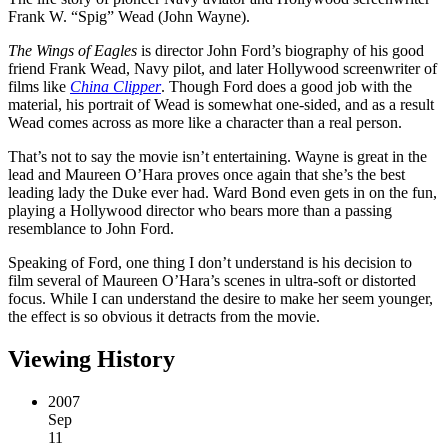
Frank W. “Spig” Wead (John Wayne).
The Wings of Eagles
is director John Ford’s biography of his good
friend Frank Wead, Navy pilot, and later Hollywood screenwriter of
films like
China Clipper
. Though Ford does a good job with the
material, his portrait of Wead is somewhat one-sided, and as a result
Wead comes across as more like a character than a real person.
That’s not to say the movie isn’t entertaining. Wayne is great in the
lead and Maureen O’Hara proves once again that she’s the best
leading lady the Duke ever had. Ward Bond even gets in on the fun,
playing a Hollywood director who bears more than a passing
resemblance to John Ford.
Speaking of Ford, one thing I don’t understand is his decision to
film several of Maureen O’Hara’s scenes in ultra-soft or distorted
focus. While I can understand the desire to make her seem younger,
the effect is so obvious it detracts from the movie.
Viewing History
2007
Sep
11