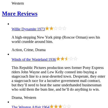
Western
More
Reviews
Willie Dynamite
1973
A high-stepping New York pimp (Roscoe Orman) sees his
world crumble around him.
Action, Crime, Drama
Winds of the Wasteland
1936
This Republic Pictures production sees former Pony Express
riders John Wayne and Lew Kelly conned into buying a
stagecoach line to a near-deserted town. Desperate, they enter
a stagecoach race for a lucrative government mail contract,
but they’ll need to beat the same underhanded businessman
who sold them the bum line, and he’ll do anything to win.
Drama, Western
The Winston Affair
1964