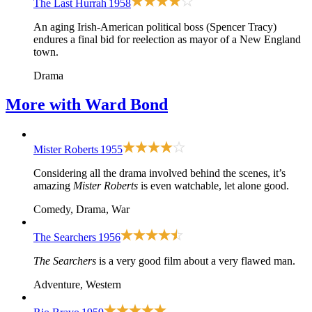
The Last Hurrah
1958
An aging Irish-American political boss (Spencer Tracy)
endures a final bid for reelection as mayor of a New England
town.
Drama
More with
Ward Bond
Mister Roberts
1955
Considering all the drama involved behind the scenes, it’s
amazing
Mister Roberts
is even watchable, let alone good.
Comedy, Drama, War
The Searchers
1956
The Searchers
is a very good film about a very flawed man.
Adventure, Western