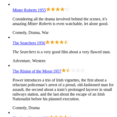
Mister Roberts
1955
Considering all the drama involved behind the scenes, it’s
amazing
Mister Roberts
is even watchable, let alone good.
Comedy, Drama, War
The Searchers
1956
The Searchers
is a very good film about a very flawed man.
Adventure, Western
The Rising of the Moon
1957
Power introduces a trio of Irish vignettes, the first about a
reluctant policeman’s arrest of a proud, old-fashioned man for
assault, the second about a train’s prolonged layover in small
railways station, and the last about the escape of an Irish
Nationalist before his planned execution.
Comedy, Drama