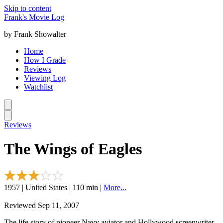
Skip to content
Frank's Movie Log
by Frank Showalter
Home
How I Grade
Reviews
Viewing Log
Watchlist
Reviews
The Wings of Eagles
1957 | United States | 110 min |
More...
Reviewed Sep 11, 2007
The life story of pioneer Navy aviator and Hollywood screenwriter