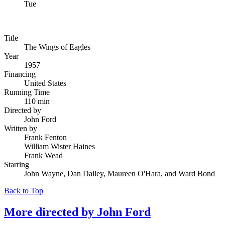
Tue
Title
The Wings of Eagles
Year
1957
Financing
United States
Running Time
110 min
Directed by
John Ford
Written by
Frank Fenton
William Wister Haines
Frank Wead
Starring
John Wayne, Dan Dailey, Maureen O'Hara, and Ward Bond
Back to Top
More directed by
John Ford