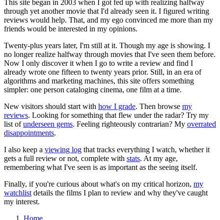
This site began in 2003 when I got fed up with realizing halfway
through yet another movie that I'd already seen it. I figured writing
reviews would help. That, and my ego convinced me more than my
friends would be interested in my opinions.
Twenty-plus years later, I'm still at it. Though my age is showing. I
no longer realize halfway through movies that I've seen them before.
Now I only discover it when I go to write a review and find I
already wrote one fifteen to twenty years prior. Still, in an era of
algorithms and marketing machines, this site offers something
simpler: one person cataloging cinema, one film at a time.
New visitors should start with
how I grade
. Then browse
my
reviews
. Looking for something that flew under the radar? Try my
list of
underseen gems
. Feeling righteously contrarian? My
overrated
disappointments
.
I also keep a
viewing log
that tracks everything I watch, whether it
gets a full review or not, complete with
stats
. At my age,
remembering what I've seen is as important as the seeing itself.
Finally, if you're curious about what's on my critical horizon,
my
watchlist
details the films I plan to review and why they've caught
my interest.
Home