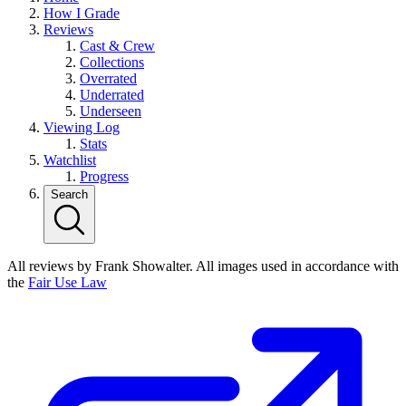
How I Grade
Reviews
Cast & Crew
Collections
Overrated
Underrated
Underseen
Viewing Log
Stats
Watchlist
Progress
Search
All reviews by Frank Showalter. All images used in accordance with
the
Fair Use Law