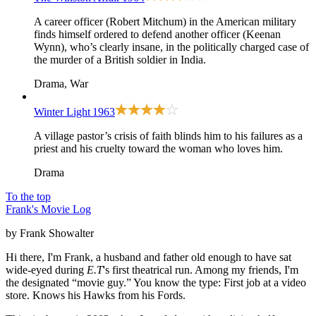
A career officer (Robert Mitchum) in the American military
finds himself ordered to defend another officer (Keenan
Wynn), who’s clearly insane, in the politically charged case of
the murder of a British soldier in India.
Drama, War
Winter Light
1963
A village pastor’s crisis of faith blinds him to his failures as a
priest and his cruelty toward the woman who loves him.
Drama
To the top
Frank's Movie Log
by Frank Showalter
Hi there, I'm Frank, a husband and father old enough to have sat
wide-eyed during
E.T
's first theatrical run. Among my friends, I'm
the designated “movie guy.” You know the type: First job at a video
store. Knows his Hawks from his Fords.