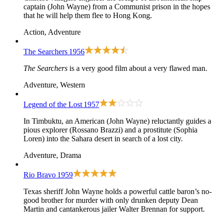
captain (John Wayne) from a Communist prison in the hopes
that he will help them flee to Hong Kong.
Action, Adventure
The Searchers
1956
The Searchers
is a very good film about a very flawed man.
Adventure, Western
Legend of the Lost
1957
In Timbuktu, an American (John Wayne) reluctantly guides a
pious explorer (Rossano Brazzi) and a prostitute (Sophia
Loren) into the Sahara desert in search of a lost city.
Adventure, Drama
Rio Bravo
1959
Texas sheriff John Wayne holds a powerful cattle baron’s no-
good brother for murder with only drunken deputy Dean
Martin and cantankerous jailer Walter Brennan for support.