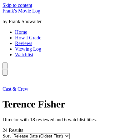
Skip to content
Frank's Movie Log
by Frank Showalter
Home
How I Grade
Reviews
Viewing Log
Watchlist
Cast & Crew
Terence Fisher
Director with 18 reviewed and 6 watchlist titles.
24
Results
Sort