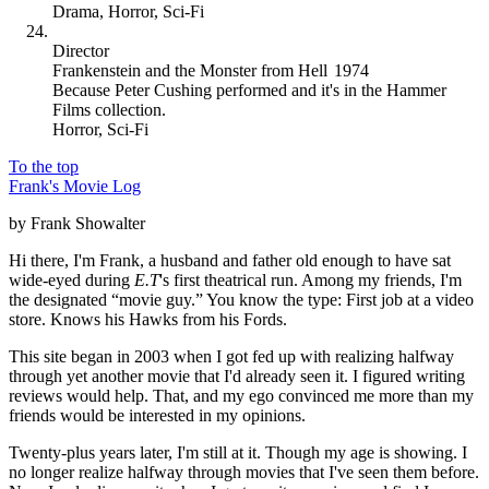
Drama
,
Horror
,
Sci-Fi
Director
Frankenstein and the Monster from Hell
1974
Because
Peter Cushing performed and it's in the Hammer
Films collection
.
Horror
,
Sci-Fi
To the top
Frank's Movie Log
by Frank Showalter
Hi there, I'm Frank, a husband and father old enough to have sat
wide-eyed during
E.T
's first theatrical run. Among my friends, I'm
the designated “movie guy.” You know the type: First job at a video
store. Knows his Hawks from his Fords.
This site began in 2003 when I got fed up with realizing halfway
through yet another movie that I'd already seen it. I figured writing
reviews would help. That, and my ego convinced me more than my
friends would be interested in my opinions.
Twenty-plus years later, I'm still at it. Though my age is showing. I
no longer realize halfway through movies that I've seen them before.