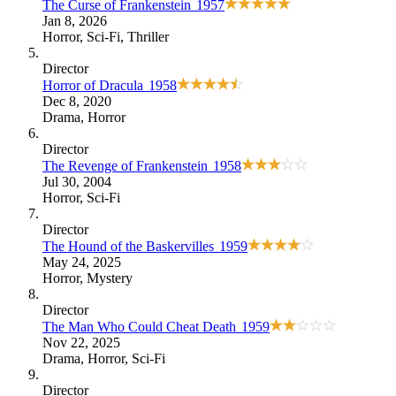
The Curse of Frankenstein
1957
Jan 8, 2026
Horror
,
Sci-Fi
,
Thriller
Director
Horror of Dracula
1958
Dec 8, 2020
Drama
,
Horror
Director
The Revenge of Frankenstein
1958
Jul 30, 2004
Horror
,
Sci-Fi
Director
The Hound of the Baskervilles
1959
May 24, 2025
Horror
,
Mystery
Director
The Man Who Could Cheat Death
1959
Nov 22, 2025
Drama
,
Horror
,
Sci-Fi
Director