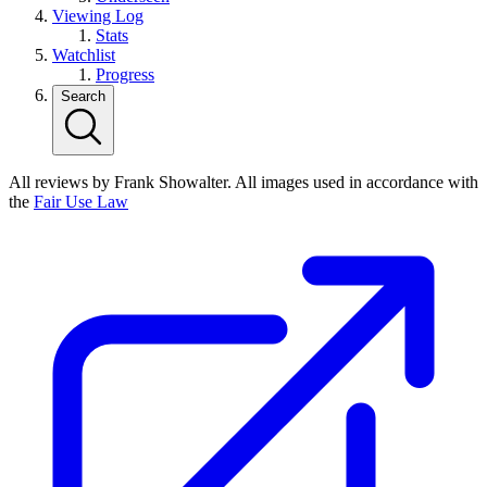
Viewing Log
Stats
Watchlist
Progress
Search
All reviews by Frank Showalter. All images used in accordance with
the
Fair Use Law