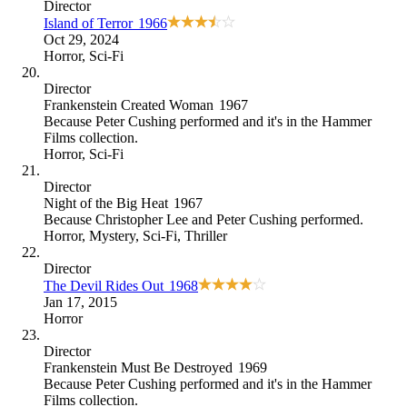
Director
Island of Terror
1966
Oct 29, 2024
Horror
,
Sci-Fi
Director
Frankenstein Created Woman
1967
Because
Peter Cushing performed and it's in the Hammer
Films collection
.
Horror
,
Sci-Fi
Director
Night of the Big Heat
1967
Because
Christopher Lee and Peter Cushing performed
.
Horror
,
Mystery
,
Sci-Fi
,
Thriller
Director
The Devil Rides Out
1968
Jan 17, 2015
Horror
Director
Frankenstein Must Be Destroyed
1969
Because
Peter Cushing performed and it's in the Hammer
Films collection
.