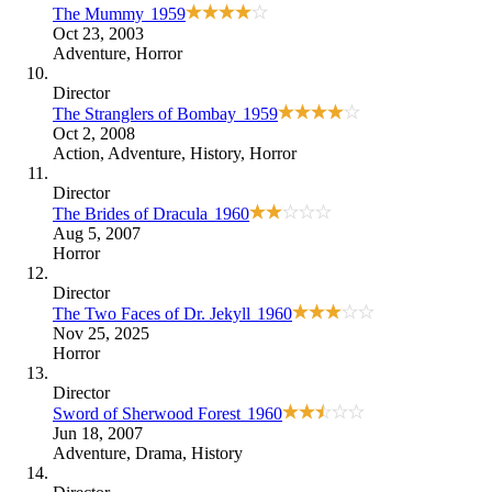
The Mummy
1959
Oct 23, 2003
Adventure
,
Horror
Director
The Stranglers of Bombay
1959
Oct 2, 2008
Action
,
Adventure
,
History
,
Horror
Director
The Brides of Dracula
1960
Aug 5, 2007
Horror
Director
The Two Faces of Dr. Jekyll
1960
Nov 25, 2025
Horror
Director
Sword of Sherwood Forest
1960
Jun 18, 2007
Adventure
,
Drama
,
History