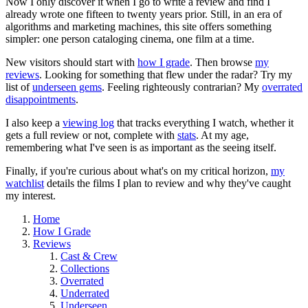
Now I only discover it when I go to write a review and find I
already wrote one fifteen to twenty years prior. Still, in an era of
algorithms and marketing machines, this site offers something
simpler: one person cataloging cinema, one film at a time.
New visitors should start with
how I grade
. Then browse
my
reviews
. Looking for something that flew under the radar? Try my
list of
underseen gems
. Feeling righteously contrarian? My
overrated
disappointments
.
I also keep a
viewing log
that tracks everything I watch, whether it
gets a full review or not, complete with
stats
. At my age,
remembering what I've seen is as important as the seeing itself.
Finally, if you're curious about what's on my critical horizon,
my
watchlist
details the films I plan to review and why they've caught
my interest.
Home
How I Grade
Reviews
Cast & Crew
Collections
Overrated
Underrated
Underseen