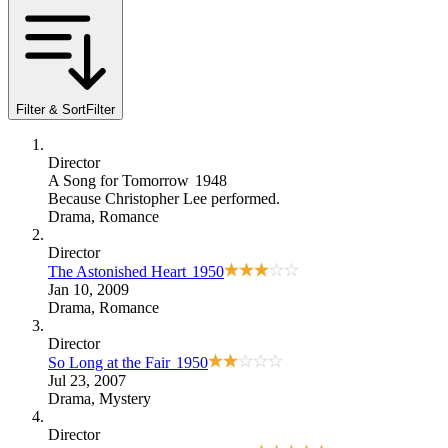
Filter & Sort
Filter
Director
A Song for Tomorrow
1948
Because
Christopher Lee performed
.
Drama
,
Romance
Director
The Astonished Heart
1950
Jan 10, 2009
Drama
,
Romance
Director
So Long at the Fair
1950
Jul 23, 2007
Drama
,
Mystery
Director