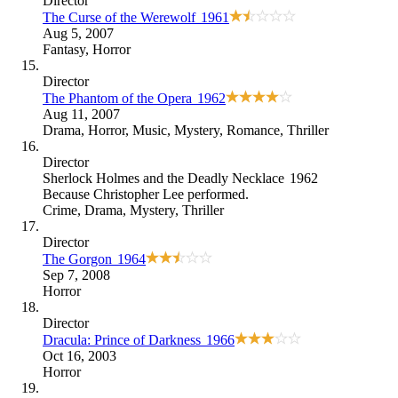
Director
The Curse of the Werewolf
1961
Aug 5, 2007
Fantasy
,
Horror
Director
The Phantom of the Opera
1962
Aug 11, 2007
Drama
,
Horror
,
Music
,
Mystery
,
Romance
,
Thriller
Director
Sherlock Holmes and the Deadly Necklace
1962
Because
Christopher Lee performed
.
Crime
,
Drama
,
Mystery
,
Thriller
Director
The Gorgon
1964
Sep 7, 2008
Horror
Director
Dracula: Prince of Darkness
1966
Oct 16, 2003
Horror