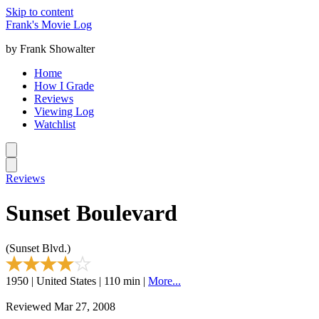
Skip to content
Frank's Movie Log
by Frank Showalter
Home
How I Grade
Reviews
Viewing Log
Watchlist
Reviews
Sunset Boulevard
(Sunset Blvd.)
1950 | United States | 110 min |
More...
Reviewed Mar 27, 2008