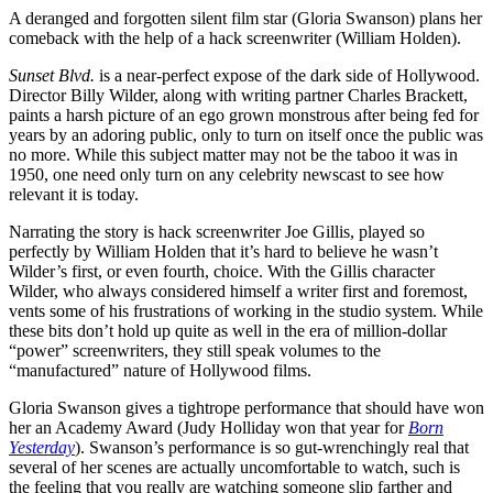
A deranged and forgotten silent film star (Gloria Swanson) plans her
comeback with the help of a hack screenwriter (William Holden).
Sunset Blvd.
is a near-perfect expose of the dark side of Hollywood.
Director Billy Wilder, along with writing partner Charles Brackett,
paints a harsh picture of an ego grown monstrous after being fed for
years by an adoring public, only to turn on itself once the public was
no more. While this subject matter may not be the taboo it was in
1950, one need only turn on any celebrity newscast to see how
relevant it is today.
Narrating the story is hack screenwriter Joe Gillis, played so
perfectly by William Holden that it’s hard to believe he wasn’t
Wilder’s first, or even fourth, choice. With the Gillis character
Wilder, who always considered himself a writer first and foremost,
vents some of his frustrations of working in the studio system. While
these bits don’t hold up quite as well in the era of million-dollar
“power” screenwriters, they still speak volumes to the
“manufactured” nature of Hollywood films.
Gloria Swanson gives a tightrope performance that should have won
her an Academy Award (Judy Holliday won that year for
Born
Yesterday
). Swanson’s performance is so gut-wrenchingly real that
several of her scenes are actually uncomfortable to watch, such is
the feeling that you really are watching someone slip farther and