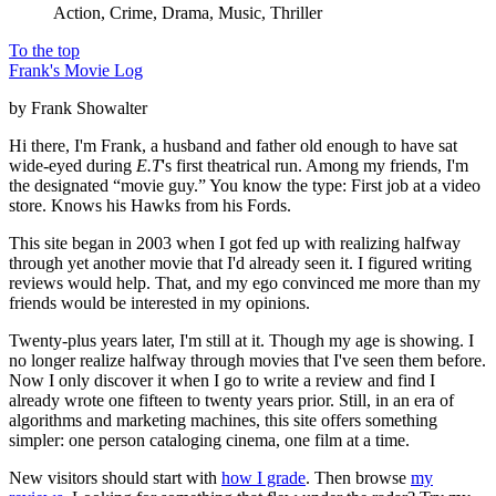
Action, Crime, Drama, Music, Thriller
To the top
Frank's Movie Log
by Frank Showalter
Hi there, I'm Frank, a husband and father old enough to have sat
wide-eyed during
E.T
's first theatrical run. Among my friends, I'm
the designated “movie guy.” You know the type: First job at a video
store. Knows his Hawks from his Fords.
This site began in 2003 when I got fed up with realizing halfway
through yet another movie that I'd already seen it. I figured writing
reviews would help. That, and my ego convinced me more than my
friends would be interested in my opinions.
Twenty-plus years later, I'm still at it. Though my age is showing. I
no longer realize halfway through movies that I've seen them before.
Now I only discover it when I go to write a review and find I
already wrote one fifteen to twenty years prior. Still, in an era of
algorithms and marketing machines, this site offers something
simpler: one person cataloging cinema, one film at a time.
New visitors should start with
how I grade
. Then browse
my