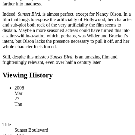
farther into madness.
Indeed,
Sunset Blvd.
is almost perfect, except for Nancy Olson. In a
film that longs to expose the artificiality of Hollywood, her character
and sub-plot both reek of the very artificiality the film seems to
disdain. Maybe a more seasoned actress could have turned this into
a satire-within-a-satire, which, perhaps, was Wilder and Brackett’s
intent, but Olson lacks the presence necessary to pull it off, and her
whole character feels forced.
Still, despite this misstep
Sunset Blvd.
is an amazing film and
frighteningly relevant, even over half a century later.
Viewing History
2008
Mar
27
Thu
Title
Sunset Boulevard