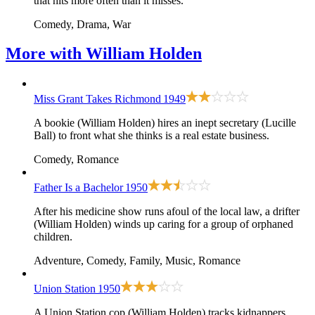
that hits more often than it misses.
Comedy, Drama, War
More with
William Holden
Miss Grant Takes Richmond
1949
A bookie (William Holden) hires an inept secretary (Lucille
Ball) to front what she thinks is a real estate business.
Comedy, Romance
Father Is a Bachelor
1950
After his medicine show runs afoul of the local law, a drifter
(William Holden) winds up caring for a group of orphaned
children.
Adventure, Comedy, Family, Music, Romance
Union Station
1950
A Union Station cop (William Holden) tracks kidnappers