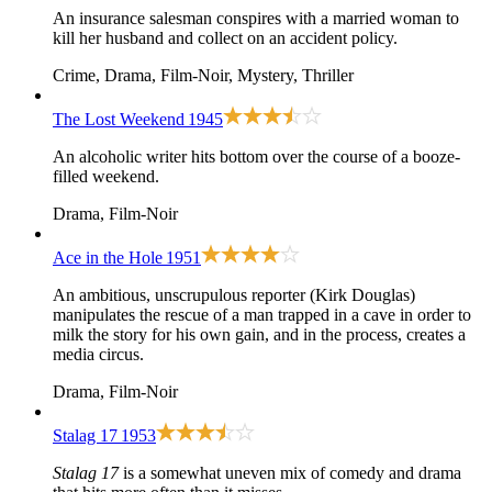
An insurance salesman conspires with a married woman to
kill her husband and collect on an accident policy.
Crime, Drama, Film-Noir, Mystery, Thriller
The Lost Weekend
1945
An alcoholic writer hits bottom over the course of a booze-
filled weekend.
Drama, Film-Noir
Ace in the Hole
1951
An ambitious, unscrupulous reporter (Kirk Douglas)
manipulates the rescue of a man trapped in a cave in order to
milk the story for his own gain, and in the process, creates a
media circus.
Drama, Film-Noir
Stalag 17
1953
Stalag 17
is a somewhat uneven mix of comedy and drama