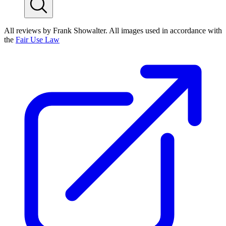
All reviews by Frank Showalter. All images used in accordance with
the
Fair Use Law