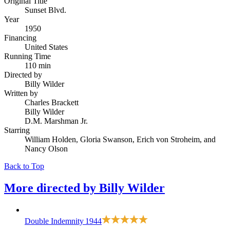
Original Title
Sunset Blvd.
Year
1950
Financing
United States
Running Time
110 min
Directed by
Billy Wilder
Written by
Charles Brackett
Billy Wilder
D.M. Marshman Jr.
Starring
William Holden, Gloria Swanson, Erich von Stroheim, and
Nancy Olson
Back to Top
More directed by
Billy Wilder
Double Indemnity
1944