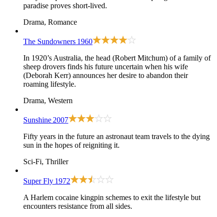
paradise proves short-lived.
Drama, Romance
The Sundowners
1960
In 1920’s Australia, the head (Robert Mitchum) of a family of
sheep drovers finds his future uncertain when his wife
(Deborah Kerr) announces her desire to abandon their
roaming lifestyle.
Drama, Western
Sunshine
2007
Fifty years in the future an astronaut team travels to the dying
sun in the hopes of reigniting it.
Sci-Fi, Thriller
Super Fly
1972
A Harlem cocaine kingpin schemes to exit the lifestyle but
encounters resistance from all sides.