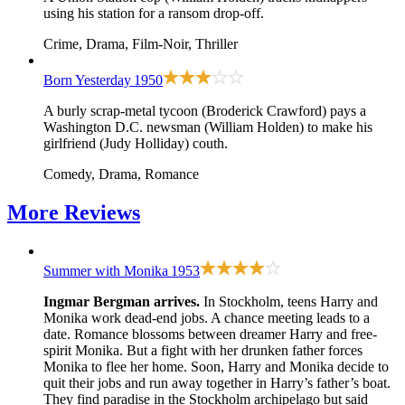
using his station for a ransom drop-off.
Crime, Drama, Film-Noir, Thriller
Born Yesterday
1950
A burly scrap-metal tycoon (Broderick Crawford) pays a
Washington D.C. newsman (William Holden) to make his
girlfriend (Judy Holliday) couth.
Comedy, Drama, Romance
More
Reviews
Summer with Monika
1953
Ingmar Bergman arrives.
In Stockholm, teens Harry and
Monika work dead-end jobs. A chance meeting leads to a
date. Romance blossoms between dreamer Harry and free-
spirit Monika. But a fight with her drunken father forces
Monika to flee her home. Soon, Harry and Monika decide to
quit their jobs and run away together in Harry’s father’s boat.
They find paradise in the Stockholm archipelago but said