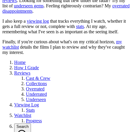
reviews
. Looking for something that flew under the radar? Try my
list of
underseen gems
. Feeling righteously contrarian? My
overrated
disappointments
.
I also keep a
viewing log
that tracks everything I watch, whether it
gets a full review or not, complete with
stats
. At my age,
remembering what I've seen is as important as the seeing itself.
Finally, if you're curious about what's on my critical horizon,
my
watchlist
details the films I plan to review and why they've caught
my interest.
Home
How I Grade
Reviews
Cast & Crew
Collections
Overrated
Underrated
Underseen
Viewing Log
Stats
Watchlist
Progress
Search