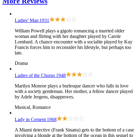
More
Reviews
Ladies' Man
1931
William Powell plays a gigolo romancing a married older
woman and flirting with her daughter played by Carole
Lombard. A chance encounter with a socialite played by Kay
Francis forces him to reconsider his lifestyle, but perhaps too
late.
Drama
Ladies of the Chorus
1948
Marilyn Monroe plays a burlesque dancer who falls in love
with a society gentleman. Her mother, a fellow dancer played
by Adele Jergens, disapproves.
Musical, Romance
Lady in Cement
1968
A Miami detective (Frank Sinatra) gets to the bottom of a case
involving a blonde at the bottom of the ocean in this sequel to