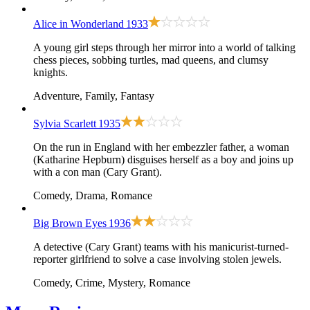
Alice in Wonderland
1933
A young girl steps through her mirror into a world of talking
chess pieces, sobbing turtles, mad queens, and clumsy
knights.
Adventure, Family, Fantasy
Sylvia Scarlett
1935
On the run in England with her embezzler father, a woman
(Katharine Hepburn) disguises herself as a boy and joins up
with a con man (Cary Grant).
Comedy, Drama, Romance
Big Brown Eyes
1936
A detective (Cary Grant) teams with his manicurist-turned-
reporter girlfriend to solve a case involving stolen jewels.
Comedy, Crime, Mystery, Romance