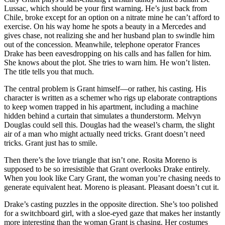
Lussac, which should be your first warning. He’s just back from
Chile, broke except for an option on a nitrate mine he can’t afford to
exercise. On his way home he spots a beauty in a Mercedes and
gives chase, not realizing she and her husband plan to swindle him
out of the concession. Meanwhile, telephone operator Frances
Drake has been eavesdropping on his calls and has fallen for him.
She knows about the plot. She tries to warn him. He won’t listen.
The title tells you that much.
The central problem is Grant himself—or rather, his casting. His
character is written as a schemer who rigs up elaborate contraptions
to keep women trapped in his apartment, including a machine
hidden behind a curtain that simulates a thunderstorm. Melvyn
Douglas could sell this. Douglas had the weasel’s charm, the slight
air of a man who might actually need tricks. Grant doesn’t need
tricks. Grant just has to smile.
Then there’s the love triangle that isn’t one. Rosita Moreno is
supposed to be so irresistible that Grant overlooks Drake entirely.
When you look like Cary Grant, the woman you’re chasing needs to
generate equivalent heat. Moreno is pleasant. Pleasant doesn’t cut it.
Drake’s casting puzzles in the opposite direction. She’s too polished
for a switchboard girl, with a sloe-eyed gaze that makes her instantly
more interesting than the woman Grant is chasing. Her costumes