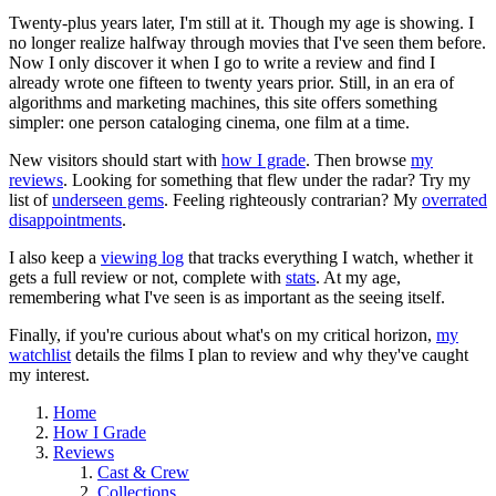
Twenty-plus years later, I'm still at it. Though my age is showing. I
no longer realize halfway through movies that I've seen them before.
Now I only discover it when I go to write a review and find I
already wrote one fifteen to twenty years prior. Still, in an era of
algorithms and marketing machines, this site offers something
simpler: one person cataloging cinema, one film at a time.
New visitors should start with
how I grade
. Then browse
my
reviews
. Looking for something that flew under the radar? Try my
list of
underseen gems
. Feeling righteously contrarian? My
overrated
disappointments
.
I also keep a
viewing log
that tracks everything I watch, whether it
gets a full review or not, complete with
stats
. At my age,
remembering what I've seen is as important as the seeing itself.
Finally, if you're curious about what's on my critical horizon,
my
watchlist
details the films I plan to review and why they've caught
my interest.
Home
How I Grade
Reviews
Cast & Crew
Collections