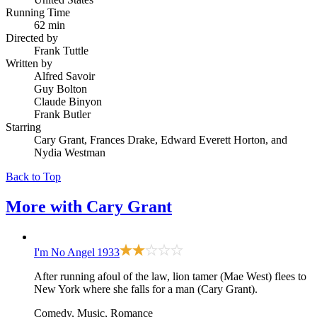
Running Time
62 min
Directed by
Frank Tuttle
Written by
Alfred Savoir
Guy Bolton
Claude Binyon
Frank Butler
Starring
Cary Grant, Frances Drake, Edward Everett Horton, and
Nydia Westman
Back to Top
More with
Cary Grant
I'm No Angel
1933
After running afoul of the law, lion tamer (Mae West) flees to
New York where she falls for a man (Cary Grant).
Comedy, Music, Romance