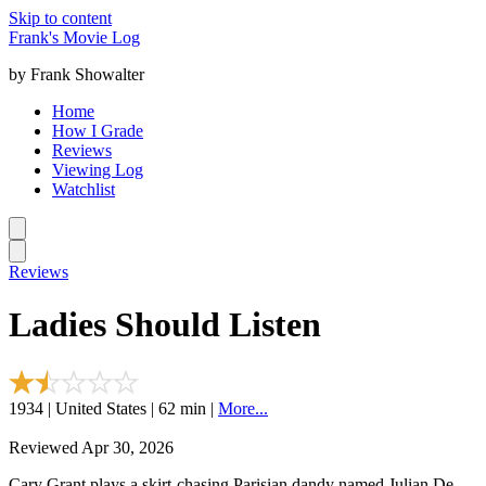
Skip to content
Frank's Movie Log
by Frank Showalter
Home
How I Grade
Reviews
Viewing Log
Watchlist
Reviews
Ladies Should Listen
1934 | United States | 62 min |
More...
Reviewed Apr 30, 2026
Cary Grant plays a skirt-chasing Parisian dandy named Julian De