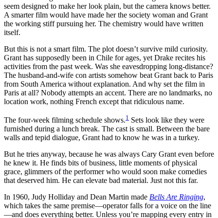
seem designed to make her look plain, but the camera knows better.
A smarter film would have made her the society woman and Grant
the working stiff pursuing her. The chemistry would have written
itself.
But this is not a smart film. The plot doesn’t survive mild curiosity.
Grant has supposedly been in Chile for ages, yet Drake recites his
activities from the past week. Was she eavesdropping long-distance?
The husband-and-wife con artists somehow beat Grant back to Paris
from South America without explanation. And why set the film in
Paris at all? Nobody attempts an accent. There are no landmarks, no
location work, nothing French except that ridiculous name.
1
The four-week filming schedule shows.
Sets look like they were
furnished during a lunch break. The cast is small. Between the bare
walls and tepid dialogue, Grant had to know he was in a turkey.
But he tries anyway, because he was always Cary Grant even before
he knew it. He finds bits of business, little moments of physical
grace, glimmers of the performer who would soon make comedies
that deserved him. He can elevate bad material. Just not this far.
In 1960, Judy Holliday and Dean Martin made
Bells Are Ringing
,
which takes the same premise—operator falls for a voice on the line
—and does everything better. Unless you’re mapping every entry in