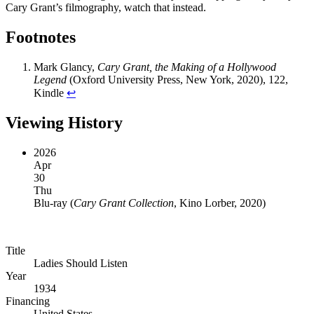
Cary Grant’s filmography, watch that instead.
Footnotes
Mark Glancy,
Cary Grant, the Making of a Hollywood
Legend
(Oxford University Press, New York, 2020), 122,
Kindle
↩︎
Viewing History
2026
Apr
30
Thu
Blu-ray
(
Cary Grant Collection
, Kino Lorber, 2020
)
Title
Ladies Should Listen
Year
1934
Financing
United States