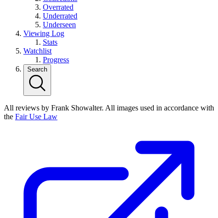
Overrated
Underrated
Underseen
Viewing Log
Stats
Watchlist
Progress
Search
All reviews by Frank Showalter. All images used in accordance with
the
Fair Use Law