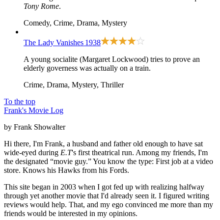
Tony Rome
.
Comedy, Crime, Drama, Mystery
The Lady Vanishes
1938
A young socialite (Margaret Lockwood) tries to prove an
elderly governess was actually on a train.
Crime, Drama, Mystery, Thriller
To the top
Frank's Movie Log
by Frank Showalter
Hi there, I'm Frank, a husband and father old enough to have sat
wide-eyed during
E.T
's first theatrical run. Among my friends, I'm
the designated “movie guy.” You know the type: First job at a video
store. Knows his Hawks from his Fords.
This site began in 2003 when I got fed up with realizing halfway
through yet another movie that I'd already seen it. I figured writing
reviews would help. That, and my ego convinced me more than my
friends would be interested in my opinions.