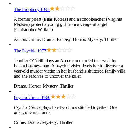
The Prophecy
1995
A former priest (Elias Koteas) and a schoolteacher (Virginia
Madsen) protect a young girl from a vengeful angel
(Christopher Walken).
Action, Crime, Drama, Fantasy, Horror, Mystery, Thriller
The Psychic
1977
Jennifer O’Neill plays an American married to a wealthy
Italian businessman. A psychic vision leads her to discover a
year-old murder victim in her husband’s shuttered family villa
and she resolves to uncover the killer.
Drama, Horror, Mystery, Thriller
Psycho-Circus
1966
Psycho-Circus
plays like two films stitched together. One
great, one mediocre.
Crime, Drama, Mystery, Thriller