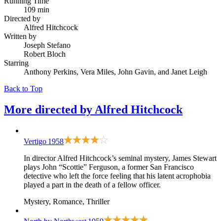
Running Time
109 min
Directed by
Alfred Hitchcock
Written by
Joseph Stefano
Robert Bloch
Starring
Anthony Perkins, Vera Miles, John Gavin, and Janet Leigh
Back to Top
More directed by
Alfred Hitchcock
Vertigo
1958
In director Alfred Hitchcock’s seminal mystery, James Stewart
plays John “Scottie” Ferguson, a former San Francisco
detective who left the force feeling that his latent acrophobia
played a part in the death of a fellow officer.
Mystery, Romance, Thriller