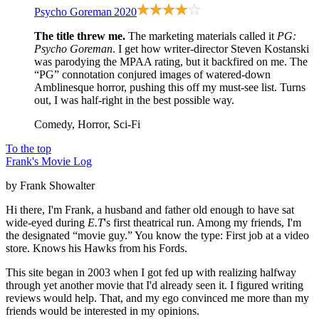
Psycho Goreman
2020
The title threw me.
The marketing materials called it
PG:
Psycho Goreman
. I get how writer-director Steven Kostanski
was parodying the MPAA rating, but it backfired on me. The
“PG” connotation conjured images of watered-down
Amblinesque horror, pushing this off my must-see list. Turns
out, I was half-right in the best possible way.
Comedy, Horror, Sci-Fi
To the top
Frank's Movie Log
by Frank Showalter
Hi there, I'm Frank, a husband and father old enough to have sat
wide-eyed during
E.T
's first theatrical run. Among my friends, I'm
the designated “movie guy.” You know the type: First job at a video
store. Knows his Hawks from his Fords.
This site began in 2003 when I got fed up with realizing halfway
through yet another movie that I'd already seen it. I figured writing
reviews would help. That, and my ego convinced me more than my
friends would be interested in my opinions.