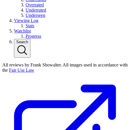
Overrated
Underrated
Underseen
Viewing Log
Stats
Watchlist
Progress
Search
All reviews by Frank Showalter. All images used in accordance with
the
Fair Use Law