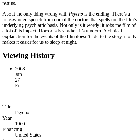
results.
About the only thing wrong with
Psycho
is the ending. There’s a
long-winded speech from one of the doctors that spells out the film’s
underlying psychiatric basis. Not only is it wordy; it robs the film of
a lot of its impact. Horror is best when it’s random. A clinical
explanation for the events of the film doesn’t add to the story, it only
makes it easier for us to sleep at night.
Viewing History
2008
Jun
27
Fri
Title
Psycho
Year
1960
Financing
United States