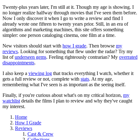
Twenty-plus years later, I'm still at it. Though my age is showing. I
no longer realize halfway through movies that I've seen them before.
Now I only discover it when I go to write a review and find I
already wrote one fifteen to twenty years prior. Still, in an era of
algorithms and marketing machines, this site offers something
simpler: one person cataloging cinema, one film at a time.
New visitors should start with
how I grade
. Then browse
my
reviews
. Looking for something that flew under the radar? Try my
list of
underseen gems
. Feeling righteously contrarian? My
overrated
disappointments
.
I also keep a
viewing log
that tracks everything I watch, whether it
gets a full review or not, complete with
stats
. At my age,
remembering what I've seen is as important as the seeing itself.
Finally, if you're curious about what's on my critical horizon,
my
watchlist
details the films I plan to review and why they've caught
my interest.
Home
How I Grade
Reviews
Cast & Crew
Collections