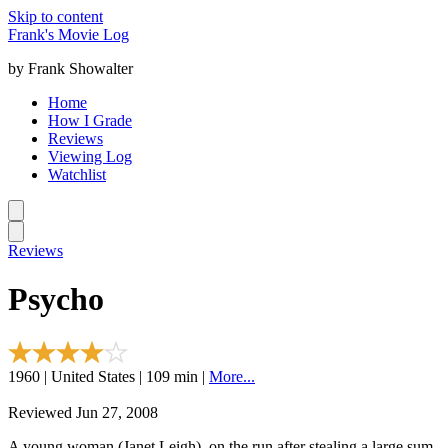
Skip to content
Frank's Movie Log
by Frank Showalter
Home
How I Grade
Reviews
Viewing Log
Watchlist
Reviews
Psycho
1960 | United States | 109 min |
More...
Reviewed Jun 27, 2008
A young woman (Janet Leigh), on the run after stealing a large sum