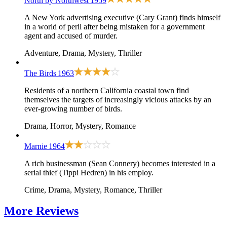
North by Northwest
1959
A New York advertising executive (Cary Grant) finds himself
in a world of peril after being mistaken for a government
agent and accused of murder.
Adventure, Drama, Mystery, Thriller
The Birds
1963
Residents of a northern California coastal town find
themselves the targets of increasingly vicious attacks by an
ever-growing number of birds.
Drama, Horror, Mystery, Romance
Marnie
1964
A rich businessman (Sean Connery) becomes interested in a
serial thief (Tippi Hedren) in his employ.
Crime, Drama, Mystery, Romance, Thriller
More
Reviews