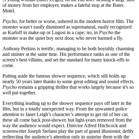
of money from her employer, makes a fateful stop at the Bates
Motel.
Psycho
, for better or worse, ushered in the modern horror film. The
monster wasn’t easily dismissed as supernatural, easily recognized
as Karloff in make-up or Lugosi in a cape; no, in
Psycho
the
monster was the quiet boy next door, who never harmed a fly.
Anthony Perkins is terrific, managing to be both boyishly charming
and sinister at the same time. His performance ranks as one of the
screen’s best villains, and set the standard for many knock-offs to
come.
Putting aside the famous shower sequence, which still holds up
nearly 50 years later thanks to some great editing and sound effects,
Psycho
remains a gripping thriller that works largely because it’s so
well put together.
Everything leading up to the shower sequence pays off later in the
film, but in a totally unexpected way. From the unwanted police
attention to Janet Leigh’s character’s attempt to get rid of her car,
these all come back post-shower, but light-years removed from the
way the audience would expect. Director Alfred Hitchcock and
screenwriter Joseph Stefano play the part of grand illusionist; deftly
redirecting the audience’s attention only to surprise them with the