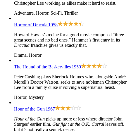
Christopher Lee working as allies make it hard to resist.
Adventure, Horror, Sci-Fi, Thriller
Horror of Dracula
1958
Howard Hawks’s recipe for a good movie comprised “three
great scenes and no bad ones.” Hammer’s first entry in its
Dracula
franchise gives us exactly that.
Drama, Horror
The Hound of the Baskervilles
1959
Peter Cushing plays Sherlock Holmes who, alongside André
Morell’s Doctor Watson, seeks to save nobleman Christopher
Lee from a family curse involving a supernatural beast.
Horror, Mystery
Hour of the Gun
1967
Hour of the Gun
picks up more or less where director John
Sturges’ earlier film,
Gunfight at the O.K. Corral
leaves off,
but it’s not really a sequel, per-se.