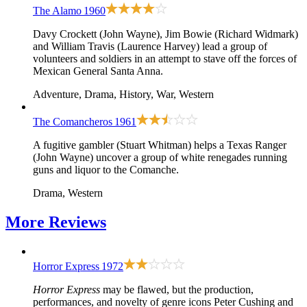
The Alamo
1960
Davy Crockett (John Wayne), Jim Bowie (Richard Widmark)
and William Travis (Laurence Harvey) lead a group of
volunteers and soldiers in an attempt to stave off the forces of
Mexican General Santa Anna.
Adventure, Drama, History, War, Western
The Comancheros
1961
A fugitive gambler (Stuart Whitman) helps a Texas Ranger
(John Wayne) uncover a group of white renegades running
guns and liquor to the Comanche.
Drama, Western
More
Reviews
Horror Express
1972
Horror Express
may be flawed, but the production,
performances, and novelty of genre icons Peter Cushing and