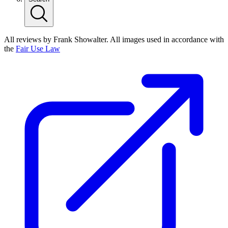
All reviews by Frank Showalter. All images used in accordance with
the
Fair Use Law