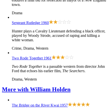
endures a final bid for reelection as mayor of a New England
town.
Drama
Sergeant Rutledge
1960
Hunter plays a Cavalry Lieutenant defending a black officer,
played by Woody Strode, accused of raping and killing a
white woman.
Crime, Drama, Western
Two Rode Together
1961
Two Rode Together
is a passable western from director John
Ford that echoes his earlier film,
The Searchers
.
Drama, Western
More with
William Holden
The Bridge on the River Kwai
1957