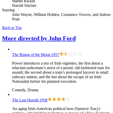
Martin Rackin
Harold Sinclair
Starring
John Wayne, William Holden, Constance Towers, and Judson
Pratt
Back to Top
More directed by
John Ford
The Rising of the Moon
1957
Power introduces a trio of Irish vignettes, the first about a
reluctant policeman’s arrest of a proud, old-fashioned man for
assault, the second about a train’s prolonged layover in small
railways station, and the last about the escape of an Irish
Nationalist before his planned execution.
Comedy, Drama
The Last Hurrah
1958
An aging Irish-American political boss (Spencer Tracy)