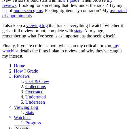
New visitors should start with
how I grade
. Then browse
my
reviews
. Looking for something that flew under the radar? Try my
list of
underseen gems
. Feeling righteously contrarian? My
overrated
disappointments
.
I also keep a
viewing log
that tracks everything I watch, whether it
gets a full review or not, complete with
stats
. At my age,
remembering what I've seen is as important as the seeing itself.
Finally, if you're curious about what's on my critical horizon,
my
watchlist
details the films I plan to review and why they've caught
my interest.
Home
How I Grade
Reviews
Cast & Crew
Collections
Overrated
Underrated
Underseen
Viewing Log
Stats
Watchlist
Progress
Search