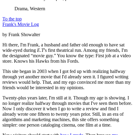
Drama, Western
To the top
Frank's Movie Log
by Frank Showalter
Hi there, I'm Frank, a husband and father old enough to have sat
wide-eyed during
E.T
's first theatrical run. Among my friends, I'm
the designated “movie guy.” You know the type: First job at a video
store. Knows his Hawks from his Fords.
This site began in 2003 when I got fed up with realizing halfway
through yet another movie that I'd already seen it. I figured writing
reviews would help. That, and my ego convinced me more than my
friends would be interested in my opinions.
Twenty-plus years later, I'm still at it. Though my age is showing. I
no longer realize halfway through movies that I've seen them before.
Now I only discover it when I go to write a review and find I
already wrote one fifteen to twenty years prior. Still, in an era of
algorithms and marketing machines, this site offers something
simpler: one person cataloging cinema, one film at a time.