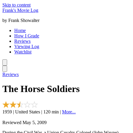
Skip to content
Frank's Movie Log
by Frank Showalter
Home
How I Grade
Reviews
Viewing Log
Watchlist
Reviews
The Horse Soldiers
1959 | United States | 120 min |
More...
Reviewed May 5, 2009
During the Civil War, a Union Cavalry Colonel (John Wayne)