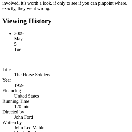
involved, it’s worth a look, if only to see if you can pinpoint where,
exactly, they went wrong.
Viewing History
2009
May
5
Tue
Title
The Horse Soldiers
Year
1959
Financing
United States
Running Time
120 min
Directed by
John Ford
Written by
John Lee Mahin