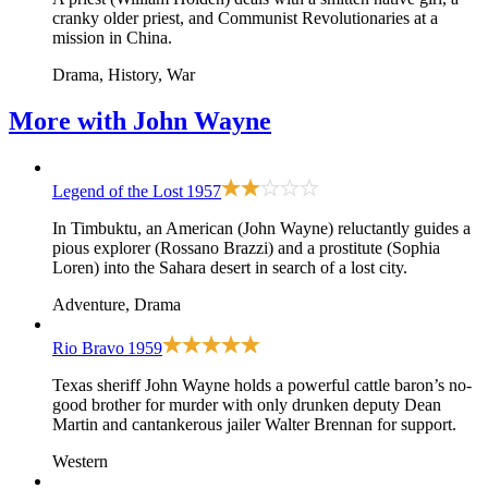
cranky older priest, and Communist Revolutionaries at a
mission in China.
Drama, History, War
More with
John Wayne
Legend of the Lost
1957
In Timbuktu, an American (John Wayne) reluctantly guides a
pious explorer (Rossano Brazzi) and a prostitute (Sophia
Loren) into the Sahara desert in search of a lost city.
Adventure, Drama
Rio Bravo
1959
Texas sheriff John Wayne holds a powerful cattle baron’s no-
good brother for murder with only drunken deputy Dean
Martin and cantankerous jailer Walter Brennan for support.
Western