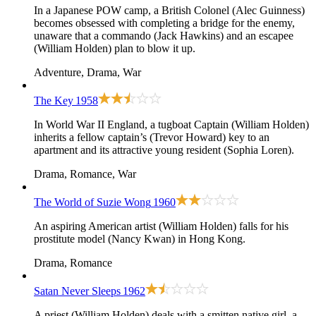
In a Japanese POW camp, a British Colonel (Alec Guinness)
becomes obsessed with completing a bridge for the enemy,
unaware that a commando (Jack Hawkins) and an escapee
(William Holden) plan to blow it up.
Adventure, Drama, War
The Key
1958
In World War II England, a tugboat Captain (William Holden)
inherits a fellow captain’s (Trevor Howard) key to an
apartment and its attractive young resident (Sophia Loren).
Drama, Romance, War
The World of Suzie Wong
1960
An aspiring American artist (William Holden) falls for his
prostitute model (Nancy Kwan) in Hong Kong.
Drama, Romance
Satan Never Sleeps
1962
A priest (William Holden) deals with a smitten native girl, a