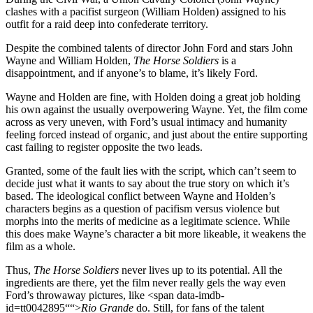
clashes with a pacifist surgeon (William Holden) assigned to his
outfit for a raid deep into confederate territory.
Despite the combined talents of director John Ford and stars John
Wayne and William Holden,
The Horse Soldiers
is a
disappointment, and if anyone’s to blame, it’s likely Ford.
Wayne and Holden are fine, with Holden doing a great job holding
his own against the usually overpowering Wayne. Yet, the film come
across as very uneven, with Ford’s usual intimacy and humanity
feeling forced instead of organic, and just about the entire supporting
cast failing to register opposite the two leads.
Granted, some of the fault lies with the script, which can’t seem to
decide just what it wants to say about the true story on which it’s
based. The ideological conflict between Wayne and Holden’s
characters begins as a question of pacifism versus violence but
morphs into the merits of medicine as a legitimate science. While
this does make Wayne’s character a bit more likeable, it weakens the
film as a whole.
Thus,
The Horse Soldiers
never lives up to its potential. All the
ingredients are there, yet the film never really gels the way even
Ford’s throwaway pictures, like <span data-imdb-
id=tt0042895““>
Rio Grande
do. Still, for fans of the talent