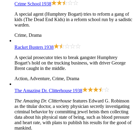
Crime School
1938
A special agent (Humphrey Bogart) tries to reform a gang of
kids (The Dead End Kids) in a reform school run by a sadistic
warden.
Crime, Drama
Racket Busters
1938
A special prosecutor tries to break gangster Humphrey
Bogart’s hold on the trucking business, with driver George
Brent caught in the middle.
Action, Adventure, Crime, Drama
The Amazing Dr. Clitterhouse
1938
The Amazing Dr. Clitterhouse
features Edward G. Robinson
as the titular doctor, a society physician secretly investigating
criminal behavior by committing jewel heists then collecting
data about his physical state of being, such as blood pressure
and heart rate, with plans to publish his results for the good of
mankind.