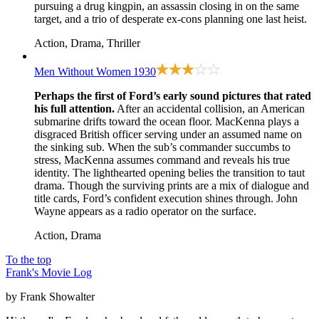
pursuing a drug kingpin, an assassin closing in on the same
target, and a trio of desperate ex-cons planning one last heist.
Action, Drama, Thriller
Men Without Women
1930
Perhaps the first of Ford’s early sound pictures that rated
his full attention.
After an accidental collision, an American
submarine drifts toward the ocean floor. MacKenna plays a
disgraced British officer serving under an assumed name on
the sinking sub. When the sub’s commander succumbs to
stress, MacKenna assumes command and reveals his true
identity. The lighthearted opening belies the transition to taut
drama. Though the surviving prints are a mix of dialogue and
title cards, Ford’s confident execution shines through. John
Wayne appears as a radio operator on the surface.
Action, Drama
To the top
Frank's Movie Log
by Frank Showalter