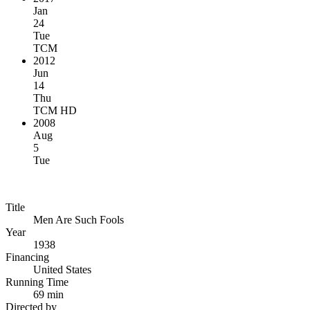
Jan
24
Tue
TCM
2012
Jun
14
Thu
TCM HD
2008
Aug
5
Tue
Title
Men Are Such Fools
Year
1938
Financing
United States
Running Time
69 min
Directed by