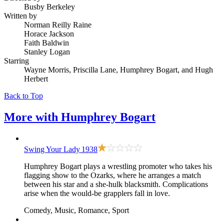
Busby Berkeley
Written by
Norman Reilly Raine
Horace Jackson
Faith Baldwin
Stanley Logan
Starring
Wayne Morris, Priscilla Lane, Humphrey Bogart, and Hugh
Herbert
Back to Top
More with
Humphrey Bogart
Swing Your Lady
1938
Humphrey Bogart plays a wrestling promoter who takes his
flagging show to the Ozarks, where he arranges a match
between his star and a she-hulk blacksmith. Complications
arise when the would-be grapplers fall in love.
Comedy, Music, Romance, Sport