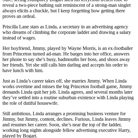
reveal a two-piece bathing suit reminiscent of a strong-man singlet
always elicits a chuckle, but I keep forgetting how getting there
proves an ordeal.
Priscilla Lane stars as Linda, a secretary in an advertising agency
who dreams of climbing the corporate ladder and drawing a salary
instead of wages.
Her boyfriend, Jimmy, played by Wayne Morris, is an ex-footballer
from Princeton turned ad-man. He barges into her office, answers
her phone to say she’s busy, badmouths her boss, and shoos away
her friends. Yet she still calls him darling and accepts his order to
have lunch with him.
Just as Linda’s career takes off, she marries Jimmy. When Linda
works overtime and misses the big Princeton football game, Jimmy
demands Linda quit her job. Linda agrees, and several months later
they’ve settled into a routine suburban existence with Linda playing
the role of dutiful housewife.
Still ambitious, Linda arranges a promising business venture for
Jimmy, but Jimmy, content, declines. Furious, Linda leaves Jimmy
and resumes her career. Soon, she’s near the top of the ladder,
working long nights alongside fellow advertising executive Harry,
played by Bogart.