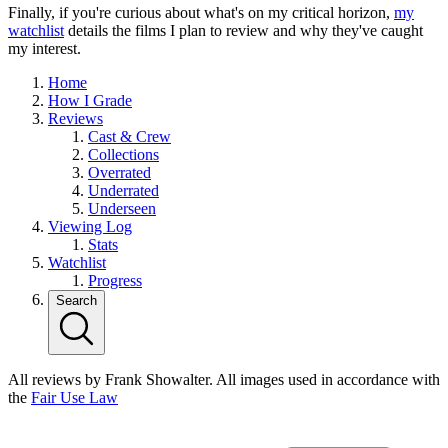
Finally, if you're curious about what's on my critical horizon,
my
watchlist
details the films I plan to review and why they've caught
my interest.
Home
How I Grade
Reviews
Cast & Crew
Collections
Overrated
Underrated
Underseen
Viewing Log
Stats
Watchlist
Progress
Search
All reviews by Frank Showalter. All images used in accordance with
the
Fair Use Law