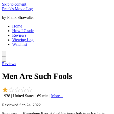
Skip to content
Frank's Movie Log
by Frank Showalter
Home
How I Grade
Reviews
Viewing Log
Watchlist
Reviews
Men Are Such Fools
1938 | United States | 69 min |
More...
Reviewed Sep 24, 2022
Sure, seeing Humphrey Bogart shed his terrycloth trench robe to