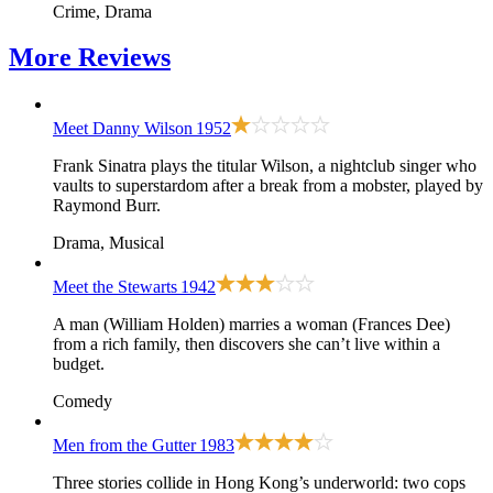
Crime, Drama
More
Reviews
Meet Danny Wilson
1952
Frank Sinatra plays the titular Wilson, a nightclub singer who
vaults to superstardom after a break from a mobster, played by
Raymond Burr.
Drama, Musical
Meet the Stewarts
1942
A man (William Holden) marries a woman (Frances Dee)
from a rich family, then discovers she can’t live within a
budget.
Comedy
Men from the Gutter
1983
Three stories collide in Hong Kong’s underworld: two cops