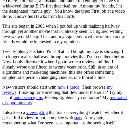
Hi there, I'm Frank, a husband and father old enough to have sat
wide-eyed during
E.T
's first theatrical run. Among my friends, I'm
the designated “movie guy.” You know the type: First job at a video
store. Knows his Hawks from his Fords.
This site began in 2003 when I got fed up with realizing halfway
through yet another movie that I'd already seen it. I figured writing
reviews would help. That, and my ego convinced me more than my
friends would be interested in my opinions.
Twenty-plus years later, I'm still at it. Though my age is showing. I
no longer realize halfway through movies that I've seen them before.
Now I only discover it when I go to write a review and find I
already wrote one fifteen to twenty years prior. Still, in an era of
algorithms and marketing machines, this site offers something
simpler: one person cataloging cinema, one film at a time.
New visitors should start with
how I grade
. Then browse
my
reviews
. Looking for something that flew under the radar? Try my
list of
underseen gems
. Feeling righteously contrarian? My
overrated
disappointments
.
I also keep a
viewing log
that tracks everything I watch, whether it
gets a full review or not, complete with
stats
. At my age,
remembering what I've seen is as important as the seeing itself.