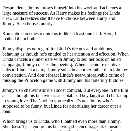
Despondent, Jimmy throws himself into his work and achieves a
large measure of success. As Harry makes his feelings for Linda
clear, Linda realizes she’ll have to choose between Harry and
Jimmy. She chooses poorly.
Romantic comedies require us to like at least one lead. Here, I
loathed them both.
Jimmy displays no regard for Linda’s dreams and ambitions,
behaving as though he’s entitled to her attention and affection. When
Linda cancels a dinner date with Jimmy to sell her boss on an ad
campaign, Jimmy crashes the meeting. When a senior executive
talks to Linda at a party, Jimmy sulks in a corner rather than join the
conversation. And don’t forget Linda’s near-unforgivable crime of
missing the Princeton game with Jimmy and his fraternity buddies.
Jimmy’s so chauvinistic it’s almost comical. But everyone in the film
acts as though his behavior is acceptable. They laugh and chalk it up
to young love. That’s when you realize it’s not Jimmy who’s
supposed to be funny, but Linda for prioritizing her career over a
man.
Which brings us to Linda, who I loathed even more than Jimmy.
She doesn’t just endure his behavior; she encourages it. Consider