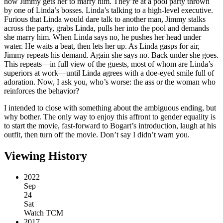
how Jimmy gets her to marry him. They’re at a pool party thrown
by one of Linda’s bosses. Linda’s talking to a high-level executive.
Furious that Linda would dare talk to another man, Jimmy stalks
across the party, grabs Linda, pulls her into the pool and demands
she marry him. When Linda says no, he pushes her head under
water. He waits a beat, then lets her up. As Linda gasps for air,
Jimmy repeats his demand. Again she says no. Back under she goes.
This repeats—in full view of the guests, most of whom are Linda’s
superiors at work—until Linda agrees with a doe-eyed smile full of
adoration. Now, I ask you, who’s worse: the ass or the woman who
reinforces the behavior?
I intended to close with something about the ambiguous ending, but
why bother. The only way to enjoy this affront to gender equality is
to start the movie, fast-forward to Bogart’s introduction, laugh at his
outfit, then turn off the movie. Don’t say I didn’t warn you.
Viewing History
2022
Sep
24
Sat
Watch TCM
2017