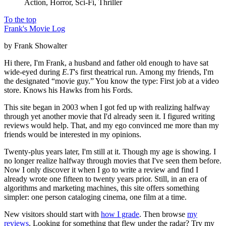
Action, Horror, Sci-Fi, Thriller
To the top
Frank's Movie Log
by Frank Showalter
Hi there, I'm Frank, a husband and father old enough to have sat
wide-eyed during
E.T
's first theatrical run. Among my friends, I'm
the designated “movie guy.” You know the type: First job at a video
store. Knows his Hawks from his Fords.
This site began in 2003 when I got fed up with realizing halfway
through yet another movie that I'd already seen it. I figured writing
reviews would help. That, and my ego convinced me more than my
friends would be interested in my opinions.
Twenty-plus years later, I'm still at it. Though my age is showing. I
no longer realize halfway through movies that I've seen them before.
Now I only discover it when I go to write a review and find I
already wrote one fifteen to twenty years prior. Still, in an era of
algorithms and marketing machines, this site offers something
simpler: one person cataloging cinema, one film at a time.
New visitors should start with
how I grade
. Then browse
my
reviews
. Looking for something that flew under the radar? Try my