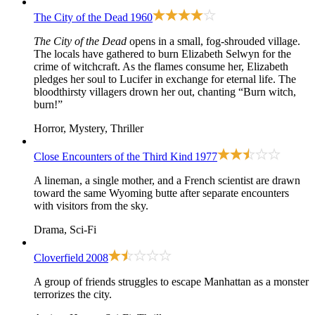
The City of the Dead
1960
The City of the Dead
opens in a small, fog-shrouded village.
The locals have gathered to burn Elizabeth Selwyn for the
crime of witchcraft. As the flames consume her, Elizabeth
pledges her soul to Lucifer in exchange for eternal life. The
bloodthirsty villagers drown her out, chanting “Burn witch,
burn!”
Horror, Mystery, Thriller
Close Encounters of the Third Kind
1977
A lineman, a single mother, and a French scientist are drawn
toward the same Wyoming butte after separate encounters
with visitors from the sky.
Drama, Sci-Fi
Cloverfield
2008
A group of friends struggles to escape Manhattan as a monster
terrorizes the city.