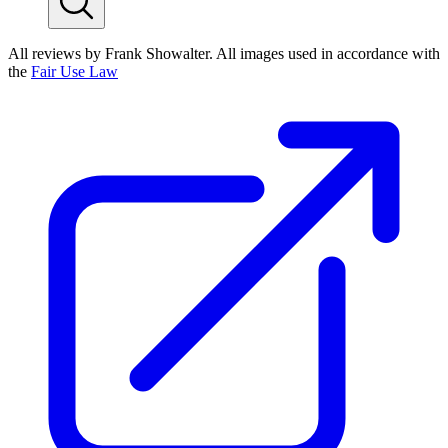
All reviews by Frank Showalter. All images used in accordance with
the
Fair Use Law