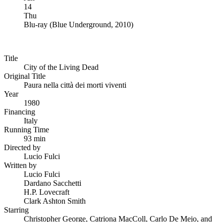
14
Thu
Blu-ray
(
Blue Underground, 2010
)
Title
City of the Living Dead
Original Title
Paura nella città dei morti viventi
Year
1980
Financing
Italy
Running Time
93 min
Directed by
Lucio Fulci
Written by
Lucio Fulci
Dardano Sacchetti
H.P. Lovecraft
Clark Ashton Smith
Starring
Christopher George, Catriona MacColl, Carlo De Mejo, and