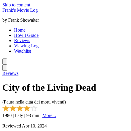
Skip to content
Frank's Movie Log
by Frank Showalter
Home
How I Grade
Reviews
Viewing Log
Watchlist
Reviews
City of the Living Dead
(Paura nella città dei morti viventi)
1980 | Italy | 93 min |
More...
Reviewed Apr 10, 2024