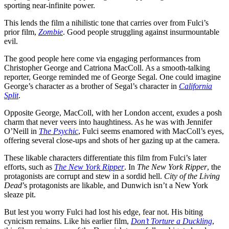
sporting near-infinite power.
This lends the film a nihilistic tone that carries over from Fulci’s
prior film,
Zombie
. Good people struggling against insurmountable
evil.
The good people here come via engaging performances from
Christopher George and Catriona MacColl. As a smooth-talking
reporter, George reminded me of George Segal. One could imagine
George’s character as a brother of Segal’s character in
California
Split
.
Opposite George, MacColl, with her London accent, exudes a posh
charm that never veers into haughtiness. As he was with Jennifer
O’Neill in
The Psychic
, Fulci seems enamored with MacColl’s eyes,
offering several close-ups and shots of her gazing up at the camera.
These likable characters differentiate this film from Fulci’s later
efforts, such as
The New York Ripper
. In
The New York Ripper
, the
protagonists are corrupt and stew in a sordid hell.
City of the Living
Dead
’s protagonists are likable, and Dunwich isn’t a New York
sleaze pit.
But lest you worry Fulci had lost his edge, fear not. His biting
cynicism remains. Like his earlier film,
Don’t Torture a Duckling
,