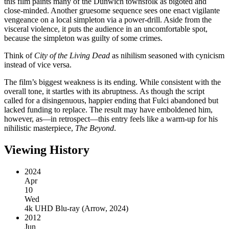
this film paints many of the Dunwich townsfolk as bigoted and
close-minded. Another gruesome sequence sees one enact vigilante
vengeance on a local simpleton via a power-drill. Aside from the
visceral violence, it puts the audience in an uncomfortable spot,
because the simpleton was guilty of some crimes.
Think of
City of the Living Dead
as nihilism seasoned with cynicism
instead of vice versa.
The film’s biggest weakness is its ending. While consistent with the
overall tone, it startles with its abruptness. As though the script
called for a disingenuous, happier ending that Fulci abandoned but
lacked funding to replace. The result may have emboldened him,
however, as—in retrospect—this entry feels like a warm-up for his
nihilistic masterpiece,
The Beyond
.
Viewing History
2024
Apr
10
Wed
4k UHD Blu-ray
(
Arrow, 2024
)
2012
Jun