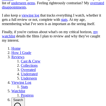
list of
underseen gems
. Feeling righteously contrarian? My
overrated
disappointments
.
I also keep a
viewing log
that tracks everything I watch, whether it
gets a full review or not, complete with
stats
. At my age,
remembering what I've seen is as important as the seeing itself.
Finally, if you're curious about what's on my critical horizon,
my
watchlist
details the films I plan to review and why they've caught
my interest.
Home
How I Grade
Reviews
Cast & Crew
Collections
Overrated
Underrated
Underseen
Viewing Log
Stats
Watchlist
Progress
Search