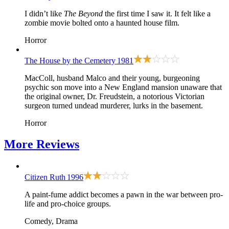
I didn’t like
The Beyond
the first time I saw it. It felt like a
zombie movie bolted onto a haunted house film.
Horror
The House by the Cemetery
1981
MacColl, husband Malco and their young, burgeoning
psychic son move into a New England mansion unaware that
the original owner, Dr. Freudstein, a notorious Victorian
surgeon turned undead murderer, lurks in the basement.
Horror
More
Reviews
Citizen Ruth
1996
A paint-fume addict becomes a pawn in the war between pro-
life and pro-choice groups.
Comedy, Drama