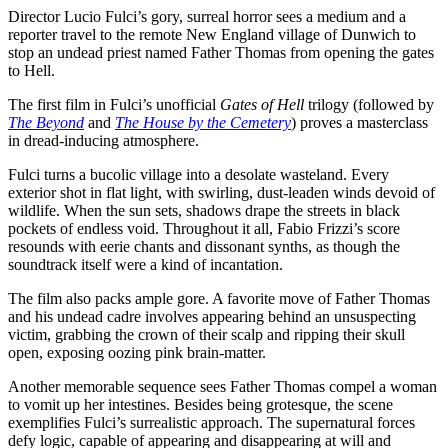
Director Lucio Fulci’s gory, surreal horror sees a medium and a
reporter travel to the remote New England village of Dunwich to
stop an undead priest named Father Thomas from opening the gates
to Hell.
The first film in Fulci’s unofficial
Gates of Hell
trilogy (followed by
The Beyond
and
The House by the Cemetery
) proves a masterclass
in dread-inducing atmosphere.
Fulci turns a bucolic village into a desolate wasteland. Every
exterior shot in flat light, with swirling, dust-leaden winds devoid of
wildlife. When the sun sets, shadows drape the streets in black
pockets of endless void. Throughout it all, Fabio Frizzi’s score
resounds with eerie chants and dissonant synths, as though the
soundtrack itself were a kind of incantation.
The film also packs ample gore. A favorite move of Father Thomas
and his undead cadre involves appearing behind an unsuspecting
victim, grabbing the crown of their scalp and ripping their skull
open, exposing oozing pink brain-matter.
Another memorable sequence sees Father Thomas compel a woman
to vomit up her intestines. Besides being grotesque, the scene
exemplifies Fulci’s surrealistic approach. The supernatural forces
defy logic, capable of appearing and disappearing at will and