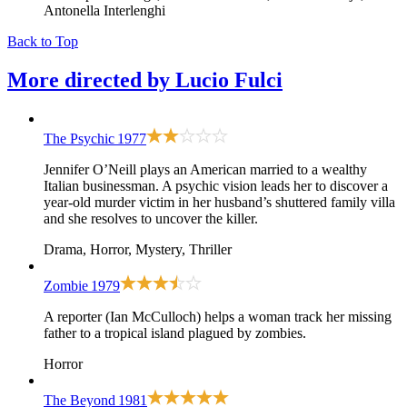
Antonella Interlenghi
Back to Top
More directed by
Lucio Fulci
The Psychic
1977
Jennifer O’Neill plays an American married to a wealthy
Italian businessman. A psychic vision leads her to discover a
year-old murder victim in her husband’s shuttered family villa
and she resolves to uncover the killer.
Drama, Horror, Mystery, Thriller
Zombie
1979
A reporter (Ian McCulloch) helps a woman track her missing
father to a tropical island plagued by zombies.
Horror
The Beyond
1981