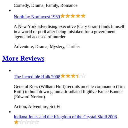
Comedy, Drama, Family, Romance
North by Northwest
1959
A New York advertising executive (Cary Grant) finds himself
in a world of peril after being mistaken for a government
agent and accused of murder.
Adventure, Drama, Mystery, Thriller
More
Reviews
The Incredible Hulk
2008
General Ross (William Hurt) recruits an elite commando (Tim
Roth) to hunt down gamma-irradiated fugitive Bruce Banner
(Edward Norton).
Action, Adventure, Sci-Fi
Indiana Jones and the Kingdom of the Crystal Skull
2008