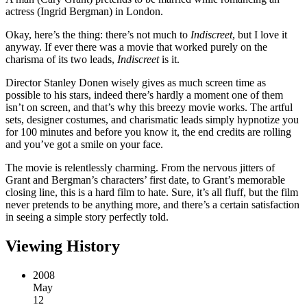
actress (Ingrid Bergman) in London.
Okay, here’s the thing: there’s not much to
Indiscreet
, but I love it
anyway. If ever there was a movie that worked purely on the
charisma of its two leads,
Indiscreet
is it.
Director Stanley Donen wisely gives as much screen time as
possible to his stars, indeed there’s hardly a moment one of them
isn’t on screen, and that’s why this breezy movie works. The artful
sets, designer costumes, and charismatic leads simply hypnotize you
for 100 minutes and before you know it, the end credits are rolling
and you’ve got a smile on your face.
The movie is relentlessly charming. From the nervous jitters of
Grant and Bergman’s characters’ first date, to Grant’s memorable
closing line, this is a hard film to hate. Sure, it’s all fluff, but the film
never pretends to be anything more, and there’s a certain satisfaction
in seeing a simple story perfectly told.
Viewing History
2008
May
12