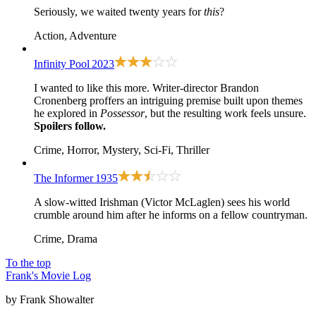
Seriously, we waited twenty years for
this
?
Action, Adventure
Infinity Pool
2023
I wanted to like this more. Writer-director Brandon
Cronenberg proffers an intriguing premise built upon themes
he explored in
Possessor
, but the resulting work feels unsure.
Spoilers follow.
Crime, Horror, Mystery, Sci-Fi, Thriller
The Informer
1935
A slow-witted Irishman (Victor McLaglen) sees his world
crumble around him after he informs on a fellow countryman.
Crime, Drama
To the top
Frank's Movie Log
by Frank Showalter