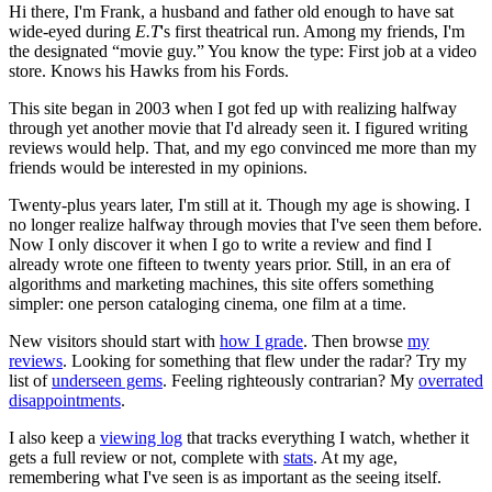
Hi there, I'm Frank, a husband and father old enough to have sat
wide-eyed during
E.T
's first theatrical run. Among my friends, I'm
the designated “movie guy.” You know the type: First job at a video
store. Knows his Hawks from his Fords.
This site began in 2003 when I got fed up with realizing halfway
through yet another movie that I'd already seen it. I figured writing
reviews would help. That, and my ego convinced me more than my
friends would be interested in my opinions.
Twenty-plus years later, I'm still at it. Though my age is showing. I
no longer realize halfway through movies that I've seen them before.
Now I only discover it when I go to write a review and find I
already wrote one fifteen to twenty years prior. Still, in an era of
algorithms and marketing machines, this site offers something
simpler: one person cataloging cinema, one film at a time.
New visitors should start with
how I grade
. Then browse
my
reviews
. Looking for something that flew under the radar? Try my
list of
underseen gems
. Feeling righteously contrarian? My
overrated
disappointments
.
I also keep a
viewing log
that tracks everything I watch, whether it
gets a full review or not, complete with
stats
. At my age,
remembering what I've seen is as important as the seeing itself.