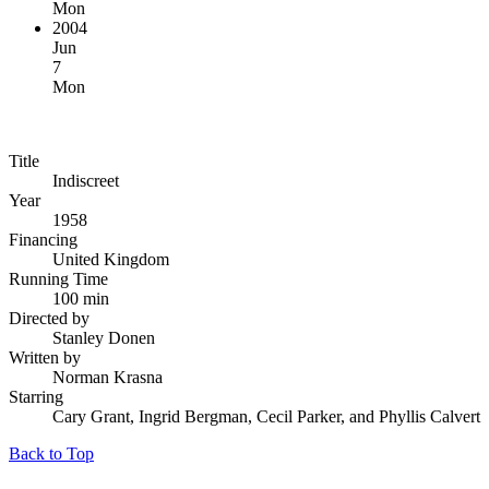
Mon
2004
Jun
7
Mon
Title
Indiscreet
Year
1958
Financing
United Kingdom
Running Time
100 min
Directed by
Stanley Donen
Written by
Norman Krasna
Starring
Cary Grant, Ingrid Bergman, Cecil Parker, and Phyllis Calvert
Back to Top