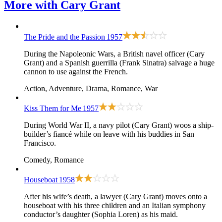
More with
Cary Grant
The Pride and the Passion
1957
During the Napoleonic Wars, a British navel officer (Cary
Grant) and a Spanish guerrilla (Frank Sinatra) salvage a huge
cannon to use against the French.
Action, Adventure, Drama, Romance, War
Kiss Them for Me
1957
During World War II, a navy pilot (Cary Grant) woos a ship-
builder’s fiancé while on leave with his buddies in San
Francisco.
Comedy, Romance
Houseboat
1958
After his wife’s death, a lawyer (Cary Grant) moves onto a
houseboat with his three children and an Italian symphony
conductor’s daughter (Sophia Loren) as his maid.