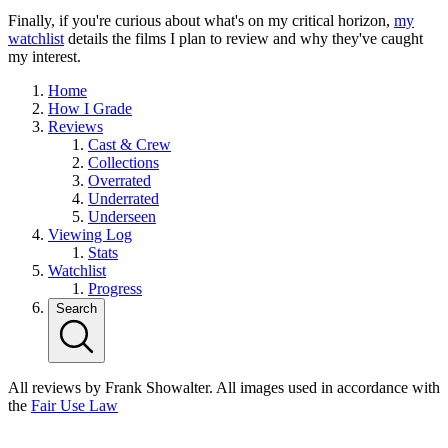
Finally, if you're curious about what's on my critical horizon,
my
watchlist
details the films I plan to review and why they've caught
my interest.
Home
How I Grade
Reviews
Cast & Crew
Collections
Overrated
Underrated
Underseen
Viewing Log
Stats
Watchlist
Progress
Search
All reviews by Frank Showalter. All images used in accordance with
the
Fair Use Law