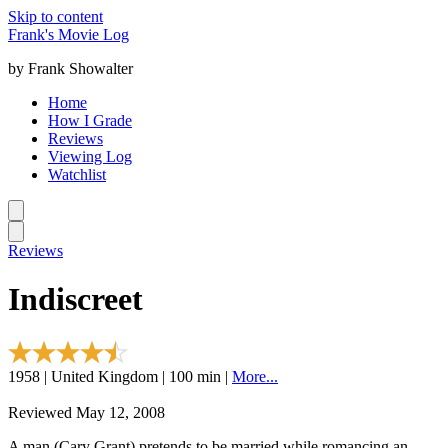
Skip to content
Frank's Movie Log
by Frank Showalter
Home
How I Grade
Reviews
Viewing Log
Watchlist
Reviews
Indiscreet
1958 | United Kingdom | 100 min |
More...
Reviewed May 12, 2008
A man (Cary Grant) pretends to be married while romancing an