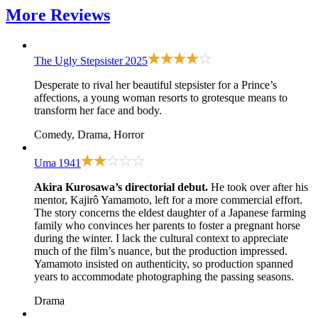
More
Reviews
The Ugly Stepsister
2025
Desperate to rival her beautiful stepsister for a Prince’s
affections, a young woman resorts to grotesque means to
transform her face and body.
Comedy, Drama, Horror
Uma
1941
Akira Kurosawa’s directorial debut.
He took over after his
mentor, Kajirô Yamamoto, left for a more commercial effort.
The story concerns the eldest daughter of a Japanese farming
family who convinces her parents to foster a pregnant horse
during the winter. I lack the cultural context to appreciate
much of the film’s nuance, but the production impressed.
Yamamoto insisted on authenticity, so production spanned
years to accommodate photographing the passing seasons.
Drama