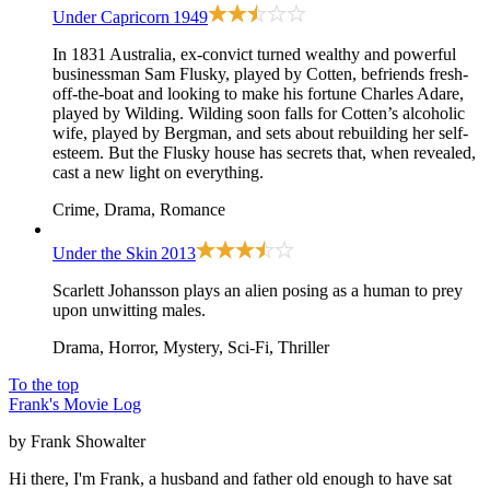
Under Capricorn
1949
In 1831 Australia, ex-convict turned wealthy and powerful
businessman Sam Flusky, played by Cotten, befriends fresh-
off-the-boat and looking to make his fortune Charles Adare,
played by Wilding. Wilding soon falls for Cotten’s alcoholic
wife, played by Bergman, and sets about rebuilding her self-
esteem. But the Flusky house has secrets that, when revealed,
cast a new light on everything.
Crime, Drama, Romance
Under the Skin
2013
Scarlett Johansson plays an alien posing as a human to prey
upon unwitting males.
Drama, Horror, Mystery, Sci-Fi, Thriller
To the top
Frank's Movie Log
by Frank Showalter
Hi there, I'm Frank, a husband and father old enough to have sat