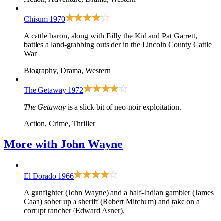
Chisum
1970
A cattle baron, along with Billy the Kid and Pat Garrett,
battles a land-grabbing outsider in the Lincoln County Cattle
War.
Biography, Drama, Western
The Getaway
1972
The Getaway
is a slick bit of neo-noir exploitation.
Action, Crime, Thriller
More with
John Wayne
El Dorado
1966
A gunfighter (John Wayne) and a half-Indian gambler (James
Caan) sober up a sheriff (Robert Mitchum) and take on a
corrupt rancher (Edward Asner).