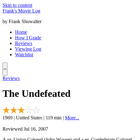
Skip to content
Frank's Movie Log
by Frank Showalter
Home
How I Grade
Reviews
Viewing Log
Watchlist
Reviews
The Undefeated
1969 | United States | 119 min |
More...
Reviewed Jul 16, 2007
A ex-Union Colonel (John Wayne) and a ex-Confederate Colonel