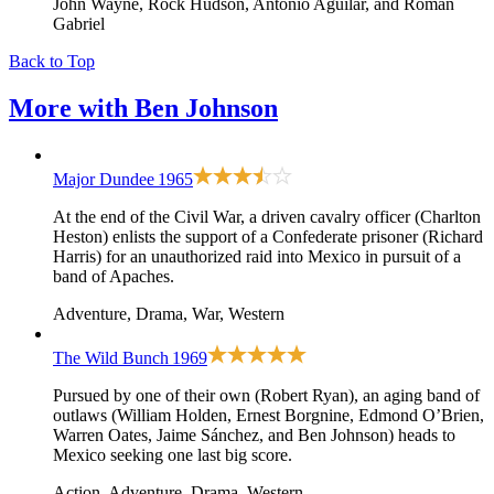
John Wayne, Rock Hudson, Antonio Aguilar, and Roman
Gabriel
Back to Top
More with
Ben Johnson
Major Dundee
1965
At the end of the Civil War, a driven cavalry officer (Charlton
Heston) enlists the support of a Confederate prisoner (Richard
Harris) for an unauthorized raid into Mexico in pursuit of a
band of Apaches.
Adventure, Drama, War, Western
The Wild Bunch
1969
Pursued by one of their own (Robert Ryan), an aging band of
outlaws (William Holden, Ernest Borgnine, Edmond O’Brien,
Warren Oates, Jaime Sánchez, and Ben Johnson) heads to
Mexico seeking one last big score.
Action, Adventure, Drama, Western