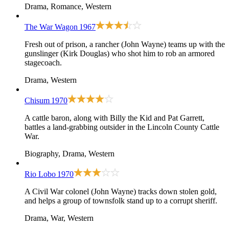
Drama, Romance, Western
The War Wagon
1967
Fresh out of prison, a rancher (John Wayne) teams up with the
gunslinger (Kirk Douglas) who shot him to rob an armored
stagecoach.
Drama, Western
Chisum
1970
A cattle baron, along with Billy the Kid and Pat Garrett,
battles a land-grabbing outsider in the Lincoln County Cattle
War.
Biography, Drama, Western
Rio Lobo
1970
A Civil War colonel (John Wayne) tracks down stolen gold,
and helps a group of townsfolk stand up to a corrupt sheriff.
Drama, War, Western