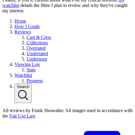
watchlist
details the films I plan to review and why they've caught
my interest.
Home
How I Grade
Reviews
Cast & Crew
Collections
Overrated
Underrated
Underseen
Viewing Log
Stats
Watchlist
Progress
Search
All reviews by Frank Showalter. All images used in accordance with
the
Fair Use Law