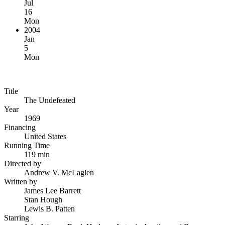
Jul
16
Mon
2004
Jan
5
Mon
Title
The Undefeated
Year
1969
Financing
United States
Running Time
119 min
Directed by
Andrew V. McLaglen
Written by
James Lee Barrett
Stan Hough
Lewis B. Patten
Starring