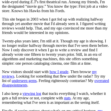
wide-eyed during
E.T
's first theatrical run. Among my friends, I'm
the designated “movie guy.” You know the type: First job at a video
store. Knows his Hawks from his Fords.
This site began in 2003 when I got fed up with realizing halfway
through yet another movie that I'd already seen it. I figured writing
reviews would help. That, and my ego convinced me more than my
friends would be interested in my opinions.
Twenty-plus years later, I'm still at it. Though my age is showing. I
no longer realize halfway through movies that I've seen them before.
Now I only discover it when I go to write a review and find I
already wrote one fifteen to twenty years prior. Still, in an era of
algorithms and marketing machines, this site offers something
simpler: one person cataloging cinema, one film at a time.
New visitors should start with
how I grade
. Then browse
my
reviews
. Looking for something that flew under the radar? Try my
list of
underseen gems
. Feeling righteously contrarian? My
overrated
disappointments
.
I also keep a
viewing log
that tracks everything I watch, whether it
gets a full review or not, complete with
stats
. At my age,
remembering what I've seen is as important as the seeing itself.
Finally, if you're curious about what's on my critical horizon,
my