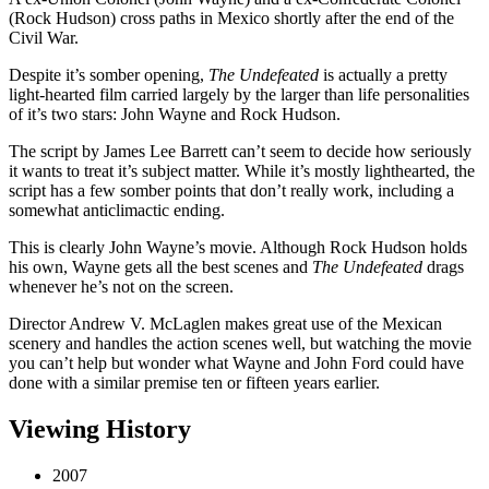
(Rock Hudson) cross paths in Mexico shortly after the end of the
Civil War.
Despite it’s somber opening,
The Undefeated
is actually a pretty
light-hearted film carried largely by the larger than life personalities
of it’s two stars: John Wayne and Rock Hudson.
The script by James Lee Barrett can’t seem to decide how seriously
it wants to treat it’s subject matter. While it’s mostly lighthearted, the
script has a few somber points that don’t really work, including a
somewhat anticlimactic ending.
This is clearly John Wayne’s movie. Although Rock Hudson holds
his own, Wayne gets all the best scenes and
The Undefeated
drags
whenever he’s not on the screen.
Director Andrew V. McLaglen makes great use of the Mexican
scenery and handles the action scenes well, but watching the movie
you can’t help but wonder what Wayne and John Ford could have
done with a similar premise ten or fifteen years earlier.
Viewing History
2007