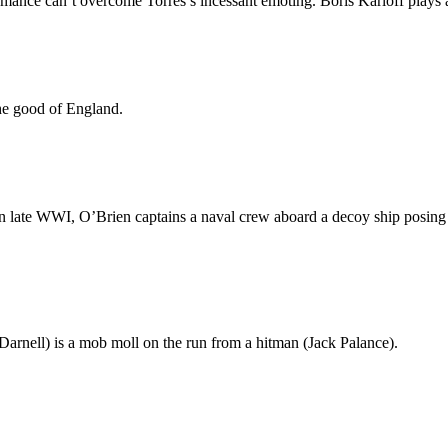
mance can’t overcome Torres’s incessant emoting. Boris Karloff plays a l
the good of England.
 late WWI, O’Brien captains a naval crew aboard a decoy ship posing
Darnell) is a mob moll on the run from a hitman (Jack Palance).