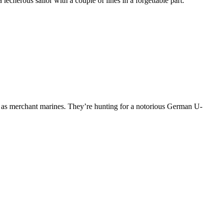
echerous sailor with a couple of lines in a forgettable part.
 as merchant marines. They’re hunting for a notorious German U-