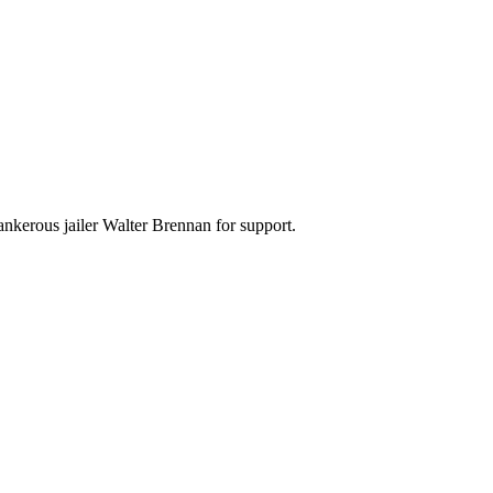
nkerous jailer Walter Brennan for support.