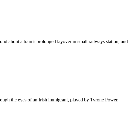
econd about a train’s prolonged layover in small railways station, and
hrough the eyes of an Irish immigrant, played by Tyrone Power.