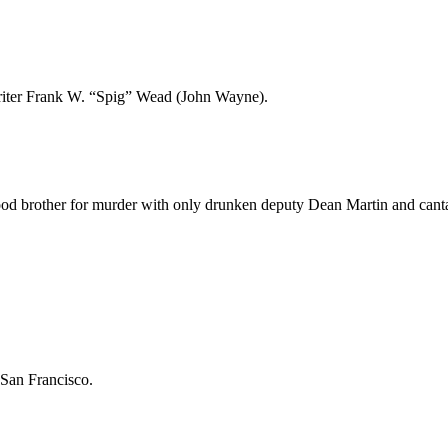
writer Frank W. “Spig” Wead (John Wayne).
ood brother for murder with only drunken deputy Dean Martin and canta
 San Francisco.