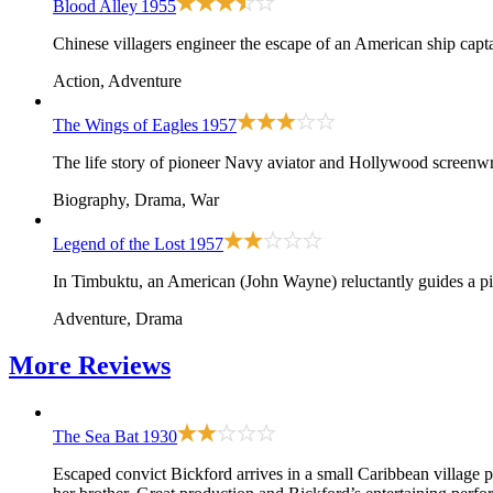
Blood Alley
1955
Chinese villagers engineer the escape of an American ship cap
Action, Adventure
The Wings of Eagles
1957
The life story of pioneer Navy aviator and Hollywood screen
Biography, Drama, War
Legend of the Lost
1957
In Timbuktu, an American (John Wayne) reluctantly guides a piou
Adventure, Drama
More
Reviews
The Sea Bat
1930
Escaped convict Bickford arrives in a small Caribbean village p