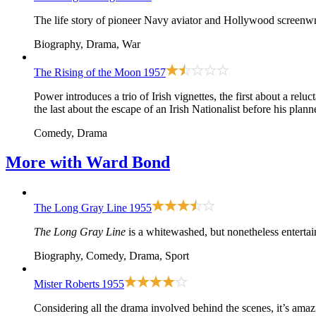
The life story of pioneer Navy aviator and Hollywood screen
Biography, Drama, War
The Rising of the Moon
1957
Power introduces a trio of Irish vignettes, the first about a rel
the last about the escape of an Irish Nationalist before his plan
Comedy, Drama
More with
Ward Bond
The Long Gray Line
1955
The Long Gray Line
is a whitewashed, but nonetheless entertai
Biography, Comedy, Drama, Sport
Mister Roberts
1955
Considering all the drama involved behind the scenes, it’s ama