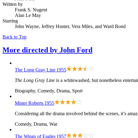
Written by
Frank S. Nugent
Alan Le May
Starring
John Wayne, Jeffrey Hunter, Vera Miles, and Ward Bond
Back to Top
More directed by
John Ford
The Long Gray Line
1955
The Long Gray Line
is a whitewashed, but nonetheless entertai
Biography, Comedy, Drama, Sport
Mister Roberts
1955
Considering all the drama involved behind the scenes, it’s ama
Comedy, Drama, War
The Wings of Eagles
1957