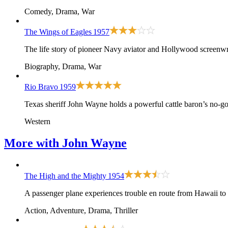
Comedy, Drama, War
The Wings of Eagles
1957
The life story of pioneer Navy aviator and Hollywood screen
Biography, Drama, War
Rio Bravo
1959
Texas sheriff John Wayne holds a powerful cattle baron’s no-g
Western
More with
John Wayne
The High and the Mighty
1954
A passenger plane experiences trouble en route from Hawaii to
Action, Adventure, Drama, Thriller