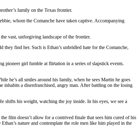
rother’s family on the Texas frontier.
iece Debbie, whom the Comanche have taken captive. Accompanying
the vast, unforgiving landscape of the frontier.
d they find her. Such is Ethan’s unbridled hate for the Comanche,
ioneer girl fumble at flirtation in a series of slapstick events.
hile he’s all smiles around his family, when he sees Martin he goes
e inhabits a disenfranchised, angry man. After battling on the losing
 shifts his weight, watching the joy inside. In his eyes, we see a
e film doesn’t allow for a contrived finale that sees him cured of his
e Ethan’s nature and contemplate the role men like him played in the