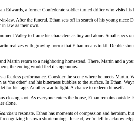
n Edwards, a former Confederate soldier turned drifter who visits his b
er-in-law. After the funeral, Ethan sets off in search of his young n
-in-law as their own.
nument Valley to frame his characters as tiny and alone. Small specs on 
tin realizes with growing horror that Ethan means to kill Debbie shoul
and Martin return to a neighboring homestead. There, Martin and a young p
 them, the ending would feel disingenuous.
es a fearless performance. Consider the scene where he meets Martin. W
 as ‘the other’ and his bitterness bubbles to the surface. In Ethan, Wayn
let for his rage. Another war to fight. A chance to redeem himself.
s closing shot. As everyone enters the house, Ethan remains outside. He
er alone.
Searchers
resonate. Ethan has moments of compassion and heroism, but th
 of recognizing his own shortcomings. Instead, we’re left to acknowledg