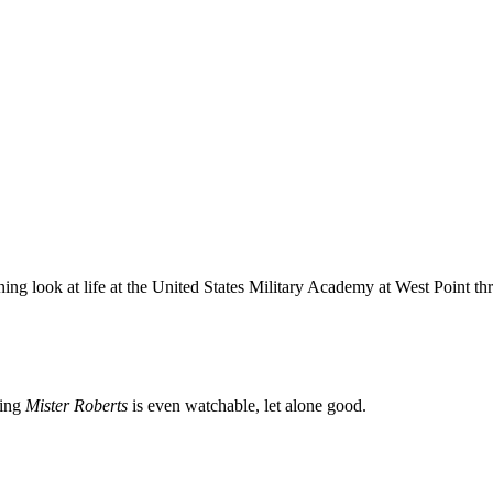
ning look at life at the United States Military Academy at West Point t
zing
Mister Roberts
is even watchable, let alone good.