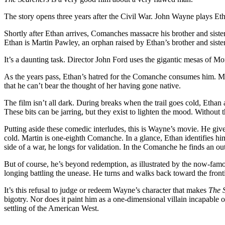
The story opens three years after the Civil War. John Wayne plays Etha
Shortly after Ethan arrives, Comanches massacre his brother and sist
Ethan is Martin Pawley, an orphan raised by Ethan’s brother and sister
It’s a daunting task. Director John Ford uses the gigantic mesas of Mo
As the years pass, Ethan’s hatred for the Comanche consumes him. Mar
that he can’t bear the thought of her having gone native.
The film isn’t all dark. During breaks when the trail goes cold, Ethan 
These bits can be jarring, but they exist to lighten the mood. Without
Putting aside these comedic interludes, this is Wayne’s movie. He giv
cold. Martin is one-eighth Comanche. In a glance, Ethan identifies him
side of a war, he longs for validation. In the Comanche he finds an out
But of course, he’s beyond redemption, as illustrated by the now-famou
longing battling the unease. He turns and walks back toward the fronti
It’s this refusal to judge or redeem Wayne’s character that makes
The 
bigotry. Nor does it paint him as a one-dimensional villain incapable
settling of the American West.