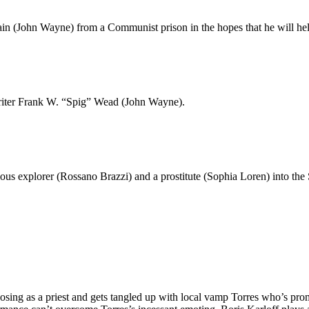
tain (John Wayne) from a Communist prison in the hopes that he will h
writer Frank W. “Spig” Wead (John Wayne).
s explorer (Rossano Brazzi) and a prostitute (Sophia Loren) into the Sah
osing as a priest and gets tangled up with local vamp Torres who’s prom