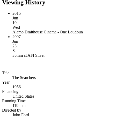
Viewing History
2015
Jun
10
Wed
Alamo Drafthouse Cinema - One Loudoun
2007
Jun
23
Sat
35mm
at
AFI Silver
Title
The Searchers
Year
1956
Financing
United States
Running Time
119 min
Directed by
John Ford