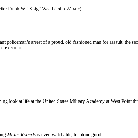
writer Frank W. “Spig” Wead (John Wayne).
uctant policeman’s arrest of a proud, old-fashioned man for assault, the s
ned execution.
ning look at life at the United States Military Academy at West Point t
zing
Mister Roberts
is even watchable, let alone good.