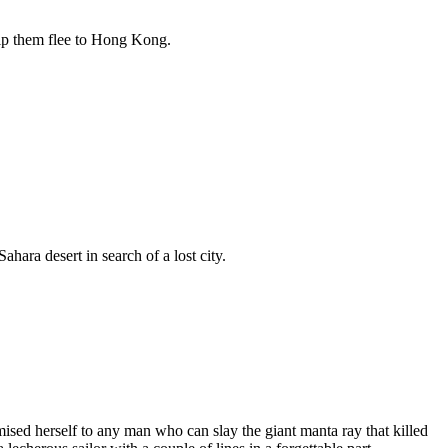
elp them flee to Hong Kong.
ara desert in search of a lost city.
ised herself to any man who can slay the giant manta ray that killed