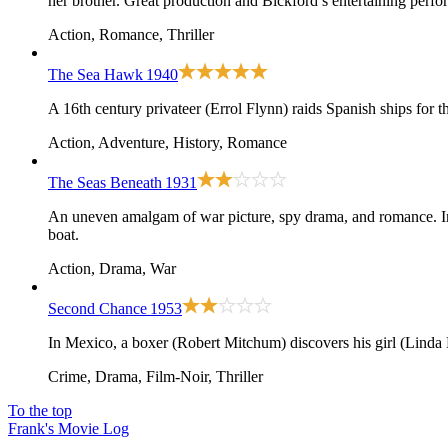
her brother. Great production and Bickford’s entertaining perfor
Action, Romance, Thriller
The Sea Hawk
1940
A 16th century privateer (Errol Flynn) raids Spanish ships for 
Action, Adventure, History, Romance
The Seas Beneath
1931
An uneven amalgam of war picture, spy drama, and romance. In
boat.
Action, Drama, War
Second Chance
1953
In Mexico, a boxer (Robert Mitchum) discovers his girl (Linda 
Crime, Drama, Film-Noir, Thriller
To the top
Frank's Movie Log