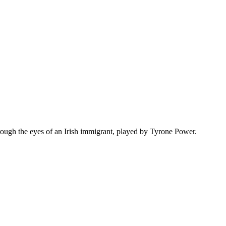
hrough the eyes of an Irish immigrant, played by Tyrone Power.