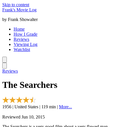
Skip to content
Frank's Movie Log
by Frank Showalter
Home
How I Grade
Reviews
Viewing Log
Watchlist
Reviews
The Searchers
1956 | United States | 119 min |
More...
Reviewed Jun 10, 2015
The Searchers
is a very good film about a very flawed man.