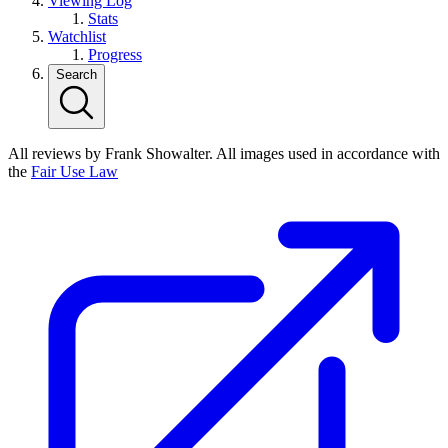
Viewing Log
Stats
Watchlist
Progress
Search
All reviews by Frank Showalter. All images used in accordance with
the
Fair Use Law