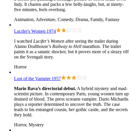
Italy. It charms and packs a few belly-laughs, but, at ninety-
five minutes, feels overlong.
Animation, Adventure, Comedy, Drama, Family, Fantasy
Lucifer's Women
1974
I watched
Lucifer’s Women
after seeing the trailer during
Alamo Drafthouse’s
Railway to Hell
marathon. The trailer
paints it as a satanic shocker, but it proves more of a sleazy riff
on the Svengali story.
Horror
Lust of the Vampire
1957
Mario Bava’s directorial debut.
A hybrid mystery and mad-
scientist picture. In contemporary Paris, young women turn up
drained of blood. The press screams vampire. Dario Michaelis
plays a reporter determined to uncover the truth. The case
leads to his estranged cousin, her gothic castle, and the secrets
they hold.
Horror, Mystery