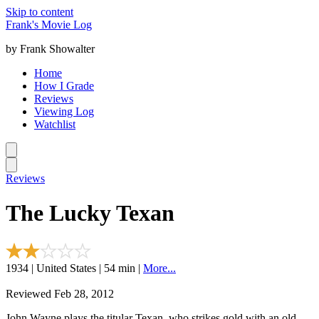
Skip to content
Frank's Movie Log
by Frank Showalter
Home
How I Grade
Reviews
Viewing Log
Watchlist
Reviews
The Lucky Texan
1934 | United States | 54 min |
More...
Reviewed Feb 28, 2012
John Wayne plays the titular Texan, who strikes gold with an old