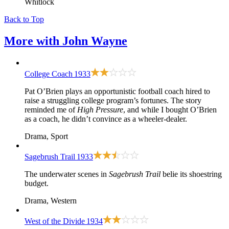
Whitlock
Back to Top
More with
John Wayne
College Coach
1933
Pat O’Brien plays an opportunistic football coach hired to
raise a struggling college program’s fortunes. The story
reminded me of
High Pressure
, and while I bought O’Brien
as a coach, he didn’t convince as a wheeler-dealer.
Drama, Sport
Sagebrush Trail
1933
The underwater scenes in
Sagebrush Trail
belie its shoestring
budget.
Drama, Western
West of the Divide
1934