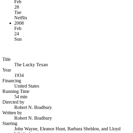
Feb
28
Tue
Netflix
2008
Feb
24
Sun
Title
The Lucky Texan
Year
1934
Financing
United States
Running Time
54 min
Directed by
Robert N. Bradbury
Written by
Robert N. Bradbury
Starring
John Wayne, Eleanor Hunt, Barbara Sheldon, and Lloyd