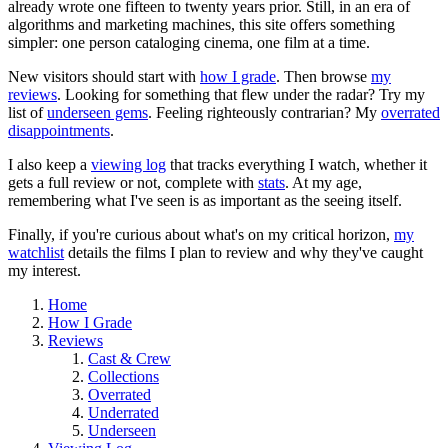
already wrote one fifteen to twenty years prior. Still, in an era of
algorithms and marketing machines, this site offers something
simpler: one person cataloging cinema, one film at a time.
New visitors should start with
how I grade
. Then browse
my
reviews
. Looking for something that flew under the radar? Try my
list of
underseen gems
. Feeling righteously contrarian? My
overrated
disappointments
.
I also keep a
viewing log
that tracks everything I watch, whether it
gets a full review or not, complete with
stats
. At my age,
remembering what I've seen is as important as the seeing itself.
Finally, if you're curious about what's on my critical horizon,
my
watchlist
details the films I plan to review and why they've caught
my interest.
Home
How I Grade
Reviews
Cast & Crew
Collections
Overrated
Underrated
Underseen