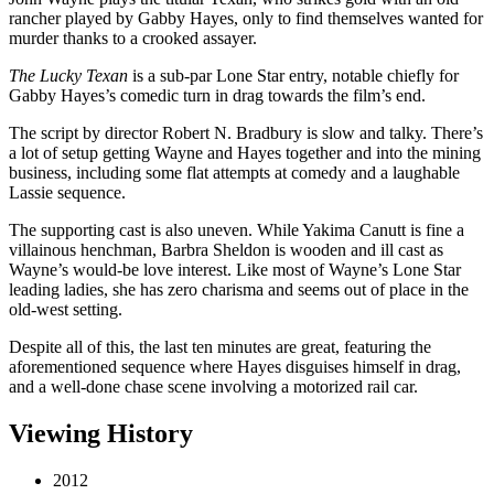
rancher played by Gabby Hayes, only to find themselves wanted for
murder thanks to a crooked assayer.
The Lucky Texan
is a sub-par Lone Star entry, notable chiefly for
Gabby Hayes’s comedic turn in drag towards the film’s end.
The script by director Robert N. Bradbury is slow and talky. There’s
a lot of setup getting Wayne and Hayes together and into the mining
business, including some flat attempts at comedy and a laughable
Lassie sequence.
The supporting cast is also uneven. While Yakima Canutt is fine a
villainous henchman, Barbra Sheldon is wooden and ill cast as
Wayne’s would-be love interest. Like most of Wayne’s Lone Star
leading ladies, she has zero charisma and seems out of place in the
old-west setting.
Despite all of this, the last ten minutes are great, featuring the
aforementioned sequence where Hayes disguises himself in drag,
and a well-done chase scene involving a motorized rail car.
Viewing History
2012