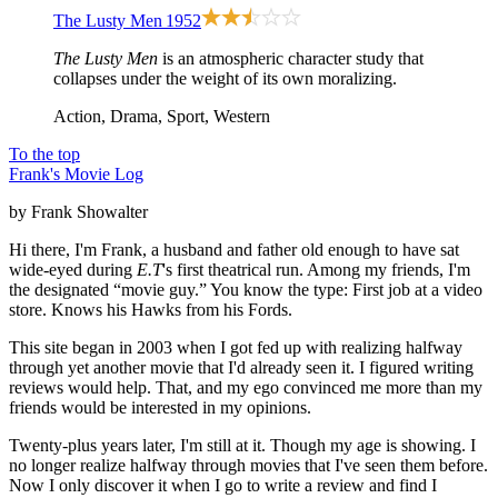
The Lusty Men
1952
The Lusty Men
is an atmospheric character study that
collapses under the weight of its own moralizing.
Action, Drama, Sport, Western
To the top
Frank's Movie Log
by Frank Showalter
Hi there, I'm Frank, a husband and father old enough to have sat
wide-eyed during
E.T
's first theatrical run. Among my friends, I'm
the designated “movie guy.” You know the type: First job at a video
store. Knows his Hawks from his Fords.
This site began in 2003 when I got fed up with realizing halfway
through yet another movie that I'd already seen it. I figured writing
reviews would help. That, and my ego convinced me more than my
friends would be interested in my opinions.
Twenty-plus years later, I'm still at it. Though my age is showing. I
no longer realize halfway through movies that I've seen them before.
Now I only discover it when I go to write a review and find I