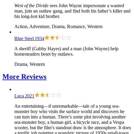
West of the Divide
sees John Wayne impersonate a wanted
man, join an outlaw gang, and find both his father’s killer and
his long-lost kid brother.
Action, Adventure, Drama, Romance, Western
Blue Steel
1934
A sheriff (Gabby Hayes) and a man (John Wayne) help
homesteaders beset by outlaws.
Drama, Western
More
Reviews
Luca
2021
An entertaining—if unremarkable—tale of a young sea-
monster boy who visits the surface world and discovers he
can turn into a human. There’s some plot involving another
sea-monster boy, a human girl, a bicycle race, and a Vespa
scooter, but the film’s standout draw is the atmosphere. It does
a terrific job painting a nostalgic picture of 1950s small-town