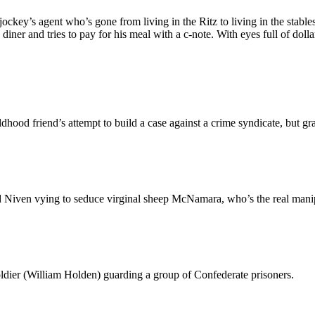
ockey’s agent who’s gone from living in the Ritz to living in the stable
 and tries to pay for his meal with a c-note. With eyes full of dollar 
hood friend’s attempt to build a case against a crime syndicate, but gra
ven vying to seduce virginal sheep McNamara, who’s the real manipula
oldier (William Holden) guarding a group of Confederate prisoners.