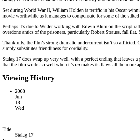
Set during World War II, William Holden is terrific in his Oscar-winn
movie worthwhile as it manages to compensate for some of the stilted
Perhaps it’s due to Wilder working with Edwin Blum on the script rat
overdone antics of the prisoners, particularly Robert Strauss, fall flat
Thankfully, the film’s strong dramatic undercurrent isn’t so afflicted
simply substitutes friendliness for cordiality.
Stalag 17 does wrap up very well, with a perfect ending that leaves 
that the film works so well when it’s
on
makes its flaws all the more a
Viewing History
2008
Jun
18
Wed
Title
Stalag 17