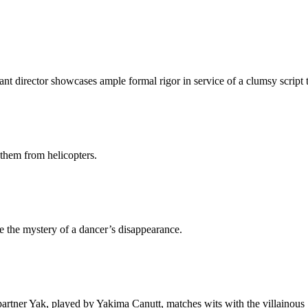
ant director showcases ample formal rigor in service of a clumsy script 
them from helicopters.
e the mystery of a dancer’s disappearance.
artner Yak, played by Yakima Canutt, matches wits with the villainous