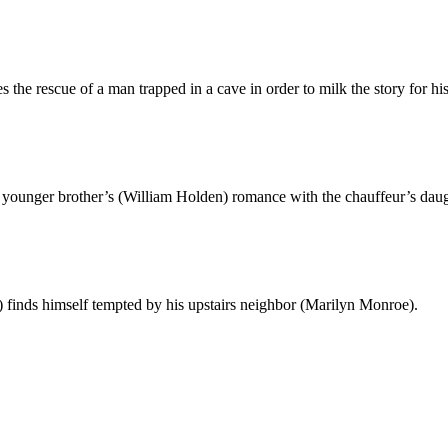
the rescue of a man trapped in a cave in order to milk the story for his
nger brother’s (William Holden) romance with the chauffeur’s daught
finds himself tempted by his upstairs neighbor (Marilyn Monroe).