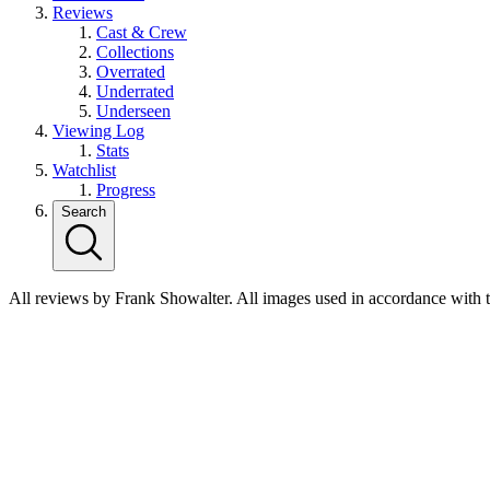
Reviews
Cast & Crew
Collections
Overrated
Underrated
Underseen
Viewing Log
Stats
Watchlist
Progress
Search
All reviews by Frank Showalter. All images used in accordance with 