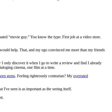
gnated “movie guy.” You know the type: First job at a video store.
ews would help. That, and my ego convinced me more than my friends
 I only discover it when I go to write a review and find I already
ataloging cinema, one film at a time.
seen gems
. Feeling righteously contrarian? My
overrated
I've seen is as important as the seeing itself.
st.