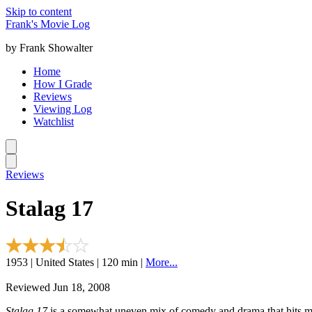
Skip to content
Frank's Movie Log
by Frank Showalter
Home
How I Grade
Reviews
Viewing Log
Watchlist
Reviews
Stalag 17
1953 | United States | 120 min |
More...
Reviewed Jun 18, 2008
Stalag 17
is a somewhat uneven mix of comedy and drama that hits mor