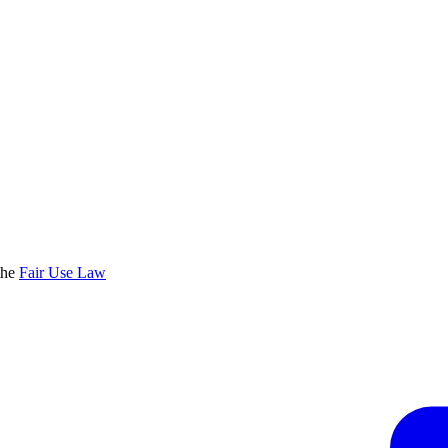
the
Fair Use Law