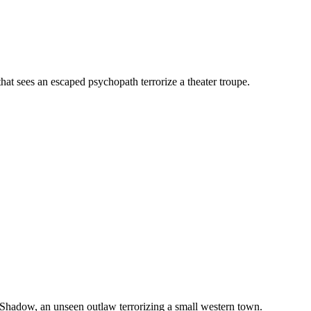
that sees an escaped psychopath terrorize a theater troupe.
 Shadow, an unseen outlaw terrorizing a small western town.