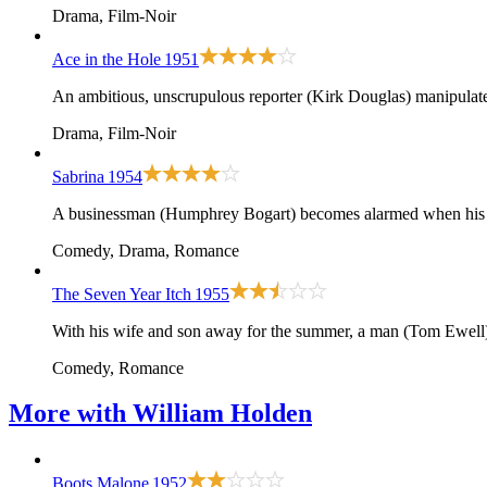
Drama, Film-Noir
Ace in the Hole
1951
An ambitious, unscrupulous reporter (Kirk Douglas) manipulates 
Drama, Film-Noir
Sabrina
1954
A businessman (Humphrey Bogart) becomes alarmed when his you
Comedy, Drama, Romance
The Seven Year Itch
1955
With his wife and son away for the summer, a man (Tom Ewell) 
Comedy, Romance
More with
William Holden
Boots Malone
1952