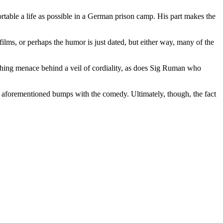
rtable a life as possible in a German prison camp. His part makes the
lms, or perhaps the humor is just dated, but either way, many of the
eething menace behind a veil of cordiality, as does Sig Ruman who
e aforementioned bumps with the comedy. Ultimately, though, the fact