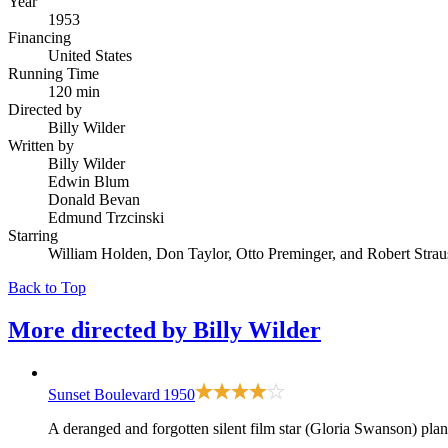
Year
1953
Financing
United States
Running Time
120 min
Directed by
Billy Wilder
Written by
Billy Wilder
Edwin Blum
Donald Bevan
Edmund Trzcinski
Starring
William Holden, Don Taylor, Otto Preminger, and Robert Strau
Back to Top
More directed by
Billy Wilder
Sunset Boulevard
1950
A deranged and forgotten silent film star (Gloria Swanson) pla