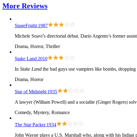
More
Reviews
StageFright
1987
Michele Soavi’s directorial debut. Dario Argento’s former assist
Drama, Horror, Thriller
Stake Land
2010
In
Stake Land
the bad guys use vampires like bombs, dropping 
Drama, Horror
Star of Midnight
1935
A lawyer (William Powell) and a socialite (Ginger Rogers) solv
Comedy, Mystery, Romance
The Star Packer
1934
John Wayne plays a U.S. Marshall who, along with his Indian p