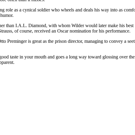
ing role as a cynical soldier who wheels and deals his way into as comfo
 humor.
her than I.A.L. Diamond, with whom Wilder would later make his best fi
. Strauss, of course, received an Oscar nomination for his performance.
. Otto Preminger is great as the prison director, managing to convey a s
a good taste in your mouth and goes a long way toward glossing over th
pparent.