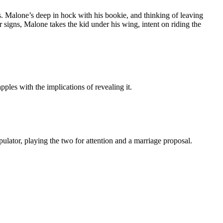
s. Malone’s deep in hock with his bookie, and thinking of leaving
signs, Malone takes the kid under his wing, intent on riding the
pples with the implications of revealing it.
tor, playing the two for attention and a marriage proposal.