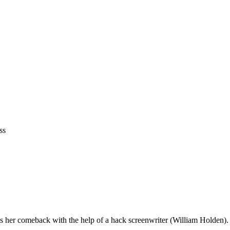
ss
ns her comeback with the help of a hack screenwriter (William Holden).