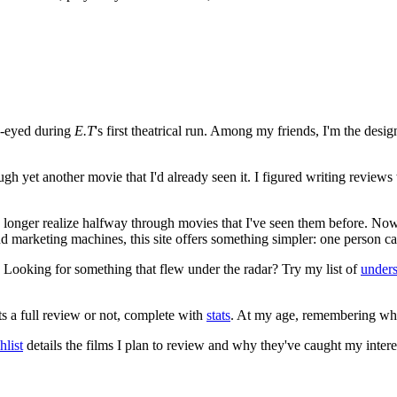
e-eyed during
E.T
's first theatrical run. Among my friends, I'm the desi
ugh yet another movie that I'd already seen it. I figured writing revi
no longer realize halfway through movies that I've seen them before. Now
 and marketing machines, this site offers something simpler: one person c
. Looking for something that flew under the radar? Try my list of
under
ts a full review or not, complete with
stats
. At my age, remembering what 
list
details the films I plan to review and why they've caught my intere