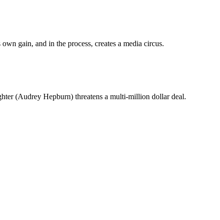
 own gain, and in the process, creates a media circus.
er (Audrey Hepburn) threatens a multi-million dollar deal.