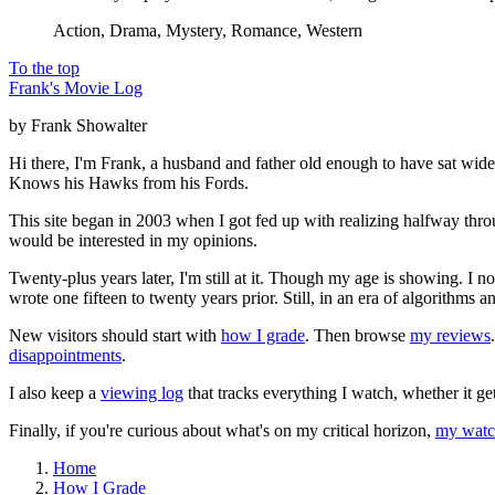
Action, Drama, Mystery, Romance, Western
To the top
Frank's Movie Log
by Frank Showalter
Hi there, I'm Frank, a husband and father old enough to have sat wid
Knows his Hawks from his Fords.
This site began in 2003 when I got fed up with realizing halfway thro
would be interested in my opinions.
Twenty-plus years later, I'm still at it. Though my age is showing. I 
wrote one fifteen to twenty years prior. Still, in an era of algorithms
New visitors should start with
how I grade
. Then browse
my reviews
disappointments
.
I also keep a
viewing log
that tracks everything I watch, whether it ge
Finally, if you're curious about what's on my critical horizon,
my watch
Home
How I Grade