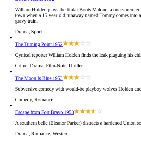
William Holden plays the titular Boots Malone, a once-premier j
town when a 15-year-old runaway named Tommy comes into a diner
gravy train.
Drama, Sport
The Turning Point
1952
Cynical reporter William Holden finds the leak plaguing his child
Crime, Drama, Film-Noir, Thriller
The Moon Is Blue
1953
Subversive comedy with would-be playboy wolves Holden and Ni
Comedy, Romance
Escape from Fort Bravo
1953
A southern belle (Eleanor Parker) distracts a hardened Union s
Drama, Romance, Western