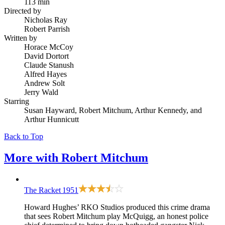
113 min
Directed by
Nicholas Ray
Robert Parrish
Written by
Horace McCoy
David Dortort
Claude Stanush
Alfred Hayes
Andrew Solt
Jerry Wald
Starring
Susan Hayward, Robert Mitchum, Arthur Kennedy, and
Arthur Hunnicutt
Back to Top
More with
Robert Mitchum
The Racket
1951
Howard Hughes’ RKO Studios produced this crime drama
that sees Robert Mitchum play McQuigg, an honest police