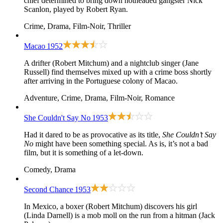
chief determined to bring down hotheaded gangster Nick
Scanlon, played by Robert Ryan.
Crime, Drama, Film-Noir, Thriller
Macao
1952
A drifter (Robert Mitchum) and a nightclub singer (Jane
Russell) find themselves mixed up with a crime boss shortly
after arriving in the Portuguese colony of Macao.
Adventure, Crime, Drama, Film-Noir, Romance
She Couldn't Say No
1953
Had it dared to be as provocative as its title,
She Couldn’t Say
No
might have been something special. As is, it’s not a bad
film, but it is something of a let-down.
Comedy, Drama
Second Chance
1953
In Mexico, a boxer (Robert Mitchum) discovers his girl
(Linda Darnell) is a mob moll on the run from a hitman (Jack