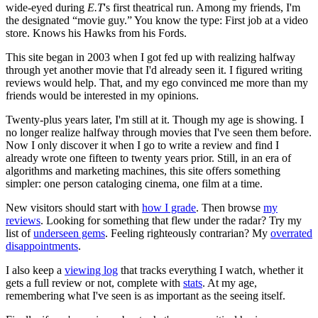
wide-eyed during
E.T
's first theatrical run. Among my friends, I'm
the designated “movie guy.” You know the type: First job at a video
store. Knows his Hawks from his Fords.
This site began in 2003 when I got fed up with realizing halfway
through yet another movie that I'd already seen it. I figured writing
reviews would help. That, and my ego convinced me more than my
friends would be interested in my opinions.
Twenty-plus years later, I'm still at it. Though my age is showing. I
no longer realize halfway through movies that I've seen them before.
Now I only discover it when I go to write a review and find I
already wrote one fifteen to twenty years prior. Still, in an era of
algorithms and marketing machines, this site offers something
simpler: one person cataloging cinema, one film at a time.
New visitors should start with
how I grade
. Then browse
my
reviews
. Looking for something that flew under the radar? Try my
list of
underseen gems
. Feeling righteously contrarian? My
overrated
disappointments
.
I also keep a
viewing log
that tracks everything I watch, whether it
gets a full review or not, complete with
stats
. At my age,
remembering what I've seen is as important as the seeing itself.