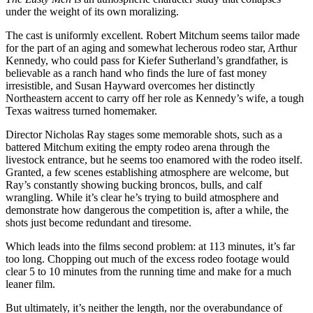
under the weight of its own moralizing.
The cast is uniformly excellent. Robert Mitchum seems tailor made
for the part of an aging and somewhat lecherous rodeo star, Arthur
Kennedy, who could pass for Kiefer Sutherland’s grandfather, is
believable as a ranch hand who finds the lure of fast money
irresistible, and Susan Hayward overcomes her distinctly
Northeastern accent to carry off her role as Kennedy’s wife, a tough
Texas waitress turned homemaker.
Director Nicholas Ray stages some memorable shots, such as a
battered Mitchum exiting the empty rodeo arena through the
livestock entrance, but he seems too enamored with the rodeo itself.
Granted, a few scenes establishing atmosphere are welcome, but
Ray’s constantly showing bucking broncos, bulls, and calf
wrangling. While it’s clear he’s trying to build atmosphere and
demonstrate how dangerous the competition is, after a while, the
shots just become redundant and tiresome.
Which leads into the films second problem: at 113 minutes, it’s far
too long. Chopping out much of the excess rodeo footage would
clear 5 to 10 minutes from the running time and make for a much
leaner film.
But ultimately, it’s neither the length, nor the overabundance of