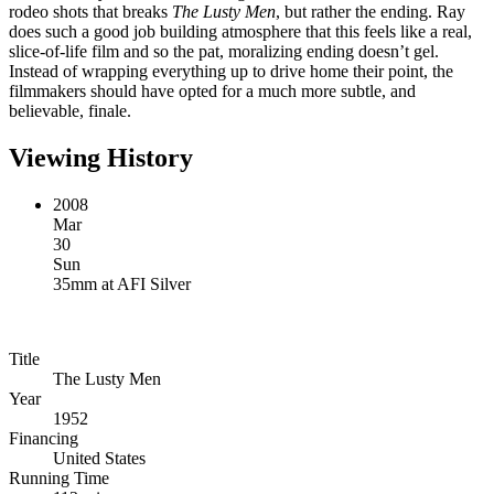
rodeo shots that breaks
The Lusty Men
, but rather the ending. Ray
does such a good job building atmosphere that this feels like a real,
slice-of-life film and so the pat, moralizing ending doesn’t gel.
Instead of wrapping everything up to drive home their point, the
filmmakers should have opted for a much more subtle, and
believable, finale.
Viewing History
2008
Mar
30
Sun
35mm
at
AFI Silver
Title
The Lusty Men
Year
1952
Financing
United States
Running Time