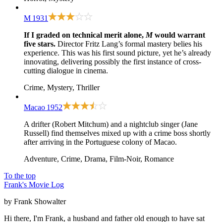
M
1931
If I graded on technical merit alone,
M
would warrant
five stars.
Director Fritz Lang’s formal mastery belies his
experience. This was his first sound picture, yet he’s already
innovating, delivering possibly the first instance of cross-
cutting dialogue in cinema.
Crime, Mystery, Thriller
Macao
1952
A drifter (Robert Mitchum) and a nightclub singer (Jane
Russell) find themselves mixed up with a crime boss shortly
after arriving in the Portuguese colony of Macao.
Adventure, Crime, Drama, Film-Noir, Romance
To the top
Frank's Movie Log
by Frank Showalter
Hi there, I'm Frank, a husband and father old enough to have sat