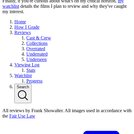
Finally, if you're curious about what's on my critical horizon,
my
watchlist
details the films I plan to review and why they've caught
my interest.
Home
How I Grade
Reviews
Cast & Crew
Collections
Overrated
Underrated
Underseen
Viewing Log
Stats
Watchlist
Progress
Search
All reviews by Frank Showalter. All images used in accordance with
the
Fair Use Law