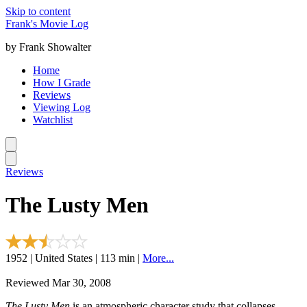
Skip to content
Frank's Movie Log
by Frank Showalter
Home
How I Grade
Reviews
Viewing Log
Watchlist
Reviews
The Lusty Men
1952 | United States | 113 min |
More...
Reviewed Mar 30, 2008
The Lusty Men
is an atmospheric character study that collapses