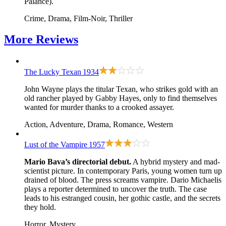
Palance).
Crime, Drama, Film-Noir, Thriller
More
Reviews
The Lucky Texan
1934
John Wayne plays the titular Texan, who strikes gold with an
old rancher played by Gabby Hayes, only to find themselves
wanted for murder thanks to a crooked assayer.
Action, Adventure, Drama, Romance, Western
Lust of the Vampire
1957
Mario Bava’s directorial debut.
A hybrid mystery and mad-
scientist picture. In contemporary Paris, young women turn up
drained of blood. The press screams vampire. Dario Michaelis
plays a reporter determined to uncover the truth. The case
leads to his estranged cousin, her gothic castle, and the secrets
they hold.
Horror, Mystery