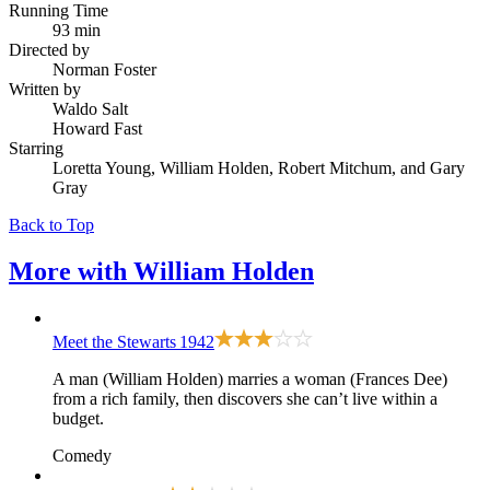
Running Time
93 min
Directed by
Norman Foster
Written by
Waldo Salt
Howard Fast
Starring
Loretta Young, William Holden, Robert Mitchum, and Gary
Gray
Back to Top
More with
William Holden
Meet the Stewarts
1942
A man (William Holden) marries a woman (Frances Dee)
from a rich family, then discovers she can’t live within a
budget.
Comedy