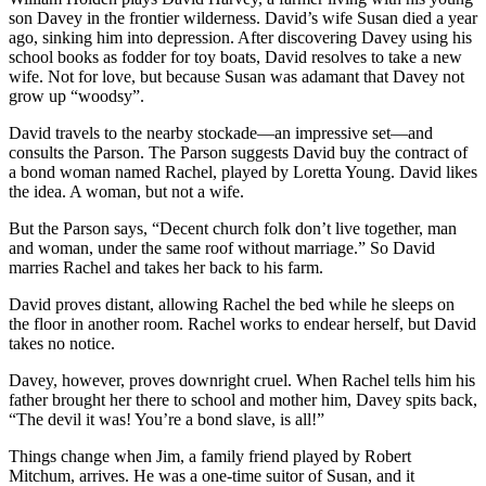
son Davey in the frontier wilderness. David’s wife Susan died a year
ago, sinking him into depression. After discovering Davey using his
school books as fodder for toy boats, David resolves to take a new
wife. Not for love, but because Susan was adamant that Davey not
grow up “woodsy”.
David travels to the nearby stockade—an impressive set—and
consults the Parson. The Parson suggests David buy the contract of
a bond woman named Rachel, played by Loretta Young. David likes
the idea. A woman, but not a wife.
But the Parson says, “Decent church folk don’t live together, man
and woman, under the same roof without marriage.” So David
marries Rachel and takes her back to his farm.
David proves distant, allowing Rachel the bed while he sleeps on
the floor in another room. Rachel works to endear herself, but David
takes no notice.
Davey, however, proves downright cruel. When Rachel tells him his
father brought her there to school and mother him, Davey spits back,
“The devil it was! You’re a bond slave, is all!”
Things change when Jim, a family friend played by Robert
Mitchum, arrives. He was a one-time suitor of Susan, and it