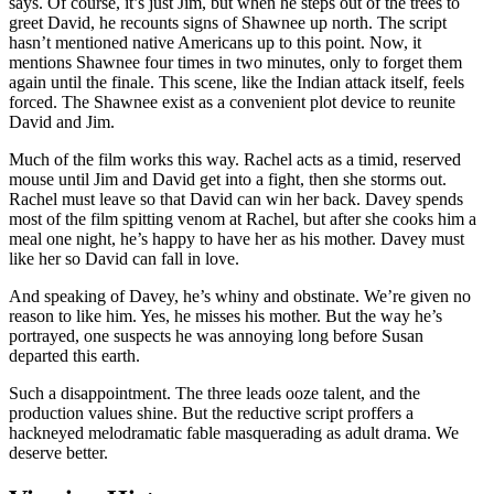
says. Of course, it’s just Jim, but when he steps out of the trees to
greet David, he recounts signs of Shawnee up north. The script
hasn’t mentioned native Americans up to this point. Now, it
mentions Shawnee four times in two minutes, only to forget them
again until the finale. This scene, like the Indian attack itself, feels
forced. The Shawnee exist as a convenient plot device to reunite
David and Jim.
Much of the film works this way. Rachel acts as a timid, reserved
mouse until Jim and David get into a fight, then she storms out.
Rachel must leave so that David can win her back. Davey spends
most of the film spitting venom at Rachel, but after she cooks him a
meal one night, he’s happy to have her as his mother. Davey must
like her so David can fall in love.
And speaking of Davey, he’s whiny and obstinate. We’re given no
reason to like him. Yes, he misses his mother. But the way he’s
portrayed, one suspects he was annoying long before Susan
departed this earth.
Such a disappointment. The three leads ooze talent, and the
production values shine. But the reductive script proffers a
hackneyed melodramatic fable masquerading as adult drama. We
deserve better.