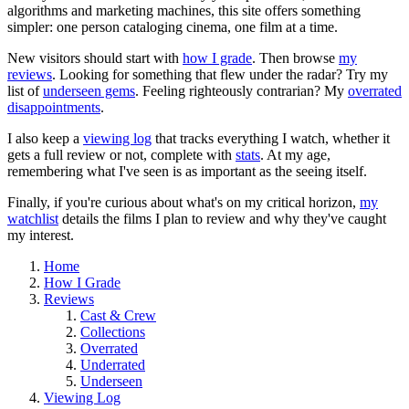
algorithms and marketing machines, this site offers something
simpler: one person cataloging cinema, one film at a time.
New visitors should start with
how I grade
. Then browse
my
reviews
. Looking for something that flew under the radar? Try my
list of
underseen gems
. Feeling righteously contrarian? My
overrated
disappointments
.
I also keep a
viewing log
that tracks everything I watch, whether it
gets a full review or not, complete with
stats
. At my age,
remembering what I've seen is as important as the seeing itself.
Finally, if you're curious about what's on my critical horizon,
my
watchlist
details the films I plan to review and why they've caught
my interest.
Home
How I Grade
Reviews
Cast & Crew
Collections
Overrated
Underrated
Underseen
Viewing Log