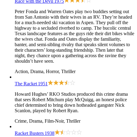
Race with the Devil
1975
Peter Fonda and Warren Oates play two buddies setting out
from San Antonio with their wives in an RV. They’re headed
for a much-needed ski vacation in Aspen. They pull off the
highway to a secluded riverbed to camp. The bucolic central
Texas landscape features as the guys ride their dirt bikes while
the wives chat. Fonda and Oates display the familiarity,
banter, and semi-sibling rivalry that speaks silent volumes to
their characters’ long-standing friendship. Then later that
night, they chance upon a gathering across the ravine they
shouldn’t have seen.
Action, Drama, Horror, Thriller
The Racket
1951
Howard Hughes’ RKO Studios produced this crime drama
that sees Robert Mitchum play McQuigg, an honest police
chief determined to bring down hotheaded gangster Nick
Scanlon, played by Robert Ryan.
Crime, Drama, Film-Noir, Thriller
Racket Busters
1938