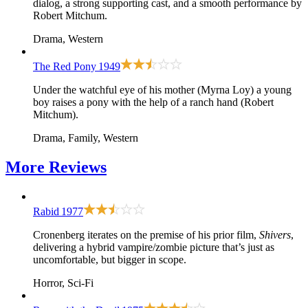
dialog, a strong supporting cast, and a smooth performance by
Robert Mitchum.
Drama, Western
The Red Pony
1949
Under the watchful eye of his mother (Myrna Loy) a young
boy raises a pony with the help of a ranch hand (Robert
Mitchum).
Drama, Family, Western
More
Reviews
Rabid
1977
Cronenberg iterates on the premise of his prior film,
Shivers
,
delivering a hybrid vampire/zombie picture that’s just as
uncomfortable, but bigger in scope.
Horror, Sci-Fi