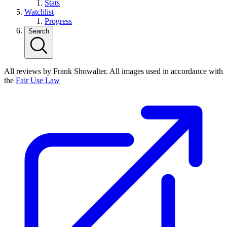
Stats
Watchlist
Progress
Search
All reviews by Frank Showalter. All images used in accordance with
the
Fair Use Law