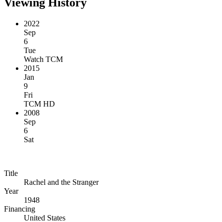
Viewing History
2022
Sep
6
Tue
Watch TCM
2015
Jan
9
Fri
TCM HD
2008
Sep
6
Sat
Title
Rachel and the Stranger
Year
1948
Financing
United States