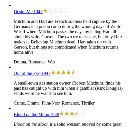
Desire Me
1947
Mitchum and Hart are French soldiers held captive by the
Germans in a prison camp during the waning days of World
War II where Mitchum passes the days by telling Hart all
about his wife, Garson. The two try to escape, but only Hart
makes it. Believing Mitchum dead, Hart takes up with
Garson, but things get complicated when Mitchum returns
home alive.
Drama, Romance, War
Out of the Past
1947
A small-town gas station owner (Robert Mitchum) finds his
past has caught up with him when a gambler (Kirk Douglas)
sends word he wants to see him.
Crime, Drama, Film-Noir, Romance, Thriller
Blood on the Moon
1948
Blood on the Moon
is a solid western buoyed by some great