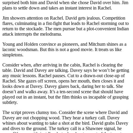
surprised both him and David when she chose David over him. Jim
plans to settle down and takes an instant interest in Rachel.
Jim showers attention on Rachel. David gets jealous. Competition
flares, culminating in a fist-fight that leads to Rachel storming out to
return to the stockade. The men pursue but a plot-convenient Indian
attack interrupts the melodrama.
Young and Holden convince as pioneers, and Mitchum shines as a
laconic woodsman. But this is not a good movie. It treats us like
simpletons.
Consider when, after arriving in the cabin, Rachel is clearing the
table. David and Davey are talking. Davey says he won’t be getting
any music lessons. Rachel pauses. Cut to a drawn-out close-up of
Rachel. She gazes off screen, opens her mouth, then closes it and
looks down at Davey. Davey glares back, daring her to talk. She
doesn’t and walks away. It’s a ten-second scene that should have
played out in an instant, but the film thinks us incapable of grasping
subtlety.
The script proves clumsy too. Consider the scene where David and
Davey are out chopping wood. They hear a turkey call. Davey
whines about wanting to take a shot at the bird. David grabs Davey
and dives to the ground. The turkey call is a Shawnee signal, he