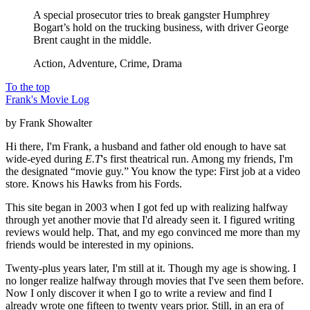
A special prosecutor tries to break gangster Humphrey
Bogart’s hold on the trucking business, with driver George
Brent caught in the middle.
Action, Adventure, Crime, Drama
To the top
Frank's Movie Log
by Frank Showalter
Hi there, I'm Frank, a husband and father old enough to have sat
wide-eyed during
E.T
's first theatrical run. Among my friends, I'm
the designated “movie guy.” You know the type: First job at a video
store. Knows his Hawks from his Fords.
This site began in 2003 when I got fed up with realizing halfway
through yet another movie that I'd already seen it. I figured writing
reviews would help. That, and my ego convinced me more than my
friends would be interested in my opinions.
Twenty-plus years later, I'm still at it. Though my age is showing. I
no longer realize halfway through movies that I've seen them before.
Now I only discover it when I go to write a review and find I
already wrote one fifteen to twenty years prior. Still, in an era of