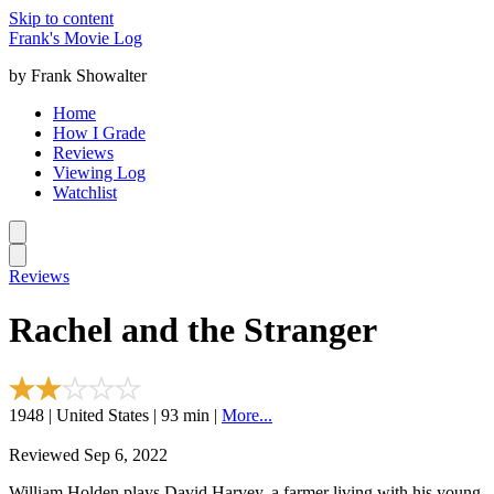
Skip to content
Frank's Movie Log
by Frank Showalter
Home
How I Grade
Reviews
Viewing Log
Watchlist
Reviews
Rachel and the Stranger
1948 | United States | 93 min |
More...
Reviewed Sep 6, 2022
William Holden plays David Harvey, a farmer living with his young