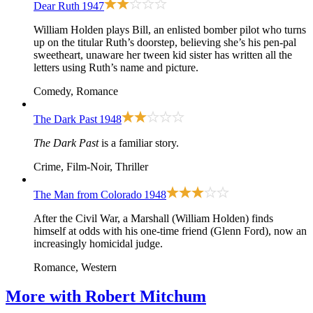
Dear Ruth
1947
William Holden plays Bill, an enlisted bomber pilot who turns
up on the titular Ruth’s doorstep, believing she’s his pen-pal
sweetheart, unaware her tween kid sister has written all the
letters using Ruth’s name and picture.
Comedy, Romance
The Dark Past
1948
The Dark Past
is a familiar story.
Crime, Film-Noir, Thriller
The Man from Colorado
1948
After the Civil War, a Marshall (William Holden) finds
himself at odds with his one-time friend (Glenn Ford), now an
increasingly homicidal judge.
Romance, Western
More with
Robert Mitchum