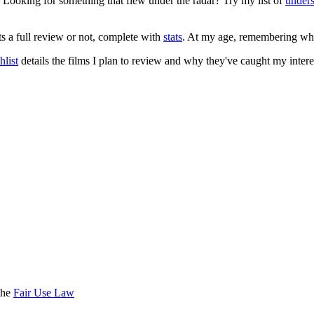
. Looking for something that flew under the radar? Try my list of
under
ts a full review or not, complete with
stats
. At my age, remembering what 
list
details the films I plan to review and why they've caught my intere
the
Fair Use Law