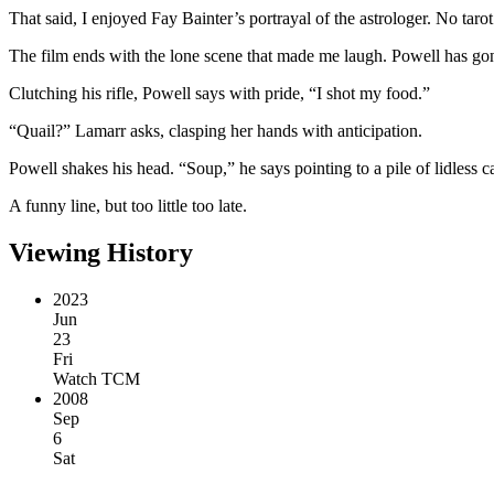
That said, I enjoyed Fay Bainter’s portrayal of the astrologer. No tarot
The film ends with the lone scene that made me laugh. Powell has gon
Clutching his rifle, Powell says with pride, “I shot my food.”
“Quail?” Lamarr asks, clasping her hands with anticipation.
Powell shakes his head. “Soup,” he says pointing to a pile of lidless c
A funny line, but too little too late.
Viewing History
2023
Jun
23
Fri
Watch TCM
2008
Sep
6
Sat