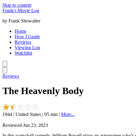
Skip to content
Frank's Movie Log
by Frank Showalter
Home
How I Grade
Reviews
Viewing Log
Watchlist
Reviews
The Heavenly Body
1944 | United States | 95 min |
More...
Reviewed Jun 23, 2023
In this screwball comedy, William Powell plays an astronomer who’s d