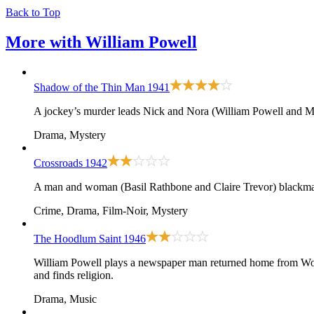
Back to Top
More with
William Powell
Shadow of the Thin Man
1941
A jockey’s murder leads Nick and Nora (William Powell and My
Drama, Mystery
Crossroads
1942
A man and woman (Basil Rathbone and Claire Trevor) blackmai
Crime, Drama, Film-Noir, Mystery
The Hoodlum Saint
1946
William Powell plays a newspaper man returned home from World 
and finds religion.
Drama, Music