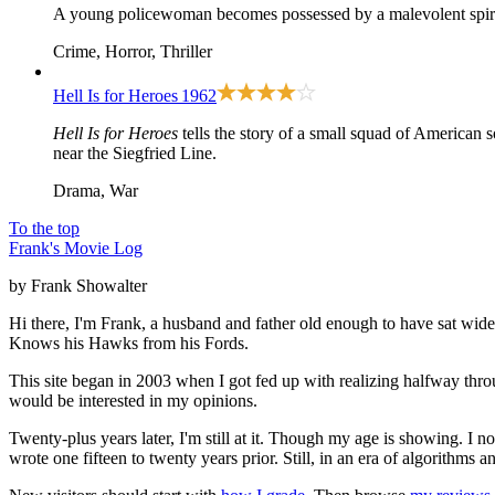
A young policewoman becomes possessed by a malevolent spiri
Crime, Horror, Thriller
Hell Is for Heroes
1962
Hell Is for Heroes
tells the story of a small squad of American s
near the Siegfried Line.
Drama, War
To the top
Frank's Movie Log
by Frank Showalter
Hi there, I'm Frank, a husband and father old enough to have sat wid
Knows his Hawks from his Fords.
This site began in 2003 when I got fed up with realizing halfway thro
would be interested in my opinions.
Twenty-plus years later, I'm still at it. Though my age is showing. I 
wrote one fifteen to twenty years prior. Still, in an era of algorithms