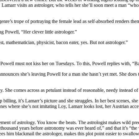
Lamarr visits an astrologer, who tells her she’ll soon meet a man “who 
genre’s trope of portraying the female lead as self-absorbed renders the
 Powell, “Her clever little astrologer.”
t, mathematician, physicist, bacon eater, yes. But not astrologer.”
ke Powell must not kiss her on Tuesdays. To this, Powell replies with, “
nounces she’s leaving Powell for a man she hasn’t yet met. She does thi
. She comes across as petulant instead of reasonable, needy instead of 
op billing, it’s Lamarr’s picture and she struggles. In her best scenes, 
 scenes where she’s not imitating Loy, Lamarr looks lost, her Austrian ac
ent of astrology. You know the beats. The astrologist makes wild predi
wo thousand years before astronomy was ever heard of,” and that it’s “th
es him blackmail the astrologer, makes this plot point easier to swallow