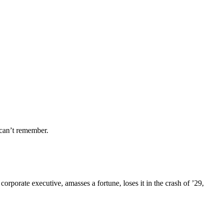
can’t remember.
porate executive, amasses a fortune, loses it in the crash of ’29,