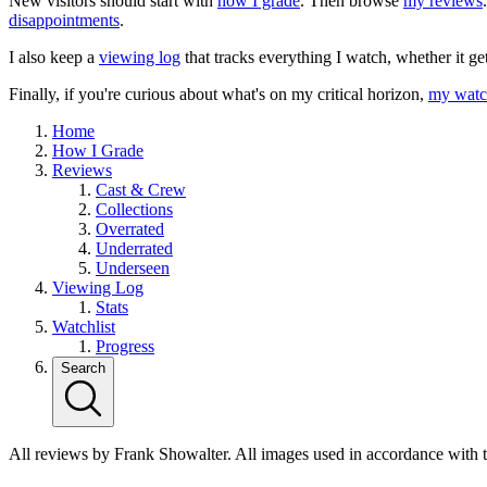
New visitors should start with
how I grade
. Then browse
my reviews
disappointments
.
I also keep a
viewing log
that tracks everything I watch, whether it ge
Finally, if you're curious about what's on my critical horizon,
my watch
Home
How I Grade
Reviews
Cast & Crew
Collections
Overrated
Underrated
Underseen
Viewing Log
Stats
Watchlist
Progress
Search
All reviews by Frank Showalter. All images used in accordance with 