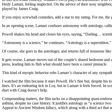
Hedy Lamarr, feeling neglected. On the advice of their nosy neighbor, 
played by James Craig.
If you enjoy screwball comedies, add a star to my rating. For me, the 
In an opening scene, Lamarr confuses astronomy with astrology, calling
Powell shakes his head and closes his eyes, saying, “Darling… scientis
“Astronomy is a science,” he continues. “Astrology is a superstition.”
Of course, she goes to the astrologer, and returns full of nonsense li
It gets worse. Lamarr moves out of the couple’s shared bedroom and an
press, leading him to flub what should have been a career pinnacle.
This kind of myopic behavior robs Lamarr’s character of any sympathy
I watched the film because it stars Powell. He’s fine but, despite his t
lines. It’s an endearing tick in Loy, but in Lamarr it feels forced. In
duet with Craig doesn’t help.
Compounding matters, the film tacks on a disappointing quasi-endorsem
asthma, despite no case history. It justifies astrology as “a science t
Appeal to Ancient Wisdom fallacy, which along with a third act that se