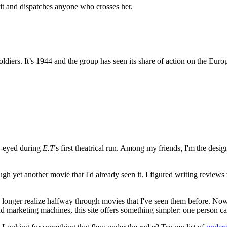
t and dispatches anyone who crosses her.
oldiers. It’s 1944 and the group has seen its share of action on the Eur
e-eyed during
E.T
's first theatrical run. Among my friends, I'm the desi
ugh yet another movie that I'd already seen it. I figured writing revi
no longer realize halfway through movies that I've seen them before. Now
 and marketing machines, this site offers something simpler: one person c