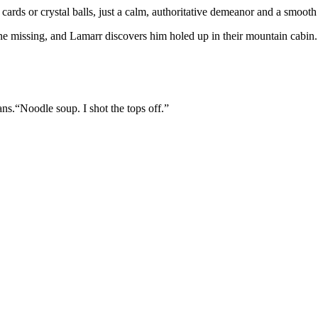
 cards or crystal balls, just a calm, authoritative demeanor and a smooth
e missing, and Lamarr discovers him holed up in their mountain cabin.
ans.“Noodle soup. I shot the tops off.”