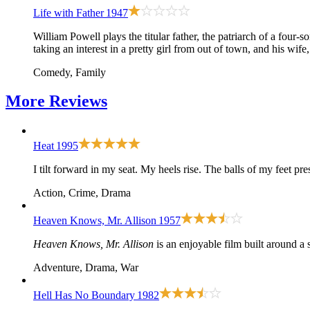
Life with Father
1947
William Powell plays the titular father, the patriarch of a four
taking an interest in a pretty girl from out of town, and his wif
Comedy, Family
More
Reviews
Heat
1995
I tilt forward in my seat. My heels rise. The balls of my feet pr
Action, Crime, Drama
Heaven Knows, Mr. Allison
1957
Heaven Knows, Mr. Allison
is an enjoyable film built around a 
Adventure, Drama, War
Hell Has No Boundary
1982