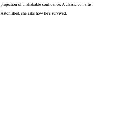
 projection of unshakable confidence. A classic con artist.
 Astonished, she asks how he’s survived.