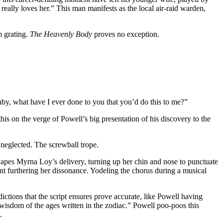
really loves her.” This man manifests as the local air-raid warden,
m grating.
The Heavenly Body
proves no exception.
Baby, what have I ever done to you that you’d do this to me?”
s on the verge of Powell’s big presentation of his discovery to the
neglected. The screwball trope.
she apes Myrna Loy’s delivery, turning up her chin and nose to punctuate
cent furthering her dissonance. Yodeling the chorus during a musical
ctions that the script ensures prove accurate, like Powell having
e wisdom of the ages written in the zodiac.” Powell poo-poos this
.