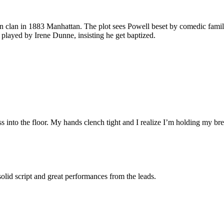
-son clan in 1883 Manhattan. The plot sees Powell beset by comedic famil
e, played by Irene Dunne, insisting he get baptized.
ess into the floor. My hands clench tight and I realize I’m holding my bre
solid script and great performances from the leads.