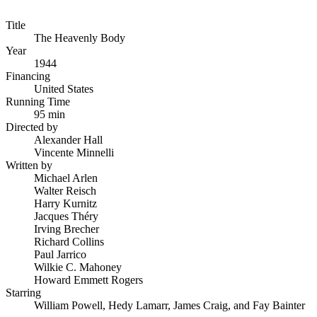
Title
The Heavenly Body
Year
1944
Financing
United States
Running Time
95 min
Directed by
Alexander Hall
Vincente Minnelli
Written by
Michael Arlen
Walter Reisch
Harry Kurnitz
Jacques Théry
Irving Brecher
Richard Collins
Paul Jarrico
Wilkie C. Mahoney
Howard Emmett Rogers
Starring
William Powell, Hedy Lamarr, James Craig, and Fay Bainter