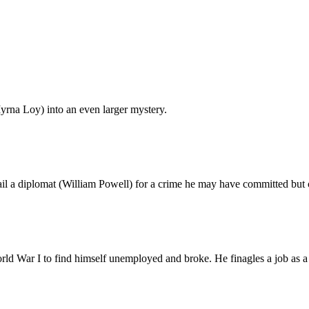
rna Loy) into an even larger mystery.
l a diplomat (William Powell) for a crime he may have committed but 
War I to find himself unemployed and broke. He finagles a job as a cor