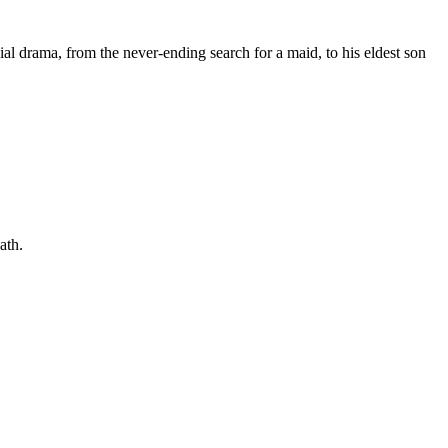
ial drama, from the never-ending search for a maid, to his eldest son
ath.