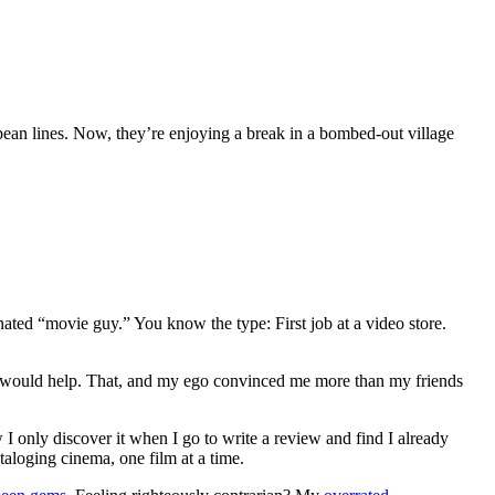
opean lines. Now, they’re enjoying a break in a bombed-out village
gnated “movie guy.” You know the type: First job at a video store.
ews would help. That, and my ego convinced me more than my friends
 I only discover it when I go to write a review and find I already
ataloging cinema, one film at a time.