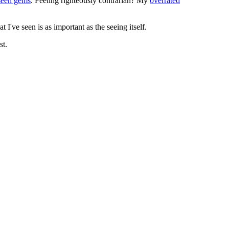
seen gems
. Feeling righteously contrarian? My
overrated
I've seen is as important as the seeing itself.
st.