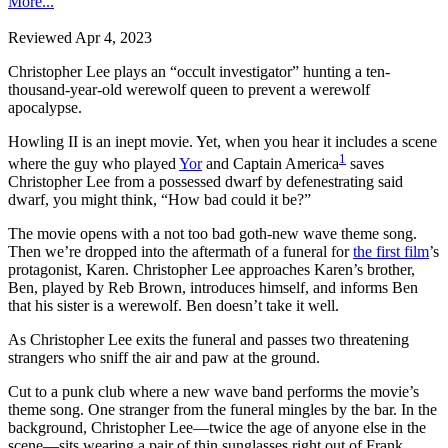
More...
Reviewed Apr 4, 2023
Christopher Lee plays an “occult investigator” hunting a ten-
thousand-year-old werewolf queen to prevent a werewolf
apocalypse.
Howling II is an inept movie. Yet, when you hear it includes a scene
1
where the guy who played
Yor
and Captain America
saves
Christopher Lee from a possessed dwarf by defenestrating said
dwarf, you might think, “How bad could it be?”
The movie opens with a not too bad goth-new wave theme song.
Then we’re dropped into the aftermath of a funeral for
the first film
’s
protagonist, Karen. Christopher Lee approaches Karen’s brother,
Ben, played by Reb Brown, introduces himself, and informs Ben
that his sister is a werewolf. Ben doesn’t take it well.
As Christopher Lee exits the funeral and passes two threatening
strangers who sniff the air and paw at the ground.
Cut to a punk club where a new wave band performs the movie’s
theme song. One stranger from the funeral mingles by the bar. In the
background, Christopher Lee—twice the age of anyone else in the
scene—sits wearing a pair of thin sunglasses right out of Frank