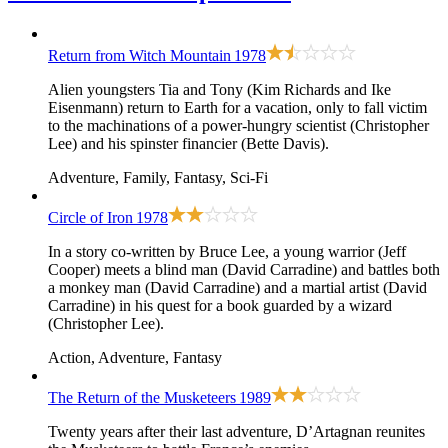
Return from Witch Mountain
1978
Alien youngsters Tia and Tony (Kim Richards and Ike
Eisenmann) return to Earth for a vacation, only to fall victim
to the machinations of a power-hungry scientist (Christopher
Lee) and his spinster financier (Bette Davis).
Adventure, Family, Fantasy, Sci-Fi
Circle of Iron
1978
In a story co-written by Bruce Lee, a young warrior (Jeff
Cooper) meets a blind man (David Carradine) and battles both
a monkey man (David Carradine) and a martial artist (David
Carradine) in his quest for a book guarded by a wizard
(Christopher Lee).
Action, Adventure, Fantasy
The Return of the Musketeers
1989
Twenty years after their last adventure, D’Artagnan reunites