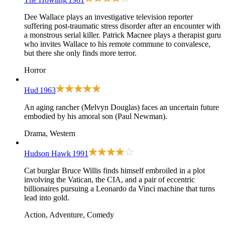
Dee Wallace plays an investigative television reporter
suffering post-traumatic stress disorder after an encounter with
a monstrous serial killer. Patrick Macnee plays a therapist guru
who invites Wallace to his remote commune to convalesce,
but there she only finds more terror.
Horror
Hud
1963
An aging rancher (Melvyn Douglas) faces an uncertain future
embodied by his amoral son (Paul Newman).
Drama, Western
Hudson Hawk
1991
Cat burglar Bruce Willis finds himself embroiled in a plot
involving the Vatican, the CIA, and a pair of eccentric
billionaires pursuing a Leonardo da Vinci machine that turns
lead into gold.
Action, Adventure, Comedy