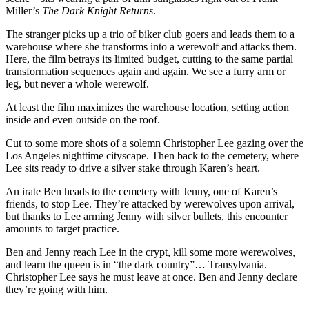
Miller’s
The Dark Knight Returns
.
The stranger picks up a trio of biker club goers and leads them to a
warehouse where she transforms into a werewolf and attacks them.
Here, the film betrays its limited budget, cutting to the same partial
transformation sequences again and again. We see a furry arm or
leg, but never a whole werewolf.
At least the film maximizes the warehouse location, setting action
inside and even outside on the roof.
Cut to some more shots of a solemn Christopher Lee gazing over the
Los Angeles nighttime cityscape. Then back to the cemetery, where
Lee sits ready to drive a silver stake through Karen’s heart.
An irate Ben heads to the cemetery with Jenny, one of Karen’s
friends, to stop Lee. They’re attacked by werewolves upon arrival,
but thanks to Lee arming Jenny with silver bullets, this encounter
amounts to target practice.
Ben and Jenny reach Lee in the crypt, kill some more werewolves,
and learn the queen is in “the dark country”… Transylvania.
Christopher Lee says he must leave at once. Ben and Jenny declare
they’re going with him.