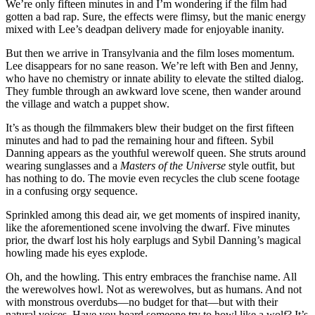
We’re only fifteen minutes in and I’m wondering if the film had
gotten a bad rap. Sure, the effects were flimsy, but the manic energy
mixed with Lee’s deadpan delivery made for enjoyable inanity.
But then we arrive in Transylvania and the film loses momentum.
Lee disappears for no sane reason. We’re left with Ben and Jenny,
who have no chemistry or innate ability to elevate the stilted dialog.
They fumble through an awkward love scene, then wander around
the village and watch a puppet show.
It’s as though the filmmakers blew their budget on the first fifteen
minutes and had to pad the remaining hour and fifteen. Sybil
Danning appears as the youthful werewolf queen. She struts around
wearing sunglasses and a
Masters of the Universe
style outfit, but
has nothing to do. The movie even recycles the club scene footage
in a confusing orgy sequence.
Sprinkled among this dead air, we get moments of inspired inanity,
like the aforementioned scene involving the dwarf. Five minutes
prior, the dwarf lost his holy earplugs and Sybil Danning’s magical
howling made his eyes explode.
Oh, and the howling. This entry embraces the franchise name. All
the werewolves howl. Not as werewolves, but as humans. And not
with monstrous overdubs—no budget for that—but with their
natural voices. Have you heard someone try to howl like a wolf? It’s