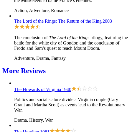
the Musketeers to battle France’s enemies.
Action, Adventure, Romance
The Lord of the Rings: The Return of the King
2003
The conclusion of
The Lord of the Rings
trilogy, featuring the
battle for the white city of Gondor, and the conclusion of
Frodo and Sam’s quest to reach Mount Doom.
Adventure, Drama, Fantasy
More
Reviews
The Howards of Virginia
1940
Politics and social stature divide a Virginia couple (Cary
Grant and Martha Scott) as events lead to the Revolutionary
War.
Drama, History, War
The Howling
1981