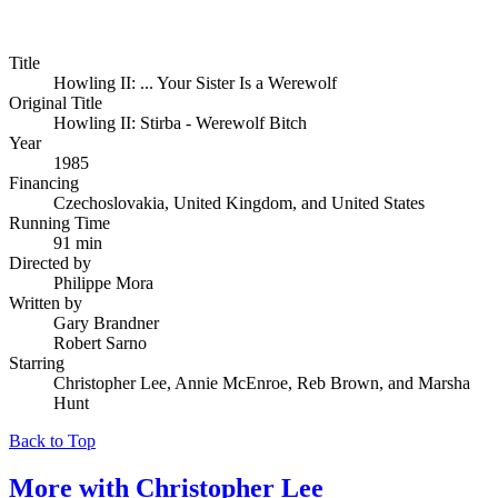
Title
Howling II: ... Your Sister Is a Werewolf
Original Title
Howling II: Stirba - Werewolf Bitch
Year
1985
Financing
Czechoslovakia, United Kingdom, and United States
Running Time
91 min
Directed by
Philippe Mora
Written by
Gary Brandner
Robert Sarno
Starring
Christopher Lee, Annie McEnroe, Reb Brown, and Marsha
Hunt
Back to Top
More with
Christopher Lee