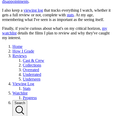
disappointments
.
I also keep a
viewing log
that tracks everything I watch, whether it
gets a full review or not, complete with
stats
. At my age,
remembering what I've seen is as important as the seeing itself.
Finally, if you're curious about what's on my critical horizon,
my
watchlist
details the films I plan to review and why they've caught
my interest.
Home
How I Grade
Reviews
Cast & Crew
Collections
Overrated
Underrated
Underseen
Viewing Log
Stats
Watchlist
Progress
Search