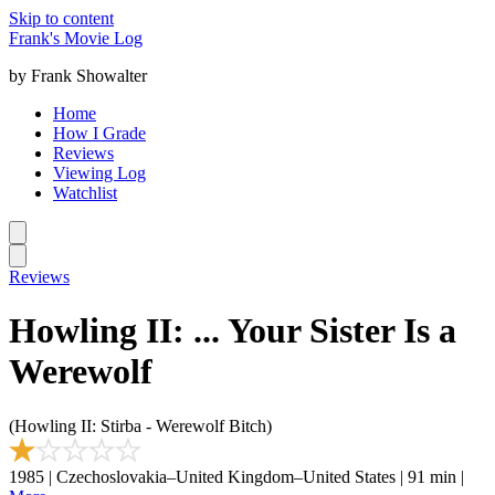
Skip to content
Frank's Movie Log
by Frank Showalter
Home
How I Grade
Reviews
Viewing Log
Watchlist
Reviews
Howling II: ... Your Sister Is a
Werewolf
(Howling II: Stirba - Werewolf Bitch)
1985 | Czechoslovakia–United Kingdom–United States | 91 min |