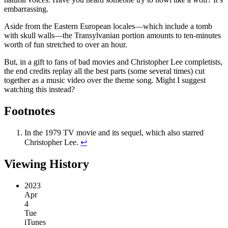
embarrassing.
Aside from the Eastern European locales—which include a tomb
with skull walls—the Transylvanian portion amounts to ten-minutes
worth of fun stretched to over an hour.
But, in a gift to fans of bad movies and Christopher Lee completists,
the end credits replay all the best parts (some several times) cut
together as a music video over the theme song. Might I suggest
watching this instead?
Footnotes
In the 1979 TV movie and its sequel, which also starred
Christopher Lee.
↩︎
Viewing History
2023
Apr
4
Tue
iTunes