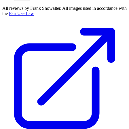
All reviews by Frank Showalter. All images used in accordance with
the
Fair Use Law