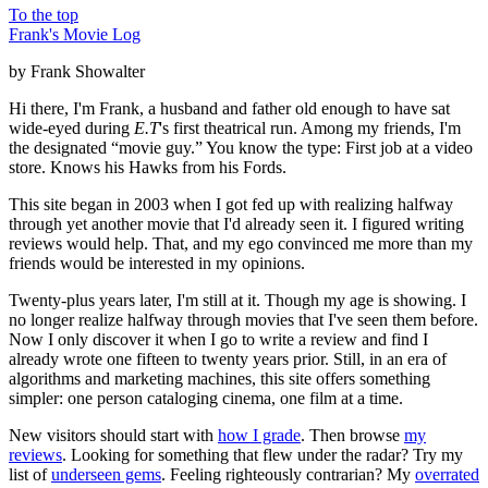
To the top
Frank's Movie Log
by Frank Showalter
Hi there, I'm Frank, a husband and father old enough to have sat
wide-eyed during
E.T
's first theatrical run. Among my friends, I'm
the designated “movie guy.” You know the type: First job at a video
store. Knows his Hawks from his Fords.
This site began in 2003 when I got fed up with realizing halfway
through yet another movie that I'd already seen it. I figured writing
reviews would help. That, and my ego convinced me more than my
friends would be interested in my opinions.
Twenty-plus years later, I'm still at it. Though my age is showing. I
no longer realize halfway through movies that I've seen them before.
Now I only discover it when I go to write a review and find I
already wrote one fifteen to twenty years prior. Still, in an era of
algorithms and marketing machines, this site offers something
simpler: one person cataloging cinema, one film at a time.
New visitors should start with
how I grade
. Then browse
my
reviews
. Looking for something that flew under the radar? Try my
list of
underseen gems
. Feeling righteously contrarian? My
overrated