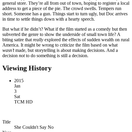
general store. They’re all from out of town, hoping to register a local
address to get a piece of the pie. The crowd swells. Tempers run
short. Someone has a gun. Things start to turn ugly, but Doc arrives
in time to settle things down with a hearty speech.
But what if he didn’t? What if the film started as a comedy but then
subverted the genre to show the underside of small town life? A
biting satire that
really
explored the effects of sudden wealth on rural
America. It might be wrong to criticize the film based on what
wasn’t
made, but storytelling is about making decisions. And a
decision
not
to do something is still a decision.
Viewing History
2015
Jan
3
Sat
TCM HD
Title
She Couldn't Say No