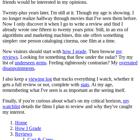
friends would be interested in my opinions.
Twenty-plus years later, I'm still at it. Though my age is showing. I
no longer realize halfway through movies that I've seen them before.
Now I only discover it when I go to write a review and find I
already wrote one fifteen to twenty years prior. Still, in an era of
algorithms and marketing machines, this site offers something
simpler: one person cataloging cinema, one film at a time.
New visitors should start with
how I grade
. Then browse
my
reviews
. Looking for something that flew under the radar? Try my
list of
underseen gems
. Feeling righteously contrarian? My
overrated
disappointments
.
I also keep a
viewing log
that tracks everything I watch, whether it
gets a full review or not, complete with
stats
. At my age,
remembering what I've seen is as important as the seeing itself.
Finally, if you're curious about what's on my critical horizon,
my
watchlist
details the films I plan to review and why they've caught
my interest.
Home
How I Grade
Reviews
Cast & Crew