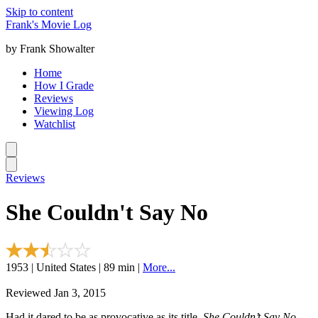
Skip to content
Frank's Movie Log
by Frank Showalter
Home
How I Grade
Reviews
Viewing Log
Watchlist
Reviews
She Couldn't Say No
1953 | United States | 89 min |
More...
Reviewed Jan 3, 2015
Had it dared to be as provocative as its title,
She Couldn’t Say No