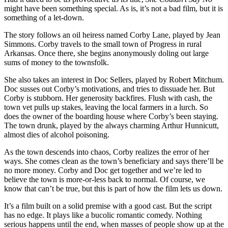
might have been something special. As is, it’s not a bad film, but it is
something of a let-down.
The story follows an oil heiress named Corby Lane, played by Jean
Simmons. Corby travels to the small town of Progress in rural
Arkansas. Once there, she begins anonymously doling out large
sums of money to the townsfolk.
She also takes an interest in Doc Sellers, played by Robert Mitchum.
Doc susses out Corby’s motivations, and tries to dissuade her. But
Corby is stubborn. Her generosity backfires. Flush with cash, the
town vet pulls up stakes, leaving the local farmers in a lurch. So
does the owner of the boarding house where Corby’s been staying.
The town drunk, played by the always charming Arthur Hunnicutt,
almost dies of alcohol poisoning.
As the town descends into chaos, Corby realizes the error of her
ways. She comes clean as the town’s beneficiary and says there’ll be
no more money. Corby and Doc get together and we’re led to
believe the town is more-or-less back to normal. Of course, we
know that can’t be true, but this is part of how the film lets us down.
It’s a film built on a solid premise with a good cast. But the script
has no edge. It plays like a bucolic romantic comedy. Nothing
serious happens until the end, when masses of people show up at the