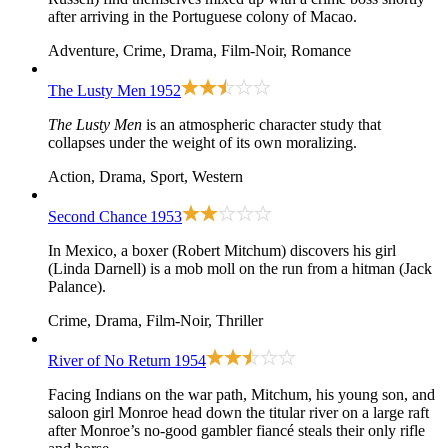
after arriving in the Portuguese colony of Macao.
Adventure, Crime, Drama, Film-Noir, Romance
The Lusty Men
1952
The Lusty Men
is an atmospheric character study that
collapses under the weight of its own moralizing.
Action, Drama, Sport, Western
Second Chance
1953
In Mexico, a boxer (Robert Mitchum) discovers his girl
(Linda Darnell) is a mob moll on the run from a hitman (Jack
Palance).
Crime, Drama, Film-Noir, Thriller
River of No Return
1954
Facing Indians on the war path, Mitchum, his young son, and
saloon girl Monroe head down the titular river on a large raft
after Monroe’s no-good gambler fiancé steals their only rifle