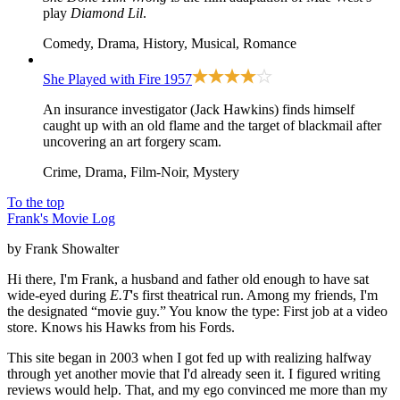
play
Diamond Lil
.
Comedy, Drama, History, Musical, Romance
She Played with Fire
1957
An insurance investigator (Jack Hawkins) finds himself
caught up with an old flame and the target of blackmail after
uncovering an art forgery scam.
Crime, Drama, Film-Noir, Mystery
To the top
Frank's Movie Log
by Frank Showalter
Hi there, I'm Frank, a husband and father old enough to have sat
wide-eyed during
E.T
's first theatrical run. Among my friends, I'm
the designated “movie guy.” You know the type: First job at a video
store. Knows his Hawks from his Fords.
This site began in 2003 when I got fed up with realizing halfway
through yet another movie that I'd already seen it. I figured writing
reviews would help. That, and my ego convinced me more than my