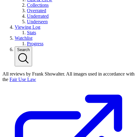
Collections
Overrated
Underrated
Underseen
Viewing Log
Stats
Watchlist
Progress
Search
All reviews by Frank Showalter. All images used in accordance with
the
Fair Use Law