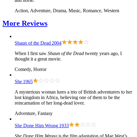
and horse.
Action, Adventure, Drama, Music, Romance, Western
More
Reviews
Shaun of the Dead
2004
When I first saw
Shaun of the Dead
twenty years ago, I
thought it a great movie.
Comedy, Horror
She
1965
A mysterious woman lures a trio of British adventurers to her
lost kingdom in Africa, believing one of them to be the
reincarnation of her long-dead lover.
Adventure, Fantasy
She Done Him Wrong
1933
She Done Him Wrong
is the film adaptation of Mae West’s