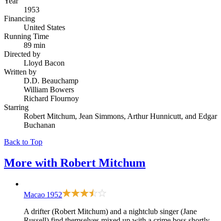
Year
1953
Financing
United States
Running Time
89 min
Directed by
Lloyd Bacon
Written by
D.D. Beauchamp
William Bowers
Richard Flournoy
Starring
Robert Mitchum, Jean Simmons, Arthur Hunnicutt, and Edgar
Buchanan
Back to Top
More with
Robert Mitchum
Macao
1952
A drifter (Robert Mitchum) and a nightclub singer (Jane
Russell) find themselves mixed up with a crime boss shortly