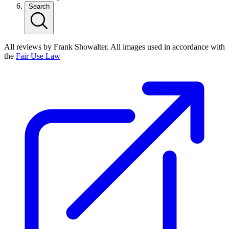
Search
All reviews by Frank Showalter. All images used in accordance with
the
Fair Use Law