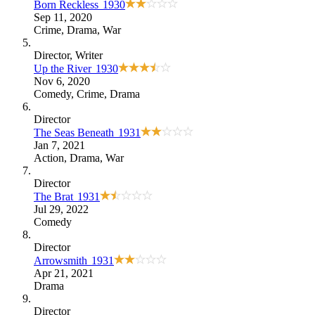
Born Reckless
1930
Sep 11, 2020
Crime
,
Drama
,
War
Director
, Writer
Up the River
1930
Nov 6, 2020
Comedy
,
Crime
,
Drama
Director
The Seas Beneath
1931
Jan 7, 2021
Action
,
Drama
,
War
Director
The Brat
1931
Jul 29, 2022
Comedy
Director
Arrowsmith
1931
Apr 21, 2021
Drama
Director