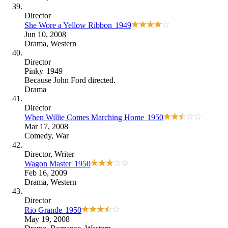
Director
She Wore a Yellow Ribbon
1949
Jun 10, 2008
Drama
,
Western
Director
Pinky
1949
Because
John Ford directed
.
Drama
Director
When Willie Comes Marching Home
1950
Mar 17, 2008
Comedy
,
War
Director
, Writer
Wagon Master
1950
Feb 16, 2009
Drama
,
Western
Director
Rio Grande
1950
May 19, 2008