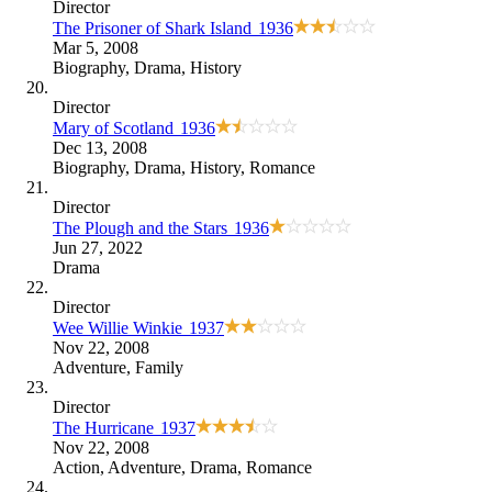
Director
The Prisoner of Shark Island
1936
Mar 5, 2008
Biography
,
Drama
,
History
Director
Mary of Scotland
1936
Dec 13, 2008
Biography
,
Drama
,
History
,
Romance
Director
The Plough and the Stars
1936
Jun 27, 2022
Drama
Director
Wee Willie Winkie
1937
Nov 22, 2008
Adventure
,
Family
Director
The Hurricane
1937
Nov 22, 2008
Action
,
Adventure
,
Drama
,
Romance