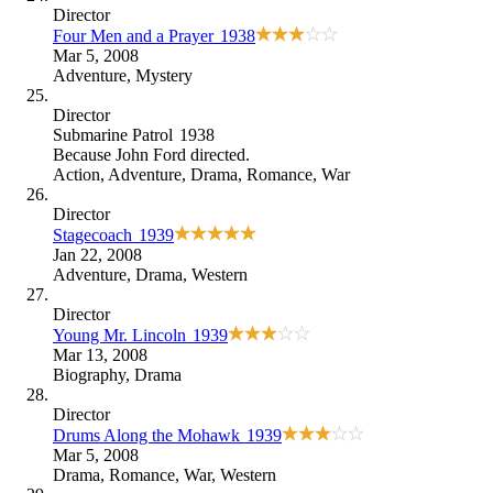
Director
Four Men and a Prayer
1938
Mar 5, 2008
Adventure
,
Mystery
Director
Submarine Patrol
1938
Because
John Ford directed
.
Action
,
Adventure
,
Drama
,
Romance
,
War
Director
Stagecoach
1939
Jan 22, 2008
Adventure
,
Drama
,
Western
Director
Young Mr. Lincoln
1939
Mar 13, 2008
Biography
,
Drama
Director
Drums Along the Mohawk
1939
Mar 5, 2008
Drama
,
Romance
,
War
,
Western