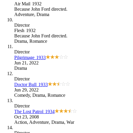
Air Mail
1932
Because
John Ford directed
.
Adventure
,
Drama
Director
Flesh
1932
Because
John Ford directed
.
Drama
,
Romance
Director
Pilgrimage
1933
Jun 21, 2022
Drama
Director
Doctor Bull
1933
Jun 29, 2022
Comedy
,
Drama
,
Romance
Director
The Lost Patrol
1934
Oct 23, 2008
Action
,
Adventure
,
Drama
,
War
Director