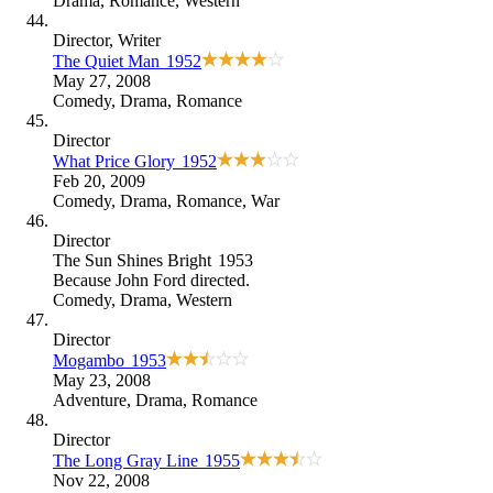
Drama
,
Romance
,
Western
Director
, Writer
The Quiet Man
1952
May 27, 2008
Comedy
,
Drama
,
Romance
Director
What Price Glory
1952
Feb 20, 2009
Comedy
,
Drama
,
Romance
,
War
Director
The Sun Shines Bright
1953
Because
John Ford directed
.
Comedy
,
Drama
,
Western
Director
Mogambo
1953
May 23, 2008
Adventure
,
Drama
,
Romance
Director
The Long Gray Line
1955
Nov 22, 2008