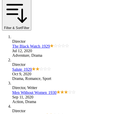
Filter & Sort
Filter
Director
The Black Watch
1929
Jul 12, 2020
Adventure
,
Drama
Director
Salute
1929
Oct 9, 2020
Drama
,
Romance
,
Sport
Director
, Writer
Men Without Women
1930
Sep 11, 2020
Action
,
Drama
Director