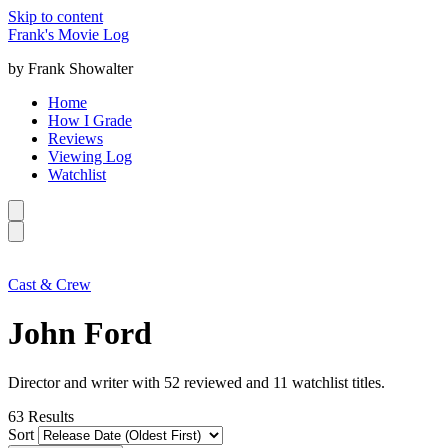
Skip to content
Frank's Movie Log
by Frank Showalter
Home
How I Grade
Reviews
Viewing Log
Watchlist
Cast & Crew
John Ford
Director and writer with 52 reviewed and 11 watchlist titles.
63
Results
Sort