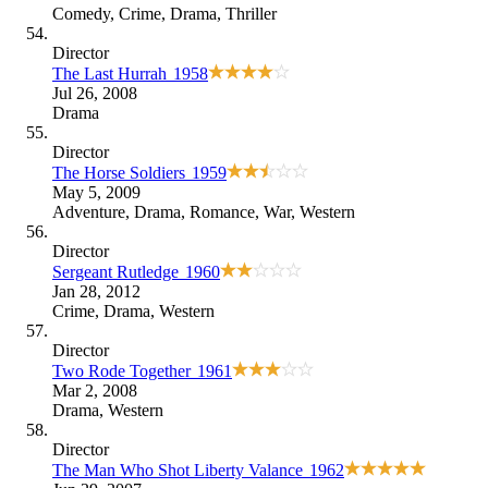
Comedy
,
Crime
,
Drama
,
Thriller
Director
The Last Hurrah
1958
Jul 26, 2008
Drama
Director
The Horse Soldiers
1959
May 5, 2009
Adventure
,
Drama
,
Romance
,
War
,
Western
Director
Sergeant Rutledge
1960
Jan 28, 2012
Crime
,
Drama
,
Western
Director
Two Rode Together
1961
Mar 2, 2008
Drama
,
Western
Director
The Man Who Shot Liberty Valance
1962