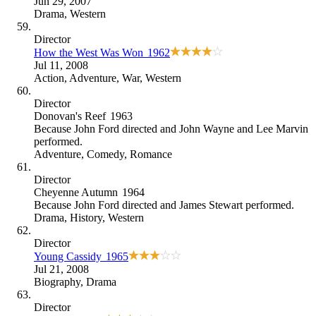
Jun 29, 2007
Drama
,
Western
Director
How the West Was Won
1962
Jul 11, 2008
Action
,
Adventure
,
War
,
Western
Director
Donovan's Reef
1963
Because
John Ford directed and John Wayne and Lee Marvin
performed
.
Adventure
,
Comedy
,
Romance
Director
Cheyenne Autumn
1964
Because
John Ford directed and James Stewart performed
.
Drama
,
History
,
Western
Director
Young Cassidy
1965
Jul 21, 2008
Biography
,
Drama
Director