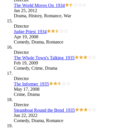
The World Moves On
1934
Jan 25, 2012
Drama
,
History
,
Romance
,
War
Director
Judge Priest
1934
Apr 19, 2008
Comedy
,
Drama
,
Romance
Director
The Whole Town's Talking
1935
Feb 19, 2009
Comedy
,
Crime
,
Drama
Director
The Informer
1935
May 17, 2008
Crime
,
Drama
Director
Steamboat Round the Bend
1935
Jun 22, 2022
Comedy
,
Drama
,
Romance