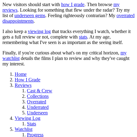
New visitors should start with
how I grade
. Then browse
my
reviews
. Looking for something that flew under the radar? Try my
list of
underseen gems
. Feeling righteously contrarian? My
overrated
disappointments
.
I also keep a
viewing log
that tracks everything I watch, whether it
gets a full review or not, complete with
stats
. At my age,
remembering what I've seen is as important as the seeing itself.
Finally, if you're curious about what's on my critical horizon,
my
watchlist
details the films I plan to review and why they've caught
my interest.
Home
How I Grade
Reviews
Cast & Crew
Collections
Overrated
Underrated
Underseen
Viewing Log
Stats
Watchlist
Progress