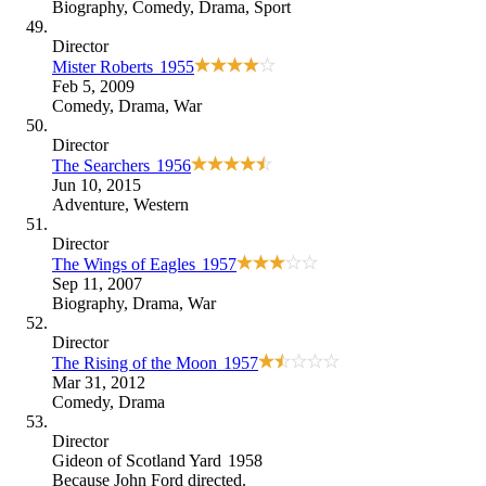
Biography
,
Comedy
,
Drama
,
Sport
Director
Mister Roberts
1955
Feb 5, 2009
Comedy
,
Drama
,
War
Director
The Searchers
1956
Jun 10, 2015
Adventure
,
Western
Director
The Wings of Eagles
1957
Sep 11, 2007
Biography
,
Drama
,
War
Director
The Rising of the Moon
1957
Mar 31, 2012
Comedy
,
Drama
Director
Gideon of Scotland Yard
1958
Because
John Ford directed
.