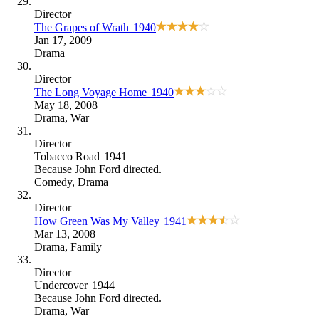
Director
The Grapes of Wrath
1940
Jan 17, 2009
Drama
Director
The Long Voyage Home
1940
May 18, 2008
Drama
,
War
Director
Tobacco Road
1941
Because
John Ford directed
.
Comedy
,
Drama
Director
How Green Was My Valley
1941
Mar 13, 2008
Drama
,
Family
Director
Undercover
1944
Because
John Ford directed
.
Drama
,
War