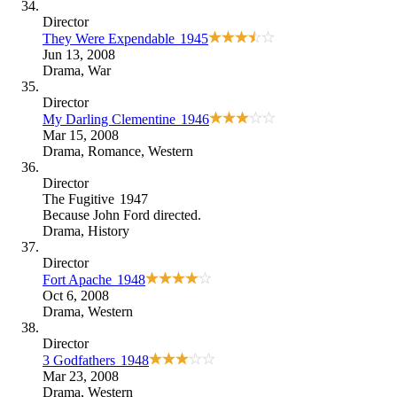
Director
They Were Expendable
1945
Jun 13, 2008
Drama
,
War
Director
My Darling Clementine
1946
Mar 15, 2008
Drama
,
Romance
,
Western
Director
The Fugitive
1947
Because
John Ford directed
.
Drama
,
History
Director
Fort Apache
1948
Oct 6, 2008
Drama
,
Western
Director
3 Godfathers
1948
Mar 23, 2008
Drama
,
Western