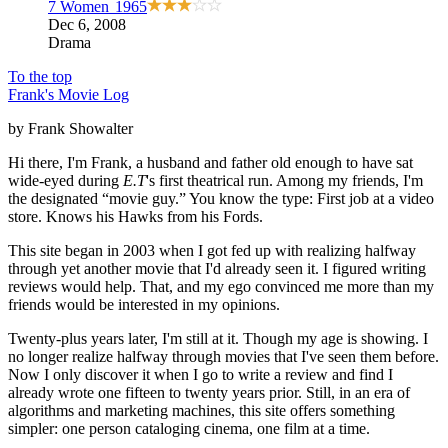
7 Women
1965
Dec 6, 2008
Drama
To the top
Frank's Movie Log
by Frank Showalter
Hi there, I'm Frank, a husband and father old enough to have sat
wide-eyed during
E.T
's first theatrical run. Among my friends, I'm
the designated “movie guy.” You know the type: First job at a video
store. Knows his Hawks from his Fords.
This site began in 2003 when I got fed up with realizing halfway
through yet another movie that I'd already seen it. I figured writing
reviews would help. That, and my ego convinced me more than my
friends would be interested in my opinions.
Twenty-plus years later, I'm still at it. Though my age is showing. I
no longer realize halfway through movies that I've seen them before.
Now I only discover it when I go to write a review and find I
already wrote one fifteen to twenty years prior. Still, in an era of
algorithms and marketing machines, this site offers something
simpler: one person cataloging cinema, one film at a time.