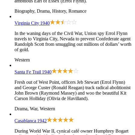
ambitious Earl of Essex (Errol Flynn).
Biography, Drama, History, Romance
Virginia City
1940
In the waning days of the Civil War, Union spy Errol Flynn
travels to Virginia City, Nevada to prevent Confederate agent
Randolph Scott from smuggling out millions of dollars’ worth
of gold.
Western
Santa Fe Trail
1940
Fresh out of West Point, officers Jeb Stewart (Errol Flynn)
and George Custer (Ronald Reagan) track radical abolitionist
John Brown (Raymond Massey) and woo the beautiful Kit
Carson Holliday (Olivia de Havilland).
Drama, War, Western
Casablanca
1942
During World War II, cynical café owner Humphrey Bogart