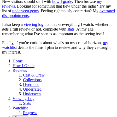
New visitors should start with
how I grade
. Then browse
my
reviews
. Looking for something that flew under the radar? Try my
list of
underseen gems
. Feeling righteously contrarian? My
overrated
disappointments
.
I also keep a
viewing log
that tracks everything I watch, whether it
gets a full review or not, complete with
stats
. At my age,
remembering what I've seen is as important as the seeing itself.
Finally, if you're curious about what's on my critical horizon,
my
watchlist
details the films I plan to review and why they've caught
my interest.
Home
How I Grade
Reviews
Cast & Crew
Collections
Overrated
Underrated
Underseen
Viewing Log
Stats
Watchlist
Progress