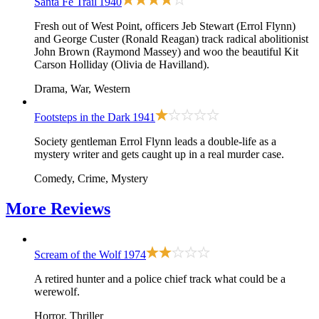
Santa Fe Trail
1940
Fresh out of West Point, officers Jeb Stewart (Errol Flynn)
and George Custer (Ronald Reagan) track radical abolitionist
John Brown (Raymond Massey) and woo the beautiful Kit
Carson Holliday (Olivia de Havilland).
Drama, War, Western
Footsteps in the Dark
1941
Society gentleman Errol Flynn leads a double-life as a
mystery writer and gets caught up in a real murder case.
Comedy, Crime, Mystery
More
Reviews
Scream of the Wolf
1974
A retired hunter and a police chief track what could be a
werewolf.
Horror, Thriller