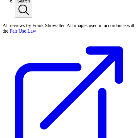
Search
All reviews by Frank Showalter. All images used in accordance with
the
Fair Use Law