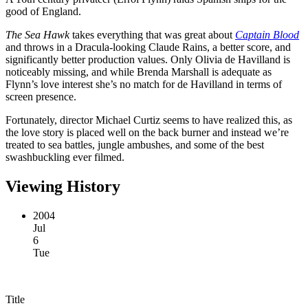
good of England.
The Sea Hawk
takes everything that was great about
Captain Blood
and throws in a Dracula-looking Claude Rains, a better score, and
significantly better production values. Only Olivia de Havilland is
noticeably missing, and while Brenda Marshall is adequate as
Flynn’s love interest she’s no match for de Havilland in terms of
screen presence.
Fortunately, director Michael Curtiz seems to have realized this, as
the love story is placed well on the back burner and instead we’re
treated to sea battles, jungle ambushes, and some of the best
swashbuckling ever filmed.
Viewing History
2004
Jul
6
Tue
Title