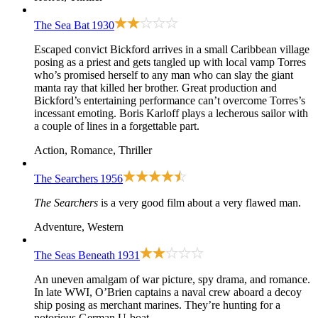
The Sea Bat
1930
Escaped convict Bickford arrives in a small Caribbean village
posing as a priest and gets tangled up with local vamp Torres
who’s promised herself to any man who can slay the giant
manta ray that killed her brother. Great production and
Bickford’s entertaining performance can’t overcome Torres’s
incessant emoting. Boris Karloff plays a lecherous sailor with
a couple of lines in a forgettable part.
Action, Romance, Thriller
The Searchers
1956
The Searchers
is a very good film about a very flawed man.
Adventure, Western
The Seas Beneath
1931
An uneven amalgam of war picture, spy drama, and romance.
In late WWI, O’Brien captains a naval crew aboard a decoy
ship posing as merchant marines. They’re hunting for a
notorious German U-boat.