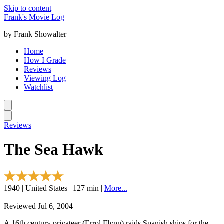
Skip to content
Frank's Movie Log
by Frank Showalter
Home
How I Grade
Reviews
Viewing Log
Watchlist
Reviews
The Sea Hawk
1940 | United States | 127 min |
More...
Reviewed Jul 6, 2004
A 16th century privateer (Errol Flynn) raids Spanish ships for the