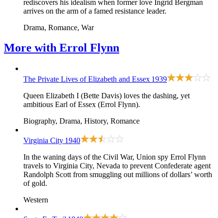
rediscovers his idealism when former love Ingrid Bergman
arrives on the arm of a famed resistance leader.
Drama, Romance, War
More with
Errol Flynn
The Private Lives of Elizabeth and Essex
1939
Queen Elizabeth I (Bette Davis) loves the dashing, yet
ambitious Earl of Essex (Errol Flynn).
Biography, Drama, History, Romance
Virginia City
1940
In the waning days of the Civil War, Union spy Errol Flynn
travels to Virginia City, Nevada to prevent Confederate agent
Randolph Scott from smuggling out millions of dollars’ worth
of gold.
Western