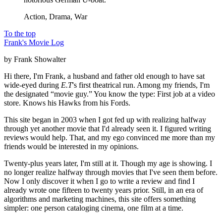
Action, Drama, War
To the top
Frank's Movie Log
by Frank Showalter
Hi there, I'm Frank, a husband and father old enough to have sat
wide-eyed during
E.T
's first theatrical run. Among my friends, I'm
the designated “movie guy.” You know the type: First job at a video
store. Knows his Hawks from his Fords.
This site began in 2003 when I got fed up with realizing halfway
through yet another movie that I'd already seen it. I figured writing
reviews would help. That, and my ego convinced me more than my
friends would be interested in my opinions.
Twenty-plus years later, I'm still at it. Though my age is showing. I
no longer realize halfway through movies that I've seen them before.
Now I only discover it when I go to write a review and find I
already wrote one fifteen to twenty years prior. Still, in an era of
algorithms and marketing machines, this site offers something
simpler: one person cataloging cinema, one film at a time.