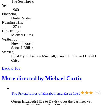
The Sea Hawk
Year
1940
Financing
United States
Running Time
127 min
Directed by
Michael Curtiz
Written by
Howard Koch
Seton I. Miller
Starring
Errol Flynn, Brenda Marshall, Claude Rains, and Donald
Crisp
Back to Top
More directed by
Michael Curtiz
The Private Lives of Elizabeth and Essex
1939
Queen Elizabeth I (Bette Davis) loves the dashing, yet