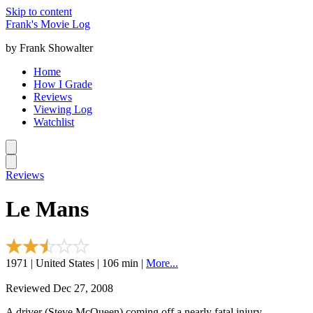
Skip to content
Frank's Movie Log
by Frank Showalter
Home
How I Grade
Reviews
Viewing Log
Watchlist
Reviews
Le Mans
1971 | United States | 106 min |
More...
Reviewed Dec 27, 2008
A driver (Steve McQueen) coming off a nearly fatal injury,