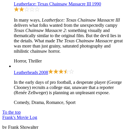
Leatherface: Texas Chainsaw Massacre III
1990
In many ways,
Leatherface: Texas Chainsaw Massacre III
delivers what folks wanted from the unexpectedly campy
Texas Chainsaw Massacre 2
: something visually and
thematically similar to
the original film
. But the devil lies in
the details. What made
The Texas Chainsaw Massacre
great
was more than just grainy, saturated photography and
nihilistic chainsaw horror.
Horror, Thriller
Leatherheads
2008
In the early days of pro football, a desperate player (George
Clooney) recruits a college star, unaware that a reporter
(Renée Zellweger) is planning an unpleasant expose.
Comedy, Drama, Romance, Sport
To the top
Frank's Movie Log
by Frank Showalter