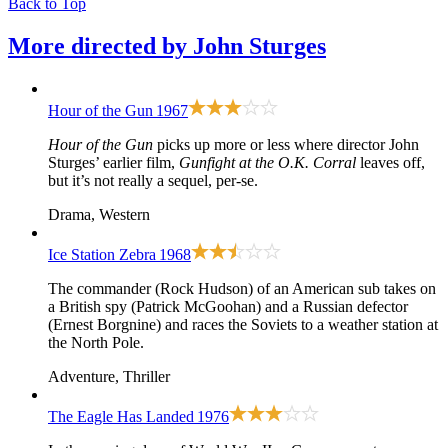
Back to Top
More directed by
John Sturges
Hour of the Gun
1967
Hour of the Gun
picks up more or less where director John
Sturges’ earlier film,
Gunfight at the O.K. Corral
leaves off,
but it’s not really a sequel, per-se.
Drama, Western
Ice Station Zebra
1968
The commander (Rock Hudson) of an American sub takes on
a British spy (Patrick McGoohan) and a Russian defector
(Ernest Borgnine) and races the Soviets to a weather station at
the North Pole.
Adventure, Thriller
The Eagle Has Landed
1976