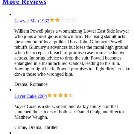
More
Reviews
Lawyer Man
1932
William Powell plays a womanizing Lower East Side lawyer
who joins a prestigious uptown firm. His rising star attracts
the attention of local political boss John Gilmurry. Powell
rebuffs Gilmurry’s advances but loses the moral high ground
when he accepts a breach of promise case from a seductive
actress. Ignoring advice to drop the suit, Powell becomes
entangled in a manufactured scandal, leading to his ruin.
Vowing to fight back, Powell promises to “fight dirty” to take
down those who wronged him.
Drama, Romance
Layer Cake
2004
Layer Cake
is a slick, smart, and darkly funny noir that
launched the careers of both star Daniel Craig and director
Matthew Vaughn.
Crime, Drama, Thriller