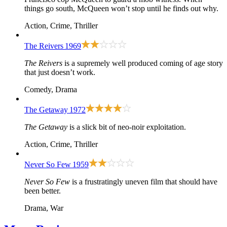
things go south, McQueen won’t stop until he finds out why.
Action, Crime, Thriller
The Reivers
1969
The Reivers
is a supremely well produced coming of age story
that just doesn’t work.
Comedy, Drama
The Getaway
1972
The Getaway
is a slick bit of neo-noir exploitation.
Action, Crime, Thriller
Never So Few
1959
Never So Few
is a frustratingly uneven film that should have
been better.
Drama, War