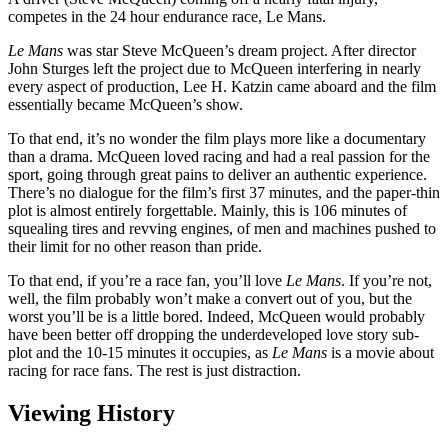
competes in the 24 hour endurance race, Le Mans.
Le Mans
was star Steve McQueen’s dream project. After director
John Sturges left the project due to McQueen interfering in nearly
every aspect of production, Lee H. Katzin came aboard and the film
essentially became McQueen’s show.
To that end, it’s no wonder the film plays more like a documentary
than a drama. McQueen loved racing and had a real passion for the
sport, going through great pains to deliver an authentic experience.
There’s no dialogue for the film’s first 37 minutes, and the paper-thin
plot is almost entirely forgettable. Mainly, this is 106 minutes of
squealing tires and revving engines, of men and machines pushed to
their limit for no other reason than pride.
To that end, if you’re a race fan, you’ll love
Le Mans
. If you’re not,
well, the film probably won’t make a convert out of you, but the
worst you’ll be is a little bored. Indeed, McQueen would probably
have been better off dropping the underdeveloped love story sub-
plot and the 10-15 minutes it occupies, as
Le Mans
is a movie about
racing for race fans. The rest is just distraction.
Viewing History