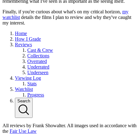
remembering what I've seen is as important as the seeing itself.
Finally, if you're curious about what's on my critical horizon,
my
watchlist
details the films I plan to review and why they've caught
my interest.
Home
How I Grade
Reviews
Cast & Crew
Collections
Overrated
Underrated
Underseen
Viewing Log
Stats
Watchlist
Progress
Search
All reviews by Frank Showalter. All images used in accordance with
the
Fair Use Law