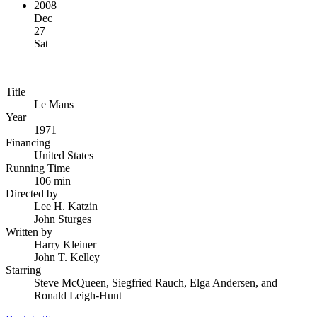
2008
Dec
27
Sat
Title
Le Mans
Year
1971
Financing
United States
Running Time
106 min
Directed by
Lee H. Katzin
John Sturges
Written by
Harry Kleiner
John T. Kelley
Starring
Steve McQueen, Siegfried Rauch, Elga Andersen, and
Ronald Leigh-Hunt