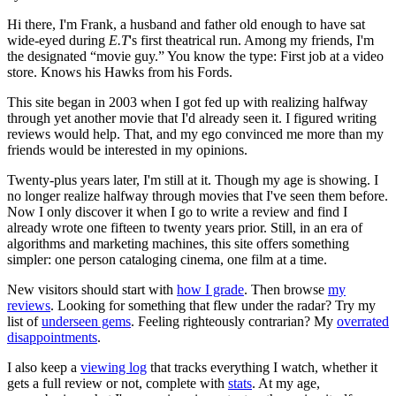
Hi there, I'm Frank, a husband and father old enough to have sat
wide-eyed during
E.T
's first theatrical run. Among my friends, I'm
the designated “movie guy.” You know the type: First job at a video
store. Knows his Hawks from his Fords.
This site began in 2003 when I got fed up with realizing halfway
through yet another movie that I'd already seen it. I figured writing
reviews would help. That, and my ego convinced me more than my
friends would be interested in my opinions.
Twenty-plus years later, I'm still at it. Though my age is showing. I
no longer realize halfway through movies that I've seen them before.
Now I only discover it when I go to write a review and find I
already wrote one fifteen to twenty years prior. Still, in an era of
algorithms and marketing machines, this site offers something
simpler: one person cataloging cinema, one film at a time.
New visitors should start with
how I grade
. Then browse
my
reviews
. Looking for something that flew under the radar? Try my
list of
underseen gems
. Feeling righteously contrarian? My
overrated
disappointments
.
I also keep a
viewing log
that tracks everything I watch, whether it
gets a full review or not, complete with
stats
. At my age,