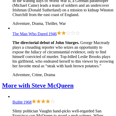
In the waning days of World War II, a German paratrooper
(Michael Caine) leads a team of soldiers and an undercover
Irishman (Donald Sutherland) on a mission to kidnap Winston
Churchill from the east coast of England.
Adventure, Drama, Thriller, War
The Man Who Dared
1946
The directorial debut of John Sturges.
George Macready
plays a crusading reporter who seizes an opportunity to
expose the fallacy of circumstantial evidence, only to find
himself convicted of murder. Top-billed Leslie Brooks plays
his girlfriend, who endeared herself to this viewer by avowing
her favorite meal as “steak with hash brown potatoes.”
Adventure, Crime, Drama
More with
Steve McQueen
Bullitt
1968
Slimy politician Vaughn hand-picks well-regarded San
Francisco cop McQueen to guard a mob witness. When