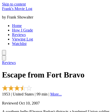
Skip to content
Frank's Movie Log
by Frank Showalter
Home
How I Grade
Reviews
Viewing Log
Watchlist
Reviews
Escape from Fort Bravo
1953 | United States | 99 min |
More...
Reviewed Oct 10, 2007
A southern belle (Eleanor Parker) distracts a hardened Union soldier