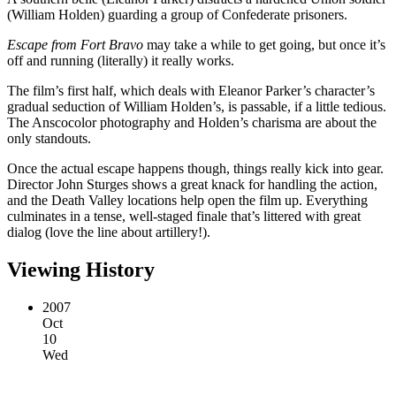
(William Holden) guarding a group of Confederate prisoners.
Escape from Fort Bravo
may take a while to get going, but once it’s
off and running (literally) it really works.
The film’s first half, which deals with Eleanor Parker’s character’s
gradual seduction of William Holden’s, is passable, if a little tedious.
The Anscocolor photography and Holden’s charisma are about the
only standouts.
Once the actual escape happens though, things really kick into gear.
Director John Sturges shows a great knack for handling the action,
and the Death Valley locations help open the film up. Everything
culminates in a tense, well-staged finale that’s littered with great
dialog (love the line about artillery!).
Viewing History
2007
Oct
10
Wed