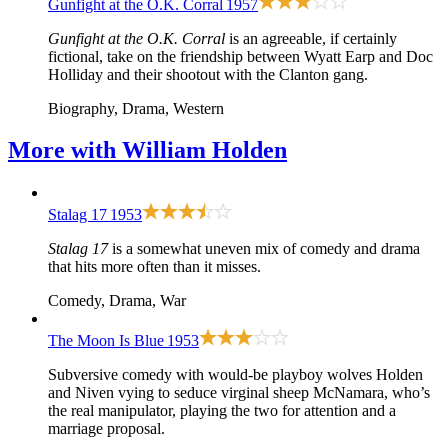
Gunfight at the O.K. Corral
1957
Gunfight at the O.K. Corral
is an agreeable, if certainly
fictional, take on the friendship between Wyatt Earp and Doc
Holliday and their shootout with the Clanton gang.
Biography, Drama, Western
More with
William Holden
Stalag 17
1953
Stalag 17
is a somewhat uneven mix of comedy and drama
that hits more often than it misses.
Comedy, Drama, War
The Moon Is Blue
1953
Subversive comedy with would-be playboy wolves Holden
and Niven vying to seduce virginal sheep McNamara, who’s
the real manipulator, playing the two for attention and a
marriage proposal.