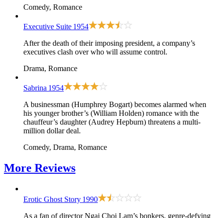
Comedy, Romance
Executive Suite
1954
After the death of their imposing president, a company’s
executives clash over who will assume control.
Drama, Romance
Sabrina
1954
A businessman (Humphrey Bogart) becomes alarmed when
his younger brother’s (William Holden) romance with the
chauffeur’s daughter (Audrey Hepburn) threatens a multi-
million dollar deal.
Comedy, Drama, Romance
More
Reviews
Erotic Ghost Story
1990
As a fan of director Ngai Choi Lam’s bonkers, genre-defying