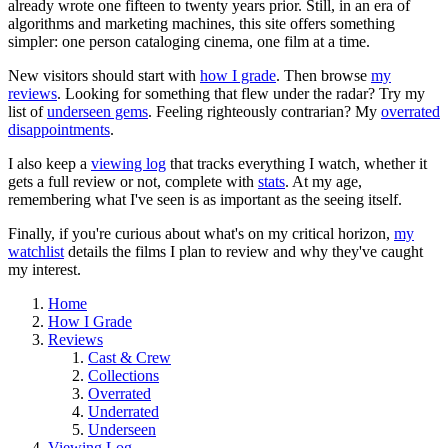
already wrote one fifteen to twenty years prior. Still, in an era of
algorithms and marketing machines, this site offers something
simpler: one person cataloging cinema, one film at a time.
New visitors should start with
how I grade
. Then browse
my
reviews
. Looking for something that flew under the radar? Try my
list of
underseen gems
. Feeling righteously contrarian? My
overrated
disappointments
.
I also keep a
viewing log
that tracks everything I watch, whether it
gets a full review or not, complete with
stats
. At my age,
remembering what I've seen is as important as the seeing itself.
Finally, if you're curious about what's on my critical horizon,
my
watchlist
details the films I plan to review and why they've caught
my interest.
Home
How I Grade
Reviews
Cast & Crew
Collections
Overrated
Underrated
Underseen
Viewing Log