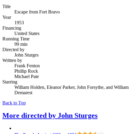
Title
Escape from Fort Bravo
Year
1953
Financing
United States
Running Time
99 min
Directed by
John Sturges
Written by
Frank Fenton
Phillip Rock
Michael Pate
Starring
William Holden, Eleanor Parker, John Forsythe, and William
Demarest
Back to Top
More directed by
John Sturges