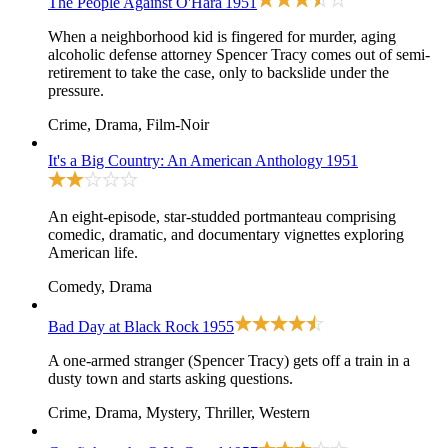
The People Against O'Hara
1951
When a neighborhood kid is fingered for murder, aging
alcoholic defense attorney Spencer Tracy comes out of semi-
retirement to take the case, only to backslide under the
pressure.
Crime, Drama, Film-Noir
It's a Big Country: An American Anthology
1951
An eight-episode, star-studded portmanteau comprising
comedic, dramatic, and documentary vignettes exploring
American life.
Comedy, Drama
Bad Day at Black Rock
1955
A one-armed stranger (Spencer Tracy) gets off a train in a
dusty town and starts asking questions.
Crime, Drama, Mystery, Thriller, Western