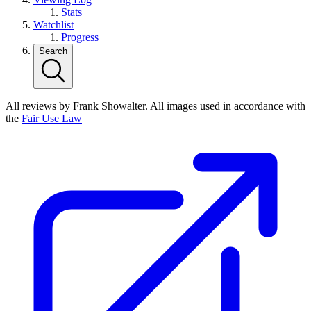
Stats
Watchlist
Progress
Search
All reviews by Frank Showalter. All images used in accordance with
the
Fair Use Law