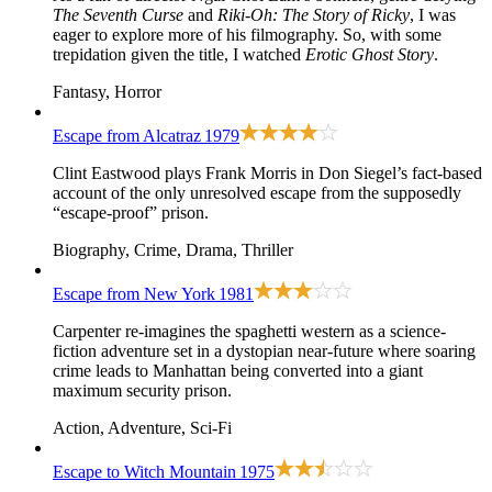
The Seventh Curse
and
Riki-Oh: The Story of Ricky
, I was
eager to explore more of his filmography. So, with some
trepidation given the title, I watched
Erotic Ghost Story
.
Fantasy, Horror
Escape from Alcatraz
1979
Clint Eastwood plays Frank Morris in Don Siegel’s fact-based
account of the only unresolved escape from the supposedly
“escape-proof” prison.
Biography, Crime, Drama, Thriller
Escape from New York
1981
Carpenter re-imagines the spaghetti western as a science-
fiction adventure set in a dystopian near-future where soaring
crime leads to Manhattan being converted into a giant
maximum security prison.
Action, Adventure, Sci-Fi
Escape to Witch Mountain
1975