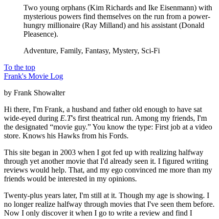
Two young orphans (Kim Richards and Ike Eisenmann) with
mysterious powers find themselves on the run from a power-
hungry millionaire (Ray Milland) and his assistant (Donald
Pleasence).
Adventure, Family, Fantasy, Mystery, Sci-Fi
To the top
Frank's Movie Log
by Frank Showalter
Hi there, I'm Frank, a husband and father old enough to have sat
wide-eyed during
E.T
's first theatrical run. Among my friends, I'm
the designated “movie guy.” You know the type: First job at a video
store. Knows his Hawks from his Fords.
This site began in 2003 when I got fed up with realizing halfway
through yet another movie that I'd already seen it. I figured writing
reviews would help. That, and my ego convinced me more than my
friends would be interested in my opinions.
Twenty-plus years later, I'm still at it. Though my age is showing. I
no longer realize halfway through movies that I've seen them before.
Now I only discover it when I go to write a review and find I