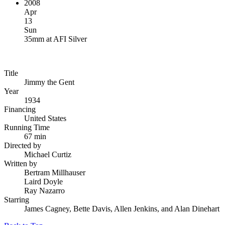
2008
Apr
13
Sun
35mm
at
AFI Silver
Title
Jimmy the Gent
Year
1934
Financing
United States
Running Time
67 min
Directed by
Michael Curtiz
Written by
Bertram Millhauser
Laird Doyle
Ray Nazarro
Starring
James Cagney, Bette Davis, Allen Jenkins, and Alan Dinehart