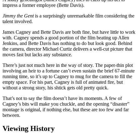
impress a former employee (Bette Davis).
Jimmy the Gent
is a surprisingly unremarkable film considering the
talent involved.
James Cagney and Bette Davis are both fine, but have little to work
with. Cagney spends a good portion of the film beating up Allen
Jenkins, and Bette Davis has nothing to do but look good. Behind
the camera, director Michael Curtiz delivers a well-cut picture that
moves fast but lacks any substance.
There’s just not much here in the way of story. The paper-thin plot
involving an heir to a fortune can’t even sustain the brief 67-minute
running time, so it’s up to Cagney to mug for the camera to fill the
empty space. For his part, Cagney is full of animated fire, but
without a strong story, his shtick gets old pretty quick.
That’s not to say the film doesn’t have its moments. A few of
Cagney’s bits will make you chuckle, and the opening “disaster”
montage is original, if nothing else, but these are too few and far
between.
Viewing History