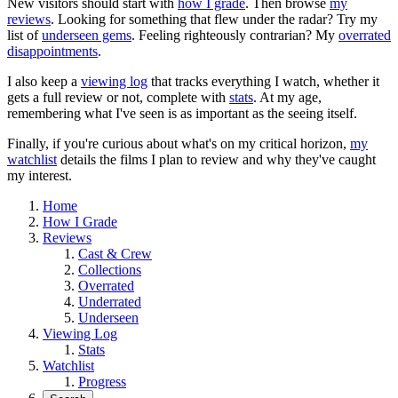
New visitors should start with
how I grade
. Then browse
my
reviews
. Looking for something that flew under the radar? Try my
list of
underseen gems
. Feeling righteously contrarian? My
overrated
disappointments
.
I also keep a
viewing log
that tracks everything I watch, whether it
gets a full review or not, complete with
stats
. At my age,
remembering what I've seen is as important as the seeing itself.
Finally, if you're curious about what's on my critical horizon,
my
watchlist
details the films I plan to review and why they've caught
my interest.
Home
How I Grade
Reviews
Cast & Crew
Collections
Overrated
Underrated
Underseen
Viewing Log
Stats
Watchlist
Progress