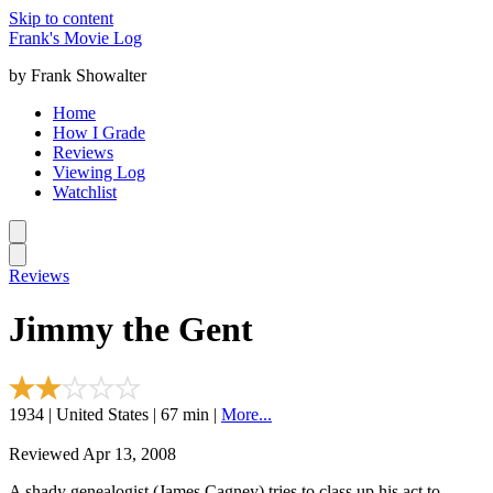
Skip to content
Frank's Movie Log
by Frank Showalter
Home
How I Grade
Reviews
Viewing Log
Watchlist
Reviews
Jimmy the Gent
1934 | United States | 67 min |
More...
Reviewed Apr 13, 2008
A shady genealogist (James Cagney) tries to class up his act to