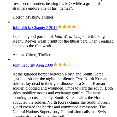
fresh set of murders bearing his MO while a group of
strangers endure one of his “games”.
Horror, Mystery, Thriller
John Wick: Chapter 2
2017
I spent a good portion of
John Wick: Chapter 2
thinking
Keanu Reeves wasn’t right for the titular part. Then I realized
he makes the film work.
Action, Crime, Thriller
Joint Security Area
2000
At the guarded border between North and South Korea,
gunshots shatter the nighttime silence. Two North Korean
soldiers lay dead in their guardhouse, as a South Korean
soldier, bloodied and wounded, limps toward the south. Both
sides mobilize troops and exchange gunfire. The next
morning, accusations fly. South Korea claims the North
abducted the soldier. North Korea claims the South Korean
guard crossed the border and committed a massacre. The
Neutral Nations Supervisory Commission calls in a Swiss
investigator to discover the truth.