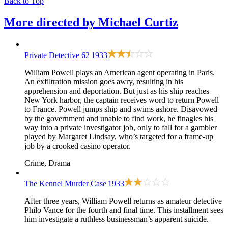
Back to Top
More directed by
Michael Curtiz
Private Detective 62
1933
William Powell plays an American agent operating in Paris.
An exfiltration mission goes awry, resulting in his
apprehension and deportation. But just as his ship reaches
New York harbor, the captain receives word to return Powell
to France. Powell jumps ship and swims ashore. Disavowed
by the government and unable to find work, he finagles his
way into a private investigator job, only to fall for a gambler
played by Margaret Lindsay, who’s targeted for a frame-up
job by a crooked casino operator.
Crime, Drama
The Kennel Murder Case
1933
After three years, William Powell returns as amateur detective
Philo Vance for the fourth and final time. This installment sees
him investigate a ruthless businessman’s apparent suicide.