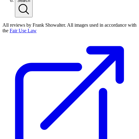
Search
All reviews by Frank Showalter. All images used in accordance with
the
Fair Use Law