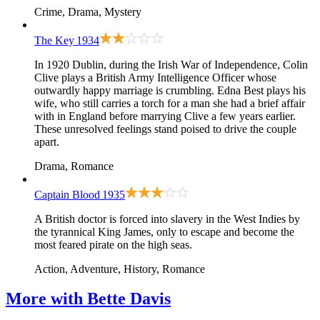
Crime, Drama, Mystery
The Key
1934
In 1920 Dublin, during the Irish War of Independence, Colin
Clive plays a British Army Intelligence Officer whose
outwardly happy marriage is crumbling. Edna Best plays his
wife, who still carries a torch for a man she had a brief affair
with in England before marrying Clive a few years earlier.
These unresolved feelings stand poised to drive the couple
apart.
Drama, Romance
Captain Blood
1935
A British doctor is forced into slavery in the West Indies by
the tyrannical King James, only to escape and become the
most feared pirate on the high seas.
Action, Adventure, History, Romance
More with
Bette Davis