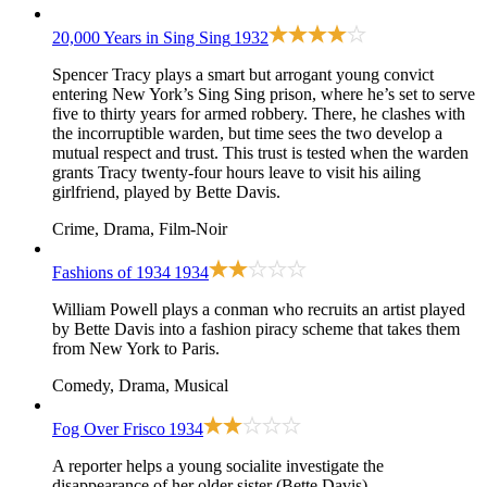
20,000 Years in Sing Sing
1932
Spencer Tracy plays a smart but arrogant young convict
entering New York’s Sing Sing prison, where he’s set to serve
five to thirty years for armed robbery. There, he clashes with
the incorruptible warden, but time sees the two develop a
mutual respect and trust. This trust is tested when the warden
grants Tracy twenty-four hours leave to visit his ailing
girlfriend, played by Bette Davis.
Crime, Drama, Film-Noir
Fashions of 1934
1934
William Powell plays a conman who recruits an artist played
by Bette Davis into a fashion piracy scheme that takes them
from New York to Paris.
Comedy, Drama, Musical
Fog Over Frisco
1934
A reporter helps a young socialite investigate the
disappearance of her older sister (Bette Davis).