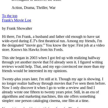
Action, Drama, Thriller, War
To the top
Frank's Movie Log
by Frank Showalter
Hi there, I'm Frank, a husband and father old enough to have sat
wide-eyed during
E.T
's first theatrical run. Among my friends, I'm
the designated “movie guy.” You know the type: First job at a video
store. Knows his Hawks from his Fords.
This site began in 2003 when I got fed up with realizing halfway
through yet another movie that I'd already seen it. I figured writing
reviews would help. That, and my ego convinced me more than my
friends would be interested in my opinions.
Twenty-plus years later, I'm still at it. Though my age is showing. I
no longer realize halfway through movies that I've seen them before.
Now I only discover it when I go to write a review and find I
already wrote one fifteen to twenty years prior. Still, in an era of
algorithms and marketing machines, this site offers something
simpler: one person cataloging cinema, one film at a time.