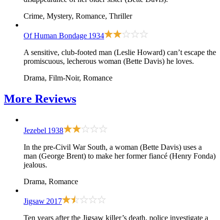
Crime, Mystery, Romance, Thriller
Of Human Bondage
1934
A sensitive, club-footed man (Leslie Howard) can’t escape the
promiscuous, lecherous woman (Bette Davis) he loves.
Drama, Film-Noir, Romance
More
Reviews
Jezebel
1938
In the pre-Civil War South, a woman (Bette Davis) uses a
man (George Brent) to make her former fiancé (Henry Fonda)
jealous.
Drama, Romance
Jigsaw
2017
Ten years after the Jigsaw killer’s death, police investigate a