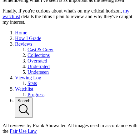
remembering what I've seen is as important as the seeing itself.
Finally, if you're curious about what's on my critical horizon,
my
watchlist
details the films I plan to review and why they've caught
my interest.
Home
How I Grade
Reviews
Cast & Crew
Collections
Overrated
Underrated
Underseen
Viewing Log
Stats
Watchlist
Progress
Search
All reviews by Frank Showalter. All images used in accordance with
the
Fair Use Law