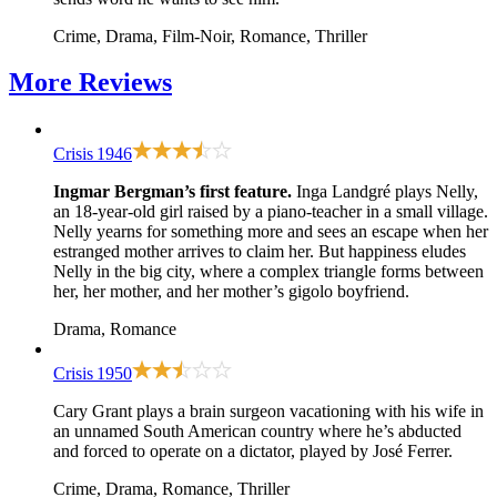
Crime, Drama, Film-Noir, Romance, Thriller
More
Reviews
Crisis
1946
Ingmar Bergman’s first feature.
Inga Landgré plays Nelly,
an 18-year-old girl raised by a piano-teacher in a small village.
Nelly yearns for something more and sees an escape when her
estranged mother arrives to claim her. But happiness eludes
Nelly in the big city, where a complex triangle forms between
her, her mother, and her mother’s gigolo boyfriend.
Drama, Romance
Crisis
1950
Cary Grant plays a brain surgeon vacationing with his wife in
an unnamed South American country where he’s abducted
and forced to operate on a dictator, played by José Ferrer.
Crime, Drama, Romance, Thriller