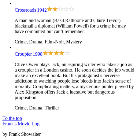
Crossroads
1942
A man and woman (Basil Rathbone and Claire Trevor)
blackmail a diplomat (William Powell) for a crime he may
have committed but can’t remember.
Crime, Drama, Film-Noir, Mystery
Croupier
1998
Clive Owen plays Jack, an aspiring writer who takes a job as
a croupier in a London casino. He soon decides the job would
make an excellent book. But his protagonist’s perverse
addiction to watching people lose bleeds into Jack’s sense of
morality. Complicating matters, a mysterious punter played by
Alex Kingston offers Jack a lucrative but dangerous
proposition.
Crime, Drama, Thriller
To the top
Frank's Movie Log
by Frank Showalter