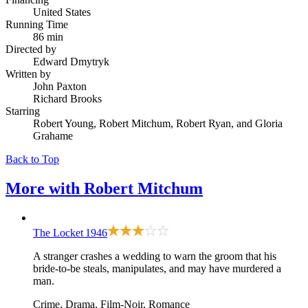
United States
Running Time
86 min
Directed by
Edward Dmytryk
Written by
John Paxton
Richard Brooks
Starring
Robert Young, Robert Mitchum, Robert Ryan, and Gloria
Grahame
Back to Top
More with
Robert Mitchum
The Locket
1946
A stranger crashes a wedding to warn the groom that his
bride-to-be steals, manipulates, and may have murdered a
man.
Crime, Drama, Film-Noir, Romance