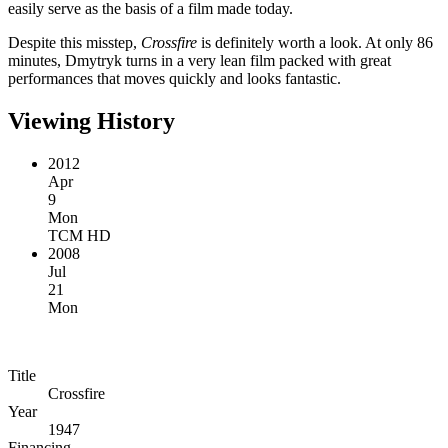
easily serve as the basis of a film made today.
Despite this misstep,
Crossfire
is definitely worth a look. At only 86
minutes, Dmytryk turns in a very lean film packed with great
performances that moves quickly and looks fantastic.
Viewing History
2012
Apr
9
Mon
TCM HD
2008
Jul
21
Mon
Title
Crossfire
Year
1947
Financing