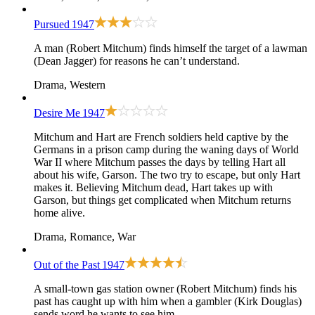
Pursued
1947
A man (Robert Mitchum) finds himself the target of a lawman
(Dean Jagger) for reasons he can’t understand.
Drama, Western
Desire Me
1947
Mitchum and Hart are French soldiers held captive by the
Germans in a prison camp during the waning days of World
War II where Mitchum passes the days by telling Hart all
about his wife, Garson. The two try to escape, but only Hart
makes it. Believing Mitchum dead, Hart takes up with
Garson, but things get complicated when Mitchum returns
home alive.
Drama, Romance, War
Out of the Past
1947
A small-town gas station owner (Robert Mitchum) finds his
past has caught up with him when a gambler (Kirk Douglas)
sends word he wants to see him.