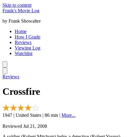
Skip to content
Frank's Movie Log
by Frank Showalter
Home
How I Grade
Reviews
Viewing Log
Watchlist
Reviews
Crossfire
1947 | United States | 86 min |
More...
Reviewed Jul 21, 2008
A soldier (Robert Mitchum) helps a detective (Robert Young)