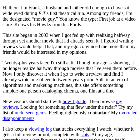
Hi there, I'm Frank, a husband and father old enough to have sat
wide-eyed during
E.T
's first theatrical run. Among my friends, I'm
the designated “movie guy.” You know the type: First job at a video
store. Knows his Hawks from his Fords.
This site began in 2003 when I got fed up with realizing halfway
through yet another movie that I'd already seen it. I figured writing
reviews would help. That, and my ego convinced me more than my
friends would be interested in my opinions.
Twenty-plus years later, I'm still at it. Though my age is showing. I
no longer realize halfway through movies that I've seen them before.
Now I only discover it when I go to write a review and find I
already wrote one fifteen to twenty years prior. Still, in an era of
algorithms and marketing machines, this site offers something
simpler: one person cataloging cinema, one film at a time.
New visitors should start with
how I grade
. Then browse
my
reviews
. Looking for something that flew under the radar? Try my
list of
underseen gems
. Feeling righteously contrarian? My
overrated
disappointments
.
I also keep a
viewing log
that tracks everything I watch, whether it
gets a full review or not, complete with
stats
. At my age,