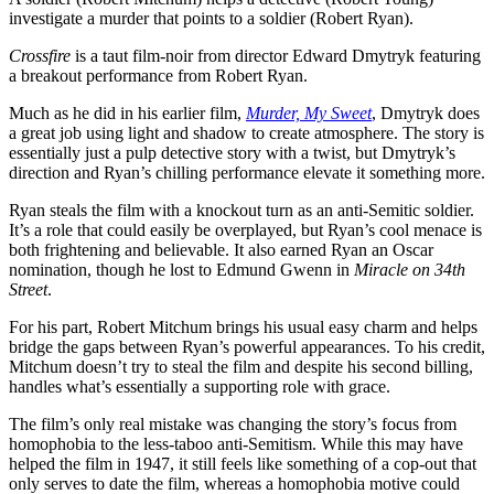
investigate a murder that points to a soldier (Robert Ryan).
Crossfire
is a taut film-noir from director Edward Dmytryk featuring
a breakout performance from Robert Ryan.
Much as he did in his earlier film,
Murder, My Sweet
, Dmytryk does
a great job using light and shadow to create atmosphere. The story is
essentially just a pulp detective story with a twist, but Dmytryk’s
direction and Ryan’s chilling performance elevate it something more.
Ryan steals the film with a knockout turn as an anti-Semitic soldier.
It’s a role that could easily be overplayed, but Ryan’s cool menace is
both frightening and believable. It also earned Ryan an Oscar
nomination, though he lost to Edmund Gwenn in
Miracle on 34th
Street
.
For his part, Robert Mitchum brings his usual easy charm and helps
bridge the gaps between Ryan’s powerful appearances. To his credit,
Mitchum doesn’t try to steal the film and despite his second billing,
handles what’s essentially a supporting role with grace.
The film’s only real mistake was changing the story’s focus from
homophobia to the less-taboo anti-Semitism. While this may have
helped the film in 1947, it still feels like something of a cop-out that
only serves to date the film, whereas a homophobia motive could