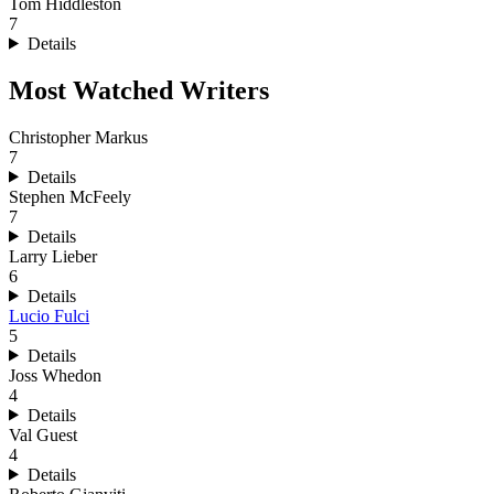
Tom Hiddleston
7
Details
Most Watched Writers
Christopher Markus
7
Details
Stephen McFeely
7
Details
Larry Lieber
6
Details
Lucio Fulci
5
Details
Joss Whedon
4
Details
Val Guest
4
Details