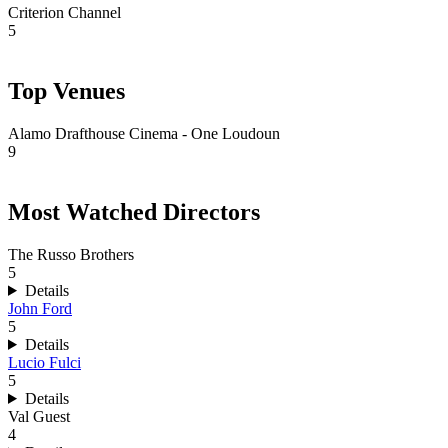
Criterion Channel
5
Top Venues
Alamo Drafthouse Cinema - One Loudoun
9
Most Watched Directors
The Russo Brothers
5
Details
John Ford
5
Details
Lucio Fulci
5
Details
Val Guest
4