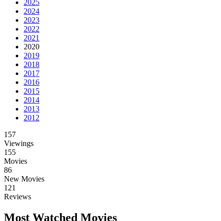
2025
2024
2023
2022
2021
2020
2019
2018
2017
2016
2015
2014
2013
2012
157
Viewings
155
Movies
86
New Movies
121
Reviews
Most Watched Movies