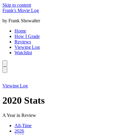
Skip to content
Frank's Movie Log
by Frank Showalter
Home
How I Grade
Reviews
Viewing Log
Watchlist
Viewing Log
2020 Stats
A Year in Review
All-Time
2026