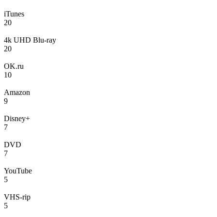
iTunes
20
4k UHD Blu-ray
20
OK.ru
10
Amazon
9
Disney+
7
DVD
7
YouTube
5
VHS-rip
5