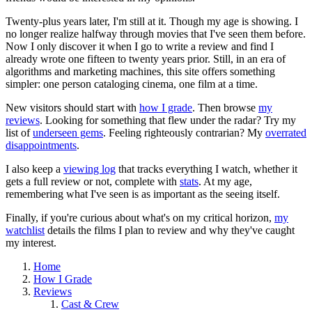
Twenty-plus years later, I'm still at it. Though my age is showing. I
no longer realize halfway through movies that I've seen them before.
Now I only discover it when I go to write a review and find I
already wrote one fifteen to twenty years prior. Still, in an era of
algorithms and marketing machines, this site offers something
simpler: one person cataloging cinema, one film at a time.
New visitors should start with
how I grade
. Then browse
my
reviews
. Looking for something that flew under the radar? Try my
list of
underseen gems
. Feeling righteously contrarian? My
overrated
disappointments
.
I also keep a
viewing log
that tracks everything I watch, whether it
gets a full review or not, complete with
stats
. At my age,
remembering what I've seen is as important as the seeing itself.
Finally, if you're curious about what's on my critical horizon,
my
watchlist
details the films I plan to review and why they've caught
my interest.
Home
How I Grade
Reviews
Cast & Crew