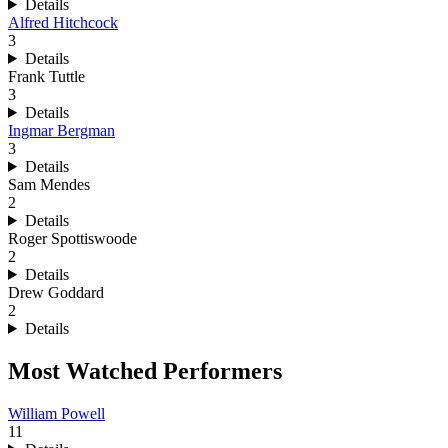
Details
Alfred Hitchcock
3
Details
Frank Tuttle
3
Details
Ingmar Bergman
3
Details
Sam Mendes
2
Details
Roger Spottiswoode
2
Details
Drew Goddard
2
Details
Most Watched Performers
William Powell
11