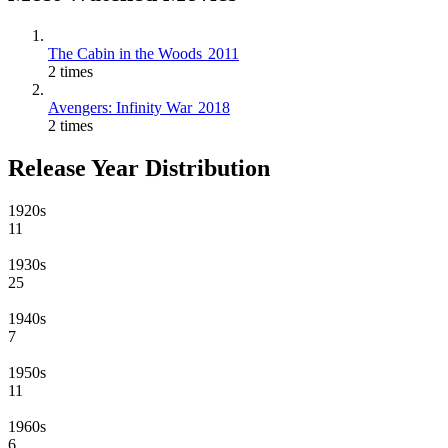
The Cabin in the Woods
2011
2 times
Avengers: Infinity War
2018
2 times
Release Year Distribution
1920s
11
1930s
25
1940s
7
1950s
11
1960s
6