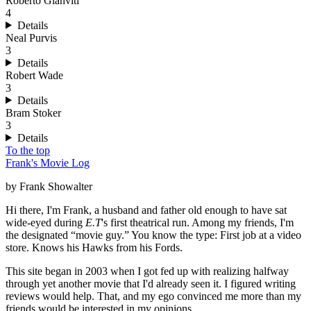
Roberto Gianviti
4
Details
Neal Purvis
3
Details
Robert Wade
3
Details
Bram Stoker
3
Details
To the top
Frank's Movie Log
by Frank Showalter
Hi there, I'm Frank, a husband and father old enough to have sat
wide-eyed during
E.T
's first theatrical run. Among my friends, I'm
the designated “movie guy.” You know the type: First job at a video
store. Knows his Hawks from his Fords.
This site began in 2003 when I got fed up with realizing halfway
through yet another movie that I'd already seen it. I figured writing
reviews would help. That, and my ego convinced me more than my
friends would be interested in my opinions.