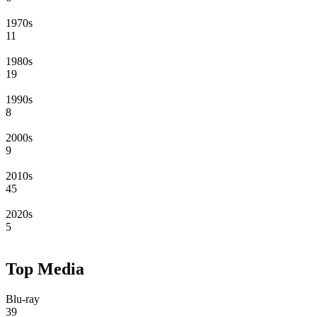
1970s
11
1980s
19
1990s
8
2000s
9
2010s
45
2020s
5
Top Media
Blu-ray
39