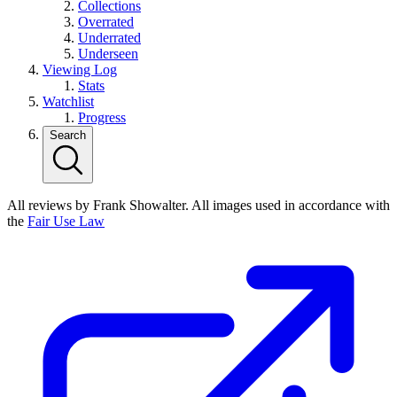
Collections
Overrated
Underrated
Underseen
Viewing Log
Stats
Watchlist
Progress
Search
All reviews by Frank Showalter. All images used in accordance with
the
Fair Use Law