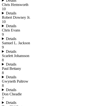
Details
Chris Hemsworth
10
Details
Robert Downey Jr.
10
Details
Chris Evans
9
Details
Samuel L. Jackson
9
Details
Scarlett Johansson
8
Details
Paul Bettany
8
Details
Gwyneth Paltrow
8
Details
Don Cheadle
7
Details