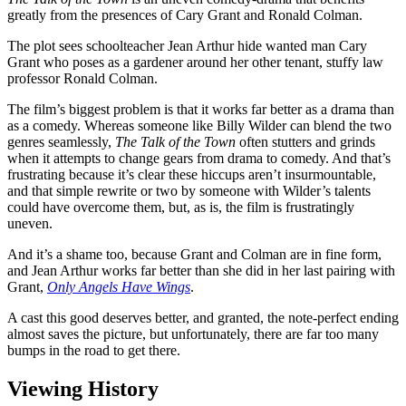
greatly from the presences of Cary Grant and Ronald Colman.
The plot sees schoolteacher Jean Arthur hide wanted man Cary
Grant who poses as a gardener around her other tenant, stuffy law
professor Ronald Colman.
The film’s biggest problem is that it works far better as a drama than
as a comedy. Whereas someone like Billy Wilder can blend the two
genres seamlessly,
The Talk of the Town
often stutters and grinds
when it attempts to change gears from drama to comedy. And that’s
frustrating because it’s clear these hiccups aren’t insurmountable,
and that simple rewrite or two by someone with Wilder’s talents
could have overcome them, but, as is, the film is frustratingly
uneven.
And it’s a shame too, because Grant and Colman are in fine form,
and Jean Arthur works far better than she did in her last pairing with
Grant,
Only Angels Have Wings
.
A cast this good deserves better, and granted, the note-perfect ending
almost saves the picture, but unfortunately, there are far too many
bumps in the road to get there.
Viewing History