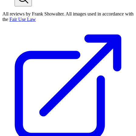
All reviews by Frank Showalter. All images used in accordance with
the
Fair Use Law