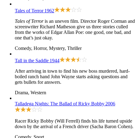
Tales of Terror
1962
Tales of Terror
is an uneven film. Director Roger Corman and
screenwriter Richard Matheson give us three stories culled
from the works of Edgar Allan Poe: one good, one bad, and
one that’s just okay.
Comedy, Horror, Mystery, Thriller
Tall in the Saddle
1944
After arriving in town to find his new boss murdered, hard-
boiled ranch hand John Wayne starts asking questions and
gets bullets for answers.
Drama, Western
Talladega Nights: The Ballad of Ricky Bobby
2006
Racer Ricky Bobby (Will Ferrell) finds his life turned upside
down by the arrival of a French driver (Sacha Baron Cohen).
Comedy, Sport