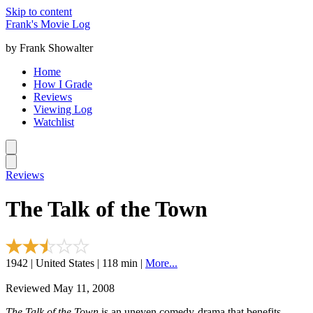
Skip to content
Frank's Movie Log
by Frank Showalter
Home
How I Grade
Reviews
Viewing Log
Watchlist
Reviews
The Talk of the Town
1942 | United States | 118 min |
More...
Reviewed May 11, 2008
The Talk of the Town
is an uneven comedy-drama that benefits