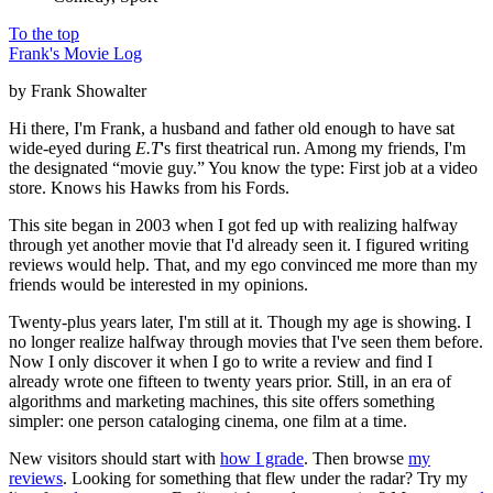
To the top
Frank's Movie Log
by Frank Showalter
Hi there, I'm Frank, a husband and father old enough to have sat
wide-eyed during
E.T
's first theatrical run. Among my friends, I'm
the designated “movie guy.” You know the type: First job at a video
store. Knows his Hawks from his Fords.
This site began in 2003 when I got fed up with realizing halfway
through yet another movie that I'd already seen it. I figured writing
reviews would help. That, and my ego convinced me more than my
friends would be interested in my opinions.
Twenty-plus years later, I'm still at it. Though my age is showing. I
no longer realize halfway through movies that I've seen them before.
Now I only discover it when I go to write a review and find I
already wrote one fifteen to twenty years prior. Still, in an era of
algorithms and marketing machines, this site offers something
simpler: one person cataloging cinema, one film at a time.
New visitors should start with
how I grade
. Then browse
my
reviews
. Looking for something that flew under the radar? Try my