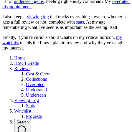
list of
underseen gems
. Feeling righteously contrarian? My
overrated
disappointments
.
I also keep a
viewing log
that tracks everything I watch, whether it
gets a full review or not, complete with
stats
. At my age,
remembering what I've seen is as important as the seeing itself.
Finally, if you're curious about what's on my critical horizon,
my
watchlist
details the films I plan to review and why they've caught
my interest.
Home
How I Grade
Reviews
Cast & Crew
Collections
Overrated
Underrated
Underseen
Viewing Log
Stats
Watchlist
Progress
Search