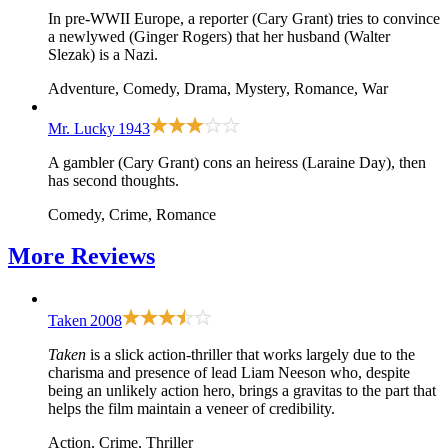
In pre-WWII Europe, a reporter (Cary Grant) tries to convince
a newlywed (Ginger Rogers) that her husband (Walter
Slezak) is a Nazi.
Adventure, Comedy, Drama, Mystery, Romance, War
Mr. Lucky
1943
A gambler (Cary Grant) cons an heiress (Laraine Day), then
has second thoughts.
Comedy, Crime, Romance
More
Reviews
Taken
2008
Taken
is a slick action-thriller that works largely due to the
charisma and presence of lead Liam Neeson who, despite
being an unlikely action hero, brings a gravitas to the part that
helps the film maintain a veneer of credibility.
Action, Crime, Thriller