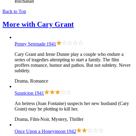
Buchanan
Back to Top
More with
Cary Grant
Penny Serenade
1941
Cary Grant and Irene Dunne play a couple who endure a
series of tragedies attempting to start a family. The film
proffers romance, humor and pathos. But not subtlety. Never
subtlety.
Drama, Romance
Suspicion
1941
An heiress (Joan Fontaine) suspects her new husband (Cary
Grant) may be plotting to kill her.
Drama, Film-Noir, Mystery, Thriller
Once Upon a Honeymoon
1942