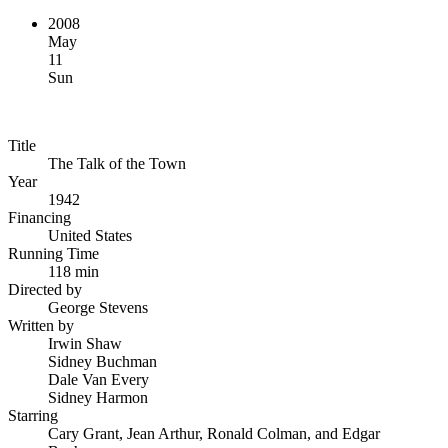
2008
May
11
Sun
Title
The Talk of the Town
Year
1942
Financing
United States
Running Time
118 min
Directed by
George Stevens
Written by
Irwin Shaw
Sidney Buchman
Dale Van Every
Sidney Harmon
Starring
Cary Grant, Jean Arthur, Ronald Colman, and Edgar