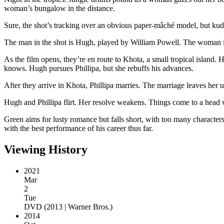
woman’s bungalow in the distance.
Sure, the shot’s tracking over an obvious paper-mâché model, but kudo
The man in the shot is Hugh, played by William Powell. The woman i
As the film opens, they’re en route to Khota, a small tropical island
knows. Hugh pursues Phillipa, but she rebuffs his advances.
After they arrive in Khota, Phillipa marries. The marriage leaves her u
Hugh and Phillipa flirt. Her resolve weakens. Things come to a head w
Green aims for lusty romance but falls short, with too many characters
with the best performance of his career thus far.
Viewing History
2021
Mar
2
Tue
DVD
(
2013 | Warner Bros.
)
2014