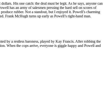
ollars. His one catch: the deal must be legit. As he says, anyone can
Powell has an army of salesmen pressing the hard sell on scores of
 produce rubber. Not a standout, but I enjoyed it. Powell’s charming
ed. Frank McHugh turns up early as Powell’s right-hand man.
ted by a restless baroness, played by Kay Francis. After robbing the
ication. When the cops arrive, everyone is giggle happy and Powell and