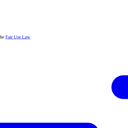
the
Fair Use Law