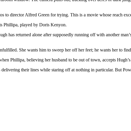
s to director Alfred Green for trying. This is a movie whose reach exce
s Phillipa, played by Doris Kenyon.
. Hugh has returned alone after supposedly running off with another man’
nfulfilled. She wants him to sweep her off her feet; he wants her to find
hen Phillipa, believing her husband to be out of town, accepts Hugh’s i
 delivering their lines while staring off at nothing in particular. But 