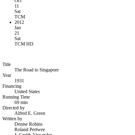
Oct
11
Sat
TCM
2012
Jan
21
Sat
TCM HD
Title
The Road to Singapore
Year
1931
Financing
United States
Running Time
69 min
Directed by
Alfred E. Green
Written by
Denise Robins
Roland Pertwee
J. Grubb Alexander