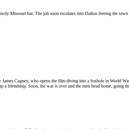
wdy Missouri bar. The job soon escalates into Dalton freeing the town 
d by James Cagney, who opens the film diving into a foxhole in World W
p a friendship. Soon, the war is over and the men head home, going the