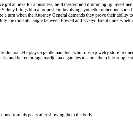
e got an idea for a business, he’ll mastermind drumming up investment d
ge Sidney brings him a proposition involving synthetic rubber and soon 
ke a turn when the Attorney General demands they prove their ability to
 Only the romantic angle between Powell and Evelyn Brent underwhelm
roduction. He plays a gentleman thief who robs a jewelry store frequen
Francis, and her entourage marijuana cigarettes to stone them into suppl
actions from his peers after showing them the body.