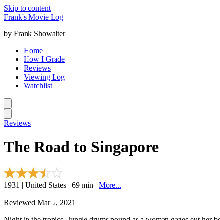
Skip to content
Frank's Movie Log
by Frank Showalter
Home
How I Grade
Reviews
Viewing Log
Watchlist
Reviews
The Road to Singapore
1931 | United States | 69 min |
More...
Reviewed Mar 2, 2021
Night in the tropics. Jungle drums pound as a woman gazes out her be