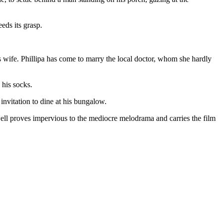
eds its grasp.
s wife. Phillipa has come to marry the local doctor, whom she hardly
 his socks.
nvitation to dine at his bungalow.
Powell proves impervious to the mediocre melodrama and carries the film