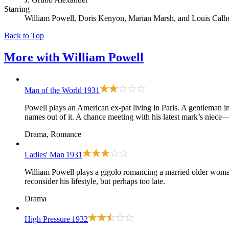
Starring
William Powell, Doris Kenyon, Marian Marsh, and Louis Calh
Back to Top
More with
William Powell
Man of the World
1931
Powell plays an American ex-pat living in Paris. A gentleman in 
names out of it. A chance meeting with his latest mark’s niec
Drama, Romance
Ladies' Man
1931
William Powell plays a gigolo romancing a married older woman
reconsider his lifestyle, but perhaps too late.
Drama
High Pressure
1932