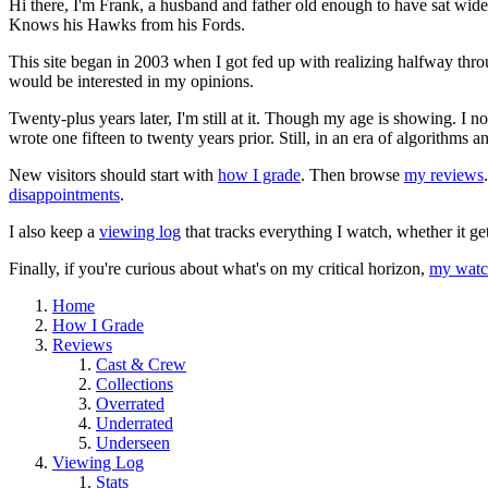
Hi there, I'm Frank, a husband and father old enough to have sat wid
Knows his Hawks from his Fords.
This site began in 2003 when I got fed up with realizing halfway thro
would be interested in my opinions.
Twenty-plus years later, I'm still at it. Though my age is showing. I 
wrote one fifteen to twenty years prior. Still, in an era of algorithms
New visitors should start with
how I grade
. Then browse
my reviews
disappointments
.
I also keep a
viewing log
that tracks everything I watch, whether it ge
Finally, if you're curious about what's on my critical horizon,
my watch
Home
How I Grade
Reviews
Cast & Crew
Collections
Overrated
Underrated
Underseen
Viewing Log
Stats