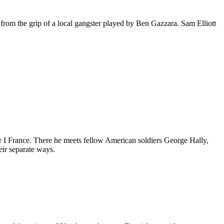
from the grip of a local gangster played by Ben Gazzara. Sam Elliott
ar I France. There he meets fellow American soldiers George Hally,
ir separate ways.