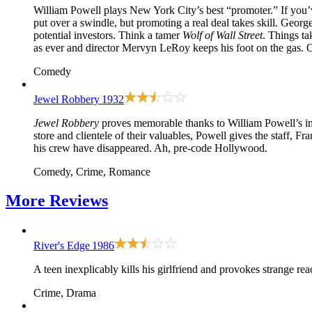
William Powell plays New York City’s best “promoter.” If you’v
put over a swindle, but promoting a real deal takes skill. Geor
potential investors. Think a tamer
Wolf of Wall Street
. Things ta
as ever and director Mervyn LeRoy keeps his foot on the gas.
Comedy
Jewel Robbery
1932
Jewel Robbery
proves memorable thanks to William Powell’s int
store and clientele of their valuables, Powell gives the staff, 
his crew have disappeared. Ah, pre-code Hollywood.
Comedy, Crime, Romance
More
Reviews
River's Edge
1986
A teen inexplicably kills his girlfriend and provokes strange re
Crime, Drama