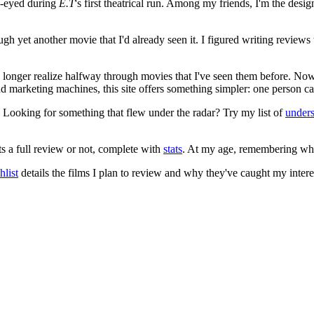
e-eyed during
E.T
's first theatrical run. Among my friends, I'm the desi
ugh yet another movie that I'd already seen it. I figured writing revi
no longer realize halfway through movies that I've seen them before. Now
 and marketing machines, this site offers something simpler: one person c
. Looking for something that flew under the radar? Try my list of
under
ts a full review or not, complete with
stats
. At my age, remembering what 
list
details the films I plan to review and why they've caught my intere