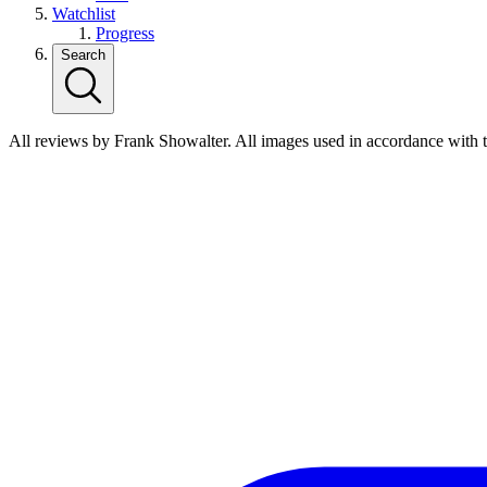
Watchlist
Progress
Search
All reviews by Frank Showalter. All images used in accordance with 