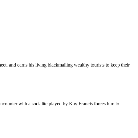
et, and earns his living blackmailing wealthy tourists to keep their
counter with a socialite played by Kay Francis forces him to