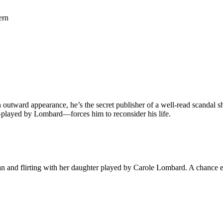
ern
outward appearance, he’s the secret publisher of a well-read scandal she
e—played by Lombard—forces him to reconsider his life.
 and flirting with her daughter played by Carole Lombard. A chance en