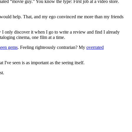
gnated “movie guy.” You know the type: First job at a video store.
ews would help. That, and my ego convinced me more than my friends
 I only discover it when I go to write a review and find I already
ataloging cinema, one film at a time.
seen gems
. Feeling righteously contrarian? My
overrated
I've seen is as important as the seeing itself.
st.