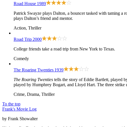
Road House
1989
Patrick Swayze plays Dalton, a bouncer tasked with taming a ro
plays Dalton’s friend and mentor.
Action, Thriller
Road Trip
2000
College friends take a road trip from New York to Texas.
Comedy
The Roaring Twenties
1939
The Roaring Twenties
tells the story of Eddie Bartlett, playe
played by Humphrey Bogart, and Lloyd Hart. The three strike u
Crime, Drama, Thriller
To the top
Frank's Movie Log
by Frank Showalter