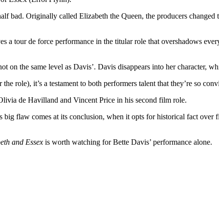
half bad. Originally called Elizabeth the Queen, the producers changed t
es a tour de force performance in the titular role that overshadows eve
 not on the same level as Davis’. Davis disappears into her character, w
the role), it’s a testament to both performers talent that they’re so con
ivia de Havilland and Vincent Price in his second film role.
’s big flaw comes at its conclusion, when it opts for historical fact ove
beth and Essex
is worth watching for Bette Davis’ performance alone.