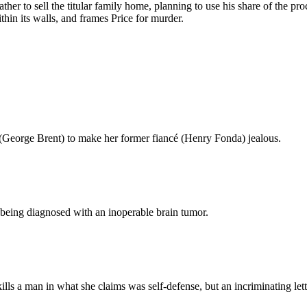
ather to sell the titular family home, planning to use his share of the 
hin its walls, and frames Price for murder.
(George Brent) to make her former fiancé (Henry Fonda) jealous.
r being diagnosed with an inoperable brain tumor.
ills a man in what she claims was self-defense, but an incriminating l