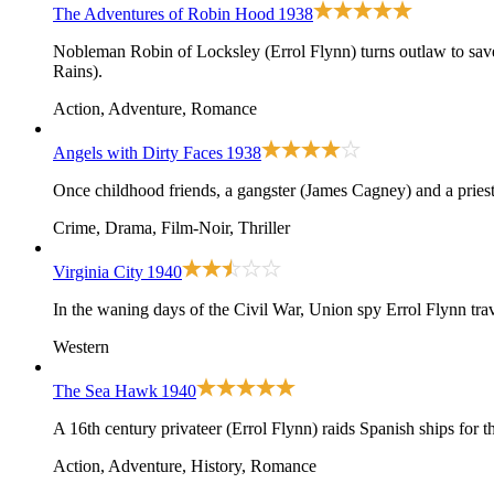
The Adventures of Robin Hood
1938
Nobleman Robin of Locksley (Errol Flynn) turns outlaw to sav
Rains).
Action, Adventure, Romance
Angels with Dirty Faces
1938
Once childhood friends, a gangster (James Cagney) and a priest 
Crime, Drama, Film-Noir, Thriller
Virginia City
1940
In the waning days of the Civil War, Union spy Errol Flynn tra
Western
The Sea Hawk
1940
A 16th century privateer (Errol Flynn) raids Spanish ships for 
Action, Adventure, History, Romance