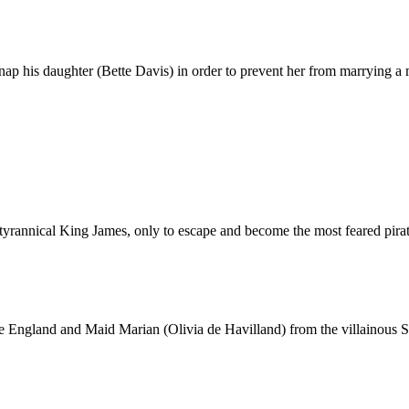
nap his daughter (Bette Davis) in order to prevent her from marrying a 
e tyrannical King James, only to escape and become the most feared pirat
e England and Maid Marian (Olivia de Havilland) from the villainous 