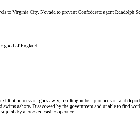
vels to Virginia City, Nevada to prevent Confederate agent Randolph Sco
the good of England.
xfiltration mission goes awry, resulting in his apprehension and deport
 swims ashore. Disavowed by the government and unable to find work, he 
e-up job by a crooked casino operator.