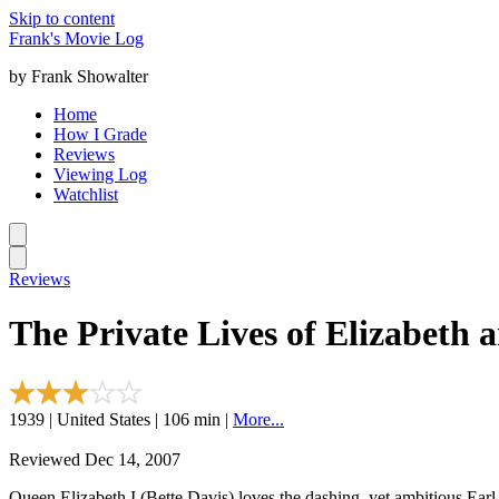
Skip to content
Frank's Movie Log
by Frank Showalter
Home
How I Grade
Reviews
Viewing Log
Watchlist
Reviews
The Private Lives of Elizabeth 
1939 | United States | 106 min |
More...
Reviewed Dec 14, 2007
Queen Elizabeth I (Bette Davis) loves the dashing, yet ambitious Earl