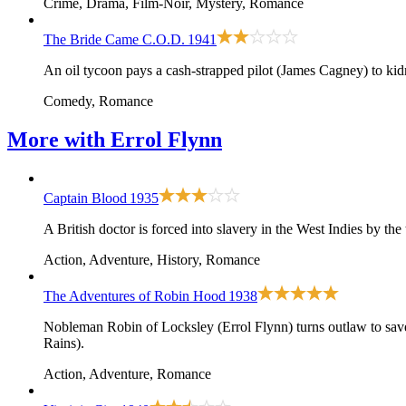
Crime, Drama, Film-Noir, Mystery, Romance
The Bride Came C.O.D.
1941
An oil tycoon pays a cash-strapped pilot (James Cagney) to kid
Comedy, Romance
More with
Errol Flynn
Captain Blood
1935
A British doctor is forced into slavery in the West Indies by th
Action, Adventure, History, Romance
The Adventures of Robin Hood
1938
Nobleman Robin of Locksley (Errol Flynn) turns outlaw to sav
Rains).
Action, Adventure, Romance