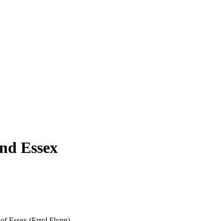
and Essex
 of Essex (Errol Flynn).