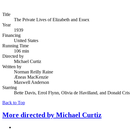
Title
The Private Lives of Elizabeth and Essex
Year
1939
Financing
United States
Running Time
106 min
Directed by
Michael Curtiz
Written by
Norman Reilly Raine
Æneas MacKenzie
Maxwell Anderson
Starring
Bette Davis, Errol Flynn, Olivia de Havilland, and Donald Cri
Back to Top
More directed by
Michael Curtiz