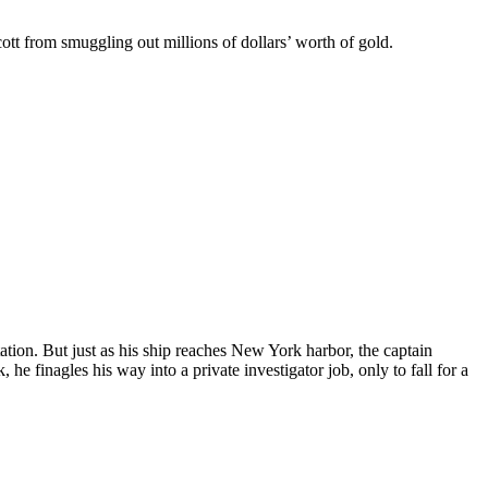
tt from smuggling out millions of dollars’ worth of gold.
ation. But just as his ship reaches New York harbor, the captain
finagles his way into a private investigator job, only to fall for a