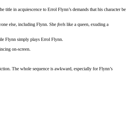
he title in acquiescence to Errol Flynn’s demands that his character be
ryone else, including Flynn. She
feels
like a queen, exuding a
hile Flynn simply plays Errol Flynn.
vincing on-screen.
r fiction. The whole sequence is awkward, especially for Flynn’s