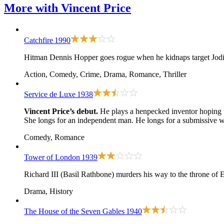
More with
Vincent Price
Catchfire
1990
Hitman Dennis Hopper goes rogue when he kidnaps target Jodie F
Action, Comedy, Crime, Drama, Romance, Thriller
Service de Luxe
1938
Vincent Price’s debut.
He plays a henpecked inventor hoping t
She longs for an independent man. He longs for a submissive w
Comedy, Romance
Tower of London
1939
Richard III (Basil Rathbone) murders his way to the throne of E
Drama, History
The House of the Seven Gables
1940