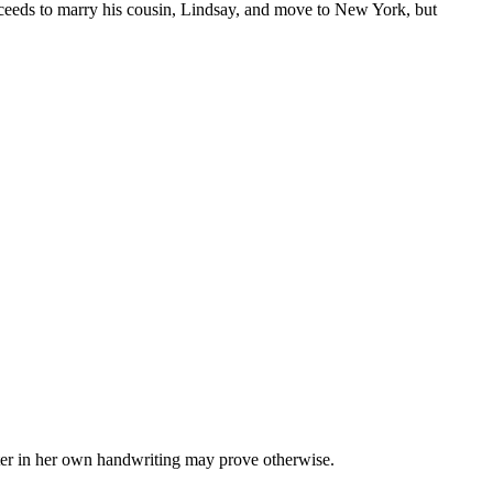
proceeds to marry his cousin, Lindsay, and move to New York, but
etter in her own handwriting may prove otherwise.