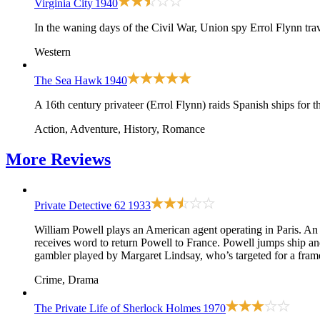
Virginia City
1940
In the waning days of the Civil War, Union spy Errol Flynn tra
Western
The Sea Hawk
1940
A 16th century privateer (Errol Flynn) raids Spanish ships for 
Action, Adventure, History, Romance
More
Reviews
Private Detective 62
1933
William Powell plays an American agent operating in Paris. An e
receives word to return Powell to France. Powell jumps ship and
gambler played by Margaret Lindsay, who’s targeted for a fram
Crime, Drama
The Private Life of Sherlock Holmes
1970