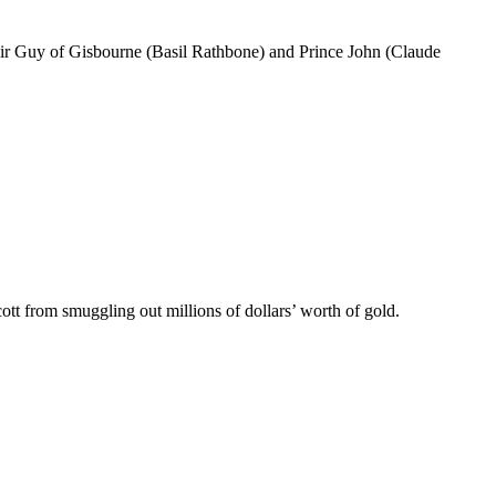
Sir Guy of Gisbourne (Basil Rathbone) and Prince John (Claude
tt from smuggling out millions of dollars’ worth of gold.