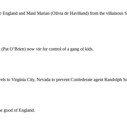
e England and Maid Marian (Olivia de Havilland) from the villainous 
(Pat O’Brien) now vie for control of a gang of kids.
vels to Virginia City, Nevada to prevent Confederate agent Randolph Sco
the good of England.