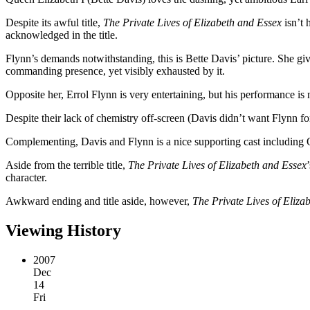
Despite its awful title,
The Private Lives of Elizabeth and Essex
isn’t 
acknowledged in the title.
Flynn’s demands notwithstanding, this is Bette Davis’ picture. She giv
commanding presence, yet visibly exhausted by it.
Opposite her, Errol Flynn is very entertaining, but his performance is
Despite their lack of chemistry off-screen (Davis didn’t want Flynn for 
Complementing, Davis and Flynn is a nice supporting cast including Ol
Aside from the terrible title,
The Private Lives of Elizabeth and Essex
character.
Awkward ending and title aside, however,
The Private Lives of Eliza
Viewing History
2007
Dec
14
Fri