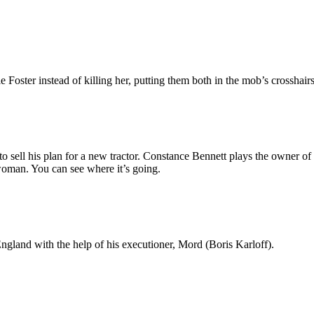
oster instead of killing her, putting them both in the mob’s crosshairs
o sell his plan for a new tractor. Constance Bennett plays the owner 
oman. You can see where it’s going.
ngland with the help of his executioner, Mord (Boris Karloff).