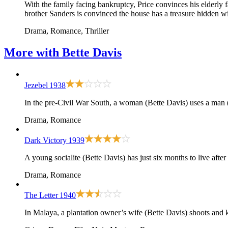
With the family facing bankruptcy, Price convinces his elderly f
brother Sanders is convinced the house has a treasure hidden wit
Drama, Romance, Thriller
More with
Bette Davis
Jezebel
1938
In the pre-Civil War South, a woman (Bette Davis) uses a man 
Drama, Romance
Dark Victory
1939
A young socialite (Bette Davis) has just six months to live afte
Drama, Romance
The Letter
1940
In Malaya, a plantation owner’s wife (Bette Davis) shoots and k