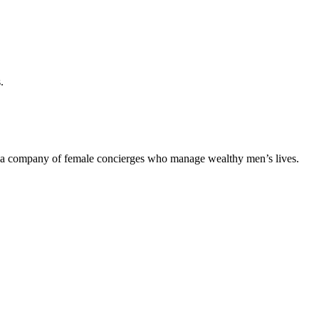
.
of a company of female concierges who manage wealthy men’s lives.