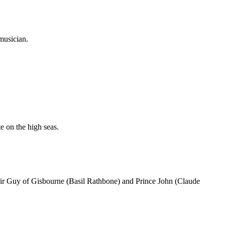
musician.
e on the high seas.
Sir Guy of Gisbourne (Basil Rathbone) and Prince John (Claude