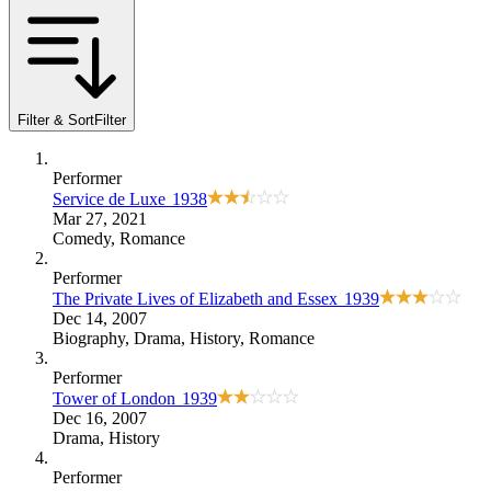
Filter & Sort
Filter
Performer
Service de Luxe
1938
Mar 27, 2021
Comedy
,
Romance
Performer
The Private Lives of Elizabeth and Essex
1939
Dec 14, 2007
Biography
,
Drama
,
History
,
Romance
Performer
Tower of London
1939
Dec 16, 2007
Drama
,
History
Performer