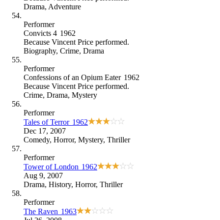
Drama
,
Adventure
Performer
Convicts 4
1962
Because
Vincent Price performed
.
Biography
,
Crime
,
Drama
Performer
Confessions of an Opium Eater
1962
Because
Vincent Price performed
.
Crime
,
Drama
,
Mystery
Performer
Tales of Terror
1962
Dec 17, 2007
Comedy
,
Horror
,
Mystery
,
Thriller
Performer
Tower of London
1962
Aug 9, 2007
Drama
,
History
,
Horror
,
Thriller
Performer
The Raven
1963