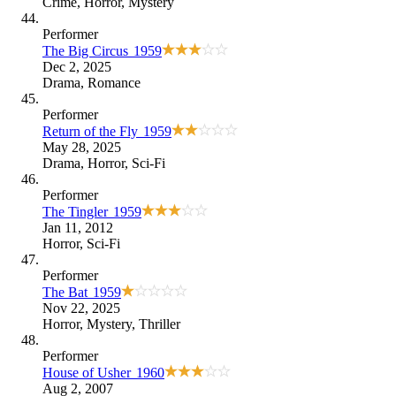
Crime
,
Horror
,
Mystery
Performer
The Big Circus
1959
Dec 2, 2025
Drama
,
Romance
Performer
Return of the Fly
1959
May 28, 2025
Drama
,
Horror
,
Sci-Fi
Performer
The Tingler
1959
Jan 11, 2012
Horror
,
Sci-Fi
Performer
The Bat
1959
Nov 22, 2025
Horror
,
Mystery
,
Thriller
Performer
House of Usher
1960
Aug 2, 2007