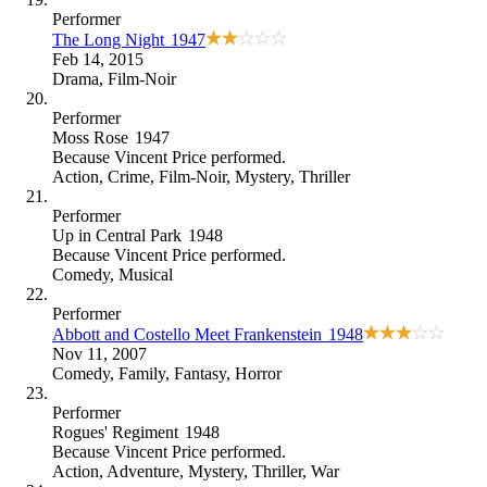
Performer
The Long Night
1947
Feb 14, 2015
Drama
,
Film-Noir
Performer
Moss Rose
1947
Because
Vincent Price performed
.
Action
,
Crime
,
Film-Noir
,
Mystery
,
Thriller
Performer
Up in Central Park
1948
Because
Vincent Price performed
.
Comedy
,
Musical
Performer
Abbott and Costello Meet Frankenstein
1948
Nov 11, 2007
Comedy
,
Family
,
Fantasy
,
Horror
Performer
Rogues' Regiment
1948
Because
Vincent Price performed
.
Action
,
Adventure
,
Mystery
,
Thriller
,
War