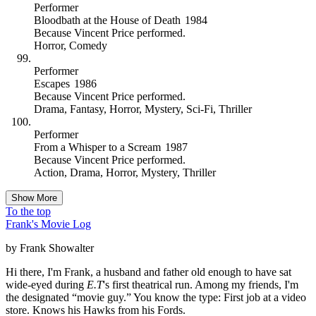
Performer
Bloodbath at the House of Death
1984
Because
Vincent Price performed
.
Horror
,
Comedy
Performer
Escapes
1986
Because
Vincent Price performed
.
Drama
,
Fantasy
,
Horror
,
Mystery
,
Sci-Fi
,
Thriller
Performer
From a Whisper to a Scream
1987
Because
Vincent Price performed
.
Action
,
Drama
,
Horror
,
Mystery
,
Thriller
Show More
To the top
Frank's Movie Log
by Frank Showalter
Hi there, I'm Frank, a husband and father old enough to have sat
wide-eyed during
E.T
's first theatrical run. Among my friends, I'm
the designated “movie guy.” You know the type: First job at a video
store. Knows his Hawks from his Fords.