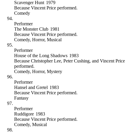
Scavenger Hunt
1979
Because
Vincent Price performed
.
Comedy
Performer
The Monster Club
1981
Because
Vincent Price performed
.
Comedy
,
Horror
,
Musical
Performer
House of the Long Shadows
1983
Because
Christopher Lee, Peter Cushing, and Vincent Price
performed
.
Comedy
,
Horror
,
Mystery
Performer
Hansel and Gretel
1983
Because
Vincent Price performed
.
Fantasy
Performer
Ruddigore
1983
Because
Vincent Price performed
.
Comedy
,
Musical