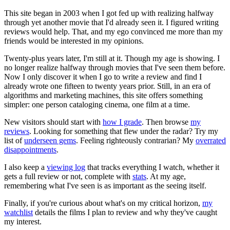
This site began in 2003 when I got fed up with realizing halfway
through yet another movie that I'd already seen it. I figured writing
reviews would help. That, and my ego convinced me more than my
friends would be interested in my opinions.
Twenty-plus years later, I'm still at it. Though my age is showing. I
no longer realize halfway through movies that I've seen them before.
Now I only discover it when I go to write a review and find I
already wrote one fifteen to twenty years prior. Still, in an era of
algorithms and marketing machines, this site offers something
simpler: one person cataloging cinema, one film at a time.
New visitors should start with
how I grade
. Then browse
my
reviews
. Looking for something that flew under the radar? Try my
list of
underseen gems
. Feeling righteously contrarian? My
overrated
disappointments
.
I also keep a
viewing log
that tracks everything I watch, whether it
gets a full review or not, complete with
stats
. At my age,
remembering what I've seen is as important as the seeing itself.
Finally, if you're curious about what's on my critical horizon,
my
watchlist
details the films I plan to review and why they've caught
my interest.