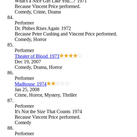
What's a Nice Girl Like You...?
1971
Because
Vincent Price performed
.
Comedy
,
Crime
,
Drama
Performer
Dr. Phibes Rises Again
1972
Because
Peter Cushing and Vincent Price performed
.
Comedy
,
Horror
Performer
Theater of Blood
1973
Dec 19, 2007
Comedy
,
Drama
,
Horror
Performer
Madhouse
1974
Jan 25, 2008
Crime
,
Horror
,
Mystery
,
Thriller
Performer
It's Not the Size That Counts
1974
Because
Vincent Price performed
.
Comedy
Performer