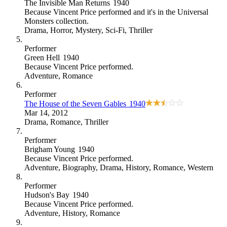
The Invisible Man Returns
1940
Because
Vincent Price performed and it's in the Universal
Monsters collection
.
Drama
,
Horror
,
Mystery
,
Sci-Fi
,
Thriller
Performer
Green Hell
1940
Because
Vincent Price performed
.
Adventure
,
Romance
Performer
The House of the Seven Gables
1940
Mar 14, 2012
Drama
,
Romance
,
Thriller
Performer
Brigham Young
1940
Because
Vincent Price performed
.
Adventure
,
Biography
,
Drama
,
History
,
Romance
,
Western
Performer
Hudson's Bay
1940
Because
Vincent Price performed
.
Adventure
,
History
,
Romance