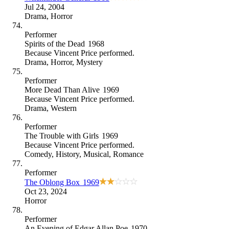
Jul 24, 2004
Drama
,
Horror
Performer
Spirits of the Dead
1968
Because
Vincent Price performed
.
Drama
,
Horror
,
Mystery
Performer
More Dead Than Alive
1969
Because
Vincent Price performed
.
Drama
,
Western
Performer
The Trouble with Girls
1969
Because
Vincent Price performed
.
Comedy
,
History
,
Musical
,
Romance
Performer
The Oblong Box
1969
Oct 23, 2024
Horror
Performer
An Evening of Edgar Allan Poe
1970