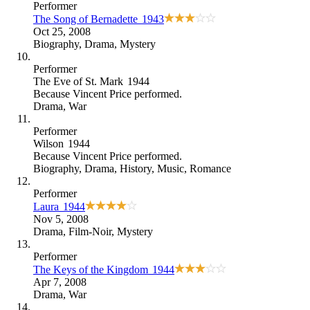
Performer
The Song of Bernadette
1943
Oct 25, 2008
Biography
,
Drama
,
Mystery
Performer
The Eve of St. Mark
1944
Because
Vincent Price performed
.
Drama
,
War
Performer
Wilson
1944
Because
Vincent Price performed
.
Biography
,
Drama
,
History
,
Music
,
Romance
Performer
Laura
1944
Nov 5, 2008
Drama
,
Film-Noir
,
Mystery
Performer
The Keys of the Kingdom
1944
Apr 7, 2008
Drama
,
War