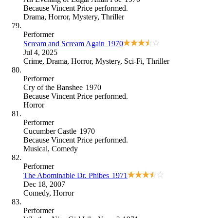
Because
Vincent Price performed
.
Drama
,
Horror
,
Mystery
,
Thriller
Performer
Scream and Scream Again
1970
Jul 4, 2025
Crime
,
Drama
,
Horror
,
Mystery
,
Sci-Fi
,
Thriller
Performer
Cry of the Banshee
1970
Because
Vincent Price performed
.
Horror
Performer
Cucumber Castle
1970
Because
Vincent Price performed
.
Musical
,
Comedy
Performer
The Abominable Dr. Phibes
1971
Dec 18, 2007
Comedy
,
Horror
Performer