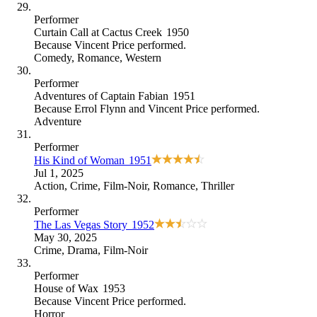
Performer
Curtain Call at Cactus Creek
1950
Because
Vincent Price performed
.
Comedy
,
Romance
,
Western
Performer
Adventures of Captain Fabian
1951
Because
Errol Flynn and Vincent Price performed
.
Adventure
Performer
His Kind of Woman
1951
Jul 1, 2025
Action
,
Crime
,
Film-Noir
,
Romance
,
Thriller
Performer
The Las Vegas Story
1952
May 30, 2025
Crime
,
Drama
,
Film-Noir
Performer
House of Wax
1953
Because
Vincent Price performed
.
Horror