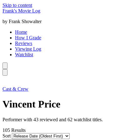
Skip to content
Frank's Movie Log
by Frank Showalter
Home
How I Grade
Reviews
Viewing Log
Watchlist
Cast & Crew
Vincent Price
Performer with 43 reviewed and 62 watchlist titles.
105
Results
Sort