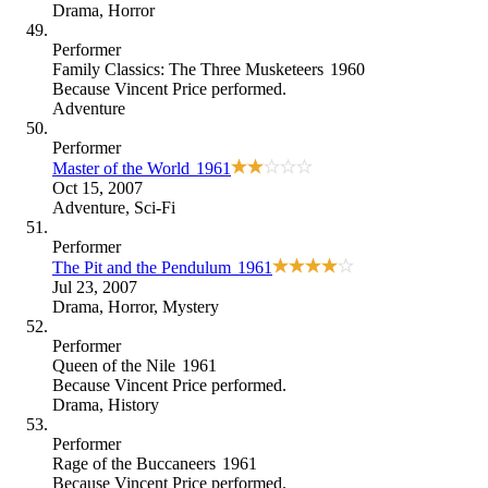
Drama
,
Horror
Performer
Family Classics: The Three Musketeers
1960
Because
Vincent Price performed
.
Adventure
Performer
Master of the World
1961
Oct 15, 2007
Adventure
,
Sci-Fi
Performer
The Pit and the Pendulum
1961
Jul 23, 2007
Drama
,
Horror
,
Mystery
Performer
Queen of the Nile
1961
Because
Vincent Price performed
.
Drama
,
History
Performer
Rage of the Buccaneers
1961
Because
Vincent Price performed
.