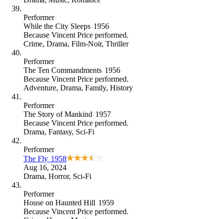
Performer
While the City Sleeps
1956
Because
Vincent Price performed
.
Crime
,
Drama
,
Film-Noir
,
Thriller
Performer
The Ten Commandments
1956
Because
Vincent Price performed
.
Adventure
,
Drama
,
Family
,
History
Performer
The Story of Mankind
1957
Because
Vincent Price performed
.
Drama
,
Fantasy
,
Sci-Fi
Performer
The Fly
1958
Aug 16, 2024
Drama
,
Horror
,
Sci-Fi
Performer
House on Haunted Hill
1959
Because
Vincent Price performed
.