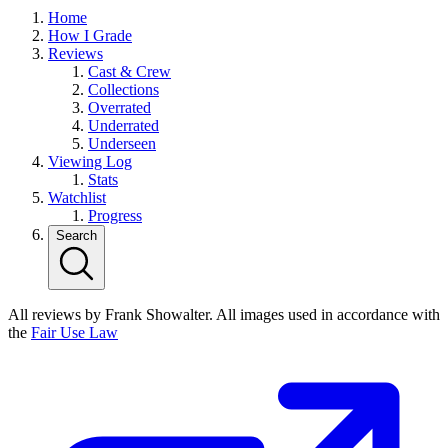
Home
How I Grade
Reviews
Cast & Crew
Collections
Overrated
Underrated
Underseen
Viewing Log
Stats
Watchlist
Progress
Search
All reviews by Frank Showalter. All images used in accordance with
the
Fair Use Law