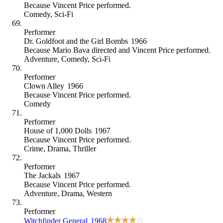
Because
Vincent Price performed
.
Comedy
,
Sci-Fi
Performer
Dr. Goldfoot and the Girl Bombs
1966
Because
Mario Bava directed and Vincent Price performed
.
Adventure
,
Comedy
,
Sci-Fi
Performer
Clown Alley
1966
Because
Vincent Price performed
.
Comedy
Performer
House of 1,000 Dolls
1967
Because
Vincent Price performed
.
Crime
,
Drama
,
Thriller
Performer
The Jackals
1967
Because
Vincent Price performed
.
Adventure
,
Drama
,
Western
Performer
Witchfinder General
1968