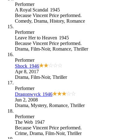
Performer
A Royal Scandal
1945
Because
Vincent Price performed
.
Comedy
,
Drama
,
History
,
Romance
Performer
Leave Her to Heaven
1945
Because
Vincent Price performed
.
Drama
,
Film-Noir
,
Romance
,
Thriller
Performer
Shock
1946
Apr 8, 2017
Drama
,
Film-Noir
,
Thriller
Performer
Dragonwyck
1946
Jun 2, 2008
Drama
,
Mystery
,
Romance
,
Thriller
Performer
The Web
1947
Because
Vincent Price performed
.
Crime
,
Drama
,
Film-Noir
,
Thriller