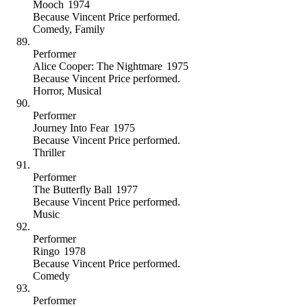
Mooch
1974
Because
Vincent Price performed
.
Comedy
,
Family
Performer
Alice Cooper: The Nightmare
1975
Because
Vincent Price performed
.
Horror
,
Musical
Performer
Journey Into Fear
1975
Because
Vincent Price performed
.
Thriller
Performer
The Butterfly Ball
1977
Because
Vincent Price performed
.
Music
Performer
Ringo
1978
Because
Vincent Price performed
.
Comedy
Performer