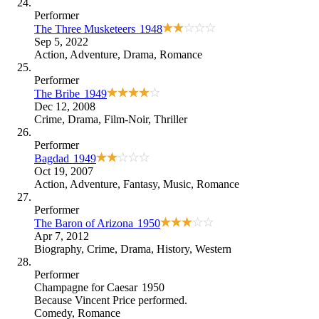
Performer
The Three Musketeers
1948
Sep 5, 2022
Action
,
Adventure
,
Drama
,
Romance
Performer
The Bribe
1949
Dec 12, 2008
Crime
,
Drama
,
Film-Noir
,
Thriller
Performer
Bagdad
1949
Oct 19, 2007
Action
,
Adventure
,
Fantasy
,
Music
,
Romance
Performer
The Baron of Arizona
1950
Apr 7, 2012
Biography
,
Crime
,
Drama
,
History
,
Western
Performer
Champagne for Caesar
1950
Because
Vincent Price performed
.
Comedy
,
Romance