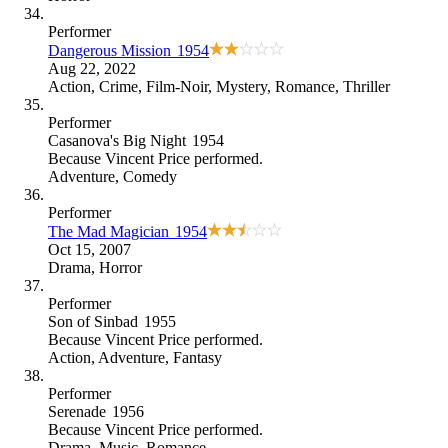
Performer
Dangerous Mission
1954
Aug 22, 2022
Action
,
Crime
,
Film-Noir
,
Mystery
,
Romance
,
Thriller
Performer
Casanova's Big Night
1954
Because
Vincent Price performed
.
Adventure
,
Comedy
Performer
The Mad Magician
1954
Oct 15, 2007
Drama
,
Horror
Performer
Son of Sinbad
1955
Because
Vincent Price performed
.
Action
,
Adventure
,
Fantasy
Performer
Serenade
1956
Because
Vincent Price performed
.
Drama
,
Music
,
Romance