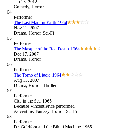
Jan 13, 2012
Comedy
,
Horror
Performer
The Last Man on Earth
1964
Nov 11, 2007
Drama
,
Horror
,
Sci-Fi
Performer
The Masque of the Red Death
1964
Dec 17, 2007
Drama
,
Horror
Performer
The Tomb of Ligeia
1964
Aug 13, 2007
Drama
,
Horror
,
Thriller
Performer
City in the Sea
1965
Because
Vincent Price performed
.
Adventure
,
Fantasy
,
Horror
,
Sci-Fi
Performer
Dr. Goldfoot and the Bikini Machine
1965