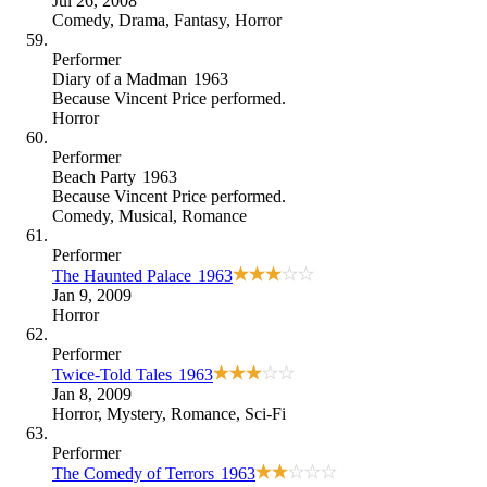
Jul 26, 2008
Comedy
,
Drama
,
Fantasy
,
Horror
Performer
Diary of a Madman
1963
Because
Vincent Price performed
.
Horror
Performer
Beach Party
1963
Because
Vincent Price performed
.
Comedy
,
Musical
,
Romance
Performer
The Haunted Palace
1963
Jan 9, 2009
Horror
Performer
Twice-Told Tales
1963
Jan 8, 2009
Horror
,
Mystery
,
Romance
,
Sci-Fi
Performer
The Comedy of Terrors
1963