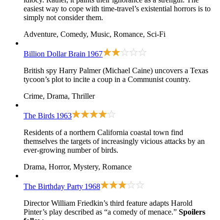
easiest way to cope with time-travel’s existential horrors is to
simply not consider them.
Adventure, Comedy, Music, Romance, Sci-Fi
Billion Dollar Brain
1967
British spy Harry Palmer (Michael Caine) uncovers a Texas
tycoon’s plot to incite a coup in a Communist country.
Crime, Drama, Thriller
The Birds
1963
Residents of a northern California coastal town find
themselves the targets of increasingly vicious attacks by an
ever-growing number of birds.
Drama, Horror, Mystery, Romance
The Birthday Party
1968
Director William Friedkin’s third feature adapts Harold
Pinter’s play described as “a comedy of menace.”
Spoilers