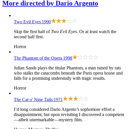
More directed by
Dario Argento
Two Evil Eyes
1990
Skip the first half of
Two Evil Eyes
. Or at least watch the
second half first.
Horror
The Phantom of the Opera
1998
Julian Sands plays the titular Phantom, a man raised by rats
who stalks the catacombs beneath the Paris opera house and
falls for a promising understudy with tragic results.
Horror
The Cat o' Nine Tails
1971
I’d long considered Dario Argento’s sophomore effort a
disappointment, but upon revisiting I discovered a competent
—albeit unremarkable—mystery film.