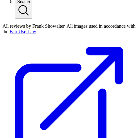
Search
All reviews by Frank Showalter. All images used in accordance with
the
Fair Use Law