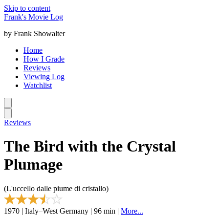
Skip to content
Frank's Movie Log
by Frank Showalter
Home
How I Grade
Reviews
Viewing Log
Watchlist
Reviews
The Bird with the Crystal
Plumage
(L'uccello dalle piume di cristallo)
1970 | Italy–West Germany | 96 min |
More...