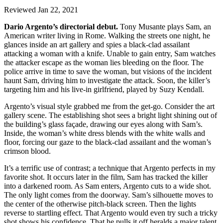
Reviewed Jan 22, 2021
Dario Argento’s directorial debut.
Tony Musante plays Sam, an
American writer living in Rome. Walking the streets one night, he
glances inside an art gallery and spies a black-clad assailant
attacking a woman with a knife. Unable to gain entry, Sam watches
the attacker escape as the woman lies bleeding on the floor. The
police arrive in time to save the woman, but visions of the incident
haunt Sam, driving him to investigate the attack. Soon, the killer’s
targeting him and his live-in girlfriend, played by Suzy Kendall.
Argento’s visual style grabbed me from the get-go. Consider the art
gallery scene. The establishing shot sees a bright light shining out of
the building’s glass façade, drawing our eyes along with Sam’s.
Inside, the woman’s white dress blends with the white walls and
floor, forcing our gaze to the black-clad assailant and the woman’s
crimson blood.
It’s a terrific use of contrast; a technique that Argento perfects in my
favorite shot. It occurs later in the film, Sam has tracked the killer
into a darkened room. As Sam enters, Argento cuts to a wide shot.
The only light comes from the doorway. Sam’s silhouette moves to
the center of the otherwise pitch-black screen. Then the lights
reverse to startling effect. That Argento would even try such a tricky
shot shows his confidence. That he pulls it off heralds a major talent.