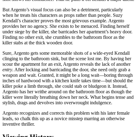
But Argento’s visual focus can also be a detriment, particularly
when he treats his characters as props rather than people. Suzy
Kendall’s character proves the most grievous example. Argento
provides her no agency. She exists to be menaced. Finding herself
under siege by the killer, she barricades her apartment’s heavy door.
Finding no other exit, she crumbles to the bathroom floor as the
killer stabs at the thick wooden door.
Sure, Argento gets some memorable shots of a wide-eyed Kendall
clinging to the bathroom sink, but the scene lost me. By having her
scour the apartment for an exit, Argento reveals the lack of another
entry
. After locking and barricading the door, she need only grab a
weapon and wait. Granted, it might be a long wait—boring through
inches of hardwood with a kitchen knife takes time—but should the
killer poke a limb through, she could stab or bludgeon it. Instead,
Argento has her writhe around on the bathroom floor as though the
killer were literally breathing down her neck. What begins tense and
stylish, drags and devolves into overwrought indulgence.
Argento recognizes and corrects this problem with his later female
leads, so chalk this up as a novice misstep marring an otherwise
inventive thriller.
Viewing History