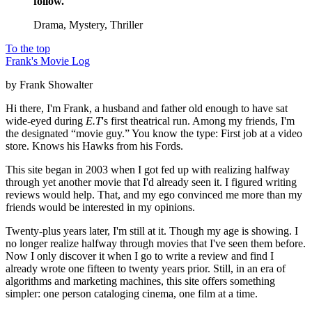
follow.
Drama, Mystery, Thriller
To the top
Frank's Movie Log
by Frank Showalter
Hi there, I'm Frank, a husband and father old enough to have sat
wide-eyed during
E.T
's first theatrical run. Among my friends, I'm
the designated “movie guy.” You know the type: First job at a video
store. Knows his Hawks from his Fords.
This site began in 2003 when I got fed up with realizing halfway
through yet another movie that I'd already seen it. I figured writing
reviews would help. That, and my ego convinced me more than my
friends would be interested in my opinions.
Twenty-plus years later, I'm still at it. Though my age is showing. I
no longer realize halfway through movies that I've seen them before.
Now I only discover it when I go to write a review and find I
already wrote one fifteen to twenty years prior. Still, in an era of
algorithms and marketing machines, this site offers something
simpler: one person cataloging cinema, one film at a time.