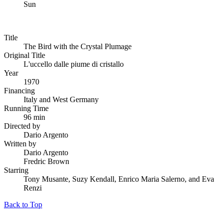
Sun
Title
The Bird with the Crystal Plumage
Original Title
L'uccello dalle piume di cristallo
Year
1970
Financing
Italy and West Germany
Running Time
96 min
Directed by
Dario Argento
Written by
Dario Argento
Fredric Brown
Starring
Tony Musante, Suzy Kendall, Enrico Maria Salerno, and Eva
Renzi
Back to Top