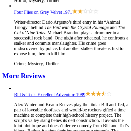
Horror, Mystery, Thriller
Four Flies on Grey Velvet
1971
Writer-director Dario Argento’s third entry in his “Animal
Trilogy” behind
The Bird with the Crystal Plumage
and
The
Cat o’ Nine Tails
. Michael Brandon plays a drummer in a
successful rock band. One night after rehearsal, he confronts a
stalker and commits manslaughter. His crime goes
undiscovered by police, but another stalker threatens first to
expose him, then to kill him.
Crime, Mystery, Thriller
More
Reviews
Bill & Ted's Excellent Adventure
1989
Alex Winter and Keanu Reeves play the titular Bill and Ted, a
pair of loveable doofuses and would-be rockers gifted a time
machine to complete their high-school history project. The
script’s valley slang belies its deft construction. It avoids the
idiot plot trope and doesn’t derive comedy from Bill and Ted’s
idiocy. Rather, it paints their ignorance as a strength. The