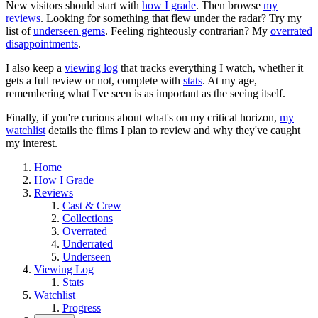
New visitors should start with
how I grade
. Then browse
my
reviews
. Looking for something that flew under the radar? Try my
list of
underseen gems
. Feeling righteously contrarian? My
overrated
disappointments
.
I also keep a
viewing log
that tracks everything I watch, whether it
gets a full review or not, complete with
stats
. At my age,
remembering what I've seen is as important as the seeing itself.
Finally, if you're curious about what's on my critical horizon,
my
watchlist
details the films I plan to review and why they've caught
my interest.
Home
How I Grade
Reviews
Cast & Crew
Collections
Overrated
Underrated
Underseen
Viewing Log
Stats
Watchlist
Progress