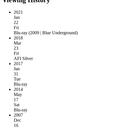
2021
Jan
22
Fri
Blu-ray
(
2009 | Blue Underground
)
2018
Mar
23
Fri
AFI Silver
2017
Jan
31
Tue
Blu-ray
2014
May
17
Sat
Blu-ray
2007
Dec
16