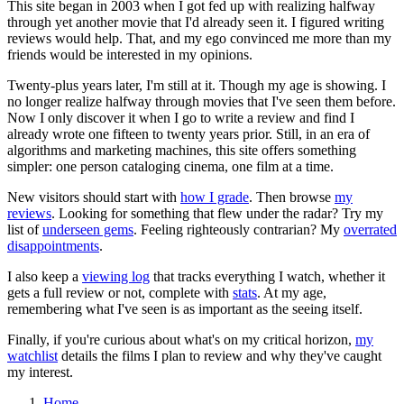
This site began in 2003 when I got fed up with realizing halfway
through yet another movie that I'd already seen it. I figured writing
reviews would help. That, and my ego convinced me more than my
friends would be interested in my opinions.
Twenty-plus years later, I'm still at it. Though my age is showing. I
no longer realize halfway through movies that I've seen them before.
Now I only discover it when I go to write a review and find I
already wrote one fifteen to twenty years prior. Still, in an era of
algorithms and marketing machines, this site offers something
simpler: one person cataloging cinema, one film at a time.
New visitors should start with
how I grade
. Then browse
my
reviews
. Looking for something that flew under the radar? Try my
list of
underseen gems
. Feeling righteously contrarian? My
overrated
disappointments
.
I also keep a
viewing log
that tracks everything I watch, whether it
gets a full review or not, complete with
stats
. At my age,
remembering what I've seen is as important as the seeing itself.
Finally, if you're curious about what's on my critical horizon,
my
watchlist
details the films I plan to review and why they've caught
my interest.
Home