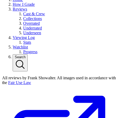
How I Grade
Reviews
Cast & Crew
Collections
Overrated
Underrated
Underseen
Viewing Log
Stats
Watchlist
Progress
Search
All reviews by Frank Showalter. All images used in accordance with
the
Fair Use Law