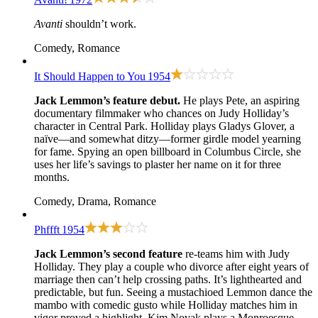
Avanti
shouldn’t work.
Comedy, Romance
It Should Happen to You
1954
Jack Lemmon’s feature debut.
He plays Pete, an aspiring
documentary filmmaker who chances on Judy Holliday’s
character in Central Park. Holliday plays Gladys Glover, a
naïve—and somewhat ditzy—former girdle model yearning
for fame. Spying an open billboard in Columbus Circle, she
uses her life’s savings to plaster her name on it for three
months.
Comedy, Drama, Romance
Phffft
1954
Jack Lemmon’s second feature
re-teams him with Judy
Holliday. They play a couple who divorce after eight years of
marriage then can’t help crossing paths. It’s lighthearted and
predictable, but fun. Seeing a mustachioed Lemmon dance the
mambo with comedic gusto while Holliday matches him in
vigor proved a highlight. Kim Novak plays a Monroesque