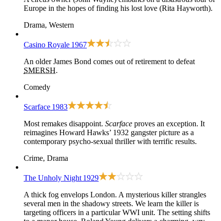
Europe in the hopes of finding his lost love (Rita Hayworth).
Drama, Western
Casino Royale
1967
An older James Bond comes out of retirement to defeat
SMERSH
.
Comedy
Scarface
1983
Most remakes disappoint.
Scarface
proves an exception. It
reimagines
Howard Hawks’ 1932 gangster picture
as a
contemporary psycho-sexual thriller with terrific results.
Crime, Drama
The Unholy Night
1929
A thick fog envelops London. A mysterious killer strangles
several men in the shadowy streets. We learn the killer is
targeting officers in a particular WWI unit. The setting shifts