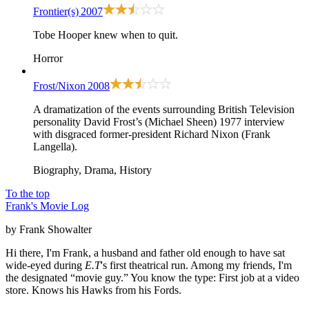
Frontier(s)
2007
Tobe Hooper knew when to quit.
Horror
Frost/Nixon
2008
A dramatization of the events surrounding British Television
personality David Frost’s (Michael Sheen) 1977 interview
with disgraced former-president Richard Nixon (Frank
Langella).
Biography, Drama, History
To the top
Frank's Movie Log
by Frank Showalter
Hi there, I'm Frank, a husband and father old enough to have sat
wide-eyed during
E.T
's first theatrical run. Among my friends, I'm
the designated “movie guy.” You know the type: First job at a video
store. Knows his Hawks from his Fords.