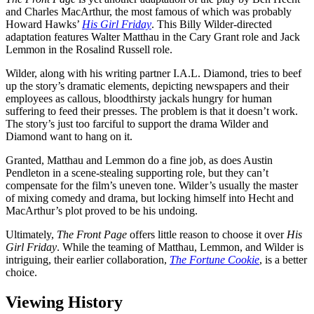
and Charles MacArthur, the most famous of which was probably
Howard Hawks’
His Girl Friday
. This Billy Wilder-directed
adaptation features Walter Matthau in the Cary Grant role and Jack
Lemmon in the Rosalind Russell role.
Wilder, along with his writing partner I.A.L. Diamond, tries to beef
up the story’s dramatic elements, depicting newspapers and their
employees as callous, bloodthirsty jackals hungry for human
suffering to feed their presses. The problem is that it doesn’t work.
The story’s just too farciful to support the drama Wilder and
Diamond want to hang on it.
Granted, Matthau and Lemmon do a fine job, as does Austin
Pendleton in a scene-stealing supporting role, but they can’t
compensate for the film’s uneven tone. Wilder’s usually the master
of mixing comedy and drama, but locking himself into Hecht and
MacArthur’s plot proved to be his undoing.
Ultimately,
The Front Page
offers little reason to choose it over
His
Girl Friday
. While the teaming of Matthau, Lemmon, and Wilder is
intriguing, their earlier collaboration,
The Fortune Cookie
, is a better
choice.
Viewing History