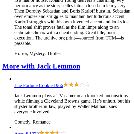
to a manor house. Roland Young delivers a charming, wry
performance as the story settles into a closed-circle mystery.
Then Dorothy Sebastian and Boris Karloff burst in. Sebastian
over-emotes and struggles to maintain her ludicrous accent.
Karloff struggles with his own invented accent and looks lost.
The tonal shift proves fatal as the film limps along to an
elaborate climax with a cheat ending. Great title, poor
execution. The archive.org print—sourced from TCM—is
passable.
Horror, Mystery, Thriller
More with
Jack Lemmon
The Fortune Cookie
1966
Jack Lemmon plays a TV cameraman knocked unconscious
while filming a Cleveland Browns game. He’s unhurt, but his
shyster brother-in-law, played by Walter Matthau, sues
everyone involved.
Comedy, Romance
Avanti!
1972