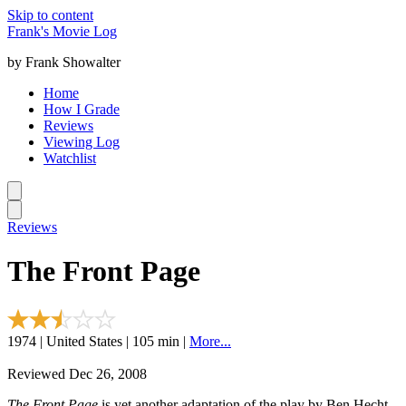
Skip to content
Frank's Movie Log
by Frank Showalter
Home
How I Grade
Reviews
Viewing Log
Watchlist
Reviews
The Front Page
1974 | United States | 105 min |
More...
Reviewed Dec 26, 2008
The Front Page
is yet another adaptation of the play by Ben Hecht