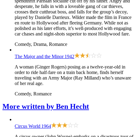
spendthrift Parisian socialite cut off by his father. Angry and
desperate, he falls in with a loveable gang of car thieves,
crosses their cutthroat boss, and falls for the group’s decoy,
played by Danielle Darrieux. Wilder made the film in France
en route to Hollywood after fleeing Germany. While not as
polished as his later efforts, it’s well-produced with engaging
car chases and night-shots superior to most Hollywood fare.
Comedy, Drama, Romance
The Major and the Minor
1942
A woman (Ginger Rogers) posing as a twelve-year-old in
order to ride half-fare on a train back home, finds herself
traveling with an Army Major (Ray Milland) who’s unaware
of her real age.
Comedy, Romance
More written by
Ben Hecht
Circus World
1964
A circus owner (John Wayne) embarks on a disastrous tour of