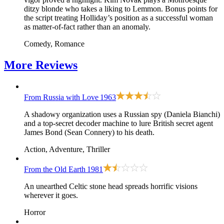
ditzy blonde who takes a liking to Lemmon. Bonus points for
the script treating Holliday’s position as a successful woman
as matter-of-fact rather than an anomaly.
Comedy, Romance
More
Reviews
From Russia with Love
1963
A shadowy organization uses a Russian spy (Daniela Bianchi)
and a top-secret decoder machine to lure British secret agent
James Bond (Sean Connery) to his death.
Action, Adventure, Thriller
From the Old Earth
1981
An unearthed Celtic stone head spreads horrific visions
wherever it goes.
Horror