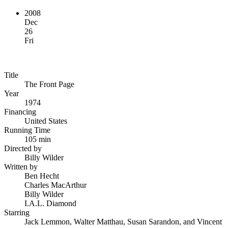
2008
Dec
26
Fri
Title
The Front Page
Year
1974
Financing
United States
Running Time
105 min
Directed by
Billy Wilder
Written by
Ben Hecht
Charles MacArthur
Billy Wilder
I.A.L. Diamond
Starring
Jack Lemmon, Walter Matthau, Susan Sarandon, and Vincent