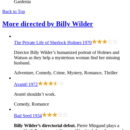
Gardenia
Back to Top
More directed by
Billy Wilder
The Private Life of Sherlock Holmes
1970
Director Billy Wilder’s humanized portrait of Holmes and
Watson as they help a mysterious woman find her missing
husband.
Adventure, Comedy, Crime, Mystery, Romance, Thriller
Avanti!
1972
Avanti
shouldn’t work.
Comedy, Romance
Bad Seed
1934
Billy Wilder’s directorial debut.
Pierre Mingand plays a