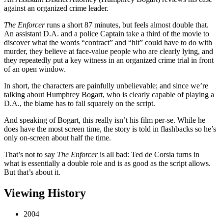
against an organized crime leader.
The Enforcer
runs a short 87 minutes, but feels almost double that.
An assistant D.A. and a police Captain take a third of the movie to
discover what the words “contract” and “hit” could have to do with
murder, they believe at face-value people who are clearly lying, and
they repeatedly put a key witness in an organized crime trial in front
of an open window.
In short, the characters are painfully unbelievable; and since we’re
talking about Humphrey Bogart, who is clearly capable of playing a
D.A., the blame has to fall squarely on the script.
And speaking of Bogart, this really isn’t his film per-se. While he
does have the most screen time, the story is told in flashbacks so he’s
only on-screen about half the time.
That’s not to say
The Enforcer
is all bad: Ted de Corsia turns in
what is essentially a double role and is as good as the script allows.
But that’s about it.
Viewing History
2004