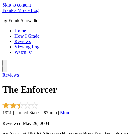
Skip to content
Frank's Movie Log
by Frank Showalter
Home
How I Grade
Reviews
Viewing Log
Watchlist
Reviews
The Enforcer
1951 | United States | 87 min |
More...
Reviewed May 26, 2004
An Assistant District Attorney (Humphrey Bogart) reviews his case