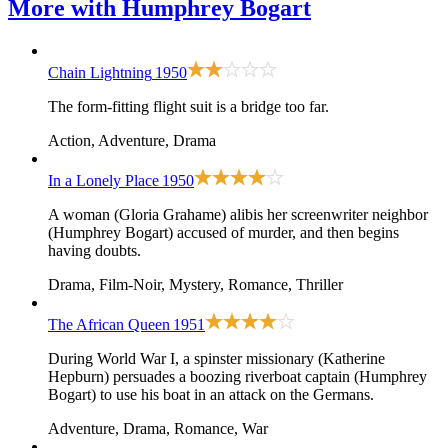
More with
Humphrey Bogart
Chain Lightning
1950
The form-fitting flight suit is a bridge too far.
Action, Adventure, Drama
In a Lonely Place
1950
A woman (Gloria Grahame) alibis her screenwriter neighbor
(Humphrey Bogart) accused of murder, and then begins
having doubts.
Drama, Film-Noir, Mystery, Romance, Thriller
The African Queen
1951
During World War I, a spinster missionary (Katherine
Hepburn) persuades a boozing riverboat captain (Humphrey
Bogart) to use his boat in an attack on the Germans.
Adventure, Drama, Romance, War