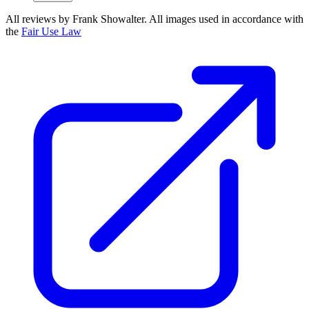
All reviews by Frank Showalter. All images used in accordance with
the
Fair Use Law