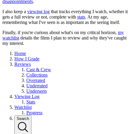
disappointments
.
I also keep a
viewing log
that tracks everything I watch, whether it
gets a full review or not, complete with
stats
. At my age,
remembering what I've seen is as important as the seeing itself.
Finally, if you're curious about what's on my critical horizon,
my
watchlist
details the films I plan to review and why they've caught
my interest.
Home
How I Grade
Reviews
Cast & Crew
Collections
Overrated
Underrated
Underseen
Viewing Log
Stats
Watchlist
Progress
Search