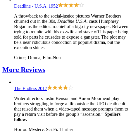
Deadline - U.S.A.
1952
A throwback to the social-justice pictures Warner Brothers
churned out in the 30s,
Deadline U.S.A.
casts Humphrey
Bogart as the editor-in-chief of a big-city newspaper. Between
trying to reunite with his ex-wife and stave off his paper being
sold for parts he crusades to expose a gangster. The plot may
be a near-ridiculous concoction of populist drama, but the
execution shines.
Crime, Drama, Film-Noir
More
Reviews
The Endless
2017
Writer-directors Justin Benson and Aaron Moorhead play
brothers struggling to forge a life outside the UFO death cult
that raised them when a video-taped message prompts them to
pay a return visit before the group’s “ascension.”
Spoilers
follow.
Horror, Mystery, Sci-Fi, Thriller