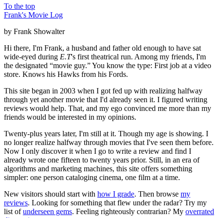
To the top
Frank's Movie Log
by Frank Showalter
Hi there, I'm Frank, a husband and father old enough to have sat
wide-eyed during
E.T
's first theatrical run. Among my friends, I'm
the designated “movie guy.” You know the type: First job at a video
store. Knows his Hawks from his Fords.
This site began in 2003 when I got fed up with realizing halfway
through yet another movie that I'd already seen it. I figured writing
reviews would help. That, and my ego convinced me more than my
friends would be interested in my opinions.
Twenty-plus years later, I'm still at it. Though my age is showing. I
no longer realize halfway through movies that I've seen them before.
Now I only discover it when I go to write a review and find I
already wrote one fifteen to twenty years prior. Still, in an era of
algorithms and marketing machines, this site offers something
simpler: one person cataloging cinema, one film at a time.
New visitors should start with
how I grade
. Then browse
my
reviews
. Looking for something that flew under the radar? Try my
list of
underseen gems
. Feeling righteously contrarian? My
overrated