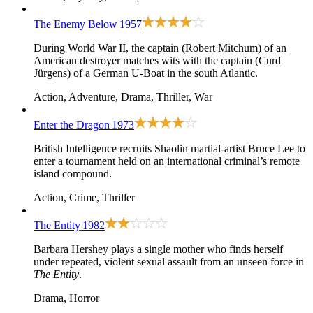
The Enemy Below
1957
During World War II, the captain (Robert Mitchum) of an
American destroyer matches wits with the captain (Curd
Jürgens) of a German U-Boat in the south Atlantic.
Action, Adventure, Drama, Thriller, War
Enter the Dragon
1973
British Intelligence recruits Shaolin martial-artist Bruce Lee to
enter a tournament held on an international criminal’s remote
island compound.
Action, Crime, Thriller
The Entity
1982
Barbara Hershey plays a single mother who finds herself
under repeated, violent sexual assault from an unseen force in
The Entity
.
Drama, Horror