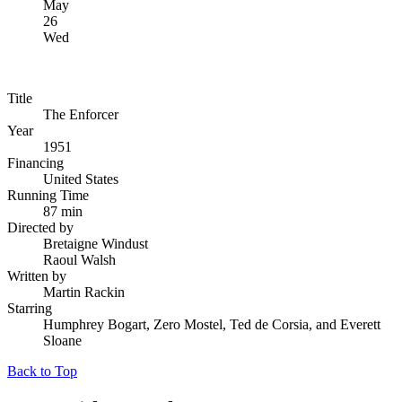
May
26
Wed
Title
The Enforcer
Year
1951
Financing
United States
Running Time
87 min
Directed by
Bretaigne Windust
Raoul Walsh
Written by
Martin Rackin
Starring
Humphrey Bogart, Zero Mostel, Ted de Corsia, and Everett
Sloane
Back to Top