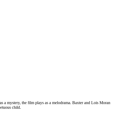
as a mystery, the film plays as a melodrama. Baxter and Lois Moran
etuous child.