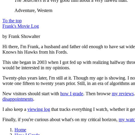
The Searchers
is a very good film about a very flawed man.
Adventure, Western
To the top
Frank's Movie Log
by Frank Showalter
Hi there, I'm Frank, a husband and father old enough to have sat wid
Knows his Hawks from his Fords.
This site began in 2003 when I got fed up with realizing halfway thro
would be interested in my opinions.
Twenty-plus years later, I'm still at it. Though my age is showing. I 
wrote one fifteen to twenty years prior. Still, in an era of algorithms
New visitors should start with
how I grade
. Then browse
my reviews
disappointments
.
I also keep a
viewing log
that tracks everything I watch, whether it ge
Finally, if you're curious about what's on my critical horizon,
my watch
Home