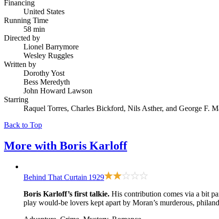
Financing
United States
Running Time
58 min
Directed by
Lionel Barrymore
Wesley Ruggles
Written by
Dorothy Yost
Bess Meredyth
John Howard Lawson
Starring
Raquel Torres, Charles Bickford, Nils Asther, and George F. M
Back to Top
More with
Boris Karloff
Behind That Curtain
1929
Boris Karloff’s first talkie.
His contribution comes via a bit p
play would-be lovers kept apart by Moran’s murderous, philande