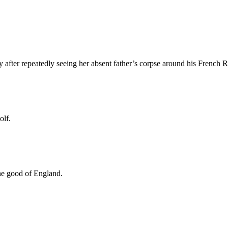
after repeatedly seeing her absent father’s corpse around his French 
olf.
the good of England.