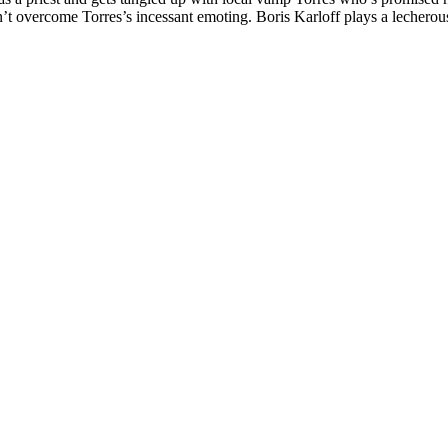
t overcome Torres’s incessant emoting. Boris Karloff plays a lecherous s