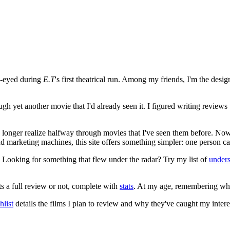
e-eyed during
E.T
's first theatrical run. Among my friends, I'm the desi
ugh yet another movie that I'd already seen it. I figured writing revi
no longer realize halfway through movies that I've seen them before. Now
 and marketing machines, this site offers something simpler: one person c
. Looking for something that flew under the radar? Try my list of
under
ts a full review or not, complete with
stats
. At my age, remembering what 
list
details the films I plan to review and why they've caught my intere