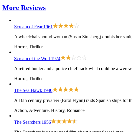
More
Reviews
Scream of Fear
1961
A wheelchair-bound woman (Susan Strasberg) doubts her sanity 
Horror, Thriller
Scream of the Wolf
1974
A retired hunter and a police chief track what could be a werew
Horror, Thriller
The Sea Hawk
1940
A 16th century privateer (Errol Flynn) raids Spanish ships for 
Action, Adventure, History, Romance
The Searchers
1956