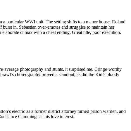
 in a particular WWI unit. The setting shifts to a manor house. Roland
 burst in. Sebastian over-emotes and struggles to maintain her
n elaborate climax with a cheat ending. Great title, poor execution.
ve-average photography and stunts, it surprised me. Cringe-worthy
m brawl’s choreography proved a standout, as did the Kid’s bloody
on’s electric as a former district attorney turned prison warden, and
 Constance Cummings as his love interest.