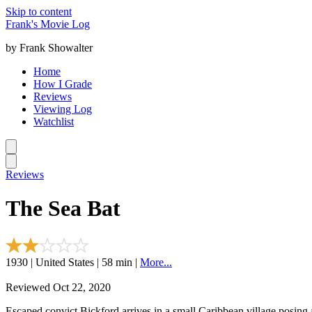
Skip to content
Frank's Movie Log
by Frank Showalter
Home
How I Grade
Reviews
Viewing Log
Watchlist
Reviews
The Sea Bat
1930 | United States | 58 min |
More...
Reviewed Oct 22, 2020
Escaped convict Bickford arrives in a small Caribbean village posing 