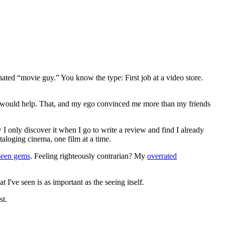
gnated “movie guy.” You know the type: First job at a video store.
ews would help. That, and my ego convinced me more than my friends
 I only discover it when I go to write a review and find I already
ataloging cinema, one film at a time.
seen gems
. Feeling righteously contrarian? My
overrated
I've seen is as important as the seeing itself.
st.