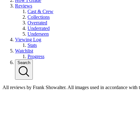
How I Grade
Reviews
Cast & Crew
Collections
Overrated
Underrated
Underseen
Viewing Log
Stats
Watchlist
Progress
Search
All reviews by Frank Showalter. All images used in accordance with 