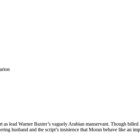
arion
art as lead Warner Baxter’s vaguely Arabian manservant. Though billed 
ring husband and the script’s insistence that Moran behave like an imp