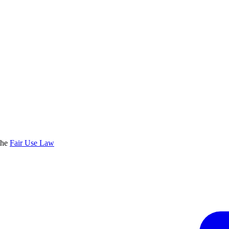
the
Fair Use Law