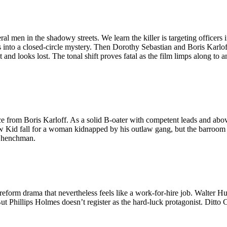
al men in the shadowy streets. We learn the killer is targeting officers
 into a closed-circle mystery. Then Dorothy Sebastian and Boris Karloff
and looks lost. The tonal shift proves fatal as the film limps along to a
ce from Boris Karloff. As a solid B-oater with competent leads and abo
tlaw Kid fall for a woman kidnapped by his outlaw gang, but the barroo
il henchman.
form drama that nevertheless feels like a work-for-hire job. Walter Hust
ut Phillips Holmes doesn’t register as the hard-luck protagonist. Ditto