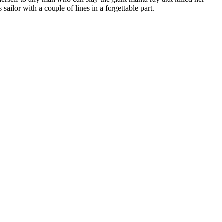
ailor with a couple of lines in a forgettable part.