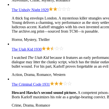
Adventure, Crime, Mystery, Romance
The Unholy Night
1929
A thick fog envelops London. A mysterious killer strangles sever
Young delivers a charming, wry performance as the story settles
ludicrous accent. Karloff struggles with his own invented accent 
The archive.org print—sourced from TCM—is passable.
Horror, Mystery, Thriller
The Utah Kid
1930
I watched
The Utah Kid
because it features an early performan
dialogue may litter the clunky script, which has the titular ou
bullet wound. For his part, Karloff proves forgettable as an ev
Action, Drama, Romance, Western
The Criminal Code
1931
Howard Hawks’s second sound picture.
A competent prison-re
Boris Karloff maximizes his role as a grudge-bearing convict. B
Crime, Drama, Romance