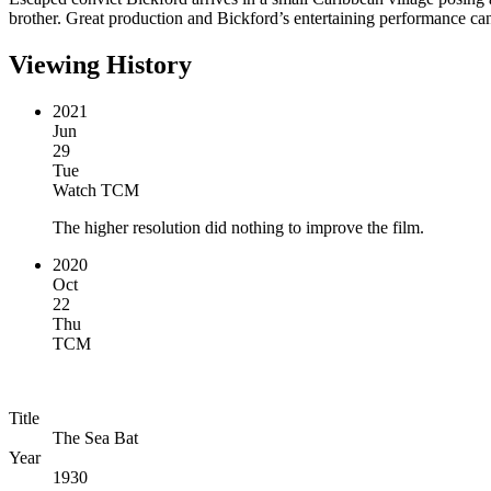
brother. Great production and Bickford’s entertaining performance can’
Viewing History
2021
Jun
29
Tue
Watch TCM
The higher resolution did nothing to improve the film.
2020
Oct
22
Thu
TCM
Title
The Sea Bat
Year
1930