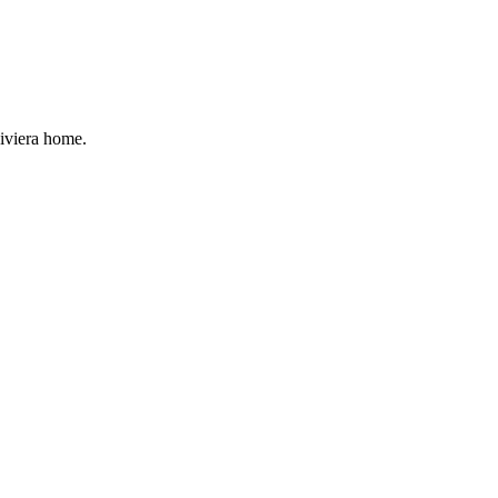
Riviera home.