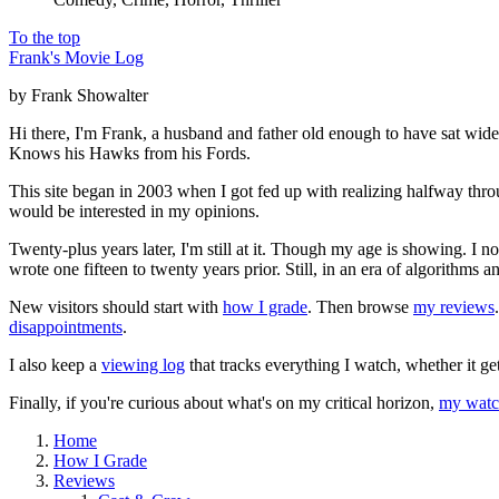
To the top
Frank's Movie Log
by Frank Showalter
Hi there, I'm Frank, a husband and father old enough to have sat wid
Knows his Hawks from his Fords.
This site began in 2003 when I got fed up with realizing halfway thro
would be interested in my opinions.
Twenty-plus years later, I'm still at it. Though my age is showing. I 
wrote one fifteen to twenty years prior. Still, in an era of algorithms
New visitors should start with
how I grade
. Then browse
my reviews
disappointments
.
I also keep a
viewing log
that tracks everything I watch, whether it ge
Finally, if you're curious about what's on my critical horizon,
my watch
Home
How I Grade
Reviews