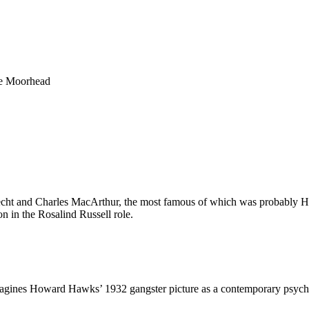
ie Moorhead
 Hecht and Charles MacArthur, the most famous of which was probabl
 in the Rosalind Russell role.
magines
Howard Hawks’ 1932 gangster picture
as a contemporary psycho-s