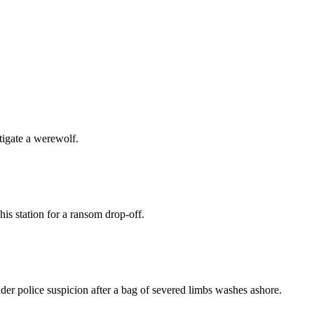
tigate a werewolf.
is station for a ransom drop-off.
er police suspicion after a bag of severed limbs washes ashore.