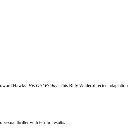
y Howard Hawks’
His Girl Friday
. This Billy Wilder-directed adaptation
exual thriller with terrific results.