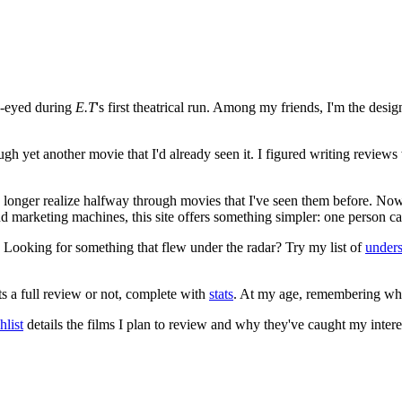
e-eyed during
E.T
's first theatrical run. Among my friends, I'm the desi
ugh yet another movie that I'd already seen it. I figured writing revi
no longer realize halfway through movies that I've seen them before. Now
 and marketing machines, this site offers something simpler: one person c
. Looking for something that flew under the radar? Try my list of
under
ts a full review or not, complete with
stats
. At my age, remembering what 
list
details the films I plan to review and why they've caught my intere