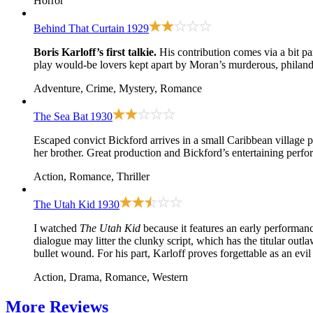
Horror
Behind That Curtain
1929
Boris Karloff’s first talkie.
His contribution comes via a bit p
play would-be lovers kept apart by Moran’s murderous, philande
Adventure, Crime, Mystery, Romance
The Sea Bat
1930
Escaped convict Bickford arrives in a small Caribbean village p
her brother. Great production and Bickford’s entertaining perfor
Action, Romance, Thriller
The Utah Kid
1930
I watched
The Utah Kid
because it features an early performan
dialogue may litter the clunky script, which has the titular ou
bullet wound. For his part, Karloff proves forgettable as an ev
Action, Drama, Romance, Western
More
Reviews