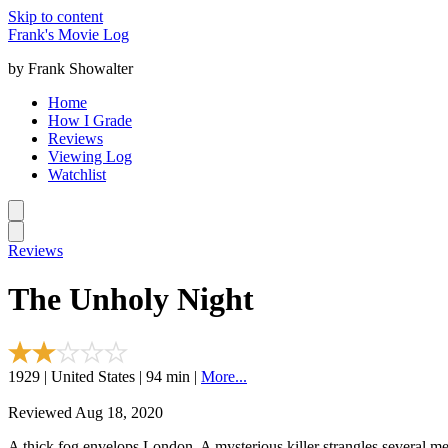
Skip to content
Frank's Movie Log
by Frank Showalter
Home
How I Grade
Reviews
Viewing Log
Watchlist
Reviews
The Unholy Night
1929 | United States | 94 min |
More...
Reviewed Aug 18, 2020
A thick fog envelops London. A mysterious killer strangles several men