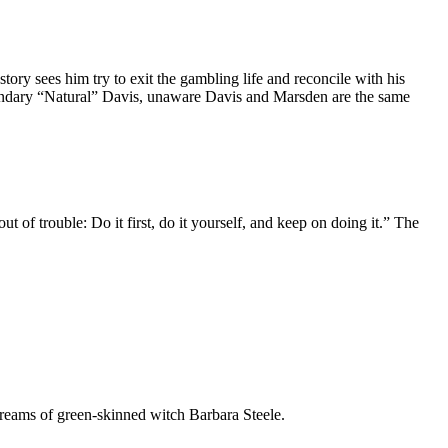
y sees him try to exit the gambling life and reconcile with his
egendary “Natural” Davis, unaware Davis and Marsden are the same
of trouble: Do it first, do it yourself, and keep on doing it.” The
dreams of green-skinned witch Barbara Steele.