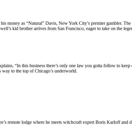
s money as “Natural” Davis, New York City’s premier gambler. The stor
well’s kid brother arrives from San Francisco, eager to take on the l
ns, “In this business there’s only one law you gotta follow to keep out 
is way to the top of Chicago’s underworld.
Lee’s remote lodge where he meets witchcraft expert Boris Karloff and 