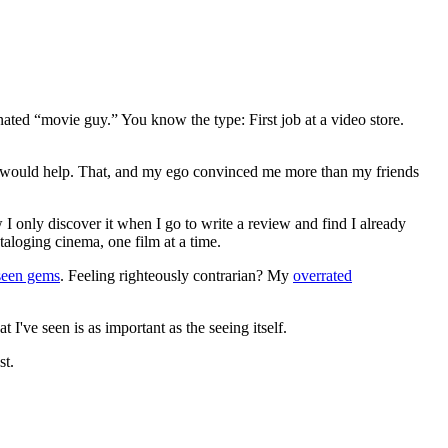
gnated “movie guy.” You know the type: First job at a video store.
ews would help. That, and my ego convinced me more than my friends
 I only discover it when I go to write a review and find I already
ataloging cinema, one film at a time.
seen gems
. Feeling righteously contrarian? My
overrated
I've seen is as important as the seeing itself.
st.