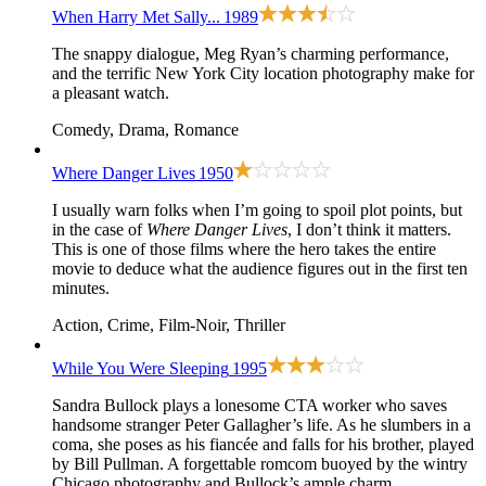
When Harry Met Sally...
1989
The snappy dialogue, Meg Ryan’s charming performance,
and the terrific New York City location photography make for
a pleasant watch.
Comedy, Drama, Romance
Where Danger Lives
1950
I usually warn folks when I’m going to spoil plot points, but
in the case of
Where Danger Lives
, I don’t think it matters.
This is one of those films where the hero takes the entire
movie to deduce what the audience figures out in the first ten
minutes.
Action, Crime, Film-Noir, Thriller
While You Were Sleeping
1995
Sandra Bullock plays a lonesome CTA worker who saves
handsome stranger Peter Gallagher’s life. As he slumbers in a
coma, she poses as his fiancée and falls for his brother, played
by Bill Pullman. A forgettable romcom buoyed by the wintry
Chicago photography and Bullock’s ample charm.