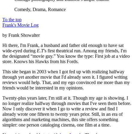
Comedy, Drama, Romance
To the top
Frank's Movie Log
by Frank Showalter
Hi there, I'm Frank, a husband and father old enough to have sat
wide-eyed during
E.T
's first theatrical run. Among my friends, I'm
the designated “movie guy.” You know the type: First job at a video
store. Knows his Hawks from his Fords.
This site began in 2003 when I got fed up with realizing halfway
through yet another movie that I'd already seen it. I figured writing
reviews would help. That, and my ego convinced me more than my
friends would be interested in my opinions.
Twenty-plus years later, I'm still at it. Though my age is showing. I
no longer realize halfway through movies that I've seen them before.
Now I only discover it when I go to write a review and find I
already wrote one fifteen to twenty years prior. Still, in an era of
algorithms and marketing machines, this site offers something
simpler: one person cataloging cinema, one film at a time.