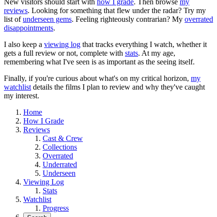
New visitors should start with
how I grade
. Then browse
my
reviews
. Looking for something that flew under the radar? Try my
list of
underseen gems
. Feeling righteously contrarian? My
overrated
disappointments
.
I also keep a
viewing log
that tracks everything I watch, whether it
gets a full review or not, complete with
stats
. At my age,
remembering what I've seen is as important as the seeing itself.
Finally, if you're curious about what's on my critical horizon,
my
watchlist
details the films I plan to review and why they've caught
my interest.
Home
How I Grade
Reviews
Cast & Crew
Collections
Overrated
Underrated
Underseen
Viewing Log
Stats
Watchlist
Progress