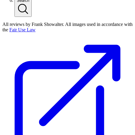
Search
All reviews by Frank Showalter. All images used in accordance with
the
Fair Use Law