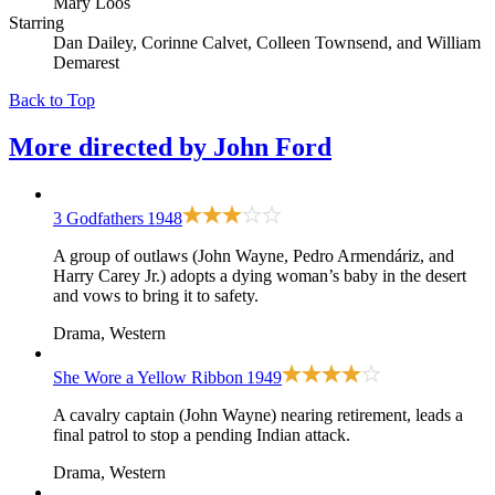
Mary Loos
Starring
Dan Dailey, Corinne Calvet, Colleen Townsend, and William
Demarest
Back to Top
More directed by
John Ford
3 Godfathers
1948
A group of outlaws (John Wayne, Pedro Armendáriz, and
Harry Carey Jr.) adopts a dying woman’s baby in the desert
and vows to bring it to safety.
Drama, Western
She Wore a Yellow Ribbon
1949
A cavalry captain (John Wayne) nearing retirement, leads a
final patrol to stop a pending Indian attack.
Drama, Western