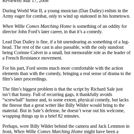
Reviewed Mar 17, 2008
During World War II, a young musician (Dan Dailey) enlists in the
Army eager for combat, only to wind up stationed in his hometown.
When Willie Comes Marching Home
is something of an oddity for
director John Ford’s later career, in that it’s a comedy.
Lead Dan Dailey is fine, if a bit unendearing as something of a lug-
head. The rest of the cast is also passable, with the only standout
being Corinne Calvet in a small, but memorable role as the leader of
a French Resistance movement.
For his part, Ford seems much more comfortable with the action
elements than with the comedy, bringing a real sense of drama to the
film’s later proceedings.
The film’s biggest problem is that the script by Richard Sale just
isn’t that funny. Full of recurring gags, it thankfully avoids
“screwball” humor and, to some extent, physical comedy, but lacks
the finesse that a great writer like Billy Wilder would bring to the
material. But in Sale’s defense, he doesn’t wear out his welcome,
wrapping things up in a brief 82 minutes.
Perhaps, were Billy Wilder behind the camera and Jack Lemmon in
front,
When Willie Comes Marching Home
might have been a