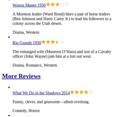
Wagon Master
1950
A Mormon leader (Ward Bond) hires a pair of horse traders
(Ben Johnson and Harry Carey Jr.) to lead his followers to a
colony across the Utah desert.
Drama, Western
Rio Grande
1950
The estranged wife (Maureen O’Hara) and son of a Cavalry
officer (John Wayne) join him at a fort out west.
Drama, Romance, Western
More
Reviews
What We Do in the Shadows
2014
Funny, clever, and gruesome—albeit overlong.
Comedy, Horror