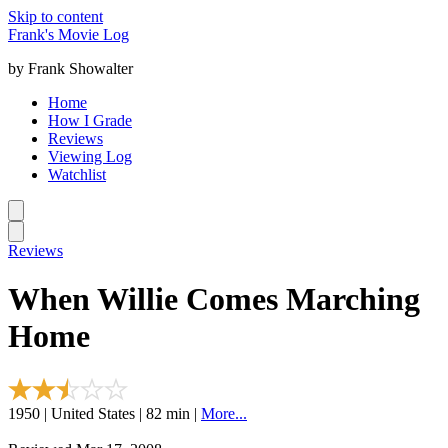
Skip to content
Frank's Movie Log
by Frank Showalter
Home
How I Grade
Reviews
Viewing Log
Watchlist
Reviews
When Willie Comes Marching
Home
1950 | United States | 82 min |
More...