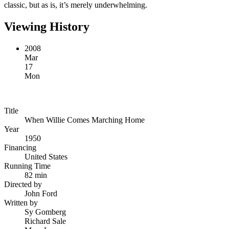
classic, but as is, it’s merely underwhelming.
Viewing History
2008
Mar
17
Mon
Title
When Willie Comes Marching Home
Year
1950
Financing
United States
Running Time
82 min
Directed by
John Ford
Written by
Sy Gomberg
Richard Sale