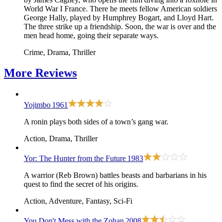
World War I France. There he meets fellow American soldiers
George Hally, played by Humphrey Bogart, and Lloyd Hart.
The three strike up a friendship. Soon, the war is over and the
men head home, going their separate ways.
Crime, Drama, Thriller
More
Reviews
Yojimbo
1961
A ronin plays both sides of a town’s gang war.
Action, Drama, Thriller
Yor: The Hunter from the Future
1983
A warrior (Reb Brown) battles beasts and barbarians in his
quest to find the secret of his origins.
Action, Adventure, Fantasy, Sci-Fi
You Don't Mess with the Zohan
2008