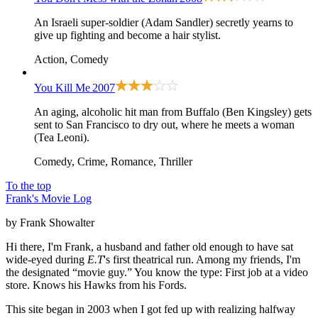
An Israeli super-soldier (Adam Sandler) secretly yearns to
give up fighting and become a hair stylist.
Action, Comedy
You Kill Me
2007
An aging, alcoholic hit man from Buffalo (Ben Kingsley) gets
sent to San Francisco to dry out, where he meets a woman
(Tea Leoni).
Comedy, Crime, Romance, Thriller
To the top
Frank's Movie Log
by Frank Showalter
Hi there, I'm Frank, a husband and father old enough to have sat
wide-eyed during
E.T
's first theatrical run. Among my friends, I'm
the designated “movie guy.” You know the type: First job at a video
store. Knows his Hawks from his Fords.
This site began in 2003 when I got fed up with realizing halfway