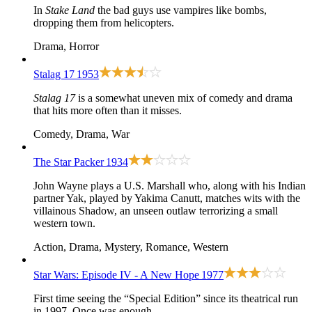
In
Stake Land
the bad guys use vampires like bombs,
dropping them from helicopters.
Drama, Horror
Stalag 17
1953
Stalag 17
is a somewhat uneven mix of comedy and drama
that hits more often than it misses.
Comedy, Drama, War
The Star Packer
1934
John Wayne plays a U.S. Marshall who, along with his Indian
partner Yak, played by Yakima Canutt, matches wits with the
villainous Shadow, an unseen outlaw terrorizing a small
western town.
Action, Drama, Mystery, Romance, Western
Star Wars: Episode IV - A New Hope
1977
First time seeing the “Special Edition” since its theatrical run
in 1997. Once was enough.