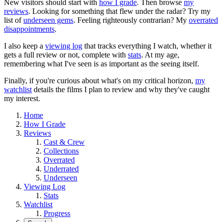
New visitors should start with
how I grade
. Then browse
my
reviews
. Looking for something that flew under the radar? Try my
list of
underseen gems
. Feeling righteously contrarian? My
overrated
disappointments
.
I also keep a
viewing log
that tracks everything I watch, whether it
gets a full review or not, complete with
stats
. At my age,
remembering what I've seen is as important as the seeing itself.
Finally, if you're curious about what's on my critical horizon,
my
watchlist
details the films I plan to review and why they've caught
my interest.
Home
How I Grade
Reviews
Cast & Crew
Collections
Overrated
Underrated
Underseen
Viewing Log
Stats
Watchlist
Progress