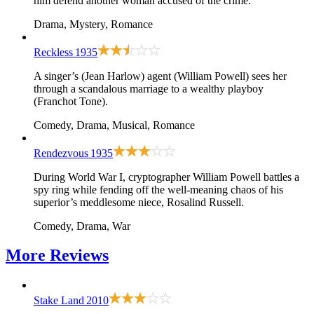
him defend another woman accused of the crime.
Drama, Mystery, Romance
Reckless
1935
A singer’s (Jean Harlow) agent (William Powell) sees her
through a scandalous marriage to a wealthy playboy
(Franchot Tone).
Comedy, Drama, Musical, Romance
Rendezvous
1935
During World War I, cryptographer William Powell battles a
spy ring while fending off the well-meaning chaos of his
superior’s meddlesome niece, Rosalind Russell.
Comedy, Drama, War
More
Reviews
Stake Land
2010