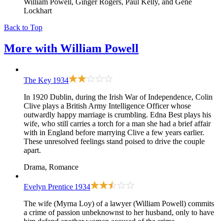
William Powell, Ginger Rogers, Paul Kelly, and Gene
Lockhart
Back to Top
More with
William Powell
The Key
1934
In 1920 Dublin, during the Irish War of Independence, Colin
Clive plays a British Army Intelligence Officer whose
outwardly happy marriage is crumbling. Edna Best plays his
wife, who still carries a torch for a man she had a brief affair
with in England before marrying Clive a few years earlier.
These unresolved feelings stand poised to drive the couple
apart.
Drama, Romance
Evelyn Prentice
1934
The wife (Myrna Loy) of a lawyer (William Powell) commits
a crime of passion unbeknownst to her husband, only to have