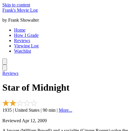
Skip to content
Frank's Movie Log
by Frank Showalter
Home
How I Grade
Reviews
Viewing Log
Watchlist
Reviews
Star of Midnight
1935 | United States | 90 min |
More...
Reviewed Apr 12, 2009
A lawyer (William Powell) and a socialite (Ginger Rogers) solve the