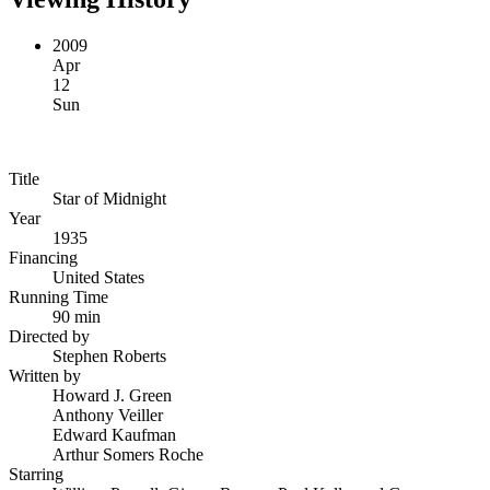
2009
Apr
12
Sun
Title
Star of Midnight
Year
1935
Financing
United States
Running Time
90 min
Directed by
Stephen Roberts
Written by
Howard J. Green
Anthony Veiller
Edward Kaufman
Arthur Somers Roche
Starring