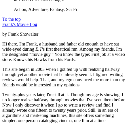
Action, Adventure, Fantasy, Sci-Fi
To the top
Frank's Movie Log
by Frank Showalter
Hi there, I'm Frank, a husband and father old enough to have sat
wide-eyed during
E.T
's first theatrical run. Among my friends, I'm
the designated “movie guy.” You know the type: First job at a video
store. Knows his Hawks from his Fords.
This site began in 2003 when I got fed up with realizing halfway
through yet another movie that I'd already seen it. I figured writing
reviews would help. That, and my ego convinced me more than my
friends would be interested in my opinions.
Twenty-plus years later, I'm still at it. Though my age is showing. I
no longer realize halfway through movies that I've seen them before.
Now I only discover it when I go to write a review and find I
already wrote one fifteen to twenty years prior. Still, in an era of
algorithms and marketing machines, this site offers something
simpler: one person cataloging cinema, one film at a time.