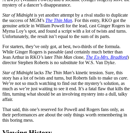
mystery of a dancer’s disappearance.
Star of Midnight
is yet another attempt by a rival studio to duplicate
the success of MGM’s
The Thin Man
. For this entry, RKO got the
genuine article in William Powell for the lead, cast Ginger Rogers in
Myrna Loy’s spot, and found a script with a lot of twists and turns.
Unfortunately, the result isn’t equal to the sum of its parts.
For starters, they’ve only got, at best, two-thirds of the formula.
While Ginger Rogers is passable (and certainly much better than
Jean Arthur in RKO’s later
Thin Man
clone,
The Ex-Mrs. Bradford
)
director Stephen Roberts is no substitute for W.S. Van Dyke.
Star of Midnight
lacks
The Thin Man
’s kinetic tension. Sure, this
story has a lot of twists and turns, but Roberts fails to make us
care
.
We’re not so much watching to find out the mystery’s solution, as
much as we’re just waiting to see it end. It’s a fatal flaw that kills the
film, turning what should be an involving mystery into a dull, talky
affair.
That said, this one’s reserved for Powell and Rogers fans only, as
their performances are about the only things worth remembering in
this boring mess.
Viewing History