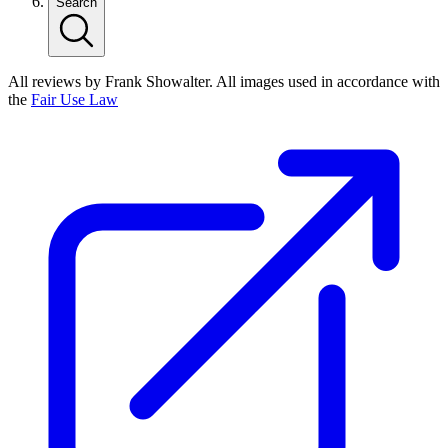
Search
All reviews by Frank Showalter. All images used in accordance with
the
Fair Use Law