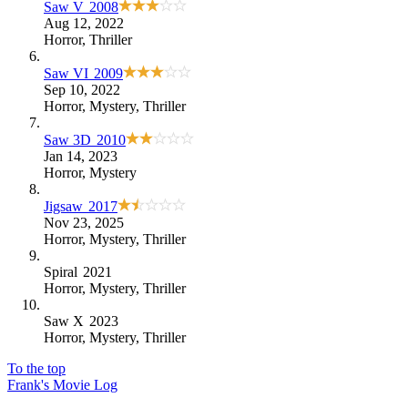
Saw V
2008
Aug 12, 2022
Horror
,
Thriller
Saw VI
2009
Sep 10, 2022
Horror
,
Mystery
,
Thriller
Saw 3D
2010
Jan 14, 2023
Horror
,
Mystery
Jigsaw
2017
Nov 23, 2025
Horror
,
Mystery
,
Thriller
Spiral
2021
Horror
,
Mystery
,
Thriller
Saw X
2023
Horror
,
Mystery
,
Thriller
To the top
Frank's Movie Log