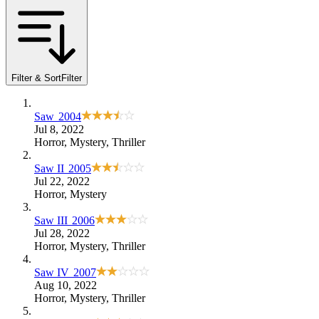
Filter & Sort
Filter
Saw
2004
Jul 8, 2022
Horror
,
Mystery
,
Thriller
Saw II
2005
Jul 22, 2022
Horror
,
Mystery
Saw III
2006
Jul 28, 2022
Horror
,
Mystery
,
Thriller
Saw IV
2007
Aug 10, 2022
Horror
,
Mystery
,
Thriller