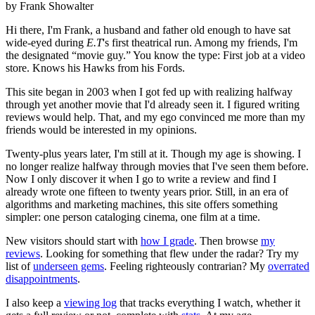
by Frank Showalter
Hi there, I'm Frank, a husband and father old enough to have sat
wide-eyed during
E.T
's first theatrical run. Among my friends, I'm
the designated “movie guy.” You know the type: First job at a video
store. Knows his Hawks from his Fords.
This site began in 2003 when I got fed up with realizing halfway
through yet another movie that I'd already seen it. I figured writing
reviews would help. That, and my ego convinced me more than my
friends would be interested in my opinions.
Twenty-plus years later, I'm still at it. Though my age is showing. I
no longer realize halfway through movies that I've seen them before.
Now I only discover it when I go to write a review and find I
already wrote one fifteen to twenty years prior. Still, in an era of
algorithms and marketing machines, this site offers something
simpler: one person cataloging cinema, one film at a time.
New visitors should start with
how I grade
. Then browse
my
reviews
. Looking for something that flew under the radar? Try my
list of
underseen gems
. Feeling righteously contrarian? My
overrated
disappointments
.
I also keep a
viewing log
that tracks everything I watch, whether it