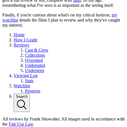
gets a full review or not, complete with
stats
. At my age,
remembering what I've seen is as important as the seeing itself.
Finally, if you're curious about what's on my critical horizon,
my
watchlist
details the films I plan to review and why they've caught
my interest.
Home
How I Grade
Reviews
Cast & Crew
Collections
Overrated
Underrated
Underseen
Viewing Log
Stats
Watchlist
Progress
Search
All reviews by Frank Showalter. All images used in accordance with
the
Fair Use Law