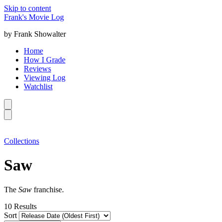
Skip to content
Frank's Movie Log
by Frank Showalter
Home
How I Grade
Reviews
Viewing Log
Watchlist
Collections
Saw
The
Saw
franchise.
10
Results
Sort