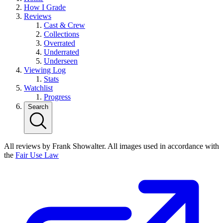
How I Grade
Reviews
Cast & Crew
Collections
Overrated
Underrated
Underseen
Viewing Log
Stats
Watchlist
Progress
Search
All reviews by Frank Showalter. All images used in accordance with
the
Fair Use Law