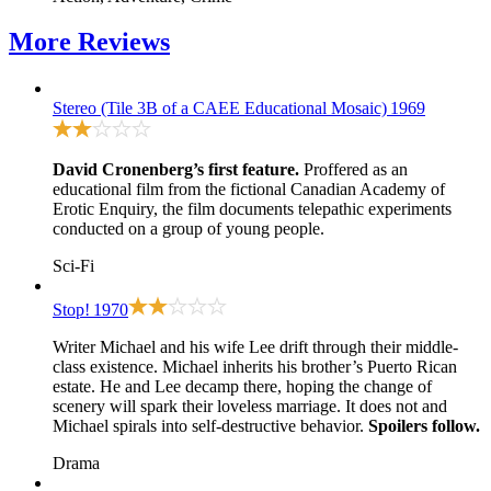
More
Reviews
Stereo (Tile 3B of a CAEE Educational Mosaic)
1969
David Cronenberg’s first feature.
Proffered as an
educational film from the fictional Canadian Academy of
Erotic Enquiry, the film documents telepathic experiments
conducted on a group of young people.
Sci-Fi
Stop!
1970
Writer Michael and his wife Lee drift through their middle-
class existence. Michael inherits his brother’s Puerto Rican
estate. He and Lee decamp there, hoping the change of
scenery will spark their loveless marriage. It does not and
Michael spirals into self-destructive behavior.
Spoilers follow.
Drama