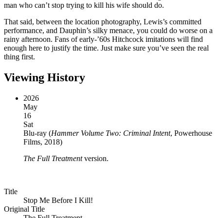
man who can’t stop trying to kill his wife should do.
That said, between the location photography, Lewis’s committed
performance, and Dauphin’s silky menace, you could do worse on a
rainy afternoon. Fans of early-’60s Hitchcock imitations will find
enough here to justify the time. Just make sure you’ve seen the real
thing first.
Viewing History
2026
May
16
Sat
Blu-ray
(
Hammer Volume Two: Criminal Intent
, Powerhouse
Films, 2018
)
The Full Treatment
version.
Title
Stop Me Before I Kill!
Original Title
The Full Treatment