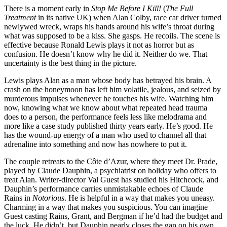
There is a moment early in
Stop Me Before I Kill!
(
The Full
Treatment
in its native UK) when Alan Colby, race car driver turned
newlywed wreck, wraps his hands around his wife’s throat during
what was supposed to be a kiss. She gasps. He recoils. The scene is
effective because Ronald Lewis plays it not as horror but as
confusion. He doesn’t know why he did it. Neither do we. That
uncertainty is the best thing in the picture.
Lewis plays Alan as a man whose body has betrayed his brain. A
crash on the honeymoon has left him volatile, jealous, and seized by
murderous impulses whenever he touches his wife. Watching him
now, knowing what we know about what repeated head trauma
does to a person, the performance feels less like melodrama and
more like a case study published thirty years early. He’s good. He
has the wound-up energy of a man who used to channel all that
adrenaline into something and now has nowhere to put it.
The couple retreats to the Côte d’Azur, where they meet Dr. Prade,
played by Claude Dauphin, a psychiatrist on holiday who offers to
treat Alan. Writer-director Val Guest has studied his Hitchcock, and
Dauphin’s performance carries unmistakable echoes of Claude
Rains in
Notorious
. He is helpful in a way that makes you uneasy.
Charming in a way that makes you suspicious. You can imagine
Guest casting Rains, Grant, and Bergman if he’d had the budget and
the luck. He didn’t, but Dauphin nearly closes the gap on his own.