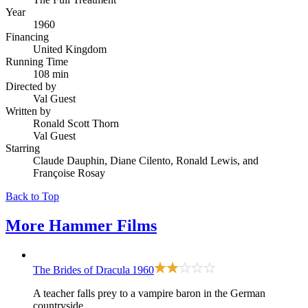
Year
1960
Financing
United Kingdom
Running Time
108 min
Directed by
Val Guest
Written by
Ronald Scott Thorn
Val Guest
Starring
Claude Dauphin, Diane Cilento, Ronald Lewis, and
Françoise Rosay
Back to Top
More
Hammer Films
The Brides of Dracula
1960
A teacher falls prey to a vampire baron in the German
countryside.