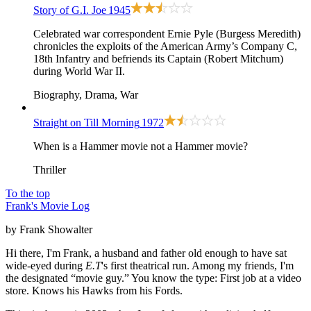
Story of G.I. Joe
1945
Celebrated war correspondent Ernie Pyle (Burgess Meredith)
chronicles the exploits of the American Army’s Company C,
18th Infantry and befriends its Captain (Robert Mitchum)
during World War II.
Biography, Drama, War
Straight on Till Morning
1972
When is a Hammer movie not a Hammer movie?
Thriller
To the top
Frank's Movie Log
by Frank Showalter
Hi there, I'm Frank, a husband and father old enough to have sat
wide-eyed during
E.T
's first theatrical run. Among my friends, I'm
the designated “movie guy.” You know the type: First job at a video
store. Knows his Hawks from his Fords.