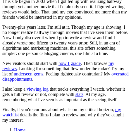
This site began in 2003 when I got fed up with realizing halfway
through yet another movie that I'd already seen it. I figured writing
reviews would help. That, and my ego convinced me more than my
friends would be interested in my opinions.
Twenty-plus years later, I'm still at it. Though my age is showing. I
no longer realize halfway through movies that I've seen them before.
Now I only discover it when I go to write a review and find I
already wrote one fifteen to twenty years prior. Still, in an era of
algorithms and marketing machines, this site offers something
simpler: one person cataloging cinema, one film at a time.
New visitors should start with
how I grade
. Then browse
my
reviews
. Looking for something that flew under the radar? Try my
list of
underseen gems
. Feeling righteously contrarian? My
overrated
disappointments
.
I also keep a
viewing log
that tracks everything I watch, whether it
gets a full review or not, complete with
stats
. At my age,
remembering what I've seen is as important as the seeing itself.
Finally, if you're curious about what's on my critical horizon,
my
watchlist
details the films I plan to review and why they've caught
my interest.
Home