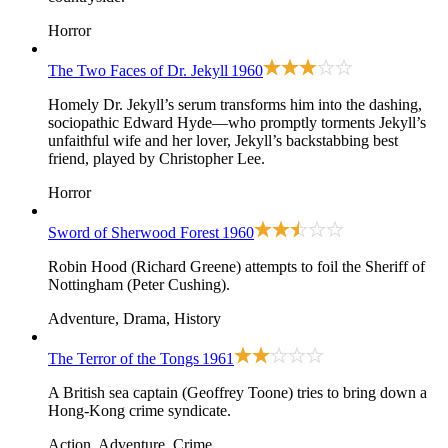
Horror
The Two Faces of Dr. Jekyll
1960
Homely Dr. Jekyll’s serum transforms him into the dashing,
sociopathic Edward Hyde—who promptly torments Jekyll’s
unfaithful wife and her lover, Jekyll’s backstabbing best
friend, played by Christopher Lee.
Horror
Sword of Sherwood Forest
1960
Robin Hood (Richard Greene) attempts to foil the Sheriff of
Nottingham (Peter Cushing).
Adventure, Drama, History
The Terror of the Tongs
1961
A British sea captain (Geoffrey Toone) tries to bring down a
Hong-Kong crime syndicate.
Action, Adventure, Crime