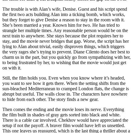
The trouble is with Alan’s wife, Denise. Guest and his script spend
the first two acts building Alan into a ticking bomb, which works,
but they forget to give Denise a reason to stay in the room with it.
She’s been married a year. Known him for two. He has tried to
strangle her multiple times. Any reasonable person would be on the
next train to anywhere. She stays because the plot requires her to
stay, and the movie never bridges that gap. Worse, the script has her
lying to Alan about trivial, easily disproven things, which triggers
the very rages she’s trying to prevent. Diane Cilento does her best to
charm us in the part, but you quickly go from sympathizing with her,
to being frustrated by her, to wishing that the movie would just get
on with it.
Still, the film holds you. Even when you know where it’s headed,
you want to see how it gets there. When the setting shifts from the
sun-bleached Mediterranean to cramped London flats, the change is
abrupt but useful. The walls close in. The characters have nowhere
to hide from each other. The story finds a new gear.
Then comes the ending and the movie loses its nerve. Everything
the film built in shades of gray gets sorted into black and white.
There is a cable car involved. Chekhov would have appreciated the
setup if not the payoff. A braver film would have left us unsettled.
This one leaves us reassured, which is the last thing a thriller about a