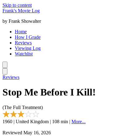
Skip to content
Frank's Movie Log
by Frank Showalter
Home
How I Grade
Reviews
Viewing Log
Watchlist
Reviews
Stop Me Before I Kill!
(The Full Treatment)
1960 | United Kingdom | 108 min |
More...
Reviewed May 16, 2026