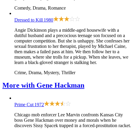
Comedy, Drama, Romance
Dressed to Kill
1980
Angie Dickinson plays a middle-aged housewife with a
dutiful husband and a precocious teenage son focused on a
computer competition. But she is unhappy. She confesses her
sexual frustration to her therapist, played by Michael Caine,
then makes a failed pass at him. We then follow her to a
museum, where she trolls for a pickup. When she leaves, we
learn a black-gloved stranger is stalking her.
Crime, Drama, Mystery, Thriller
More with
Gene Hackman
Prime Cut
1972
Chicago mob enforcer Lee Marvin confronts Kansas City
boss Gene Hackman over money and morals when he
discovers Sissy Spacek trapped in a forced-prostitution racket.