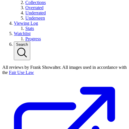
Collections
Overrated
Underrated
Underseen
Viewing Log
Stats
Watchlist
Progress
Search
All reviews by Frank Showalter. All images used in accordance with
the
Fair Use Law