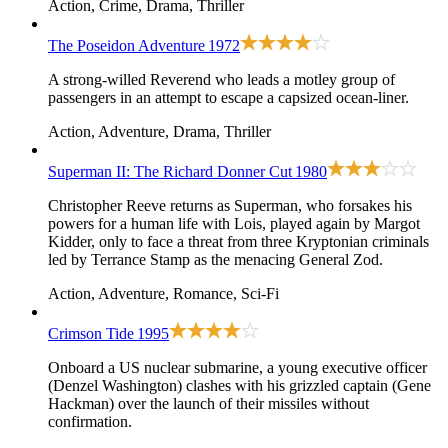
Action, Crime, Drama, Thriller
The Poseidon Adventure
1972
A strong-willed Reverend who leads a motley group of
passengers in an attempt to escape a capsized ocean-liner.
Action, Adventure, Drama, Thriller
Superman II: The Richard Donner Cut
1980
Christopher Reeve returns as Superman, who forsakes his
powers for a human life with Lois, played again by Margot
Kidder, only to face a threat from three Kryptonian criminals
led by Terrance Stamp as the menacing General Zod.
Action, Adventure, Romance, Sci-Fi
Crimson Tide
1995
Onboard a US nuclear submarine, a young executive officer
(Denzel Washington) clashes with his grizzled captain (Gene
Hackman) over the launch of their missiles without
confirmation.