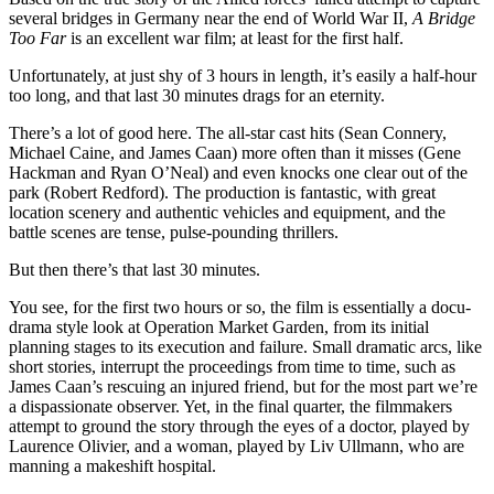
several bridges in Germany near the end of World War II,
A Bridge
Too Far
is an excellent war film; at least for the first half.
Unfortunately, at just shy of 3 hours in length, it’s easily a half-hour
too long, and that last 30 minutes drags for an eternity.
There’s a lot of good here. The all-star cast hits (Sean Connery,
Michael Caine, and James Caan) more often than it misses (Gene
Hackman and Ryan O’Neal) and even knocks one clear out of the
park (Robert Redford). The production is fantastic, with great
location scenery and authentic vehicles and equipment, and the
battle scenes are tense, pulse-pounding thrillers.
But then there’s that last 30 minutes.
You see, for the first two hours or so, the film is essentially a docu-
drama style look at Operation Market Garden, from its initial
planning stages to its execution and failure. Small dramatic arcs, like
short stories, interrupt the proceedings from time to time, such as
James Caan’s rescuing an injured friend, but for the most part we’re
a dispassionate observer. Yet, in the final quarter, the filmmakers
attempt to ground the story through the eyes of a doctor, played by
Laurence Olivier, and a woman, played by Liv Ullmann, who are
manning a makeshift hospital.