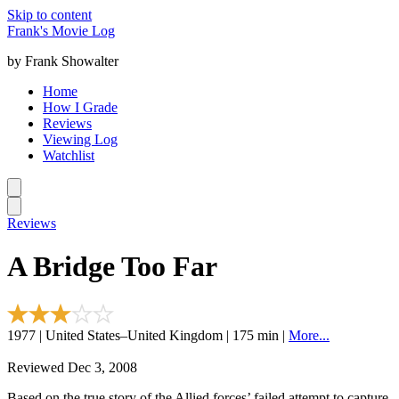
Skip to content
Frank's Movie Log
by Frank Showalter
Home
How I Grade
Reviews
Viewing Log
Watchlist
Reviews
A Bridge Too Far
1977 | United States–United Kingdom | 175 min |
More...
Reviewed Dec 3, 2008
Based on the true story of the Allied forces’ failed attempt to capture