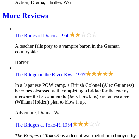
Action, Drama, Thriller, War
More
Reviews
The Brides of Dracula
1960
A teacher falls prey to a vampire baron in the German
countryside.
Horror
The Bridge on the River Kwai
1957
In a Japanese POW camp, a British Colonel (Alec Guinness)
becomes obsessed with completing a bridge for the enemy,
unaware that a commando (Jack Hawkins) and an escapee
(William Holden) plan to blow it up.
Adventure, Drama, War
The Bridges at Toko-Ri
1954
The Bridges at Toko-Ri
is a decent war melodrama buoyed by