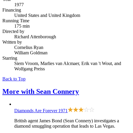
1977
Financing
United States and United Kingdom
Running Time
175 min
Directed by
Richard Attenborough
Written by
Cornelius Ryan
William Goldman
Starring
Siem Vroom, Marlies van Alcmaer, Erik van 't Wout, and
Wolfgang Preiss
Back to Top
More with
Sean Connery
Diamonds Are Forever
1971
British agent James Bond (Sean Connery) investigates a
diamond smuggling operation that leads to Las Vegas.