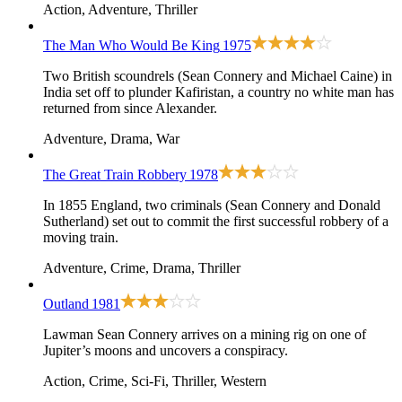
Action, Adventure, Thriller
The Man Who Would Be King
1975
Two British scoundrels (Sean Connery and Michael Caine) in
India set off to plunder Kafiristan, a country no white man has
returned from since Alexander.
Adventure, Drama, War
The Great Train Robbery
1978
In 1855 England, two criminals (Sean Connery and Donald
Sutherland) set out to commit the first successful robbery of a
moving train.
Adventure, Crime, Drama, Thriller
Outland
1981
Lawman Sean Connery arrives on a mining rig on one of
Jupiter’s moons and uncovers a conspiracy.
Action, Crime, Sci-Fi, Thriller, Western