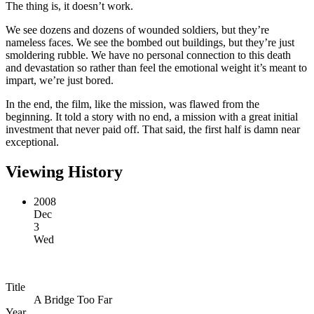
The thing is, it doesn’t work.
We see dozens and dozens of wounded soldiers, but they’re
nameless faces. We see the bombed out buildings, but they’re just
smoldering rubble. We have no personal connection to this death
and devastation so rather than feel the emotional weight it’s meant to
impart, we’re just bored.
In the end, the film, like the mission, was flawed from the
beginning. It told a story with no end, a mission with a great initial
investment that never paid off. That said, the first half is damn near
exceptional.
Viewing History
2008
Dec
3
Wed
Title
A Bridge Too Far
Year