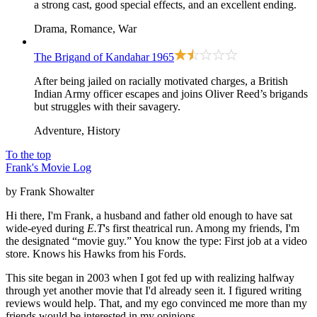
a strong cast, good special effects, and an excellent ending.
Drama, Romance, War
The Brigand of Kandahar
1965
After being jailed on racially motivated charges, a British
Indian Army officer escapes and joins Oliver Reed’s brigands
but struggles with their savagery.
Adventure, History
To the top
Frank's Movie Log
by Frank Showalter
Hi there, I'm Frank, a husband and father old enough to have sat
wide-eyed during
E.T
's first theatrical run. Among my friends, I'm
the designated “movie guy.” You know the type: First job at a video
store. Knows his Hawks from his Fords.
This site began in 2003 when I got fed up with realizing halfway
through yet another movie that I'd already seen it. I figured writing
reviews would help. That, and my ego convinced me more than my
friends would be interested in my opinions.