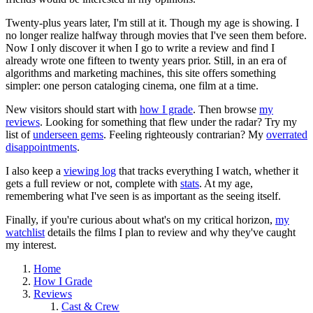
Twenty-plus years later, I'm still at it. Though my age is showing. I
no longer realize halfway through movies that I've seen them before.
Now I only discover it when I go to write a review and find I
already wrote one fifteen to twenty years prior. Still, in an era of
algorithms and marketing machines, this site offers something
simpler: one person cataloging cinema, one film at a time.
New visitors should start with
how I grade
. Then browse
my
reviews
. Looking for something that flew under the radar? Try my
list of
underseen gems
. Feeling righteously contrarian? My
overrated
disappointments
.
I also keep a
viewing log
that tracks everything I watch, whether it
gets a full review or not, complete with
stats
. At my age,
remembering what I've seen is as important as the seeing itself.
Finally, if you're curious about what's on my critical horizon,
my
watchlist
details the films I plan to review and why they've caught
my interest.
Home
How I Grade
Reviews
Cast & Crew