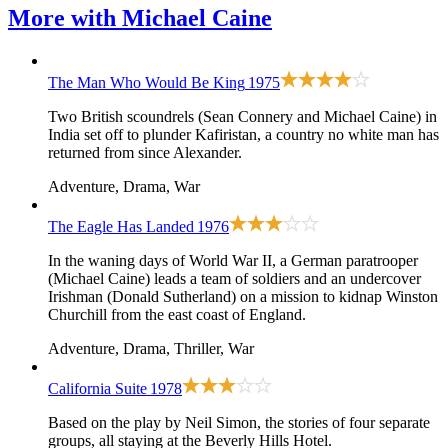
More with
Michael Caine
The Man Who Would Be King
1975
Two British scoundrels (Sean Connery and Michael Caine) in
India set off to plunder Kafiristan, a country no white man has
returned from since Alexander.
Adventure, Drama, War
The Eagle Has Landed
1976
In the waning days of World War II, a German paratrooper
(Michael Caine) leads a team of soldiers and an undercover
Irishman (Donald Sutherland) on a mission to kidnap Winston
Churchill from the east coast of England.
Adventure, Drama, Thriller, War
California Suite
1978
Based on the play by Neil Simon, the stories of four separate
groups, all staying at the Beverly Hills Hotel.