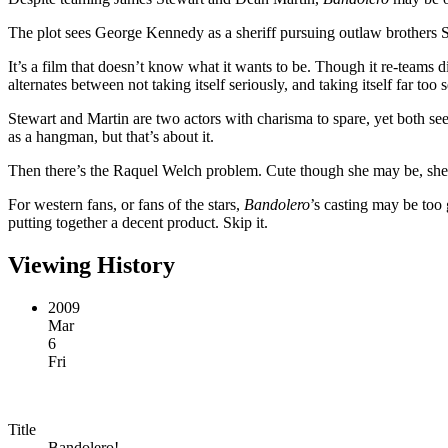
The plot sees George Kennedy as a sheriff pursuing outlaw brothers 
It’s a film that doesn’t know what it wants to be. Though it re-team
alternates between not taking itself seriously, and taking itself far too
Stewart and Martin are two actors with charisma to spare, yet both seem
as a hangman, but that’s about it.
Then there’s the Raquel Welch problem. Cute though she may be, she of
For western fans, or fans of the stars,
Bandolero
’s casting may be too 
putting together a decent product. Skip it.
Viewing History
2009
Mar
6
Fri
Title
Bandolero!