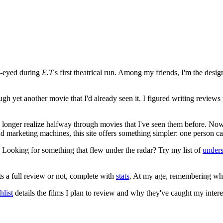
e-eyed during
E.T
's first theatrical run. Among my friends, I'm the desi
ugh yet another movie that I'd already seen it. I figured writing revi
no longer realize halfway through movies that I've seen them before. Now
 and marketing machines, this site offers something simpler: one person c
. Looking for something that flew under the radar? Try my list of
under
ts a full review or not, complete with
stats
. At my age, remembering what 
list
details the films I plan to review and why they've caught my intere