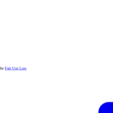
the
Fair Use Law