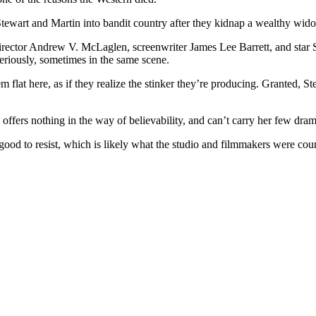
Stewart and Martin into bandit country after they kidnap a wealthy wi
s director Andrew V. McLaglen, screenwriter James Lee Barrett, and sta
 seriously, sometimes in the same scene.
 flat here, as if they realize the stinker they’re producing. Granted, S
fers nothing in the way of believability, and can’t carry her few dram
good to resist, which is likely what the studio and filmmakers were cou