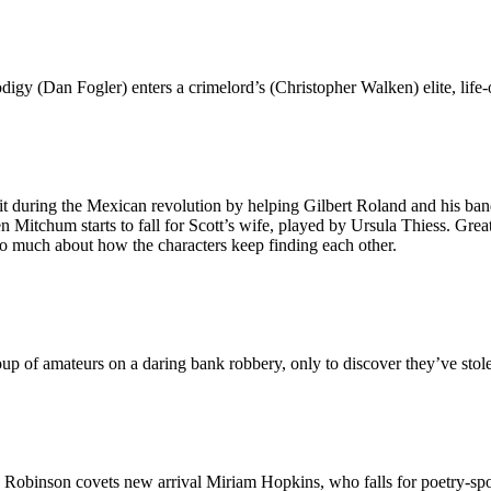
igy (Dan Fogler) enters a crimelord’s (Christopher Walken) elite, life
t during the Mexican revolution by helping Gilbert Roland and his band
Mitchum starts to fall for Scott’s wife, played by Ursula Thiess. Great
too much about how the characters keep finding each other.
up of amateurs on a daring bank robbery, only to discover they’ve stol
. Robinson covets new arrival Miriam Hopkins, who falls for poetry-sp