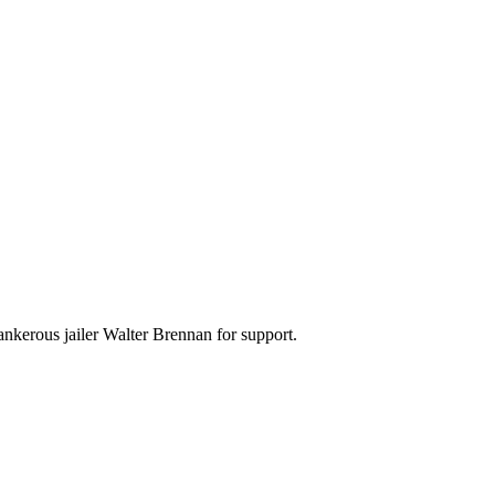
nkerous jailer Walter Brennan for support.