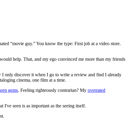
gnated “movie guy.” You know the type: First job at a video store.
ews would help. That, and my ego convinced me more than my friends
 I only discover it when I go to write a review and find I already
ataloging cinema, one film at a time.
seen gems
. Feeling righteously contrarian? My
overrated
I've seen is as important as the seeing itself.
st.