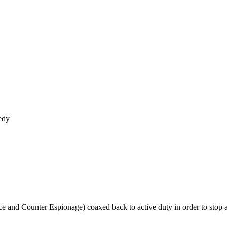
edy
ence and Counter Espionage) coaxed back to active duty in order to sto