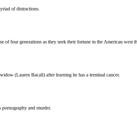
yriad of distractions.
rse of four generations as they seek their fortune in the American west 
idow (Lauren Bacall) after learning he has a terminal cancer.
nds pornography and murder.