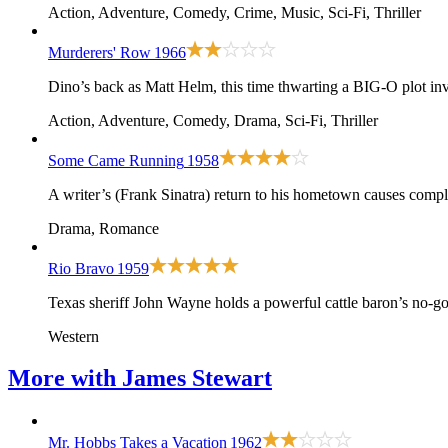
Action, Adventure, Comedy, Crime, Music, Sci-Fi, Thriller
Murderers' Row
1966
Dino’s back as Matt Helm, this time thwarting a BIG-O plot i
Action, Adventure, Comedy, Drama, Sci-Fi, Thriller
Some Came Running
1958
A writer’s (Frank Sinatra) return to his hometown causes compli
Drama, Romance
Rio Bravo
1959
Texas sheriff John Wayne holds a powerful cattle baron’s no-g
Western
More with
James Stewart
Mr. Hobbs Takes a Vacation
1962