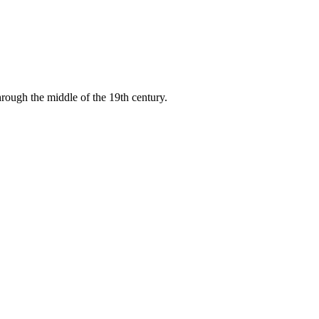
through the middle of the 19th century.