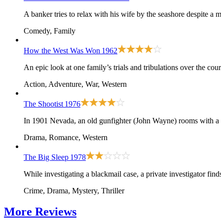
A banker tries to relax with his wife by the seashore despite a m
Comedy, Family
How the West Was Won
1962
An epic look at one family’s trials and tribulations over the cou
Action, Adventure, War, Western
The Shootist
1976
In 1901 Nevada, an old gunfighter (John Wayne) rooms with a w
Drama, Romance, Western
The Big Sleep
1978
While investigating a blackmail case, a private investigator fi
Crime, Drama, Mystery, Thriller
More
Reviews