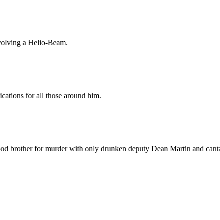
nvolving a Helio-Beam.
cations for all those around him.
ood brother for murder with only drunken deputy Dean Martin and canta