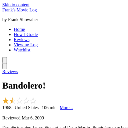
Skip to content
Frank's Movie Log
by Frank Showalter
Home
How I Grade
Reviews
Viewing Log
Watchlist
Reviews
Bandolero!
1968 | United States | 106 min |
More...
Reviewed Mar 6, 2009
Despite teaming James Stewart and Dean Martin,
Bandolero
may be on