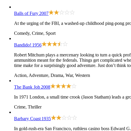
Balls of Fury
2007
At the urging of the FBI, a washed-up childhood ping-pong prod
Comedy, Crime, Sport
Bandido!
1956
Robert Mitchum plays a mercenary looking to turn a quick profi
ammunition meant for the federals. Things get complicated when 
time make for a surprisingly good adventure. Just don’t think 
Action, Adventure, Drama, War, Western
The Bank Job
2008
In 1971 London, a small time crook (Jason Statham) leads a gro
Crime, Thriller
Barbary Coast
1935
In gold-rush-era San Francisco, ruthless casino boss Edward G