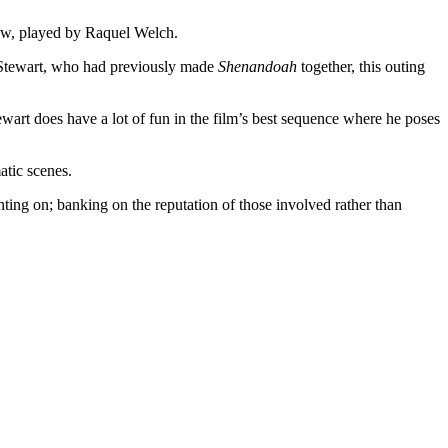
dow, played by Raquel Welch.
r Stewart, who had previously made
Shenandoah
together, this outing
tewart does have a lot of fun in the film’s best sequence where he poses
atic scenes.
nting on; banking on the reputation of those involved rather than