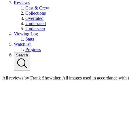
Reviews
Cast & Crew
Collections
Overrated
Underrated
Underseen
Viewing Log
Stats
Watchlist
Progress
Search
All reviews by Frank Showalter. All images used in accordance with 