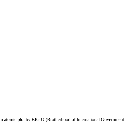
p an atomic plot by BIG O (Brotherhood of International Government