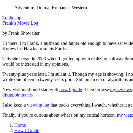
Adventure, Drama, Romance, Western
To the top
Frank's Movie Log
by Frank Showalter
Hi there, I'm Frank, a husband and father old enough to have sat wid
Knows his Hawks from his Fords.
This site began in 2003 when I got fed up with realizing halfway thro
would be interested in my opinions.
Twenty-plus years later, I'm still at it. Though my age is showing. I 
wrote one fifteen to twenty years prior. Still, in an era of algorithms
New visitors should start with
how I grade
. Then browse
my reviews
disappointments
.
I also keep a
viewing log
that tracks everything I watch, whether it ge
Finally, if you're curious about what's on my critical horizon,
my watch
Home
How I Grade