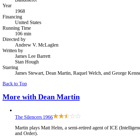
Year
1968
Financing
United States
Running Time
106 min
Directed by
Andrew V. McLaglen
Written by
James Lee Barrett
Stan Hough
Starring
James Stewart, Dean Martin, Raquel Welch, and George Kenn
Back to Top
More with
Dean Martin
The Silencers
1966
Martin plays Matt Helm, a semi-retired agent of ICE (Intellig
and Order).