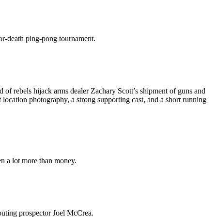
-or-death ping-pong tournament.
 of rebels hijack arms dealer Zachary Scott’s shipment of guns and
 location photography, a strong supporting cast, and a short running
en a lot more than money.
outing prospector Joel McCrea.