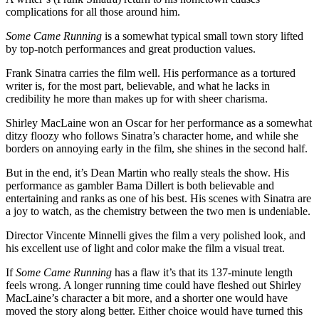
complications for all those around him.
Some Came Running
is a somewhat typical small town story lifted
by top-notch performances and great production values.
Frank Sinatra carries the film well. His performance as a tortured
writer is, for the most part, believable, and what he lacks in
credibility he more than makes up for with sheer charisma.
Shirley MacLaine won an Oscar for her performance as a somewhat
ditzy floozy who follows Sinatra’s character home, and while she
borders on annoying early in the film, she shines in the second half.
But in the end, it’s Dean Martin who really steals the show. His
performance as gambler Bama Dillert is both believable and
entertaining and ranks as one of his best. His scenes with Sinatra are
a joy to watch, as the chemistry between the two men is undeniable.
Director Vincente Minnelli gives the film a very polished look, and
his excellent use of light and color make the film a visual treat.
If
Some Came Running
has a flaw it’s that its 137-minute length
feels wrong. A longer running time could have fleshed out Shirley
MacLaine’s character a bit more, and a shorter one would have
moved the story along better. Either choice would have turned this