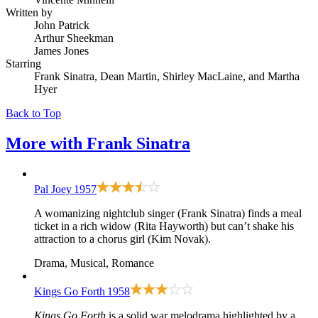
Written by
John Patrick
Arthur Sheekman
James Jones
Starring
Frank Sinatra, Dean Martin, Shirley MacLaine, and Martha
Hyer
Back to Top
More with
Frank Sinatra
Pal Joey
1957
A womanizing nightclub singer (Frank Sinatra) finds a meal
ticket in a rich widow (Rita Hayworth) but can’t shake his
attraction to a chorus girl (Kim Novak).
Drama, Musical, Romance
Kings Go Forth
1958
Kings Go Forth
is a solid war melodrama highlighted by a