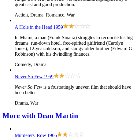
great cast and good production.
Action, Drama, Romance, War
A Hole in the Head
1959
In Miami, a man (Frank Sinatra) struggles to reconcile his big
dreams, run-down hotel, free-spirited girlfriend (Carolyn
Jones), 12-year-old-son, and stodgy older brother (Edward G.
Robinson) with his dwindling finances.
Comedy, Drama
Never So Few
1959
Never So Few
is a frustratingly uneven film that should have
been better.
Drama, War
More with
Dean Martin
Murderers' Row
1966