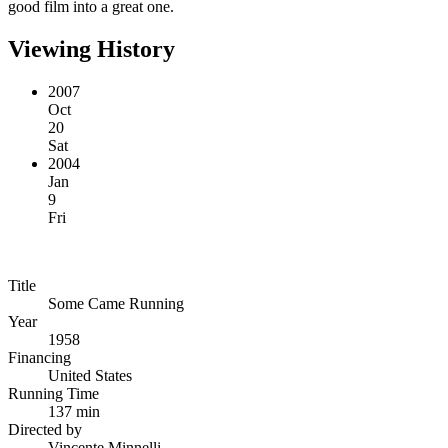
good film into a great one.
Viewing History
2007
Oct
20
Sat
2004
Jan
9
Fri
Title
Some Came Running
Year
1958
Financing
United States
Running Time
137 min
Directed by
Vincente Minnelli