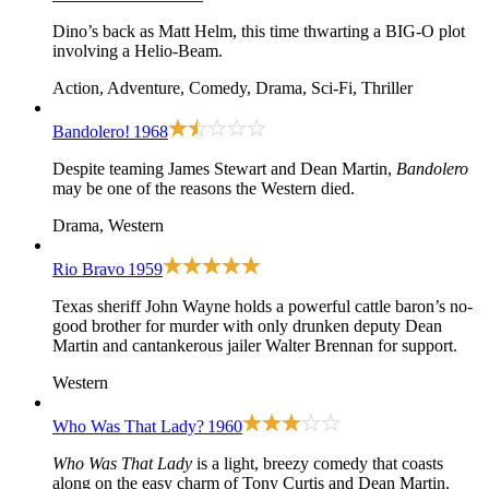
Dino’s back as Matt Helm, this time thwarting a BIG-O plot
involving a Helio-Beam.
Action, Adventure, Comedy, Drama, Sci-Fi, Thriller
Bandolero!
1968
Despite teaming James Stewart and Dean Martin,
Bandolero
may be one of the reasons the Western died.
Drama, Western
Rio Bravo
1959
Texas sheriff John Wayne holds a powerful cattle baron’s no-
good brother for murder with only drunken deputy Dean
Martin and cantankerous jailer Walter Brennan for support.
Western
Who Was That Lady?
1960
Who Was That Lady
is a light, breezy comedy that coasts
along on the easy charm of Tony Curtis and Dean Martin.