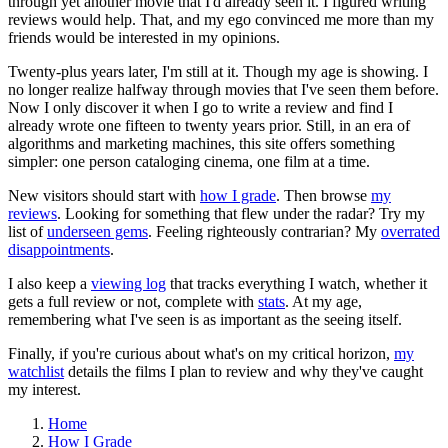
through yet another movie that I'd already seen it. I figured writing
reviews would help. That, and my ego convinced me more than my
friends would be interested in my opinions.
Twenty-plus years later, I'm still at it. Though my age is showing. I
no longer realize halfway through movies that I've seen them before.
Now I only discover it when I go to write a review and find I
already wrote one fifteen to twenty years prior. Still, in an era of
algorithms and marketing machines, this site offers something
simpler: one person cataloging cinema, one film at a time.
New visitors should start with
how I grade
. Then browse
my
reviews
. Looking for something that flew under the radar? Try my
list of
underseen gems
. Feeling righteously contrarian? My
overrated
disappointments
.
I also keep a
viewing log
that tracks everything I watch, whether it
gets a full review or not, complete with
stats
. At my age,
remembering what I've seen is as important as the seeing itself.
Finally, if you're curious about what's on my critical horizon,
my
watchlist
details the films I plan to review and why they've caught
my interest.
Home
How I Grade