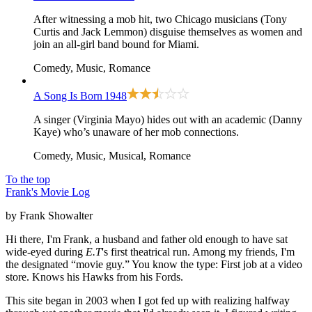
After witnessing a mob hit, two Chicago musicians (Tony
Curtis and Jack Lemmon) disguise themselves as women and
join an all-girl band bound for Miami.
Comedy, Music, Romance
A Song Is Born
1948
A singer (Virginia Mayo) hides out with an academic (Danny
Kaye) who’s unaware of her mob connections.
Comedy, Music, Musical, Romance
To the top
Frank's Movie Log
by Frank Showalter
Hi there, I'm Frank, a husband and father old enough to have sat
wide-eyed during
E.T
's first theatrical run. Among my friends, I'm
the designated “movie guy.” You know the type: First job at a video
store. Knows his Hawks from his Fords.
This site began in 2003 when I got fed up with realizing halfway