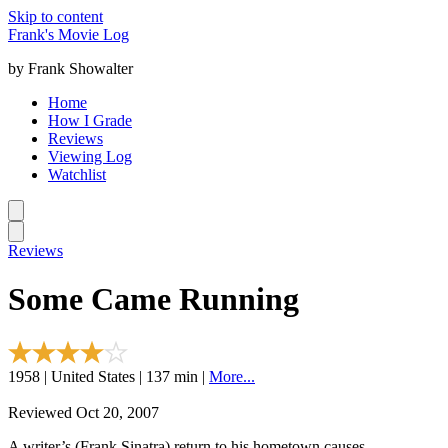
Skip to content
Frank's Movie Log
by Frank Showalter
Home
How I Grade
Reviews
Viewing Log
Watchlist
Reviews
Some Came Running
1958 | United States | 137 min |
More...
Reviewed Oct 20, 2007
A writer’s (Frank Sinatra) return to his hometown causes