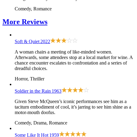
Comedy, Romance
More
Reviews
Soft & Quiet
2022
A woman chairs a meeting of like-minded women.
Afterwards, some attendees stop at a local market for wine. A
chance encounter escalates to confrontation and a series of
dreadful choices.
Horror, Thriller
Soldier in the Rain
1963
Given Steve McQueen’s iconic performances see him as a
taciturn embodiment of cool, it’s jarring to see him shine as a
motor-mouth doofus.
Comedy, Drama, Romance
Some Like It Hot
1959