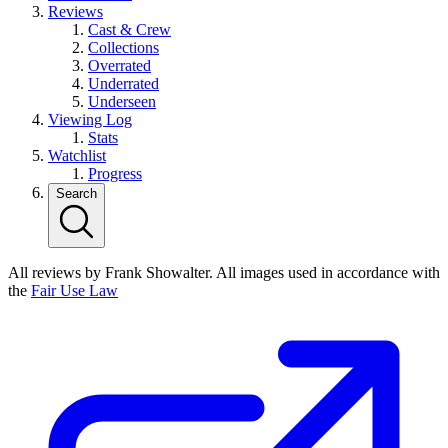
Reviews
Cast & Crew
Collections
Overrated
Underrated
Underseen
Viewing Log
Stats
Watchlist
Progress
Search
All reviews by Frank Showalter. All images used in accordance with
the
Fair Use Law