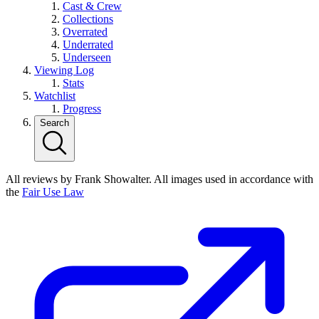
Cast & Crew
Collections
Overrated
Underrated
Underseen
Viewing Log
Stats
Watchlist
Progress
Search
All reviews by Frank Showalter. All images used in accordance with
the
Fair Use Law