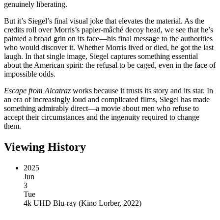
genuinely liberating.
But it’s Siegel’s final visual joke that elevates the material. As the
credits roll over Morris’s papier-mâché decoy head, we see that he’s
painted a broad grin on its face—his final message to the authorities
who would discover it. Whether Morris lived or died, he got the last
laugh. In that single image, Siegel captures something essential
about the American spirit: the refusal to be caged, even in the face of
impossible odds.
Escape from Alcatraz
works because it trusts its story and its star. In
an era of increasingly loud and complicated films, Siegel has made
something admirably direct—a movie about men who refuse to
accept their circumstances and the ingenuity required to change
them.
Viewing History
2025
Jun
3
Tue
4k UHD Blu-ray
(
Kino Lorber, 2022
)