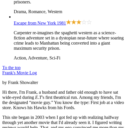
prisoners.
Drama, Romance, Western
Escape from New York
1981
Carpenter re-imagines the spaghetti western as a science-
fiction adventure set in a dystopian near-future where soaring
crime leads to Manhattan being converted into a giant
maximum security prison.
Action, Adventure, Sci-Fi
To the top
Frank's Movie Log
by Frank Showalter
Hi there, I'm Frank, a husband and father old enough to have sat
wide-eyed during
E.T
's first theatrical run. Among my friends, I'm
the designated “movie guy.” You know the type: First job at a video
store. Knows his Hawks from his Fords.
This site began in 2003 when I got fed up with realizing halfway
through yet another movie that I'd already seen it. I figured writing
reviews would help. That, and my ego convinced me more than my