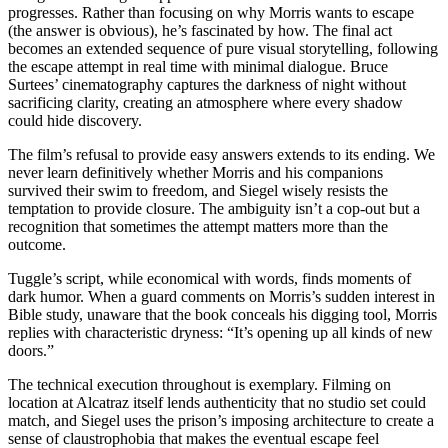
progresses. Rather than focusing on why Morris wants to escape
(the answer is obvious), he’s fascinated by how. The final act
becomes an extended sequence of pure visual storytelling, following
the escape attempt in real time with minimal dialogue. Bruce
Surtees’ cinematography captures the darkness of night without
sacrificing clarity, creating an atmosphere where every shadow
could hide discovery.
The film’s refusal to provide easy answers extends to its ending. We
never learn definitively whether Morris and his companions
survived their swim to freedom, and Siegel wisely resists the
temptation to provide closure. The ambiguity isn’t a cop-out but a
recognition that sometimes the attempt matters more than the
outcome.
Tuggle’s script, while economical with words, finds moments of
dark humor. When a guard comments on Morris’s sudden interest in
Bible study, unaware that the book conceals his digging tool, Morris
replies with characteristic dryness: “It’s opening up all kinds of new
doors.”
The technical execution throughout is exemplary. Filming on
location at Alcatraz itself lends authenticity that no studio set could
match, and Siegel uses the prison’s imposing architecture to create a
sense of claustrophobia that makes the eventual escape feel