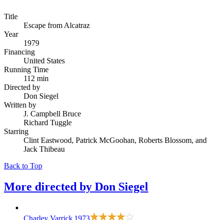
Title
Escape from Alcatraz
Year
1979
Financing
United States
Running Time
112 min
Directed by
Don Siegel
Written by
J. Campbell Bruce
Richard Tuggle
Starring
Clint Eastwood, Patrick McGoohan, Roberts Blossom, and
Jack Thibeau
Back to Top
More directed by
Don Siegel
Charley Varrick
1973