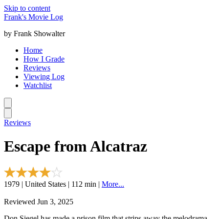
Skip to content
Frank's Movie Log
by Frank Showalter
Home
How I Grade
Reviews
Viewing Log
Watchlist
Reviews
Escape from Alcatraz
1979 | United States | 112 min |
More...
Reviewed Jun 3, 2025
Don Siegel has made a prison film that strips away the melodrama