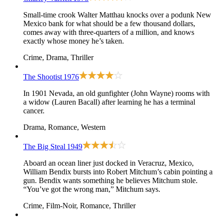
Small-time crook Walter Matthau knocks over a podunk New
Mexico bank for what should be a few thousand dollars,
comes away with three-quarters of a million, and knows
exactly whose money he’s taken.
Crime, Drama, Thriller
The Shootist
1976
In 1901 Nevada, an old gunfighter (John Wayne) rooms with
a widow (Lauren Bacall) after learning he has a terminal
cancer.
Drama, Romance, Western
The Big Steal
1949
Aboard an ocean liner just docked in Veracruz, Mexico,
William Bendix bursts into Robert Mitchum’s cabin pointing a
gun. Bendix wants something he believes Mitchum stole.
“You’ve got the wrong man,” Mitchum says.
Crime, Film-Noir, Romance, Thriller