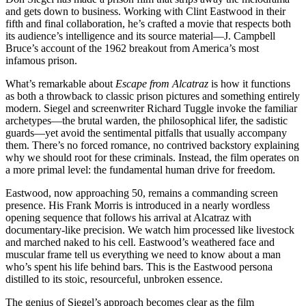
and gets down to business. Working with Clint Eastwood in their
fifth and final collaboration, he’s crafted a movie that respects both
its audience’s intelligence and its source material—J. Campbell
Bruce’s account of the 1962 breakout from America’s most
infamous prison.
What’s remarkable about
Escape from Alcatraz
is how it functions
as both a throwback to classic prison pictures and something entirely
modern. Siegel and screenwriter Richard Tuggle invoke the familiar
archetypes—the brutal warden, the philosophical lifer, the sadistic
guards—yet avoid the sentimental pitfalls that usually accompany
them. There’s no forced romance, no contrived backstory explaining
why we should root for these criminals. Instead, the film operates on
a more primal level: the fundamental human drive for freedom.
Eastwood, now approaching 50, remains a commanding screen
presence. His Frank Morris is introduced in a nearly wordless
opening sequence that follows his arrival at Alcatraz with
documentary-like precision. We watch him processed like livestock
and marched naked to his cell. Eastwood’s weathered face and
muscular frame tell us everything we need to know about a man
who’s spent his life behind bars. This is the Eastwood persona
distilled to its stoic, resourceful, unbroken essence.
The genius of Siegel’s approach becomes clear as the film