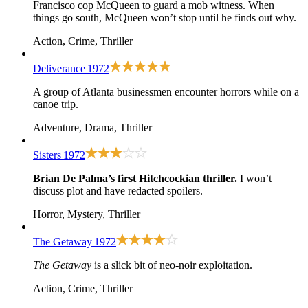
Francisco cop McQueen to guard a mob witness. When
things go south, McQueen won’t stop until he finds out why.
Action, Crime, Thriller
Deliverance
1972
A group of Atlanta businessmen encounter horrors while on a
canoe trip.
Adventure, Drama, Thriller
Sisters
1972
Brian De Palma’s first Hitchcockian thriller.
I won’t
discuss plot and have redacted spoilers.
Horror, Mystery, Thriller
The Getaway
1972
The Getaway
is a slick bit of neo-noir exploitation.
Action, Crime, Thriller