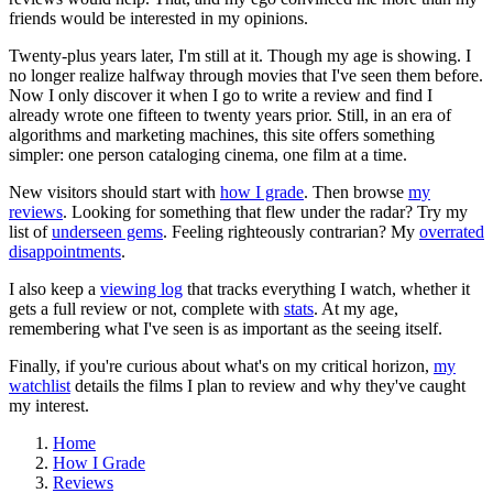
friends would be interested in my opinions.
Twenty-plus years later, I'm still at it. Though my age is showing. I
no longer realize halfway through movies that I've seen them before.
Now I only discover it when I go to write a review and find I
already wrote one fifteen to twenty years prior. Still, in an era of
algorithms and marketing machines, this site offers something
simpler: one person cataloging cinema, one film at a time.
New visitors should start with
how I grade
. Then browse
my
reviews
. Looking for something that flew under the radar? Try my
list of
underseen gems
. Feeling righteously contrarian? My
overrated
disappointments
.
I also keep a
viewing log
that tracks everything I watch, whether it
gets a full review or not, complete with
stats
. At my age,
remembering what I've seen is as important as the seeing itself.
Finally, if you're curious about what's on my critical horizon,
my
watchlist
details the films I plan to review and why they've caught
my interest.
Home
How I Grade
Reviews