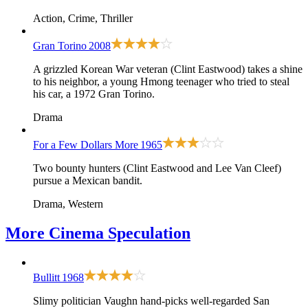
Action, Crime, Thriller
Gran Torino
2008
A grizzled Korean War veteran (Clint Eastwood) takes a shine
to his neighbor, a young Hmong teenager who tried to steal
his car, a 1972 Gran Torino.
Drama
For a Few Dollars More
1965
Two bounty hunters (Clint Eastwood and Lee Van Cleef)
pursue a Mexican bandit.
Drama, Western
More
Cinema Speculation
Bullitt
1968
Slimy politician Vaughn hand-picks well-regarded San