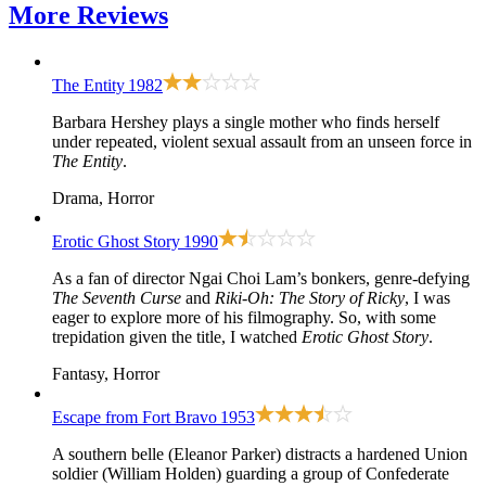
More
Reviews
The Entity
1982
Barbara Hershey plays a single mother who finds herself
under repeated, violent sexual assault from an unseen force in
The Entity
.
Drama, Horror
Erotic Ghost Story
1990
As a fan of director Ngai Choi Lam’s bonkers, genre-defying
The Seventh Curse
and
Riki-Oh: The Story of Ricky
, I was
eager to explore more of his filmography. So, with some
trepidation given the title, I watched
Erotic Ghost Story
.
Fantasy, Horror
Escape from Fort Bravo
1953
A southern belle (Eleanor Parker) distracts a hardened Union
soldier (William Holden) guarding a group of Confederate