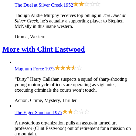
The Duel at Silver Creek
1952
Though Audie Murphy receives top billing in
The Duel at
Silver Creek
, he’s actually a supporting player to Stephen
McNally in this inane western.
Drama, Western
More with
Clint Eastwood
Magnum Force
1973
“Dirty” Harry Callahan suspects a squad of sharp-shooting
young motorcycle officers are operating as vigilantes,
executing criminals the courts won’t touch.
Action, Crime, Mystery, Thriller
The Eiger Sanction
1975
A mysterious organization pulls an assassin turned art
professor (Clint Eastwood) out of retirement for a mission on
a mountain.