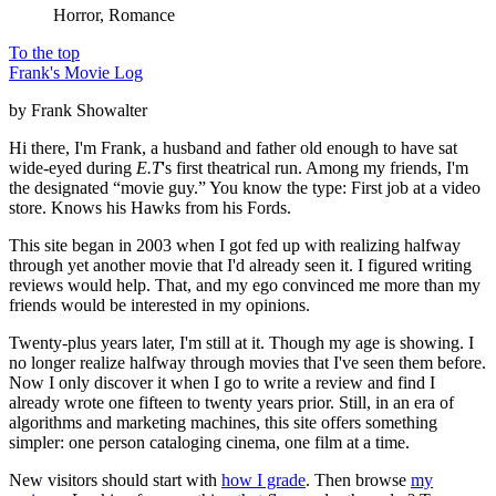
Horror, Romance
To the top
Frank's Movie Log
by Frank Showalter
Hi there, I'm Frank, a husband and father old enough to have sat
wide-eyed during
E.T
's first theatrical run. Among my friends, I'm
the designated “movie guy.” You know the type: First job at a video
store. Knows his Hawks from his Fords.
This site began in 2003 when I got fed up with realizing halfway
through yet another movie that I'd already seen it. I figured writing
reviews would help. That, and my ego convinced me more than my
friends would be interested in my opinions.
Twenty-plus years later, I'm still at it. Though my age is showing. I
no longer realize halfway through movies that I've seen them before.
Now I only discover it when I go to write a review and find I
already wrote one fifteen to twenty years prior. Still, in an era of
algorithms and marketing machines, this site offers something
simpler: one person cataloging cinema, one film at a time.
New visitors should start with
how I grade
. Then browse
my