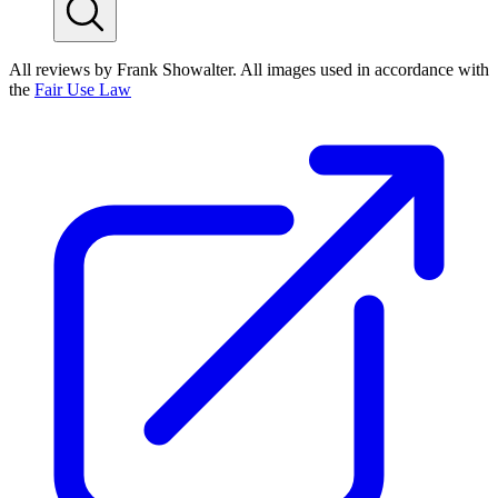
All reviews by Frank Showalter. All images used in accordance with
the
Fair Use Law