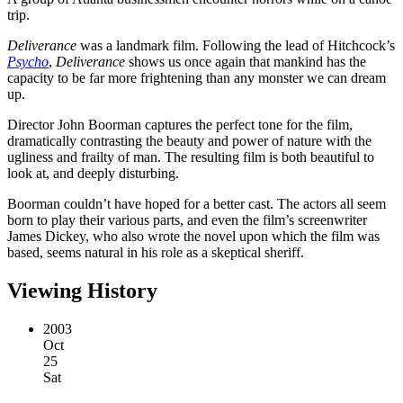
trip.
Deliverance
was a landmark film. Following the lead of Hitchcock’s
Psycho
,
Deliverance
shows us once again that mankind has the
capacity to be far more frightening than any monster we can dream
up.
Director John Boorman captures the perfect tone for the film,
dramatically contrasting the beauty and power of nature with the
ugliness and frailty of man. The resulting film is both beautiful to
look at, and deeply disturbing.
Boorman couldn’t have hoped for a better cast. The actors all seem
born to play their various parts, and even the film’s screenwriter
James Dickey, who also wrote the novel upon which the film was
based, seems natural in his role as a skeptical sheriff.
Viewing History
2003
Oct
25
Sat