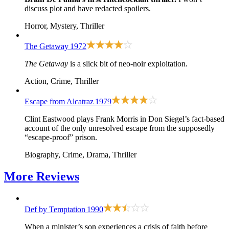
discuss plot and have redacted spoilers.
Horror, Mystery, Thriller
The Getaway
1972
The Getaway
is a slick bit of neo-noir exploitation.
Action, Crime, Thriller
Escape from Alcatraz
1979
Clint Eastwood plays Frank Morris in Don Siegel’s fact-based
account of the only unresolved escape from the supposedly
“escape-proof” prison.
Biography, Crime, Drama, Thriller
More
Reviews
Def by Temptation
1990
When a minister’s son experiences a crisis of faith before