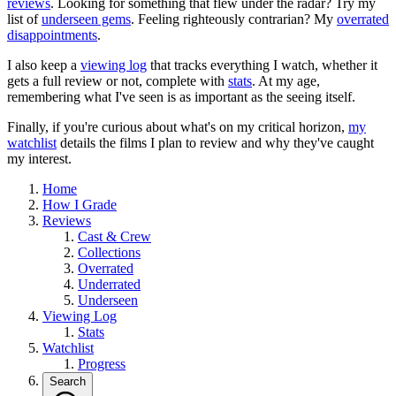
reviews
. Looking for something that flew under the radar? Try my
list of
underseen gems
. Feeling righteously contrarian? My
overrated
disappointments
.
I also keep a
viewing log
that tracks everything I watch, whether it
gets a full review or not, complete with
stats
. At my age,
remembering what I've seen is as important as the seeing itself.
Finally, if you're curious about what's on my critical horizon,
my
watchlist
details the films I plan to review and why they've caught
my interest.
Home
How I Grade
Reviews
Cast & Crew
Collections
Overrated
Underrated
Underseen
Viewing Log
Stats
Watchlist
Progress
Search