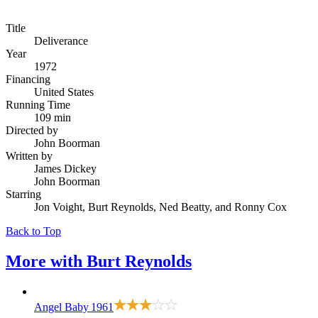
Title
Deliverance
Year
1972
Financing
United States
Running Time
109 min
Directed by
John Boorman
Written by
James Dickey
John Boorman
Starring
Jon Voight, Burt Reynolds, Ned Beatty, and Ronny Cox
Back to Top
More with
Burt Reynolds
Angel Baby
1961