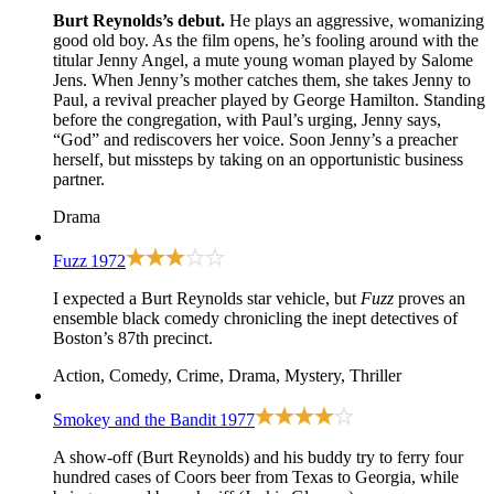
Burt Reynolds’s debut.
He plays an aggressive, womanizing
good old boy. As the film opens, he’s fooling around with the
titular Jenny Angel, a mute young woman played by Salome
Jens. When Jenny’s mother catches them, she takes Jenny to
Paul, a revival preacher played by George Hamilton. Standing
before the congregation, with Paul’s urging, Jenny says,
“God” and rediscovers her voice. Soon Jenny’s a preacher
herself, but missteps by taking on an opportunistic business
partner.
Drama
Fuzz
1972
I expected a Burt Reynolds star vehicle, but
Fuzz
proves an
ensemble black comedy chronicling the inept detectives of
Boston’s 87th precinct.
Action, Comedy, Crime, Drama, Mystery, Thriller
Smokey and the Bandit
1977
A show-off (Burt Reynolds) and his buddy try to ferry four
hundred cases of Coors beer from Texas to Georgia, while