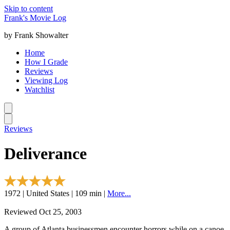
Skip to content
Frank's Movie Log
by Frank Showalter
Home
How I Grade
Reviews
Viewing Log
Watchlist
Reviews
Deliverance
1972 | United States | 109 min |
More...
Reviewed Oct 25, 2003
A group of Atlanta businessmen encounter horrors while on a canoe