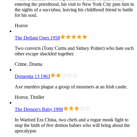
entering the priesthood, his visit to New York City puts him in
the sights of a succubus, leaving his childhood friend to battle
for his soul.
Horror
The Defiant Ones
1958
Two convicts (Tony Curtis and Sidney Poitier) who hate each
other escape shackled together.
Crime, Drama
Dementia 13
1963
Axe murders plague a group of mourners at an Irish castle.
Horror, Thriller
The Demon's Baby
1998
In Warlord Era China, two chefs and a rogue monk fight to
stop the birth of five demon babies who will bring about the
apocalypse.