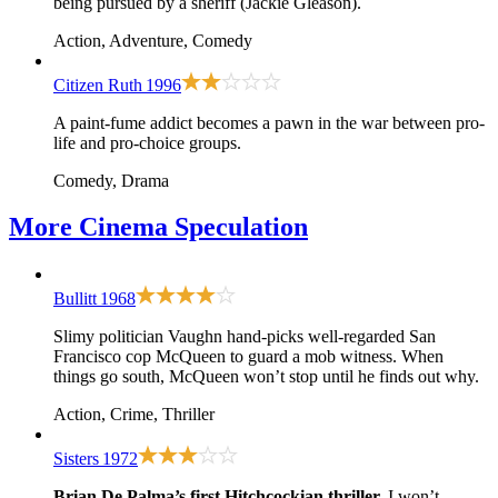
being pursued by a sheriff (Jackie Gleason).
Action, Adventure, Comedy
Citizen Ruth
1996
A paint-fume addict becomes a pawn in the war between pro-
life and pro-choice groups.
Comedy, Drama
More
Cinema Speculation
Bullitt
1968
Slimy politician Vaughn hand-picks well-regarded San
Francisco cop McQueen to guard a mob witness. When
things go south, McQueen won’t stop until he finds out why.
Action, Crime, Thriller
Sisters
1972
Brian De Palma’s first Hitchcockian thriller.
I won’t