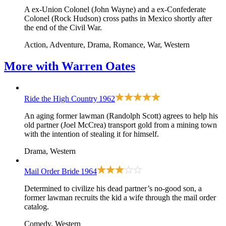
A ex-Union Colonel (John Wayne) and a ex-Confederate
Colonel (Rock Hudson) cross paths in Mexico shortly after
the end of the Civil War.
Action, Adventure, Drama, Romance, War, Western
More with
Warren Oates
Ride the High Country
1962
An aging former lawman (Randolph Scott) agrees to help his
old partner (Joel McCrea) transport gold from a mining town
with the intention of stealing it for himself.
Drama, Western
Mail Order Bride
1964
Determined to civilize his dead partner’s no-good son, a
former lawman recruits the kid a wife through the mail order
catalog.
Comedy, Western