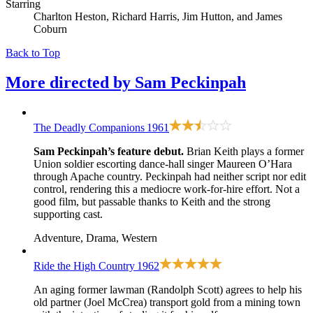
Starring
Charlton Heston, Richard Harris, Jim Hutton, and James
Coburn
Back to Top
More directed by
Sam Peckinpah
The Deadly Companions
1961
Sam Peckinpah’s feature debut.
Brian Keith plays a former
Union soldier escorting dance-hall singer Maureen O’Hara
through Apache country. Peckinpah had neither script nor edit
control, rendering this a mediocre work-for-hire effort. Not a
good film, but passable thanks to Keith and the strong
supporting cast.
Adventure, Drama, Western
Ride the High Country
1962
An aging former lawman (Randolph Scott) agrees to help his
old partner (Joel McCrea) transport gold from a mining town