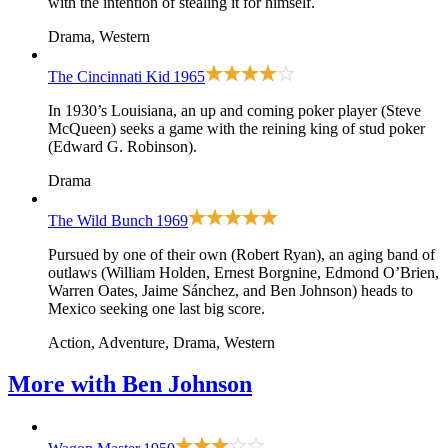
with the intention of stealing it for himself.
Drama, Western
The Cincinnati Kid
1965
In 1930’s Louisiana, an up and coming poker player (Steve
McQueen) seeks a game with the reining king of stud poker
(Edward G. Robinson).
Drama
The Wild Bunch
1969
Pursued by one of their own (Robert Ryan), an aging band of
outlaws (William Holden, Ernest Borgnine, Edmond O’Brien,
Warren Oates, Jaime Sánchez, and Ben Johnson) heads to
Mexico seeking one last big score.
Action, Adventure, Drama, Western
More with
Ben Johnson