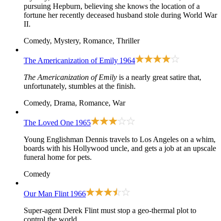
pursuing Hepburn, believing she knows the location of a
fortune her recently deceased husband stole during World War
II.
Comedy, Mystery, Romance, Thriller
The Americanization of Emily
1964
The Americanization of Emily
is a nearly great satire that,
unfortunately, stumbles at the finish.
Comedy, Drama, Romance, War
The Loved One
1965
Young Englishman Dennis travels to Los Angeles on a whim,
boards with his Hollywood uncle, and gets a job at an upscale
funeral home for pets.
Comedy
Our Man Flint
1966
Super-agent Derek Flint must stop a geo-thermal plot to
control the world.