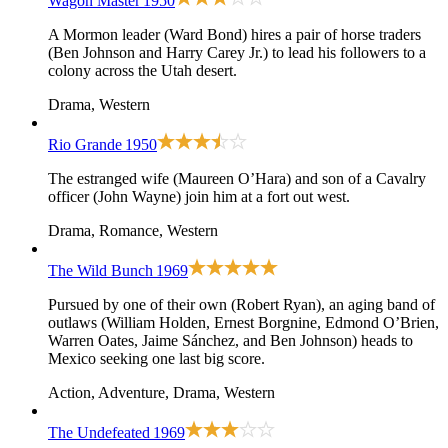
Wagon Master
1950
A Mormon leader (Ward Bond) hires a pair of horse traders
(Ben Johnson and Harry Carey Jr.) to lead his followers to a
colony across the Utah desert.
Drama, Western
Rio Grande
1950
The estranged wife (Maureen O’Hara) and son of a Cavalry
officer (John Wayne) join him at a fort out west.
Drama, Romance, Western
The Wild Bunch
1969
Pursued by one of their own (Robert Ryan), an aging band of
outlaws (William Holden, Ernest Borgnine, Edmond O’Brien,
Warren Oates, Jaime Sánchez, and Ben Johnson) heads to
Mexico seeking one last big score.
Action, Adventure, Drama, Western
The Undefeated
1969