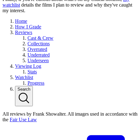
watchlist
details the films I plan to review and why they've caught
my interest.
Home
How I Grade
Reviews
Cast & Crew
Collections
Overrated
Underrated
Underseen
Viewing Log
Stats
Watchlist
Progress
Search
All reviews by Frank Showalter. All images used in accordance with
the
Fair Use Law