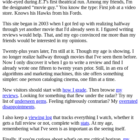
wide-eyed during
E.T
's first theatrical run. Among my friends, I'm
the designated “movie guy.” You know the type: First job at a video
store. Knows his Hawks from his Fords.
This site began in 2003 when I got fed up with realizing halfway
through yet another movie that I'd already seen it. I figured writing
reviews would help. That, and my ego convinced me more than my
friends would be interested in my opinions.
Twenty-plus years later, I'm still at it. Though my age is showing. I
no longer realize halfway through movies that I've seen them before.
Now I only discover it when I go to write a review and find I
already wrote one fifteen to twenty years prior. Still, in an era of
algorithms and marketing machines, this site offers something
simpler: one person cataloging cinema, one film at a time.
New visitors should start with
how I grade
. Then browse
my
reviews
. Looking for something that flew under the radar? Try my
list of
underseen gems
. Feeling righteously contrarian? My
overrated
disappointments
.
I also keep a
viewing log
that tracks everything I watch, whether it
gets a full review or not, complete with
stats
. At my age,
remembering what I've seen is as important as the seeing itself.
Finally, if you're curious about what's on my critical horizon,
my