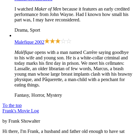
I watched
Maker of Men
because it features an early credited
performance from John Wayne. Had I known how small his
part was, I may have reconsidered.
Drama, Sport
Malefique
2002
Maléfique
opens with a man named Carrère saying goodbye
to his wife and young son. He is a white-collar criminal and
today marks his first day in prison. We meet his cellmates:
Lassalle, an older librarian of few words, Marcus, a brash
young man whose large breast implants clash with his brawny
physique, and Pâquerette, a man-child with a penchant for
eating things.
Fantasy, Horror, Mystery
To the top
Frank's Movie Log
by Frank Showalter
Hi there, I'm Frank, a husband and father old enough to have sat