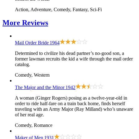
Action, Adventure, Comedy, Fantasy, Sci-Fi
More
Reviews
Mail Order Bride
1964
Determined to civilize his dead partner’s no-good son, a
former lawman recruits the kid a wife through the mail order
catalog.
Comedy, Western
The Major and the Minor
1942
A woman (Ginger Rogers) posing as a twelve-year-old in
order to ride half-fare on a train back home, finds herself
traveling with an Army Major (Ray Milland) who’s unaware
of her real age.
Comedy, Romance
Maker of Men
1931