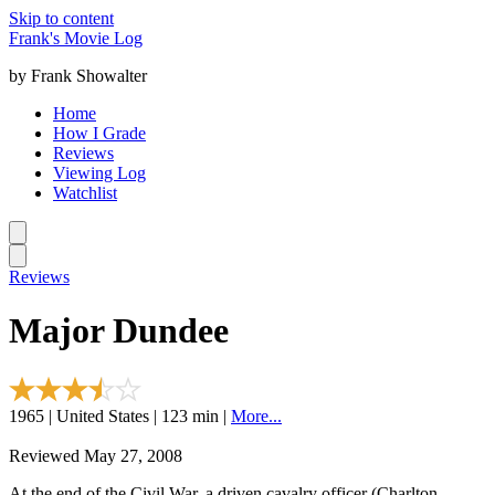
Skip to content
Frank's Movie Log
by Frank Showalter
Home
How I Grade
Reviews
Viewing Log
Watchlist
Reviews
Major Dundee
1965 | United States | 123 min |
More...
Reviewed May 27, 2008
At the end of the Civil War, a driven cavalry officer (Charlton