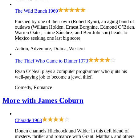
The Wild Bunch
1969
Pursued by one of their own (Robert Ryan), an aging band of
outlaws (William Holden, Ernest Borgnine, Edmond O’Brien,
Warren Oates, Jaime Sánchez, and Ben Johnson) heads to
Mexico seeking one last big score.
Action, Adventure, Drama, Western
The Thief Who Came to Dinner
1973
Ryan O’Neal plays a computer programmer who quits his
well-paying job to become a jewel thief.
Comedy, Romance
More with
James Coburn
Charade
1963
Donen channels Hitchcock and Wilder in this deft blend of
mystery, thriller and romance with Grant, Matthau, and others