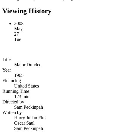
Viewing History
2008
May
27
Tue
Title
Major Dundee
Year
1965
Financing
United States
Running Time
123 min
Directed by
Sam Peckinpah
Written by
Harry Julian Fink
Oscar Saul
Sam Peckinpah