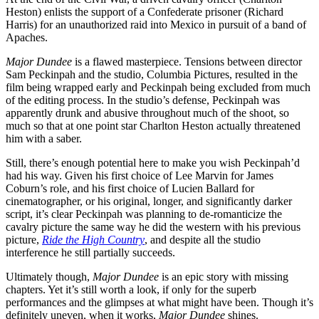
Heston) enlists the support of a Confederate prisoner (Richard
Harris) for an unauthorized raid into Mexico in pursuit of a band of
Apaches.
Major Dundee
is a flawed masterpiece. Tensions between director
Sam Peckinpah and the studio, Columbia Pictures, resulted in the
film being wrapped early and Peckinpah being excluded from much
of the editing process. In the studio’s defense, Peckinpah was
apparently drunk and abusive throughout much of the shoot, so
much so that at one point star Charlton Heston actually threatened
him with a saber.
Still, there’s enough potential here to make you wish Peckinpah’d
had his way. Given his first choice of Lee Marvin for James
Coburn’s role, and his first choice of Lucien Ballard for
cinematographer, or his original, longer, and significantly darker
script, it’s clear Peckinpah was planning to de-romanticize the
cavalry picture the same way he did the western with his previous
picture,
Ride the High Country
, and despite all the studio
interference he still partially succeeds.
Ultimately though,
Major Dundee
is an epic story with missing
chapters. Yet it’s still worth a look, if only for the superb
performances and the glimpses at what might have been. Though it’s
definitely uneven, when it works,
Major Dundee
shines.