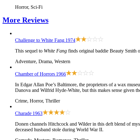
Horror, Sci-Fi
More
Reviews
Challenge to White Fang
1974
This sequel to
White Fang
finds original baddie Beauty Smith 
Adventure, Drama, Western
Chamber of Horrors
1966
In Edgar Allan Poe’s Baltimore, the proprietors of a wax museu
Danova and Wilfrid Hyde-White, but this makes sense given the 
Crime, Horror, Thriller
Charade
1963
Donen channels Hitchcock and Wilder in this deft blend of myst
deceased husband stole during World War II.