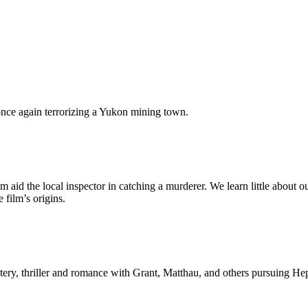
once again terrorizing a Yukon mining town.
m aid the local inspector in catching a murderer. We learn little abo
film’s origins.
ery, thriller and romance with Grant, Matthau, and others pursuing Hep