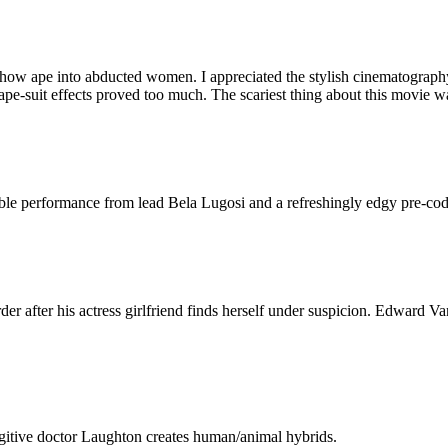
eshow ape into abducted women. I appreciated the stylish cinematograp
ape-suit effects proved too much. The scariest thing about this movie 
able performance from lead Bela Lugosi and a refreshingly edgy pre-code
er after his actress girlfriend finds herself under suspicion. Edward Va
gitive doctor Laughton creates human/animal hybrids.