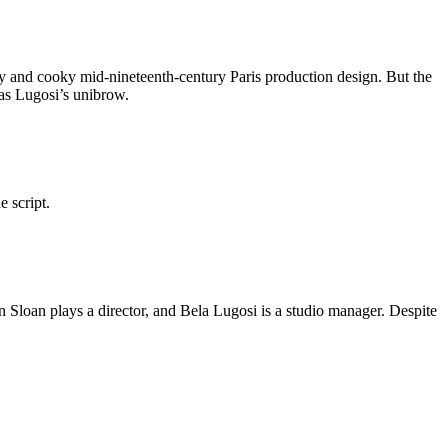
hy and cooky mid-nineteenth-century Paris production design. But the
was Lugosi’s unibrow.
 script.
n Sloan plays a director, and Bela Lugosi is a studio manager. Despite