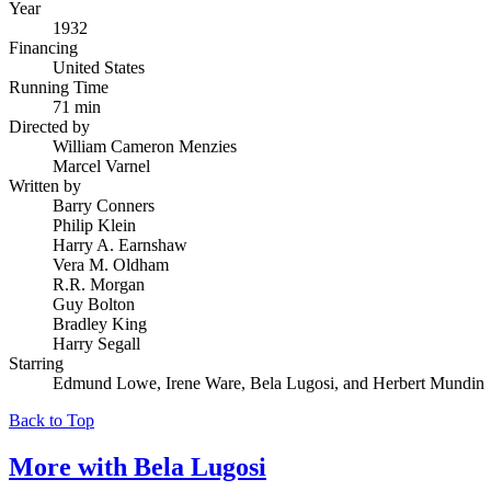
Year
1932
Financing
United States
Running Time
71 min
Directed by
William Cameron Menzies
Marcel Varnel
Written by
Barry Conners
Philip Klein
Harry A. Earnshaw
Vera M. Oldham
R.R. Morgan
Guy Bolton
Bradley King
Harry Segall
Starring
Edmund Lowe, Irene Ware, Bela Lugosi, and Herbert Mundin
Back to Top
More with
Bela Lugosi