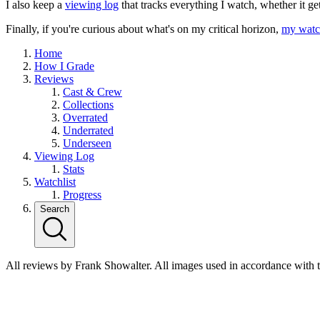
I also keep a
viewing log
that tracks everything I watch, whether it ge
Finally, if you're curious about what's on my critical horizon,
my watch
Home
How I Grade
Reviews
Cast & Crew
Collections
Overrated
Underrated
Underseen
Viewing Log
Stats
Watchlist
Progress
Search
All reviews by Frank Showalter. All images used in accordance with 