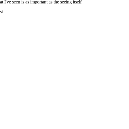
I've seen is as important as the seeing itself.
st.