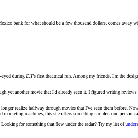
xico bank for what should be a few thousand dollars, comes away with
e-eyed during
E.T
's first theatrical run. Among my friends, I'm the desi
ugh yet another movie that I'd already seen it. I figured writing revi
no longer realize halfway through movies that I've seen them before. Now
 and marketing machines, this site offers something simpler: one person c
. Looking for something that flew under the radar? Try my list of
under