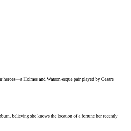
ut our heroes—a Holmes and Watson-esque pair played by Cesare
burn, believing she knows the location of a fortune her recently