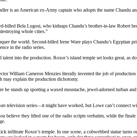
ndler is an American ex-Army captain who adopts the name Chandu and m
rd-billed Bela Lugosi, who kidnaps Chandu’s brother-in-law Robert bec
destroying whole cities.”
onquer the world. Second-billed Irene Ware plays Chandu’s Egyptian prin
ence in the radio series.
nd talent into the production. Roxor’s island temple set looks great, a
ector William Cameron Menzies literally invented the job of production 
ch may explain the production dichotomy.
ere he stands up sporting a waxed moustache, jewel-adorned turban and 
man
television series—it might have worked, but Lowe can’t connect with
 believe they lifted one of the radio scripts verbatim, while the final
ge.
kick infiltrate Roxor’s temple. In one scene, a cobwebbed statue turns