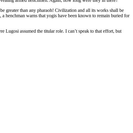
revealing armed henchmen. Again, how long were they in there?
 be greater than any pharaoh! Civilization and all its works shall be
ve, a henchman warns that yogis have been known to remain buried for
 Lugosi assumed the titular role. I can’t speak to that effort, but