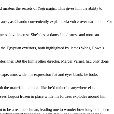
asters the secrets of Yogi magic. This gives him the ability to
ause, as Chandu conveniently explains via voice-over-narration, “For
cess love interest. She’s less a damsel in distress and more an
s do the Egyptian exteriors, both highlighted by James Wong Howe’s
designer. But the film’s other director, Marcel Varnel, had only done
cape, arms wide, his expression flat and eyes blank, he looks
 the material, and looks like he’d rather be anywhere else.
e sees Lugosi frozen in place while his fortress explodes around him—
 out to be a real henchman, leading one to wonder how long he’d been