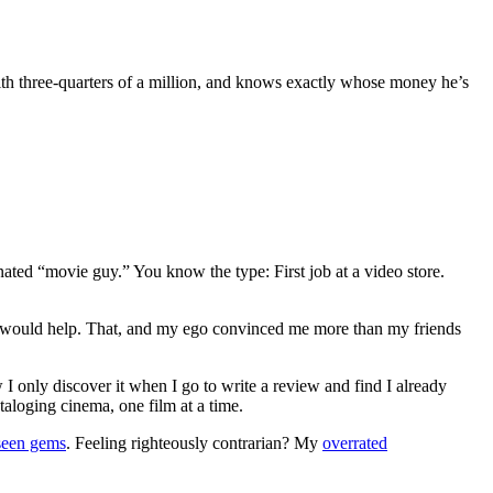
 three-quarters of a million, and knows exactly whose money he’s
gnated “movie guy.” You know the type: First job at a video store.
ews would help. That, and my ego convinced me more than my friends
 I only discover it when I go to write a review and find I already
ataloging cinema, one film at a time.
seen gems
. Feeling righteously contrarian? My
overrated