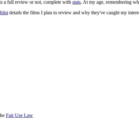
ts a full review or not, complete with
stats
. At my age, remembering what 
list
details the films I plan to review and why they've caught my intere
the
Fair Use Law