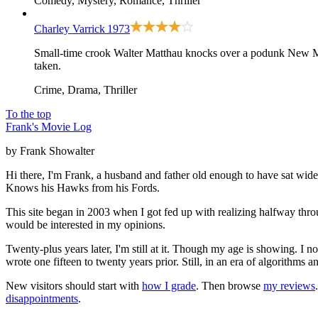
Comedy, Mystery, Romance, Thriller
Charley Varrick
1973
Small-time crook Walter Matthau knocks over a podunk New Me
taken.
Crime, Drama, Thriller
To the top
Frank's Movie Log
by Frank Showalter
Hi there, I'm Frank, a husband and father old enough to have sat wid
Knows his Hawks from his Fords.
This site began in 2003 when I got fed up with realizing halfway thro
would be interested in my opinions.
Twenty-plus years later, I'm still at it. Though my age is showing. I 
wrote one fifteen to twenty years prior. Still, in an era of algorithms
New visitors should start with
how I grade
. Then browse
my reviews
disappointments
.