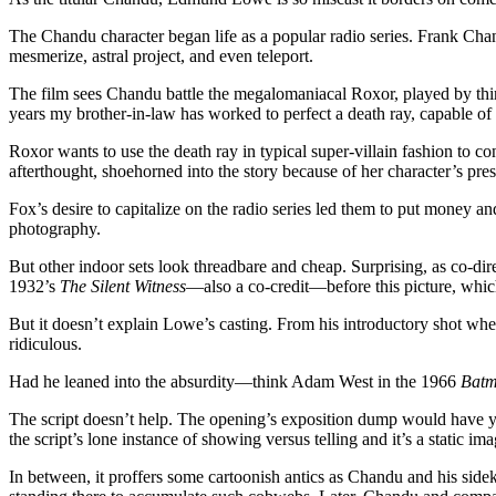
The Chandu character began life as a popular radio series. Frank Cha
mesmerize, astral project, and even teleport.
The film sees Chandu battle the megalomaniacal Roxor, played by thi
years my brother-in-law has worked to perfect a death ray, capable of 
Roxor wants to use the death ray in typical super-villain fashion to c
afterthought, shoehorned into the story because of her character’s pres
Fox’s desire to capitalize on the radio series led them to put money a
photography.
But other indoor sets look threadbare and cheap. Surprising, as co-dir
1932’s
The Silent Witness
—also a co-credit—before this picture, whi
But it doesn’t explain Lowe’s casting. From his introductory shot wh
ridiculous.
Had he leaned into the absurdity—think Adam West in the 1966
Bat
The script doesn’t help. The opening’s exposition dump would have you
the script’s lone instance of showing versus telling and it’s a static ima
In between, it proffers some cartoonish antics as Chandu and his side