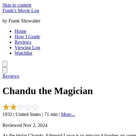
Skip to content
Frank's Movie Log
by Frank Showalter
Home
How I Grade
Reviews
Viewing Log
Watchlist
Reviews
Chandu the Magician
1932 | United States | 71 min |
More...
Reviewed Nov 2, 2024
As the titular Chandu, Edmund Lowe is so miscast it borders on come