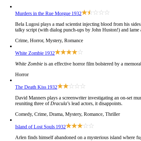
Murders in the Rue Morgue
1932
Bela Lugosi plays a mad scientist injecting blood from his sid
talky script (with dialog punch-ups by John Huston!) and lame 
Crime, Horror, Mystery, Romance
White Zombie
1932
White Zombie
is an effective horror film bolstered by a memor
Horror
The Death Kiss
1932
David Manners plays a screenwriter investigating an on-set murd
reuniting three of
Dracula
’s lead actors, it disappoints.
Comedy, Crime, Drama, Mystery, Romance, Thriller
Island of Lost Souls
1932
Arlen finds himself abandoned on a mysterious island where fu