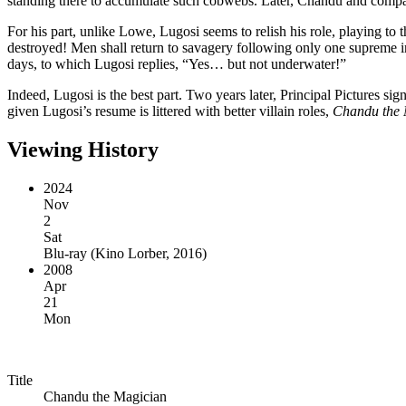
standing there to accumulate such cobwebs. Later, Chandu and compan
For his part, unlike Lowe, Lugosi seems to relish his role, playing to t
destroyed! Men shall return to savagery following only one supreme 
days, to which Lugosi replies, “Yes… but not underwater!”
Indeed, Lugosi is the best part. Two years later, Principal Pictures si
given Lugosi’s resume is littered with better villain roles,
Chandu the 
Viewing History
2024
Nov
2
Sat
Blu-ray
(
Kino Lorber, 2016
)
2008
Apr
21
Mon
Title
Chandu the Magician