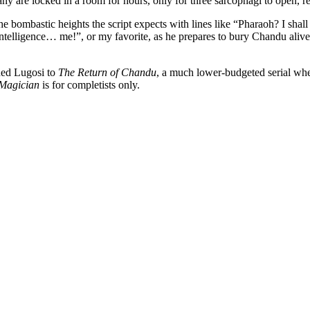
y are locked in a room for hours, only for three sarcophagi to open, 
he bombastic heights the script expects with lines like “Pharaoh? I shall
intelligence… me!”, or my favorite, as he prepares to bury Chandu ali
gned Lugosi to
The Return of Chandu
, a much lower-budgeted serial where
Magician
is for completists only.