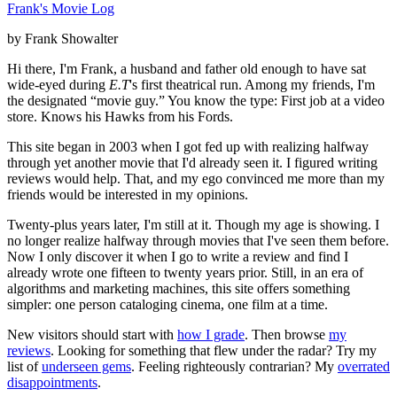
Frank's Movie Log
by Frank Showalter
Hi there, I'm Frank, a husband and father old enough to have sat
wide-eyed during
E.T
's first theatrical run. Among my friends, I'm
the designated “movie guy.” You know the type: First job at a video
store. Knows his Hawks from his Fords.
This site began in 2003 when I got fed up with realizing halfway
through yet another movie that I'd already seen it. I figured writing
reviews would help. That, and my ego convinced me more than my
friends would be interested in my opinions.
Twenty-plus years later, I'm still at it. Though my age is showing. I
no longer realize halfway through movies that I've seen them before.
Now I only discover it when I go to write a review and find I
already wrote one fifteen to twenty years prior. Still, in an era of
algorithms and marketing machines, this site offers something
simpler: one person cataloging cinema, one film at a time.
New visitors should start with
how I grade
. Then browse
my
reviews
. Looking for something that flew under the radar? Try my
list of
underseen gems
. Feeling righteously contrarian? My
overrated
disappointments
.