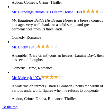
Action, Comedy, Crime, Thriller
Mr. Blandings Builds His Dream House
1948
Mr. Blandings Builds His Dream House
is a breezy comedy
that ages very well thanks to a solid script, and great
performances from its three leads.
Comedy, Romance
Mr. Lucky
1943
A gambler (Cary Grant) cons an heiress (Laraine Day), then
has second thoughts.
Comedy, Crime, Romance
Mr. Majestyk
1974
A watermelon farmer (Charles Bronson) incurs the wrath of
various underworld figures when he refuses to cooperate.
Action, Crime, Drama, Romance, Thriller
To the top