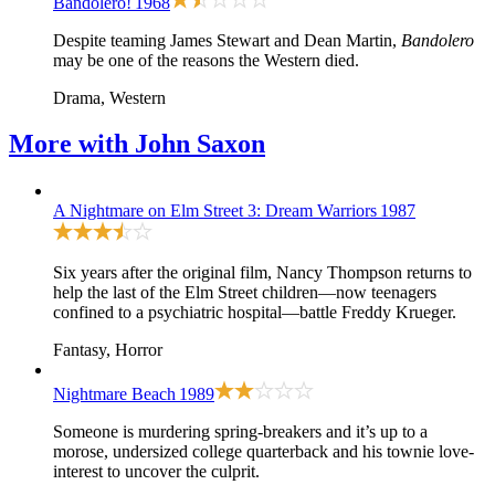
Bandolero!
1968
Despite teaming James Stewart and Dean Martin,
Bandolero
may be one of the reasons the Western died.
Drama, Western
More with
John Saxon
A Nightmare on Elm Street 3: Dream Warriors
1987
Six years after the original film, Nancy Thompson returns to
help the last of the Elm Street children—now teenagers
confined to a psychiatric hospital—battle Freddy Krueger.
Fantasy, Horror
Nightmare Beach
1989
Someone is murdering spring-breakers and it’s up to a
morose, undersized college quarterback and his townie love-
interest to uncover the culprit.