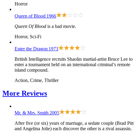
Horror
Queen of Blood
1966
Queen Of Blood
is a bad movie.
Horror, Sci-Fi
Enter the Dragon
1973
British Intelligence recruits Shaolin martial-artist Bruce Lee to
enter a tournament held on an international criminal’s remote
island compound.
Action, Crime, Thriller
More
Reviews
Mr. & Mrs. Smith
2005
After five (or six) years of marriage, a sedate couple (Brad Pitt
and Angelina Jolie) each discover the other is a rival assassin.