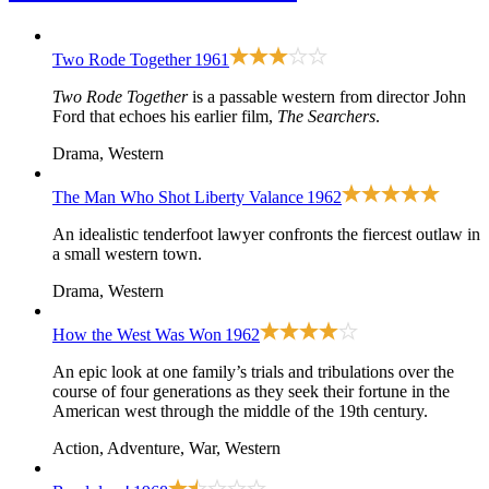
Two Rode Together
1961
Two Rode Together
is a passable western from director John
Ford that echoes his earlier film,
The Searchers
.
Drama, Western
The Man Who Shot Liberty Valance
1962
An idealistic tenderfoot lawyer confronts the fiercest outlaw in
a small western town.
Drama, Western
How the West Was Won
1962
An epic look at one family’s trials and tribulations over the
course of four generations as they seek their fortune in the
American west through the middle of the 19th century.
Action, Adventure, War, Western