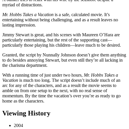
myriad of distractions.
Mr. Hobbs Takes a Vacation
is a safe, calculated movie. It’s
entertaining without being challenging, and as a result leaves no
lasting impression.
Jimmy Stewart is great, and his scenes with Maureen O’Hara are
particularly entertaining, but the rest of the supporting cast—
particularly those playing his children—leave much to be desired.
Granted, the script by Nunnally Johnson doesn’t give them anything
to do besides annoying Stewart, but even still they’re all lacking in
the charisma department.
With a running time of just under two hours,
Mr. Hobbs Takes a
Vacation
is much too long. The script doesn’t include much of an
arc for any of the characters, and as a result the movie seems to
amble on from one setup to the next, with no real sense of
momentum. By the time the vacation’s over you’re as ready to go
home as the characters.
Viewing History
2004