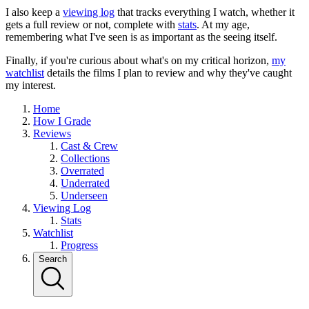
I also keep a
viewing log
that tracks everything I watch, whether it
gets a full review or not, complete with
stats
. At my age,
remembering what I've seen is as important as the seeing itself.
Finally, if you're curious about what's on my critical horizon,
my
watchlist
details the films I plan to review and why they've caught
my interest.
Home
How I Grade
Reviews
Cast & Crew
Collections
Overrated
Underrated
Underseen
Viewing Log
Stats
Watchlist
Progress
Search