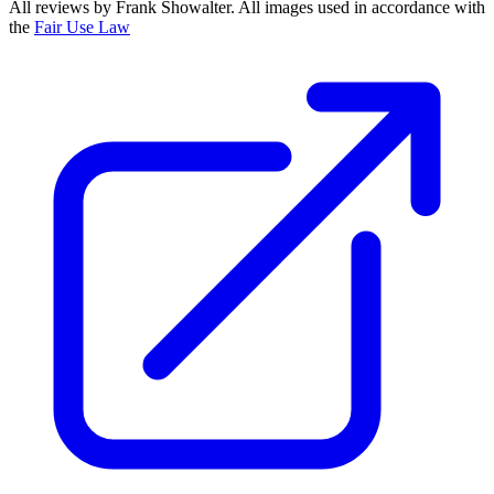
All reviews by Frank Showalter. All images used in accordance with
the
Fair Use Law