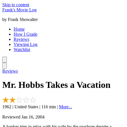
Skip to content
Frank's Movie Log
by Frank Showalter
Home
How I Grade
Reviews
Viewing Log
Watchlist
Reviews
Mr. Hobbs Takes a Vacation
1962 | United States | 116 min |
More...
Reviewed Jan 16, 2004
A banker tries to relax with his wife by the seashore despite a