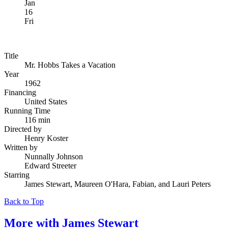
Jan
16
Fri
Title
Mr. Hobbs Takes a Vacation
Year
1962
Financing
United States
Running Time
116 min
Directed by
Henry Koster
Written by
Nunnally Johnson
Edward Streeter
Starring
James Stewart, Maureen O'Hara, Fabian, and Lauri Peters
Back to Top
More with
James Stewart